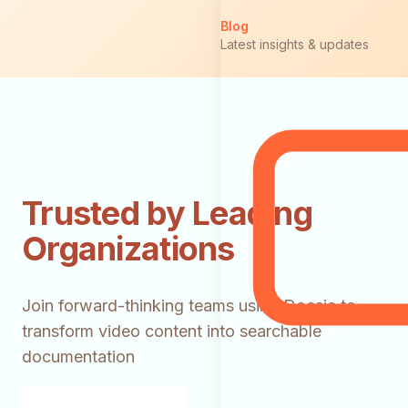
Blog
Latest insights & updates
Trusted by Leading
Organizations
Join forward-thinking teams using Docsie to
transform video content into searchable
documentation