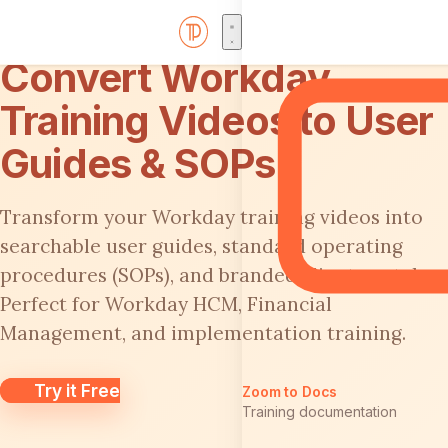
Convert Workday
Training Videos to User
Guides & SOPs
Transform your Workday training videos into
searchable user guides, standard operating
procedures (SOPs), and branded client portals.
Perfect for Workday HCM, Financial
Management, and implementation training.
Try it Free
Zoom to Docs
Training documentation