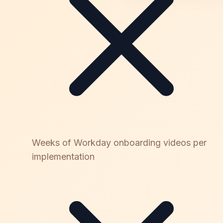
Weeks of Workday onboarding videos per
implementation