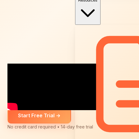
Resources
Start Free Trial
→
No credit card required • 14-day free trial