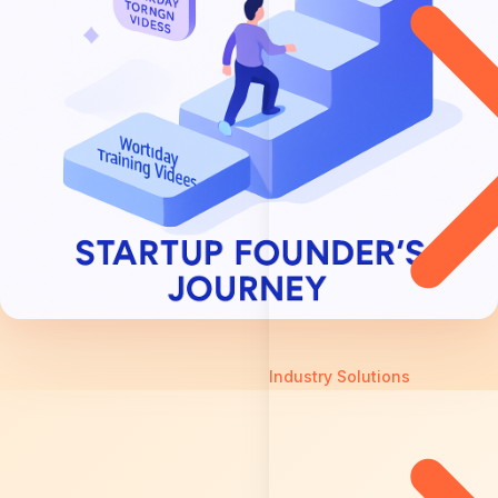
Industry Solutions