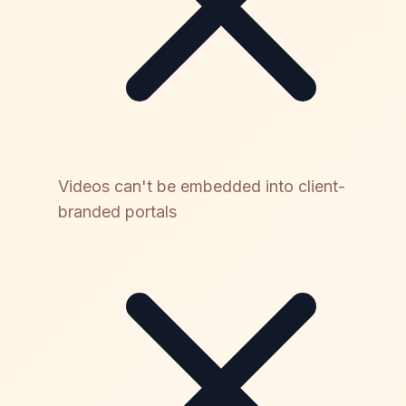
Videos can't be embedded into client-
branded portals