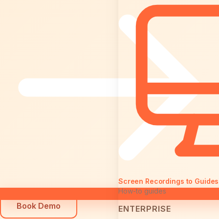
Screen Recordings to Guides
How-to guides
Book Demo
ENTERPRISE