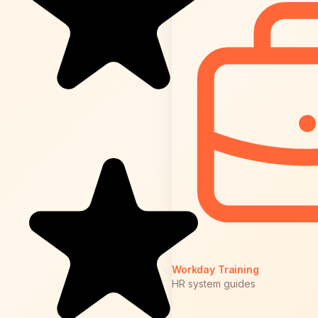
Workday Training
HR system guides