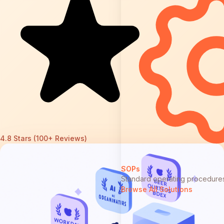
4.8 Stars (100+ Reviews)
SOPs
Standard operating procedure
Browse All Solutions