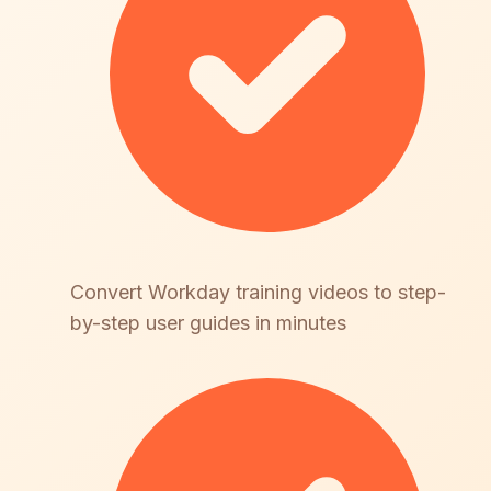
Convert Workday training videos to step-
by-step user guides in minutes