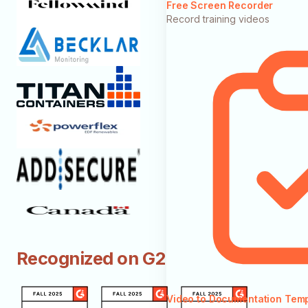
Free Screen Recorder
Record training videos
Recognized on G2
Video to Documentation Tem