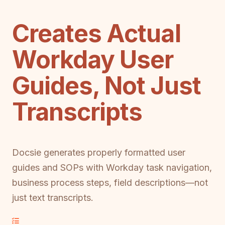
Creates Actual
Workday User
Guides, Not Just
Transcripts
Docsie generates properly formatted user
guides and SOPs with Workday task navigation,
business process steps, field descriptions—not
just text transcripts.