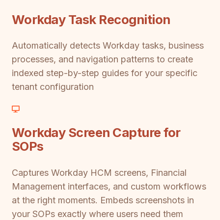
Workday Task Recognition
Automatically detects Workday tasks, business
processes, and navigation patterns to create
indexed step-by-step guides for your specific
tenant configuration
Workday Screen Capture for
SOPs
Captures Workday HCM screens, Financial
Management interfaces, and custom workflows
at the right moments. Embeds screenshots in
your SOPs exactly where users need them