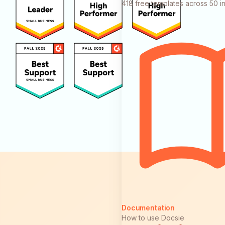
418 free templates across 50 in
Documentation
How to use Docsie