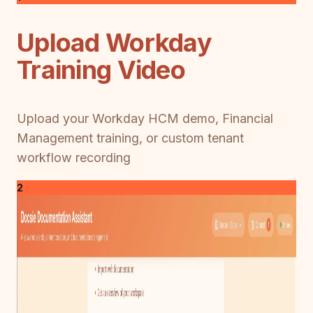
Upload Workday
Training Video
Upload your Workday HCM demo, Financial
Management training, or custom tenant
workflow recording
2