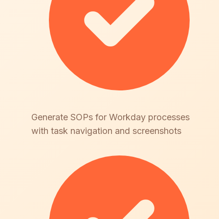
Generate SOPs for Workday processes
with task navigation and screenshots