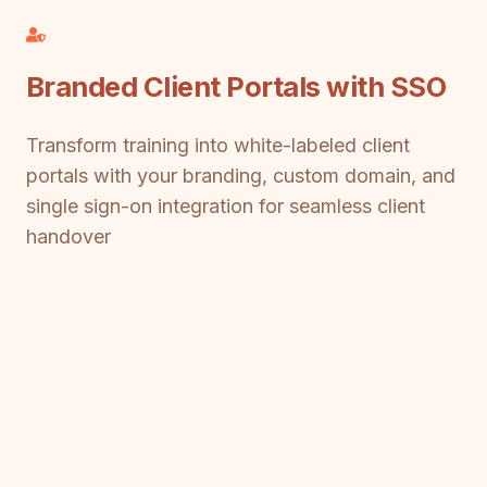
Branded Client Portals with SSO
Transform training into white-labeled client
portals with your branding, custom domain, and
single sign-on integration for seamless client
handover