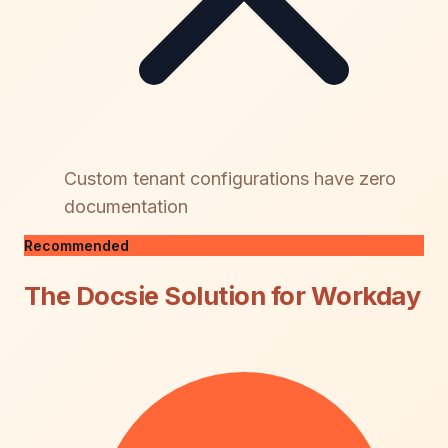
Custom tenant configurations have zero
documentation
Recommended
The Docsie Solution for Workday