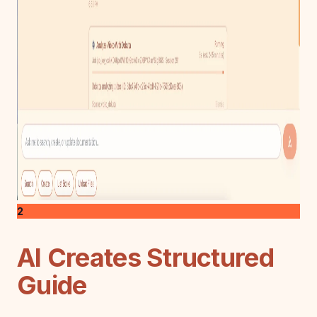
2
AI Creates Structured
Guide