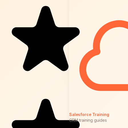
Salesforce Training
CRM training guides