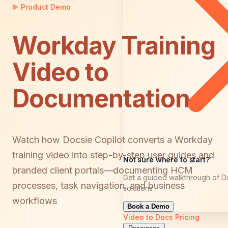
▶
Product Demo
Workday Training
Video to
Documentation
Watch how Docsie Copilot converts a Workday
training video into step-by-step user guides and
Not sure where to start?
branded client portals—documenting HCM
Get a guided walkthrough of D
processes, task navigation, and business
solutions
workflows
Book a Demo
Video to Docs
Pricing