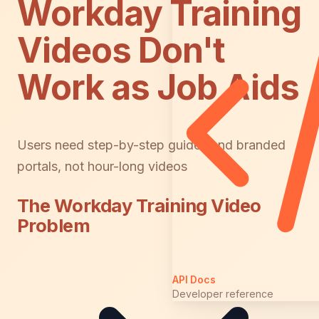
Workday Training
Videos Don't
Work as Job Aids
Users need step-by-step guides and branded
portals, not hour-long videos
The Workday Training Video
Problem
API Docs
Developer reference