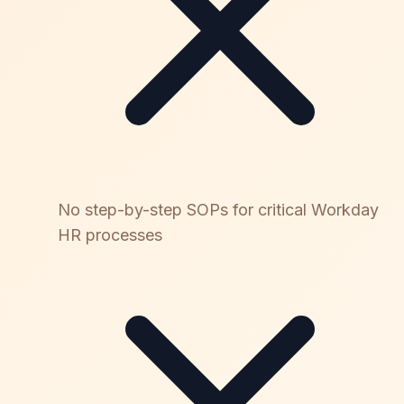
No step-by-step SOPs for critical Workday
HR processes