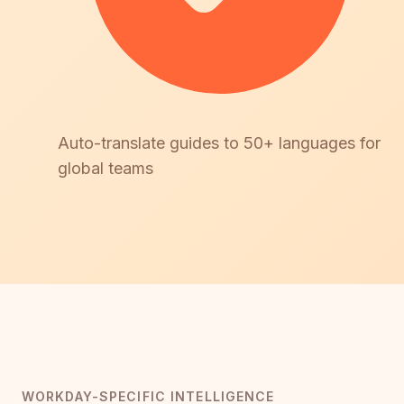
Auto-translate guides to 50+ languages for
global teams
WORKDAY-SPECIFIC INTELLIGENCE