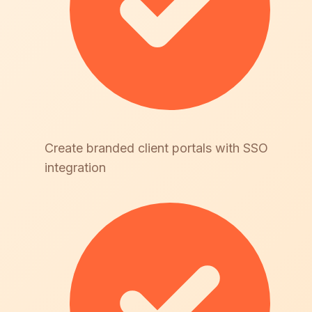
Create branded client portals with SSO
integration