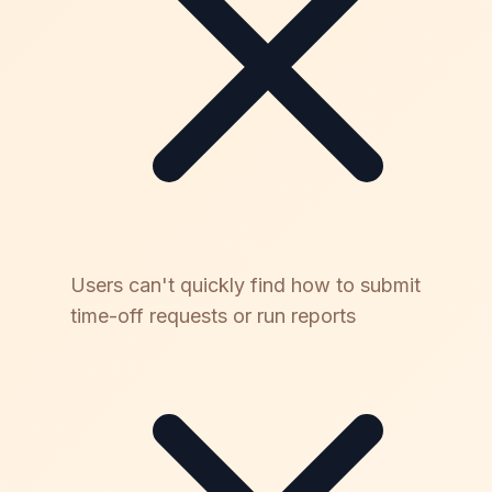
Users can't quickly find how to submit
time-off requests or run reports