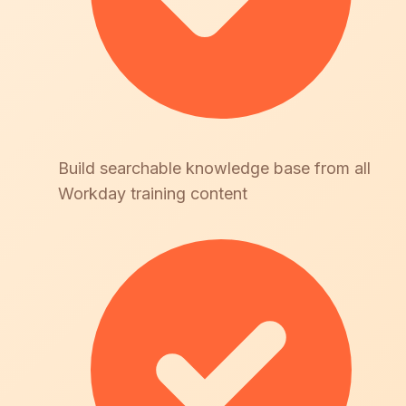
Build searchable knowledge base from all
Workday training content