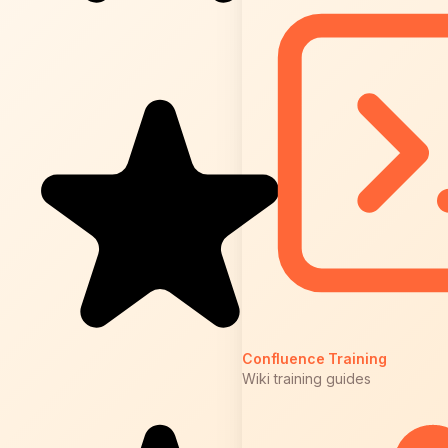
Confluence Training
Wiki training guides