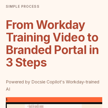
SIMPLE PROCESS
From Workday
Training Video to
Branded Portal in
3 Steps
Powered by Docsie Copilot's Workday-trained
AI
1