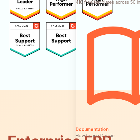
418 free templates across 50 in
Documentation
How to use Docsie