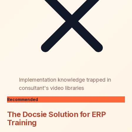
Implementation knowledge trapped in
consultant's video libraries
Recommended
The Docsie Solution for ERP
Training