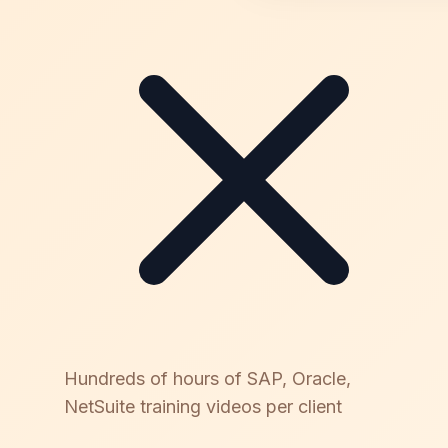
Hundreds of hours of SAP, Oracle,
NetSuite training videos per client