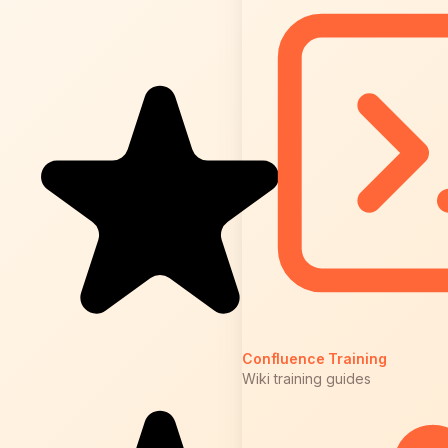
Confluence Training
Wiki training guides