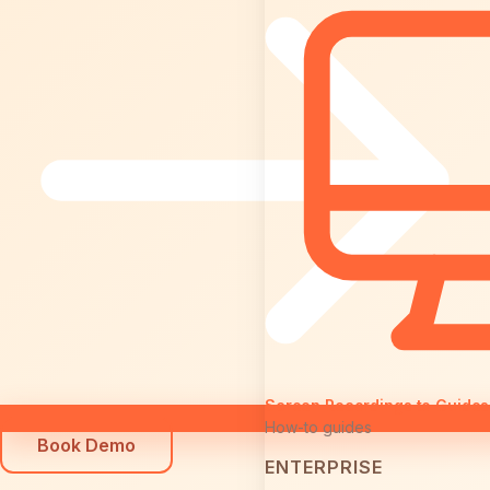
Screen Recordings to Guides
How-to guides
Book Demo
ENTERPRISE