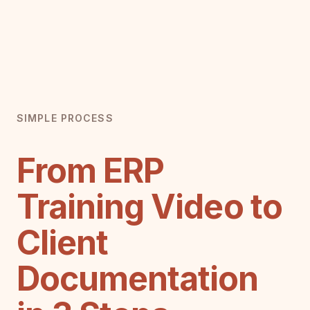
SIMPLE PROCESS
From ERP
Training Video to
Client
Documentation