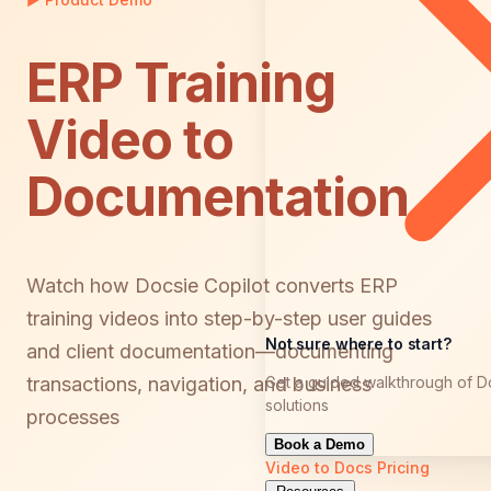
ERP Training
Video to
Documentation
Watch how Docsie Copilot converts ERP
training videos into step-by-step user guides
Not sure where to start?
and client documentation—documenting
Get a guided walkthrough of D
transactions, navigation, and business
solutions
processes
Book a Demo
Video to Docs
Pricing