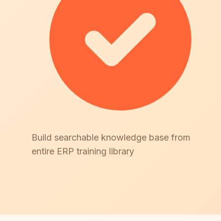
Build searchable knowledge base from
entire ERP training library