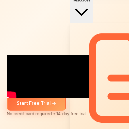
Resources
Start Free Trial
→
No credit card required • 14-day free trial