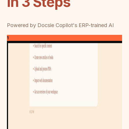
in 3 Steps
Powered by Docsie Copilot's ERP-trained AI
1