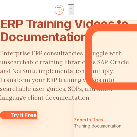
ERP Training Videos to
Documentation
Enterprise ERP consultancies struggle with
unsearchable training libraries as SAP, Oracle,
and NetSuite implementations multiply.
Transform your ERP training videos into
searchable user guides, SOPs, and multi-
language client documentation.
Try it Free
Zoom to Docs
Training documentation