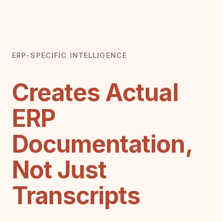
ERP-SPECIFIC INTELLIGENCE
Creates Actual
ERP
Documentation,
Not Just
Transcripts