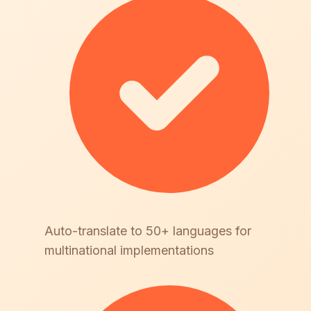
Auto-translate to 50+ languages for
multinational implementations