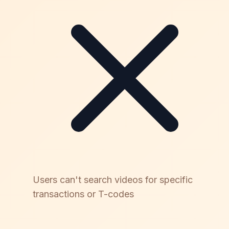
Users can't search videos for specific
transactions or T-codes