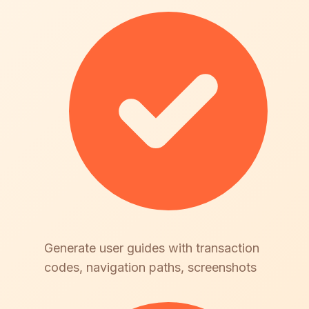
Generate user guides with transaction
codes, navigation paths, screenshots