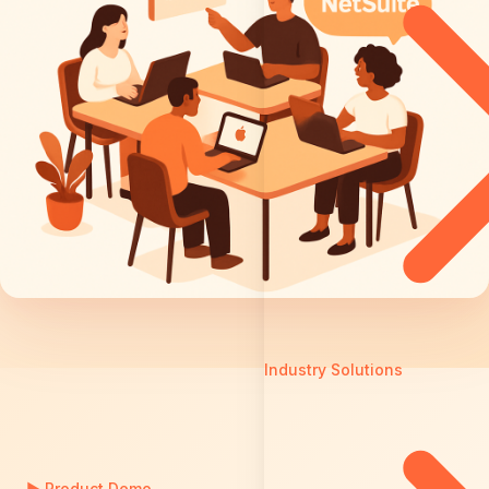
Industry Solutions
▶
Product Demo