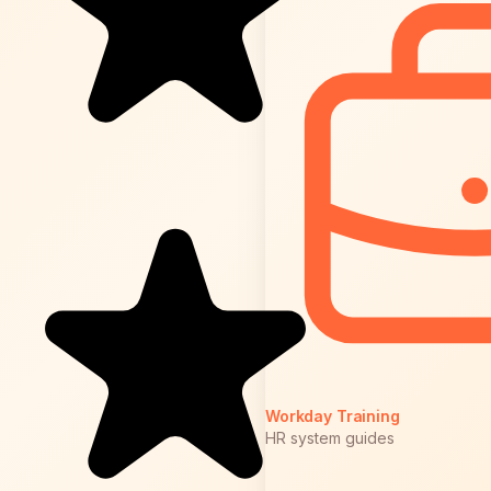
Workday Training
HR system guides