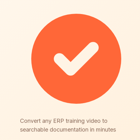
Convert any ERP training video to
searchable documentation in minutes