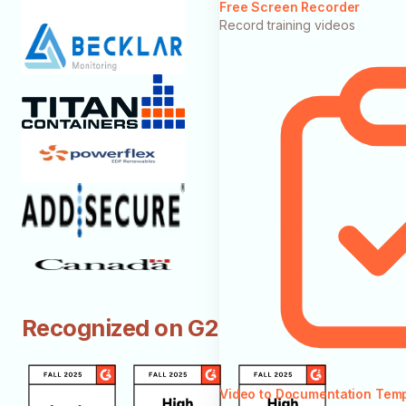
Free Screen Recorder
Record training videos
Recognized on G2
Video to Documentation Tem