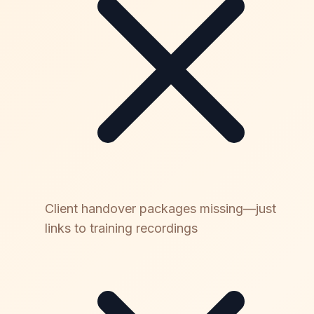
Client handover packages missing—just
links to training recordings