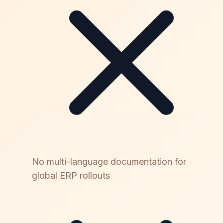
No multi-language documentation for
global ERP rollouts