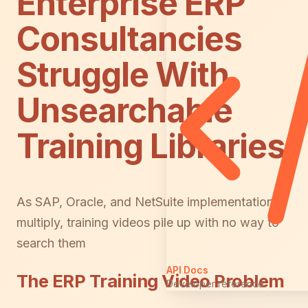
Enterprise ERP
Consultancies
Struggle With
Unsearchable
Training Libraries
As SAP, Oracle, and NetSuite implementations
multiply, training videos pile up with no way to
search them
API Docs
The ERP Training Video Problem
Developer reference