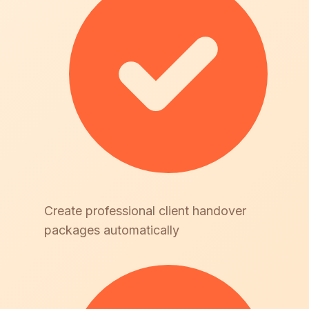
Create professional client handover
packages automatically