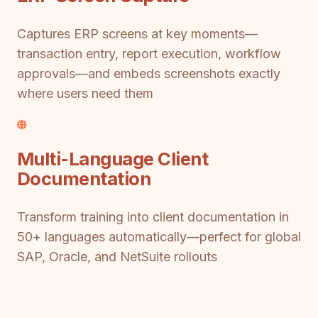
Captures ERP screens at key moments—
transaction entry, report execution, workflow
approvals—and embeds screenshots exactly
where users need them
Multi-Language Client
Documentation
Transform training into client documentation in
50+ languages automatically—perfect for global
SAP, Oracle, and NetSuite rollouts