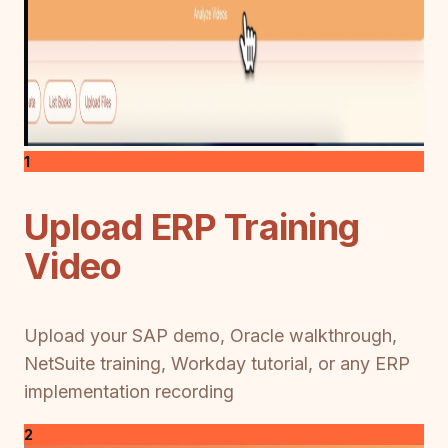
1
Upload ERP Training
Video
Upload your SAP demo, Oracle walkthrough,
NetSuite training, Workday tutorial, or any ERP
implementation recording
2