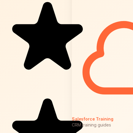
Salesforce Training
CRM training guides