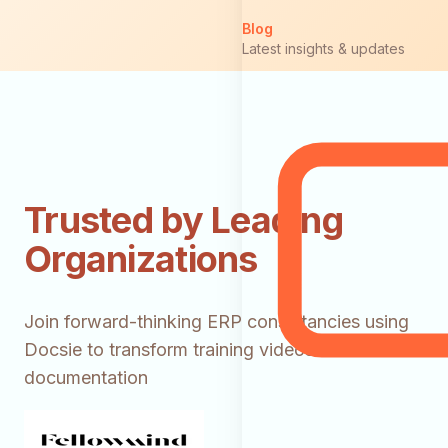
Blog
Latest insights & updates
Trusted by Leading
Organizations
Join forward-thinking ERP consultancies using
Docsie to transform training videos into client
documentation