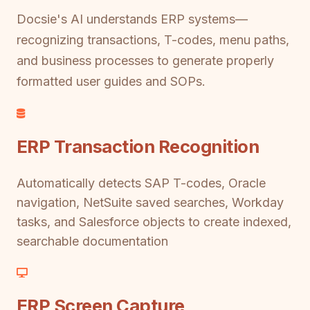
Docsie's AI understands ERP systems—
recognizing transactions, T-codes, menu paths,
and business processes to generate properly
formatted user guides and SOPs.
ERP Transaction Recognition
Automatically detects SAP T-codes, Oracle
navigation, NetSuite saved searches, Workday
tasks, and Salesforce objects to create indexed,
searchable documentation
ERP Screen Capture