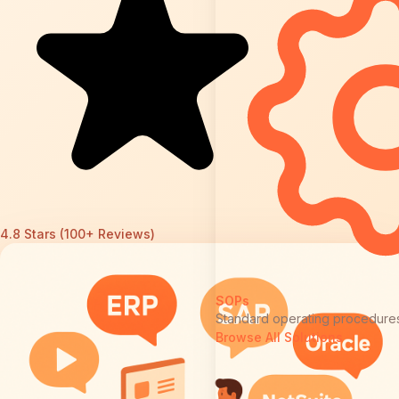
4.8 Stars (100+ Reviews)
SOPs
Standard operating procedure
Browse All Solutions