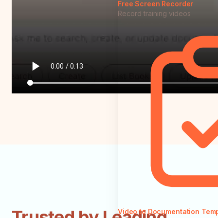
Free Screen Recorder
Record training videos
Trusted by Leading
Video to Documentation Tem