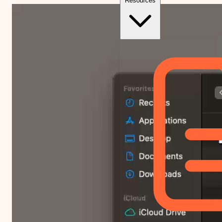
Resources