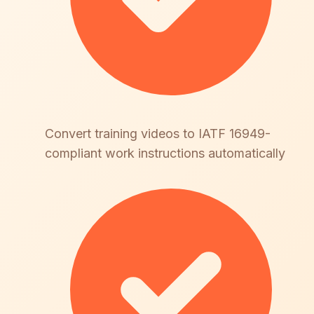
Convert training videos to IATF 16949-
compliant work instructions automatically