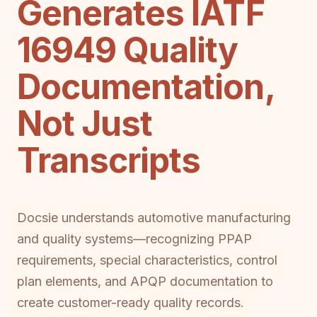
Generates IATF
16949 Quality
Documentation,
Not Just
Transcripts
Docsie understands automotive manufacturing
and quality systems—recognizing PPAP
requirements, special characteristics, control
plan elements, and APQP documentation to
create customer-ready quality records.