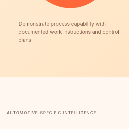
Demonstrate process capability with
documented work instructions and control
plans
AUTOMOTIVE-SPECIFIC INTELLIGENCE