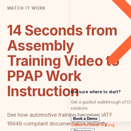
WATCH IT WORK
14 Seconds from
Assembly
Training Video to
PPAP Work
Instruction
Not sure where to start?
Get a guided walkthrough of D
solutions
See how automotive training becomes IATF
Book a Demo
16949-compliant documentation instantly
Video to Docs
Pricing