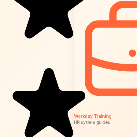
Workday Training
HR system guides