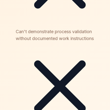
Can't demonstrate process validation
without documented work instructions