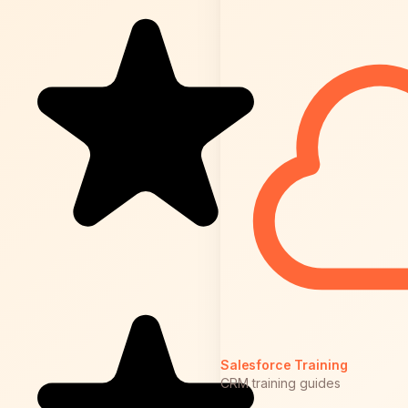
Salesforce Training
CRM training guides