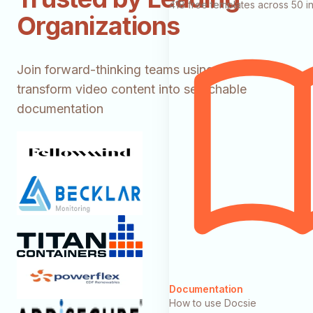
418 free templates across 50 in
Organizations
Join forward-thinking teams using Docsie to
transform video content into searchable
documentation
Documentation
How to use Docsie