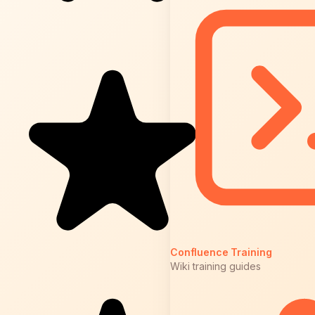
Confluence Training
Wiki training guides