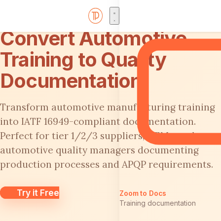
Convert Automotive
Training to Quality
Documentation
Transform automotive manufacturing training
into IATF 16949-compliant documentation.
Perfect for tier 1/2/3 suppliers, OEMs, and
automotive quality managers documenting
production processes and APQP requirements.
Try it Free
Zoom to Docs
Training documentation