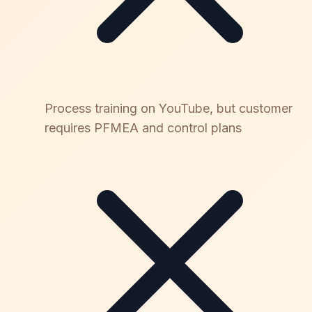
Process training on YouTube, but customer
requires PFMEA and control plans