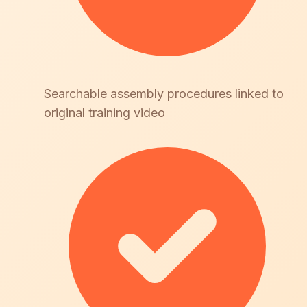
Searchable assembly procedures linked to
original training video