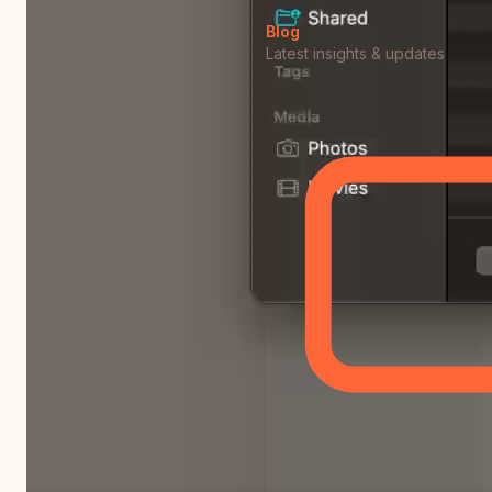
Blog
Latest insights & updates