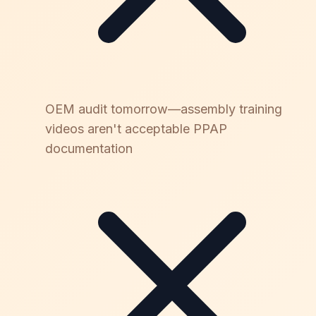
OEM audit tomorrow—assembly training
videos aren't acceptable PPAP
documentation