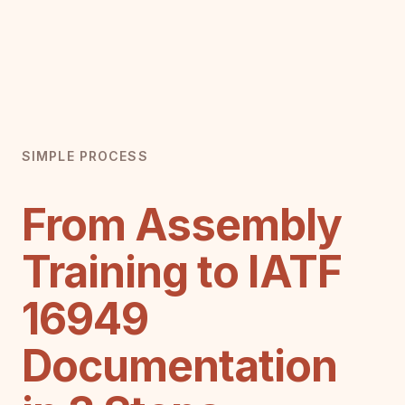
SIMPLE PROCESS
From Assembly
Training to IATF
16949
Documentation