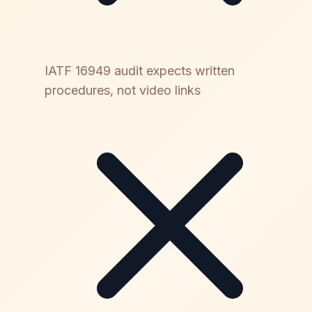
IATF 16949 audit expects written
procedures, not video links