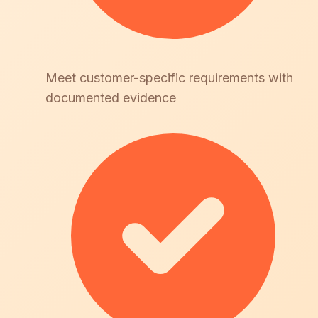
Meet customer-specific requirements with
documented evidence