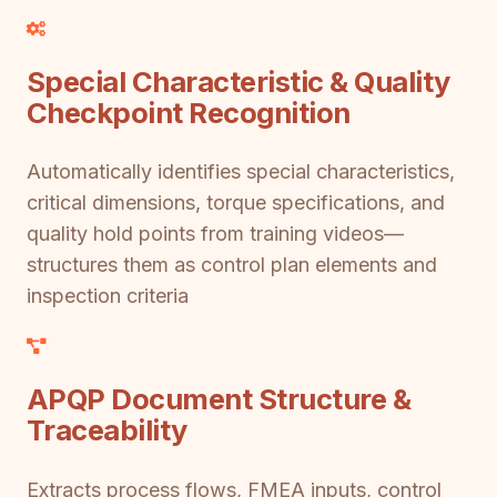
Special Characteristic & Quality
Checkpoint Recognition
Automatically identifies special characteristics,
critical dimensions, torque specifications, and
quality hold points from training videos—
structures them as control plan elements and
inspection criteria
APQP Document Structure &
Traceability
Extracts process flows, FMEA inputs, control