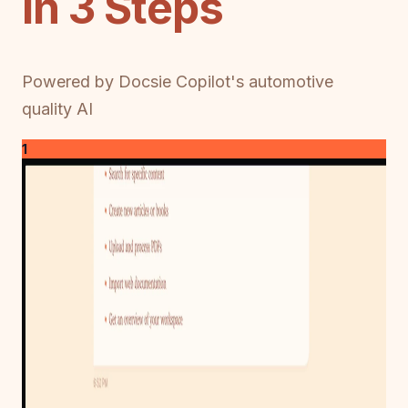
in 3 Steps
Powered by Docsie Copilot's automotive
quality AI
1