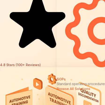
4.8 Stars (100+ Reviews)
SOPs
Standard operating procedure
Browse All Solutions