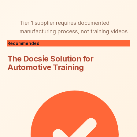
Tier 1 supplier requires documented
manufacturing process, not training videos
Recommended
The Docsie Solution for
Automotive Training