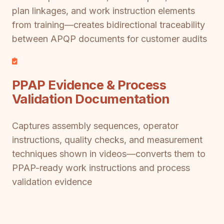
plan linkages, and work instruction elements
from training—creates bidirectional traceability
between APQP documents for customer audits
PPAP Evidence & Process
Validation Documentation
Captures assembly sequences, operator
instructions, quality checks, and measurement
techniques shown in videos—converts them to
PPAP-ready work instructions and process
validation evidence