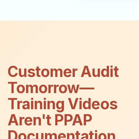
Customer Audit
Tomorrow—
Training Videos
Aren't PPAP
Documentation