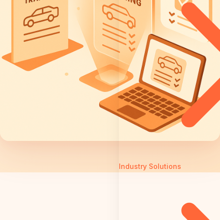
Industry Solutions