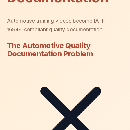
Automotive training videos become IATF
16949-compliant quality documentation
The Automotive Quality
Documentation Problem