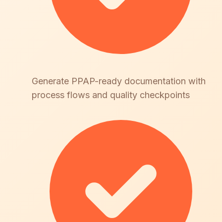
Generate PPAP-ready documentation with
process flows and quality checkpoints