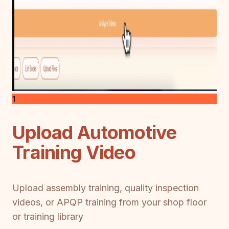
1
Upload Automotive
Training Video
Upload assembly training, quality inspection
videos, or APQP training from your shop floor
or training library