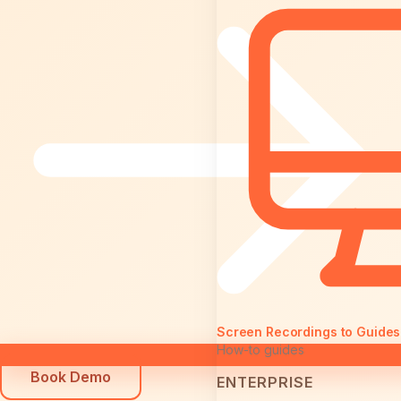
Screen Recordings to Guides
How-to guides
Book Demo
ENTERPRISE