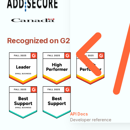
Recognized on G2
API Docs
Developer reference