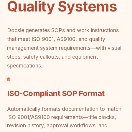
Quality Systems
Docsie generates SOPs and work instructions
that meet ISO 9001, AS9100, and quality
management system requirements—with visual
steps, safety callouts, and equipment
specifications.
ISO-Compliant SOP Format
Automatically formats documentation to match
ISO 9001/AS9100 requirements—title blocks,
revision history, approval workflows, and