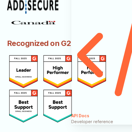
Recognized on G2
API Docs
Developer reference