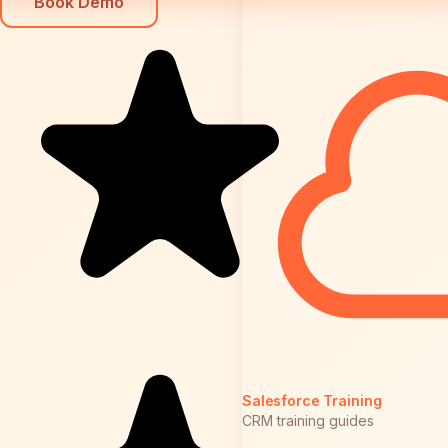
Book Demo
Salesforce Training
CRM training guides