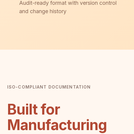
Audit-ready format with version control
and change history
ISO-COMPLIANT DOCUMENTATION
Built for
Manufacturing