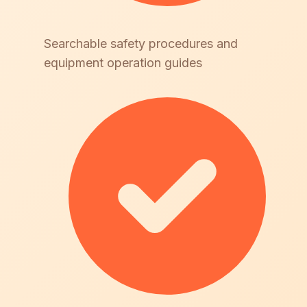
Searchable safety procedures and
equipment operation guides