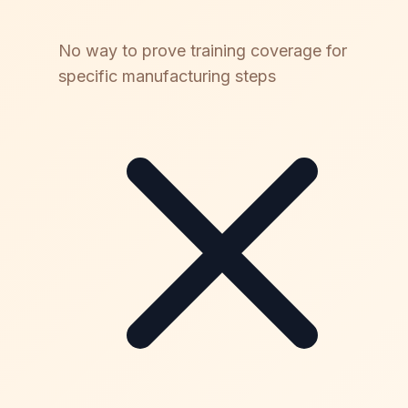
No way to prove training coverage for
specific manufacturing steps