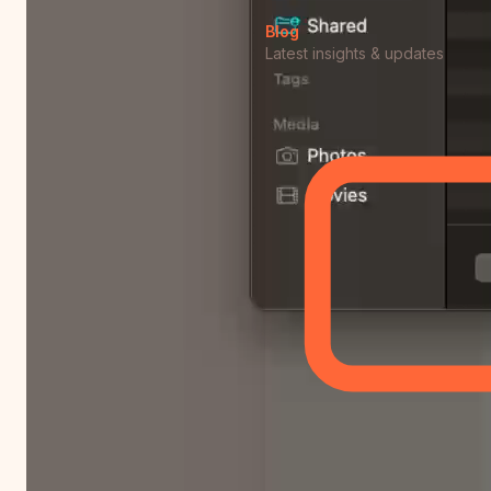
Blog
Latest insights & updates