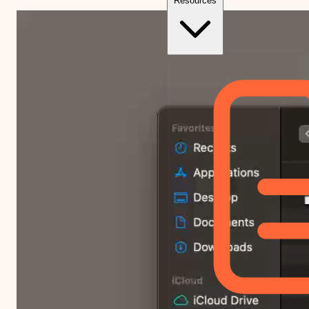
Resources