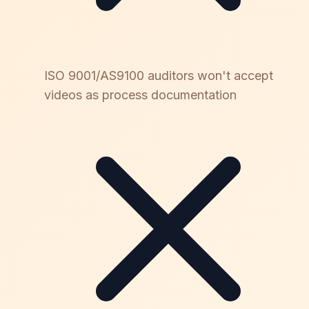
ISO 9001/AS9100 auditors won't accept
videos as process documentation