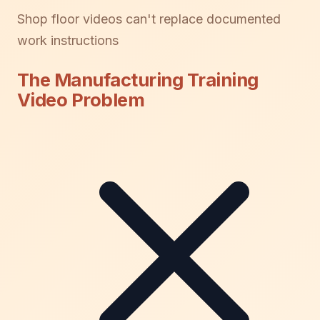
Shop floor videos can't replace documented
work instructions
The Manufacturing Training
Video Problem