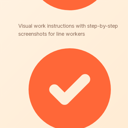
Visual work instructions with step-by-step
screenshots for line workers