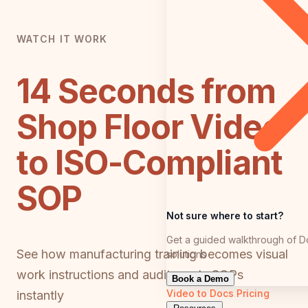
WATCH IT WORK
14 Seconds from
Shop Floor Video
to ISO-Compliant
SOP
Not sure where to start?
Get a guided walkthrough of D
See how manufacturing training becomes visual
solutions
work instructions and audit-ready SOPs
Book a Demo
Video to Docs
Pricing
instantly