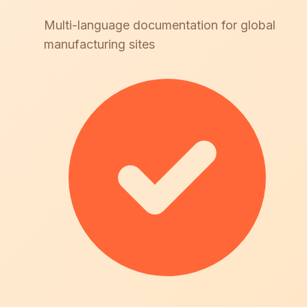
Multi-language documentation for global
manufacturing sites