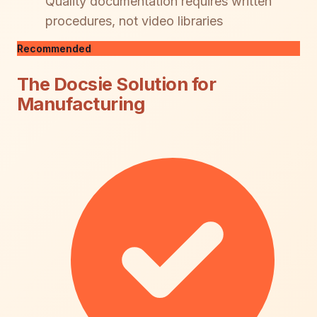
Quality documentation requires written
procedures, not video libraries
Recommended
The Docsie Solution for
Manufacturing