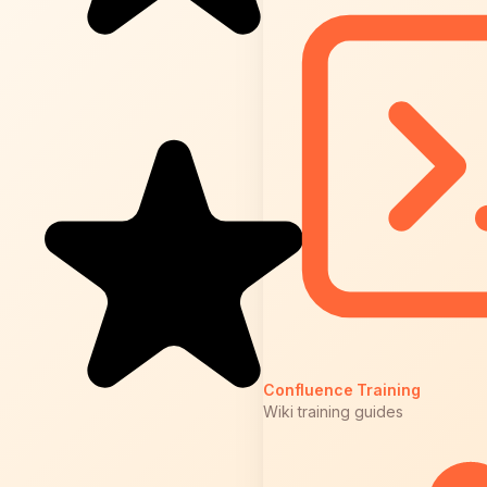
Confluence Training
Wiki training guides