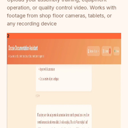
operation, or quality control video. Works with
footage from shop floor cameras, tablets, or
any recording device
2