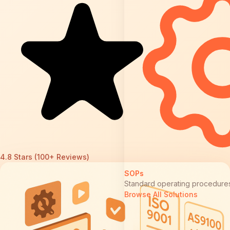
4.8 Stars (100+ Reviews)
SOPs
Standard operating procedure
Browse All Solutions