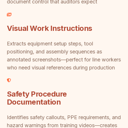
document control that auditors expect
Visual Work Instructions
Extracts equipment setup steps, tool
positioning, and assembly sequences as
annotated screenshots—perfect for line workers
who need visual references during production
Safety Procedure
Documentation
Identifies safety callouts, PPE requirements, and
hazard warnings from training videos—creates