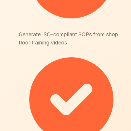
Generate ISO-compliant SOPs from shop
floor training videos