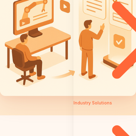
Industry Solutions