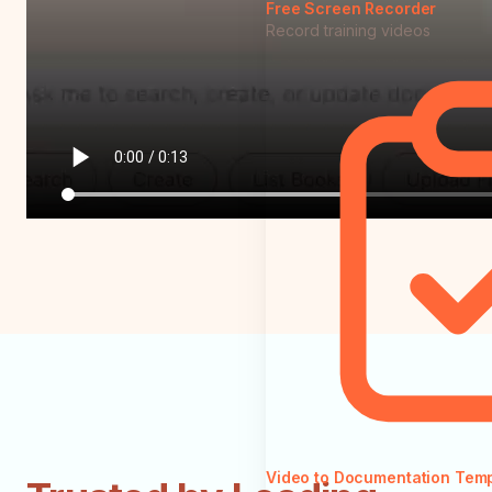
Free Screen Recorder
Record training videos
Video to Documentation Tem