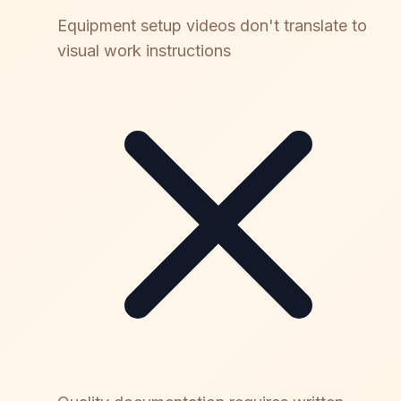
Equipment setup videos don't translate to
visual work instructions