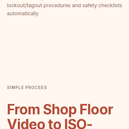
lockout/tagout procedures and safety checklists
automatically
SIMPLE PROCESS
From Shop Floor
Video to ISO-