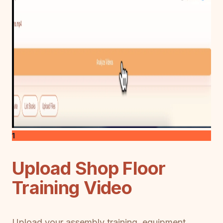
1
Upload Shop Floor
Training Video
Upload your assembly training, equipment