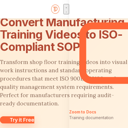
Convert Manufacturing
Training Videos to ISO-
Compliant SOPs
Transform shop floor training videos into visual
work instructions and standard operating
procedures that meet ISO 9001, AS9100, and
quality management system requirements.
Perfect for manufacturers requiring audit-
ready documentation.
Zoom to Docs
Training documentation
Try it Free