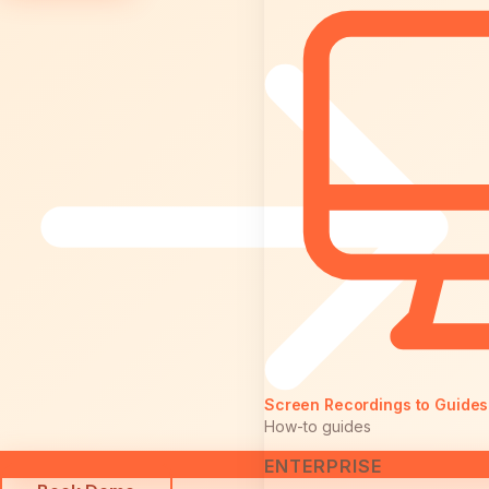
Screen Recordings to Guides
How-to guides
ENTERPRISE