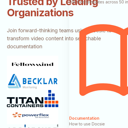
Trusted by Leading
418 free templates across 50 in
Organizations
Join forward-thinking teams using Docsie to
transform video content into searchable
documentation
Documentation
How to use Docsie