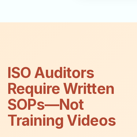
ISO Auditors
Require Written
SOPs—Not
Training Videos