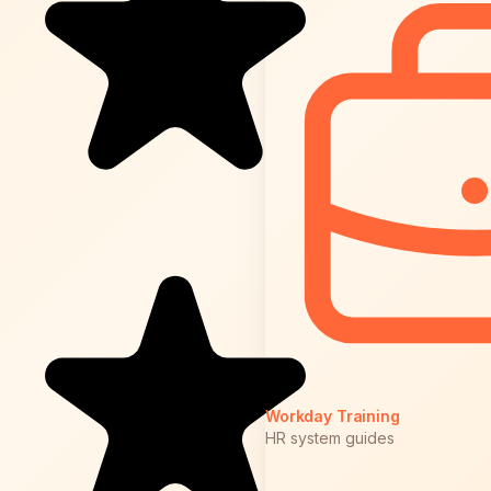
Workday Training
HR system guides