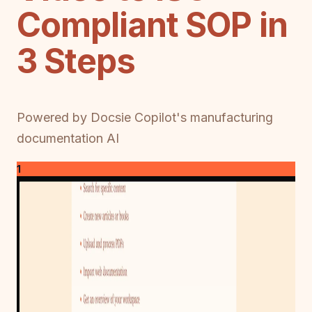
Compliant SOP in
3 Steps
Powered by Docsie Copilot's manufacturing
documentation AI
1