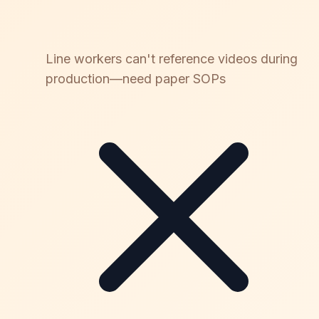
Line workers can't reference videos during
production—need paper SOPs