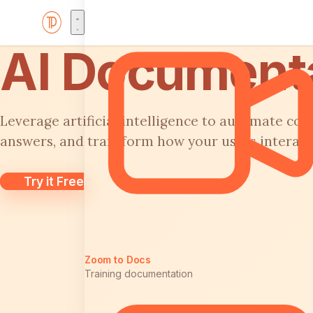
AI Documenta
Leverage artificial intelligence to automate con
answers, and transform how your users interac
Try it Free
Zoom to Docs
Training documentation