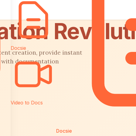
tion Revolut
Docsie
tent creation, provide instant
t with documentation
Video to Docs
Docsie