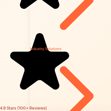
Industry Solutions
4.8 Stars (100+ Reviews)