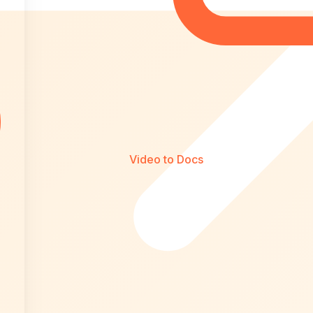
Video to Docs