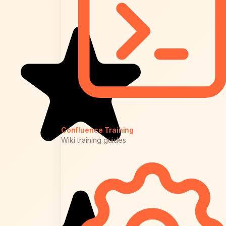
Confluence Training
Wiki training guides