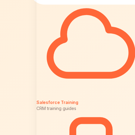
Salesforce Training
CRM training guides