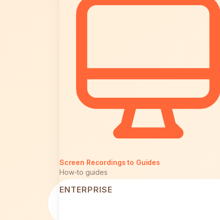
Screen Recordings to Guides
How-to guides
ENTERPRISE