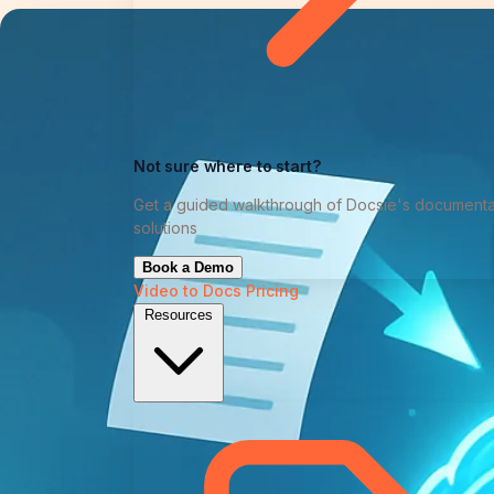
Not sure where to start?
Get a guided walkthrough of Docsie's documenta
solutions
Book a Demo
Video to Docs
Pricing
Resources