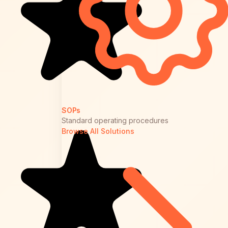
SOPs
Standard operating procedures
Browse All Solutions