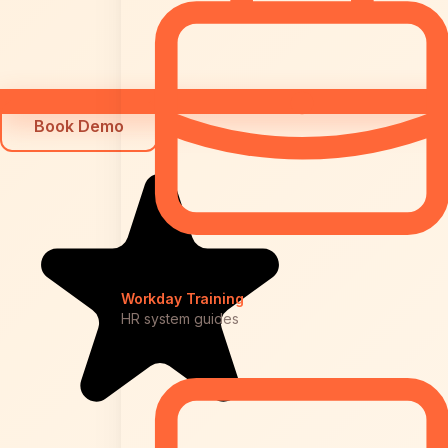
Book Demo
Workday Training
HR system guides