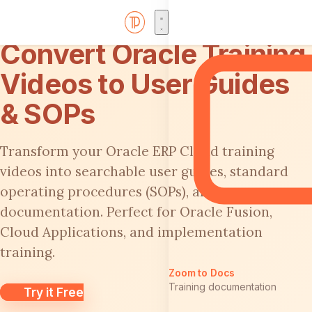
Convert Oracle Training
Videos to User Guides
& SOPs
Transform your Oracle ERP Cloud training
videos into searchable user guides, standard
operating procedures (SOPs), and process
documentation. Perfect for Oracle Fusion,
Cloud Applications, and implementation
training.
Zoom to Docs
Training documentation
Try it Free