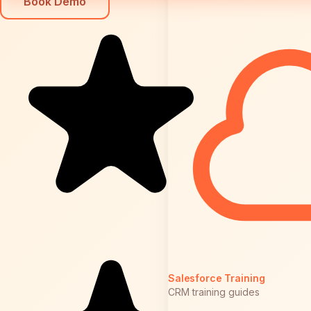
Book Demo
Salesforce Training
CRM training guides