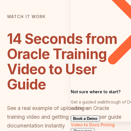
WATCH IT WORK
14 Seconds from
Oracle Training
Video to User
Guide
Not sure where to start?
Get a guided walkthrough of D
See a real example of uploading an Oracle
solutions
training video and getting structured user guide
Book a Demo
Video to Docs
Pricing
documentation instantly