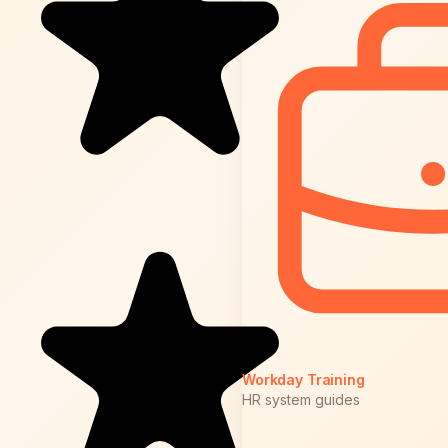
Workday Training
HR system guides