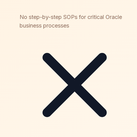
No step-by-step SOPs for critical Oracle
business processes