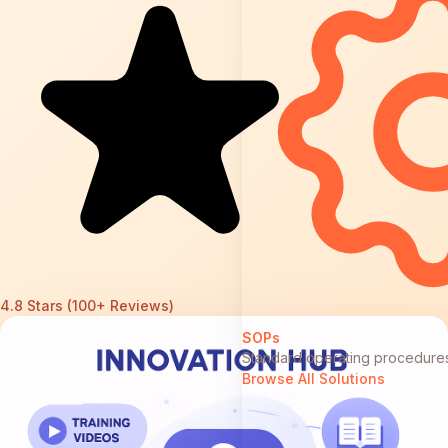
4.8 Stars (100+ Reviews)
SOPs
Standard operating procedure
Browse All Solutions