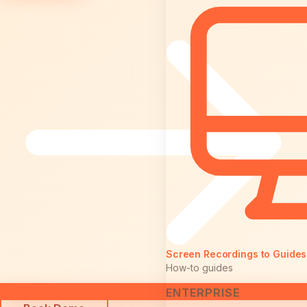
Screen Recordings to Guides
How-to guides
ENTERPRISE