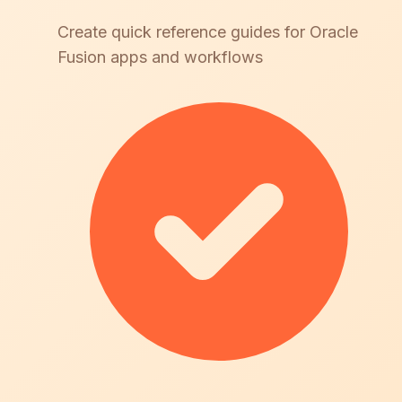
Create quick reference guides for Oracle
Fusion apps and workflows