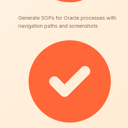
Generate SOPs for Oracle processes with
navigation paths and screenshots