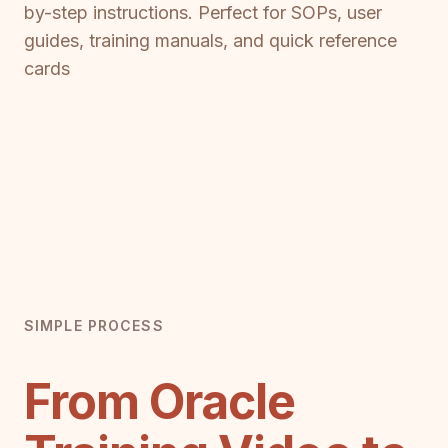
by-step instructions. Perfect for SOPs, user
guides, training manuals, and quick reference
cards
SIMPLE PROCESS
From Oracle