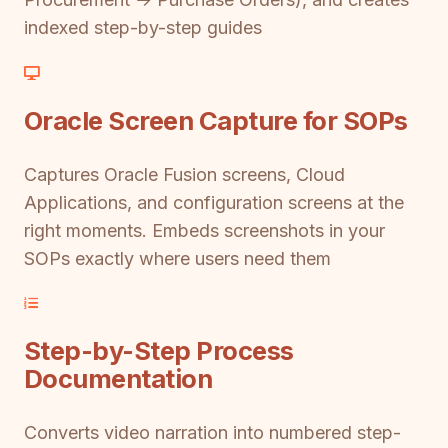
indexed step-by-step guides
Oracle Screen Capture for SOPs
Captures Oracle Fusion screens, Cloud
Applications, and configuration screens at the
right moments. Embeds screenshots in your
SOPs exactly where users need them
Step-by-Step Process
Documentation
Converts video narration into numbered step-