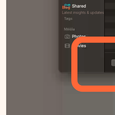
Blog
Latest insights & updates