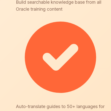
Build searchable knowledge base from all
Oracle training content
Auto-translate guides to 50+ languages for