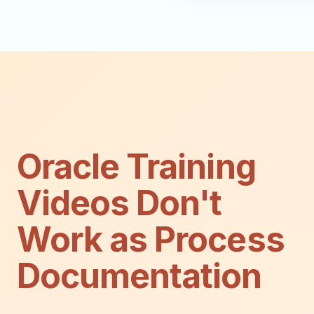
Oracle Training
Videos Don't
Work as Process
Documentation