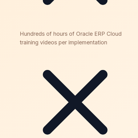
Hundreds of hours of Oracle ERP Cloud
training videos per implementation