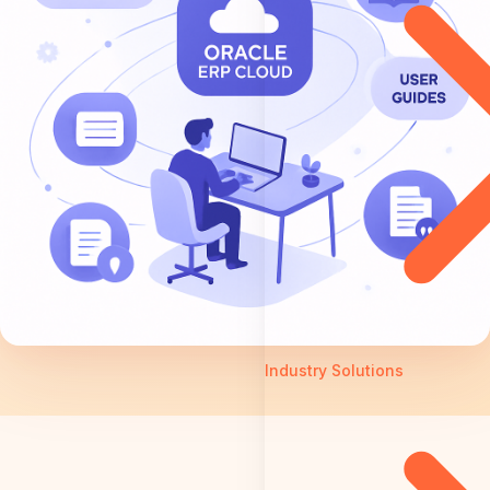
Industry Solutions