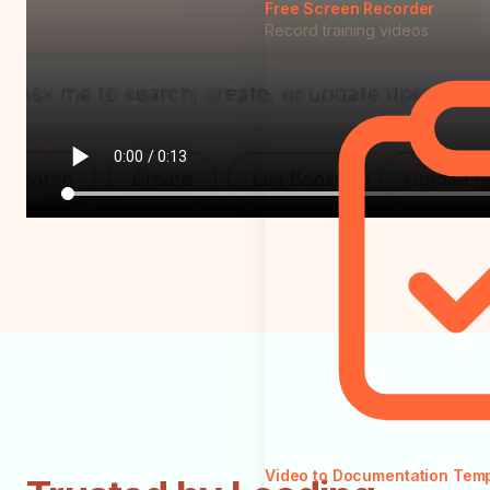
Free Screen Recorder
Record training videos
Video to Documentation Tem