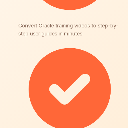
Convert Oracle training videos to step-by-
step user guides in minutes