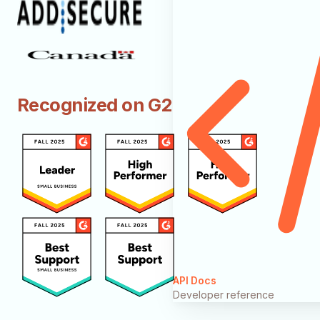
Recognized on G2
API Docs
Developer reference