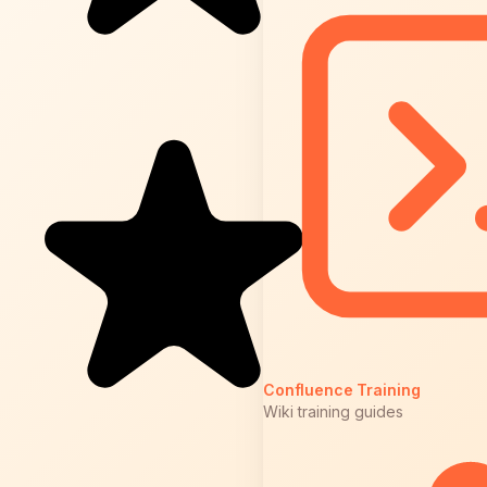
Confluence Training
Wiki training guides