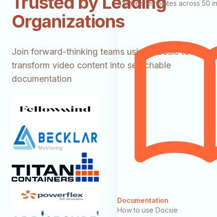
Trusted by Leading
418 free templates across 50 in
Organizations
Join forward-thinking teams using Docsie to
transform video content into searchable
documentation
Documentation
How to use Docsie