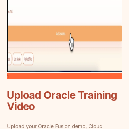
1
Upload Oracle Training
Video
Upload your Oracle Fusion demo, Cloud