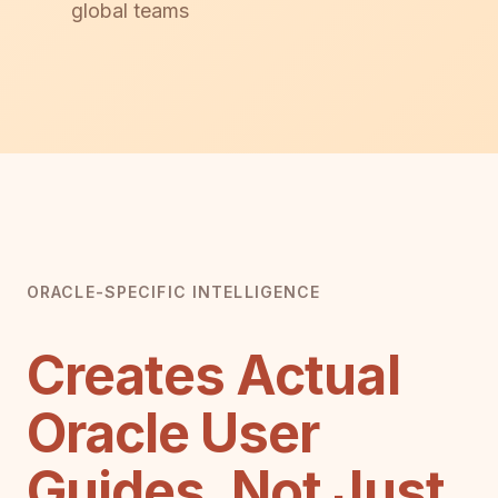
global teams
ORACLE-SPECIFIC INTELLIGENCE
Creates Actual
Oracle User
Guides, Not Just