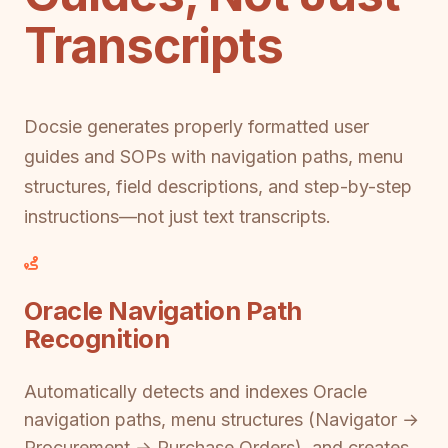
Transcripts
Docsie generates properly formatted user
guides and SOPs with navigation paths, menu
structures, field descriptions, and step-by-step
instructions—not just text transcripts.
Oracle Navigation Path
Recognition
Automatically detects and indexes Oracle
navigation paths, menu structures (Navigator →
Procurement → Purchase Orders), and creates