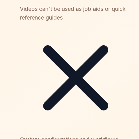
Videos can't be used as job aids or quick
reference guides