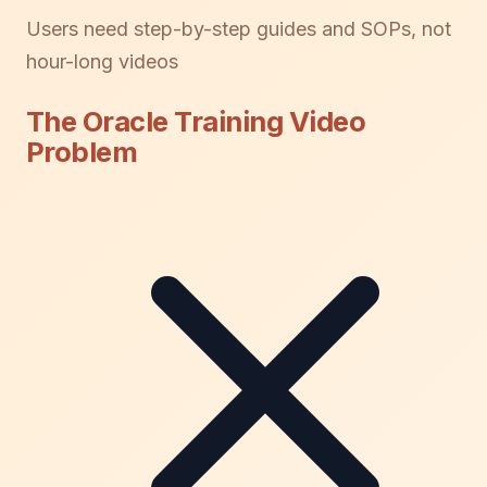
Users need step-by-step guides and SOPs, not
hour-long videos
The Oracle Training Video
Problem