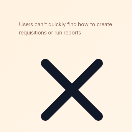
Users can't quickly find how to create
requisitions or run reports