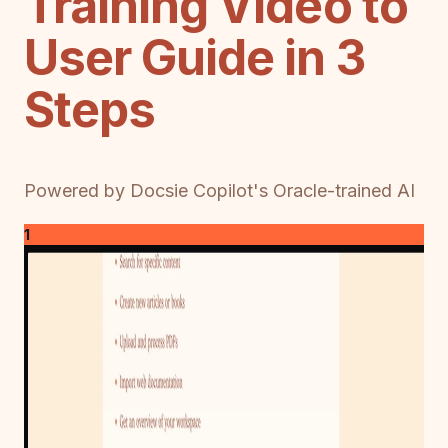
Training Video to
User Guide in 3
Steps
Powered by Docsie Copilot's Oracle-trained AI
1