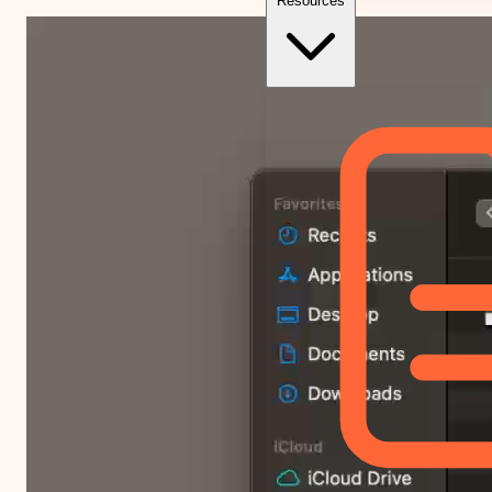
Resources