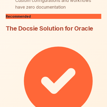
Custom configurations and workflows
have zero documentation
Recommended
The Docsie Solution for Oracle