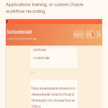
Applications training, or custom Oracle
workflow recording
2