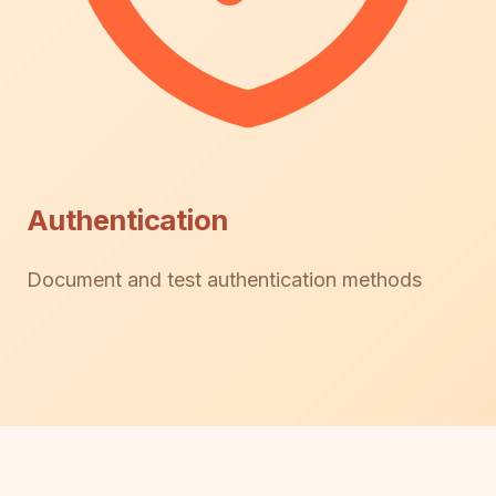
Authentication
Document and test authentication methods