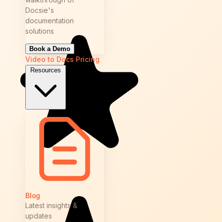
Docsie's
documentation
solutions
Book a Demo
Video to Docs
Pricing
Resources
Blog
Latest insights &
updates