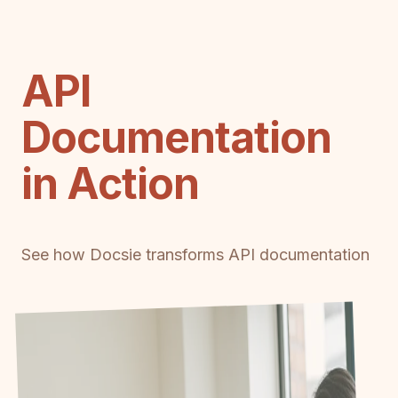
API
Documentation
in Action
See how Docsie transforms API documentation