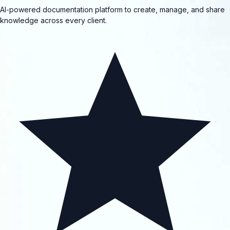
AI-powered documentation platform to create, manage, and share
knowledge across every client.