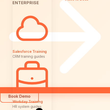
ENTERPRISE
Salesforce Training
CRM training guides
Book Demo
Workday Training
HR system guides