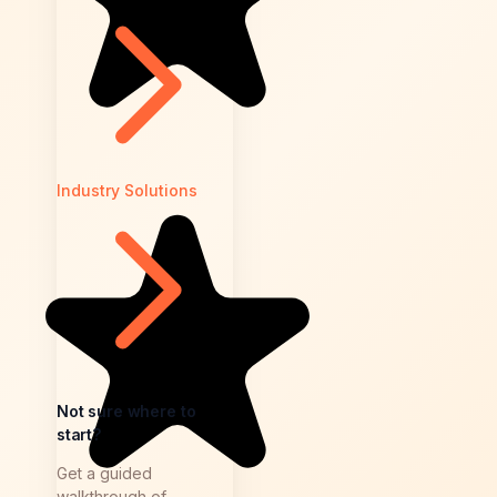
Industry Solutions
Not sure where to
start?
Get a guided
walkthrough of