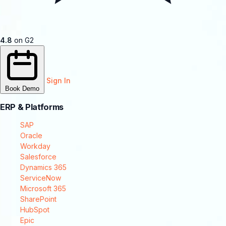
4.8
on G2
Sign In
Book Demo
ERP & Platforms
SAP
Oracle
Workday
Salesforce
Dynamics 365
ServiceNow
Microsoft 365
SharePoint
HubSpot
Epic