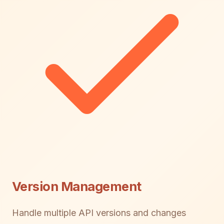
Version Management
Handle multiple API versions and changes