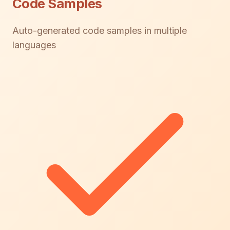
Code Samples
Auto-generated code samples in multiple
languages