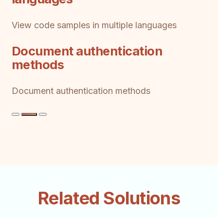
View code samples in multiple languages
Document authentication
methods
Document authentication methods
Related Solutions