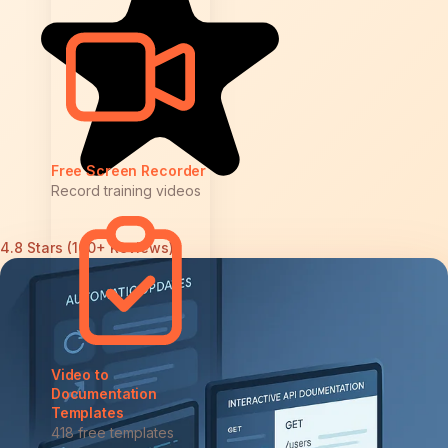
Free Screen Recorder
Record training videos
4.8 Stars (100+ Reviews)
Video to
Documentation
Templates
418 free templates