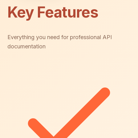
Key Features
Everything you need for professional API
documentation