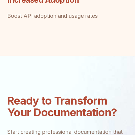
Boost API adoption and usage rates
Ready to Transform
Your Documentation?
Start creating professional documentation that