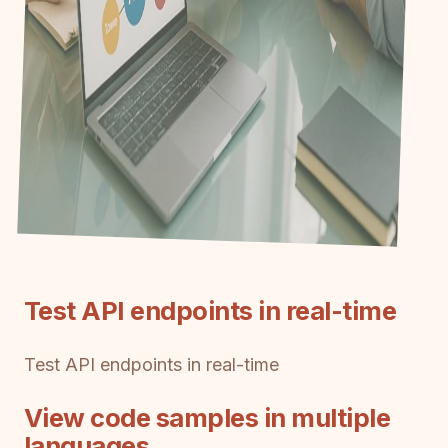
Test API endpoints in real-time
Test API endpoints in real-time
View code samples in multiple
languages