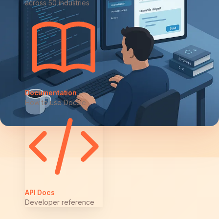
across 50 industries
Documentation
How to use Docsie
API Docs
Developer reference