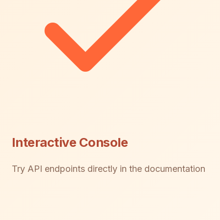
Interactive Console
Try API endpoints directly in the documentation