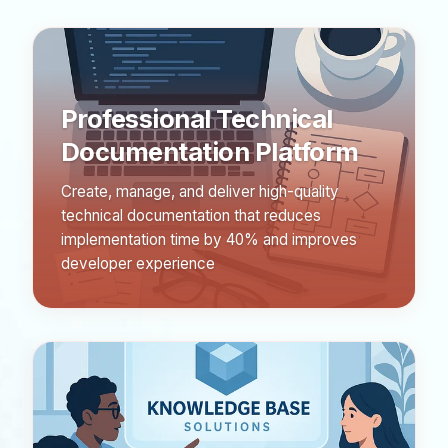
Professional Technical
Documentation Platform
Create, manage, and deliver high-quality
technical documentation that reduces
implementation time by 40% and improves
developer experience