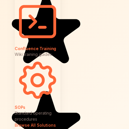
Confluence Training
Wiki training guides
SOPs
Standard operating
procedures
Browse All Solutions