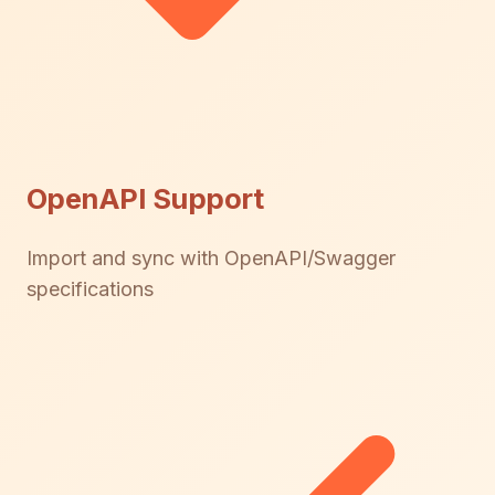
OpenAPI Support
Import and sync with OpenAPI/Swagger
specifications