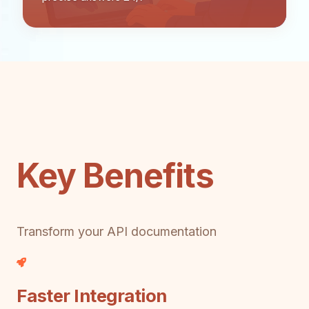
Key Benefits
Transform your API documentation
Faster Integration