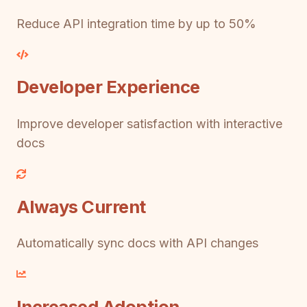
Reduce API integration time by up to 50%
Developer Experience
Improve developer satisfaction with interactive
docs
Always Current
Automatically sync docs with API changes
Increased Adoption