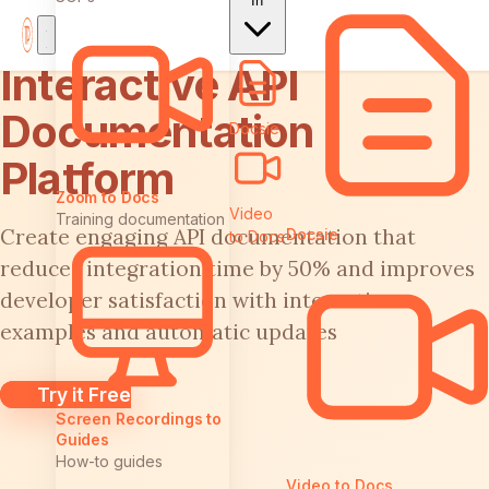
In
Interactive API
Documentation
Docsie
Platform
Zoom to Docs
Video
Training documentation
Create engaging API documentation that
Docsie
to Docs
reduces integration time by 50% and improves
developer satisfaction with interactive
examples and automatic updates
Try it Free
Screen Recordings to
Guides
How-to guides
Video to Docs