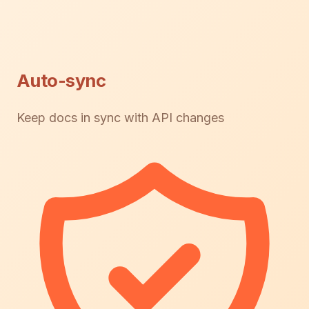
Auto-sync
Keep docs in sync with API changes