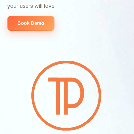
your users will love
Book Demo