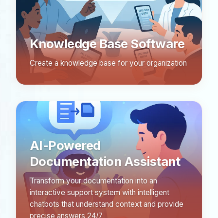
Knowledge Base Software
Create a knowledge base for your organization
AI-Powered
Documentation Assistant
Transform your documentation into an
interactive support system with intelligent
chatbots that understand context and provide
precise answers 24/7