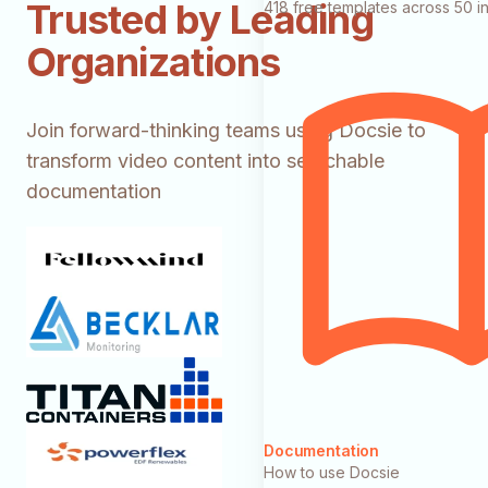
Trusted by Leading
418 free templates across 50 in
Organizations
Join forward-thinking teams using Docsie to
transform video content into searchable
documentation
Documentation
How to use Docsie