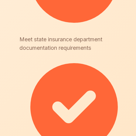
Meet state insurance department
documentation requirements