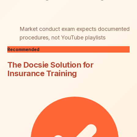
Market conduct exam expects documented
procedures, not YouTube playlists
Recommended
The Docsie Solution for
Insurance Training