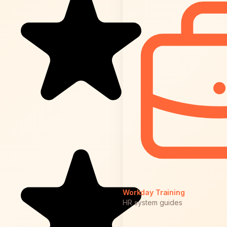
Workday Training
HR system guides