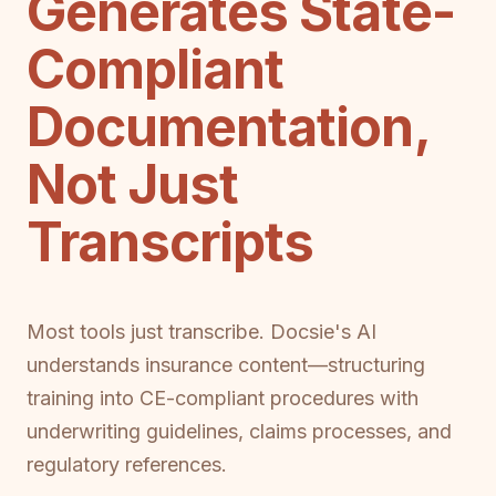
Generates State-
Compliant
Documentation,
Not Just
Transcripts
Most tools just transcribe. Docsie's AI
understands insurance content—structuring
training into CE-compliant procedures with
underwriting guidelines, claims processes, and
regulatory references.