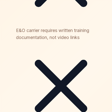
E&O carrier requires written training
documentation, not video links