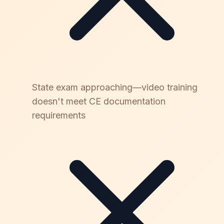
State exam approaching—video training
doesn't meet CE documentation
requirements