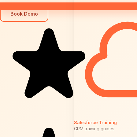
Book Demo
Salesforce Training
CRM training guides