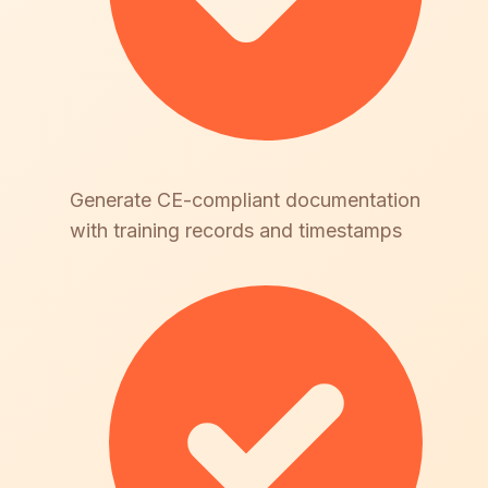
Generate CE-compliant documentation
with training records and timestamps