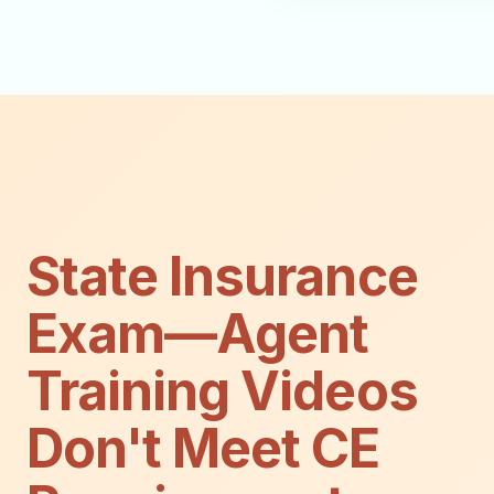
State Insurance
Exam—Agent
Training Videos
Don't Meet CE