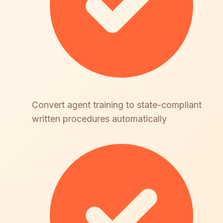
Convert agent training to state-compliant
written procedures automatically