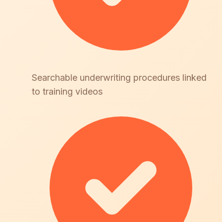
Searchable underwriting procedures linked
to training videos