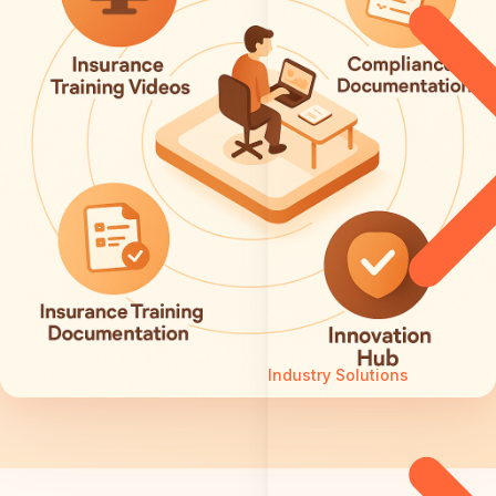
Industry Solutions