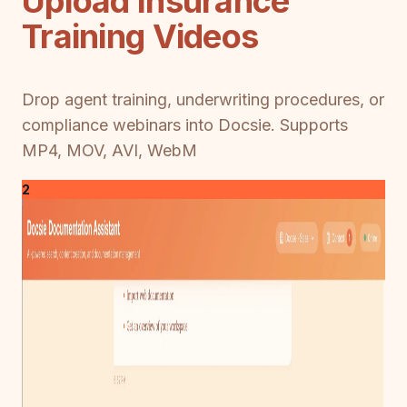
Upload Insurance
Training Videos
Drop agent training, underwriting procedures, or
compliance webinars into Docsie. Supports
MP4, MOV, AVI, WebM
2