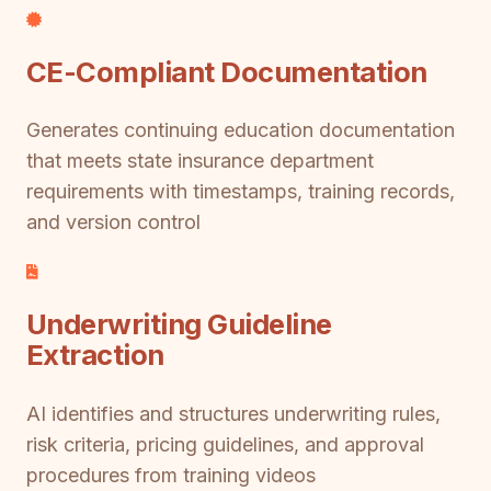
CE-Compliant Documentation
Generates continuing education documentation
that meets state insurance department
requirements with timestamps, training records,
and version control
Underwriting Guideline
Extraction
AI identifies and structures underwriting rules,
risk criteria, pricing guidelines, and approval
procedures from training videos