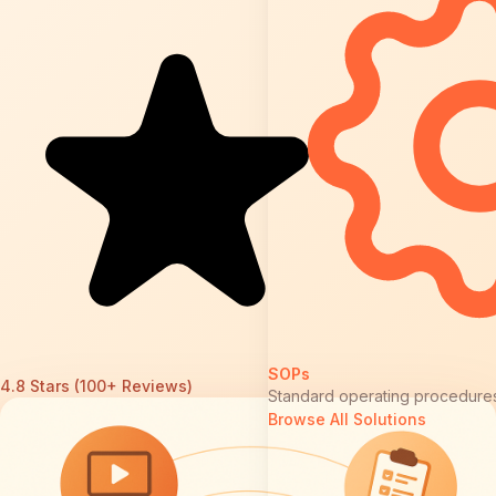
SOPs
4.8 Stars (100+ Reviews)
Standard operating procedure
Browse All Solutions