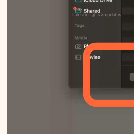
Blog
Latest insights & updates