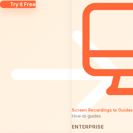
Try it Free
Screen Recordings to Guides
How-to guides
ENTERPRISE