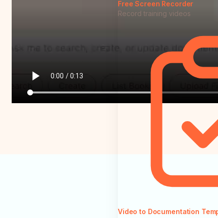
Free Screen Recorder
Record training videos
Video to Documentation Tem