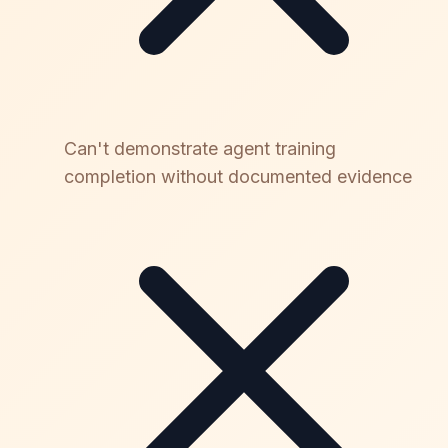
Can't demonstrate agent training
completion without documented evidence