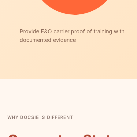
Provide E&O carrier proof of training with
documented evidence
WHY DOCSIE IS DIFFERENT