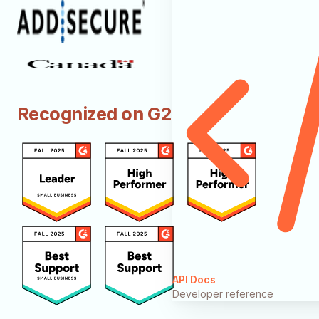
Recognized on G2
API Docs
Developer reference