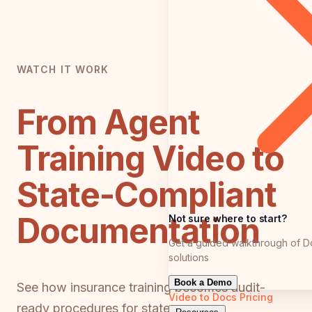
WATCH IT WORK
From Agent
Training Video to
State-Compliant
Documentation
Not sure where to start?
Get a guided walkthrough of D
solutions
Book a Demo
See how insurance training becomes audit-
Video to Docs
Pricing
ready procedures for state exams