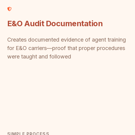
E&O Audit Documentation
Creates documented evidence of agent training
for E&O carriers—proof that proper procedures
were taught and followed
SIMPLE PROCESS