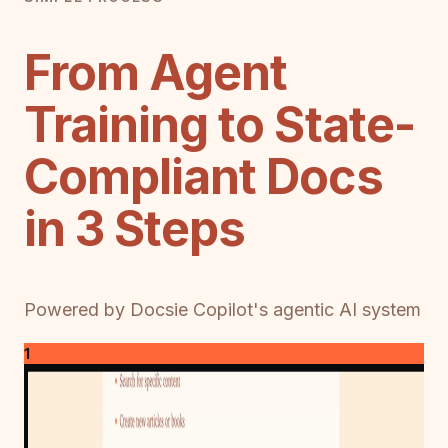
From Agent
Training to State-
Compliant Docs
in 3 Steps
Powered by Docsie Copilot's agentic AI system
1