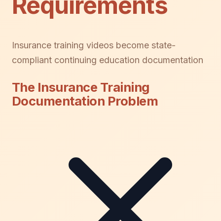
Requirements
Insurance training videos become state-
compliant continuing education documentation
The Insurance Training
Documentation Problem