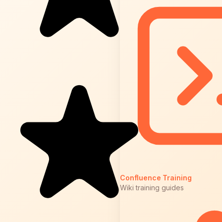
Confluence Training
Wiki training guides