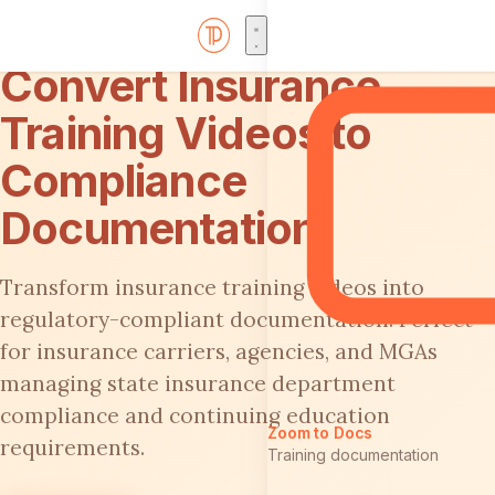
Convert Insurance
Training Videos to
Compliance
Documentation
Transform insurance training videos into
regulatory-compliant documentation. Perfect
for insurance carriers, agencies, and MGAs
managing state insurance department
compliance and continuing education
Zoom to Docs
requirements.
Training documentation