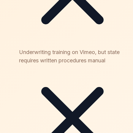
Underwriting training on Vimeo, but state
requires written procedures manual