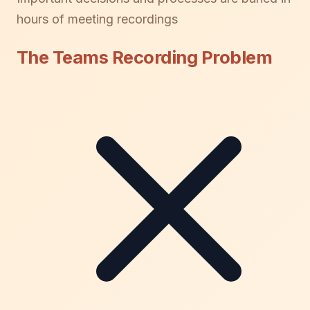
hours of meeting recordings
The Teams Recording Problem