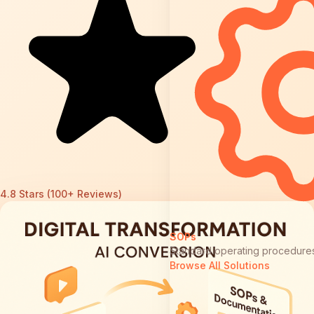
4.8 Stars (100+ Reviews)
SOPs
Standard operating procedure
Browse All Solutions