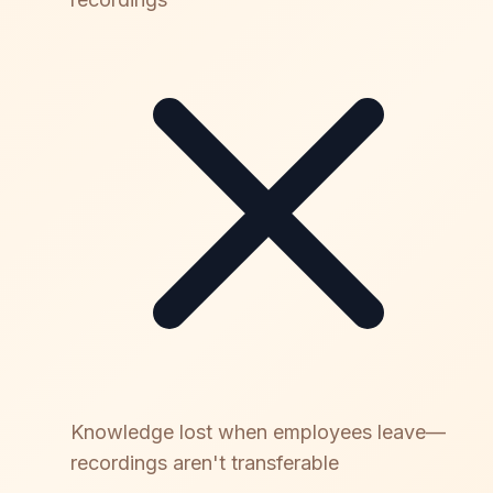
Knowledge lost when employees leave—
recordings aren't transferable