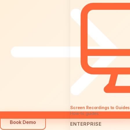
Screen Recordings to Guides
How-to guides
Book Demo
ENTERPRISE