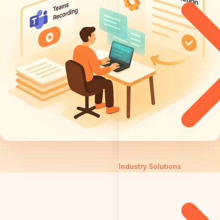
Industry Solutions