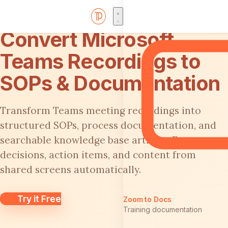
Convert Microsoft
Teams Recordings to
SOPs & Documentation
Transform Teams meeting recordings into
structured SOPs, process documentation, and
searchable knowledge base articles. Extract
decisions, action items, and content from
shared screens automatically.
Try it Free
Zoom to Docs
Training documentation