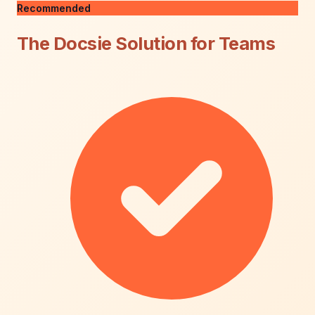
Recommended
The Docsie Solution for Teams