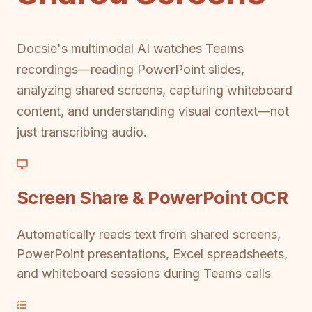
Docsie's multimodal AI watches Teams
recordings—reading PowerPoint slides,
analyzing shared screens, capturing whiteboard
content, and understanding visual context—not
just transcribing audio.
Screen Share & PowerPoint OCR
Automatically reads text from shared screens,
PowerPoint presentations, Excel spreadsheets,
and whiteboard sessions during Teams calls