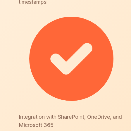
timestamps
Integration with SharePoint, OneDrive, and
Microsoft 365