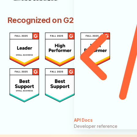
Recognized on G2
API Docs
Developer reference