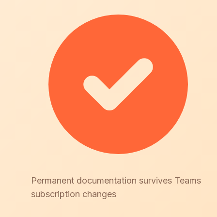
Permanent documentation survives Teams
subscription changes