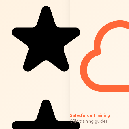
Salesforce Training
CRM training guides