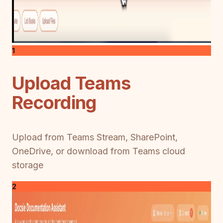
1
Upload Teams
Recording
Upload from Teams Stream, SharePoint,
OneDrive, or download from Teams cloud
storage
2