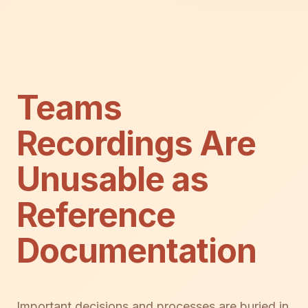
Teams
Recordings Are
Unusable as
Reference
Documentation
Important decisions and processes are buried in