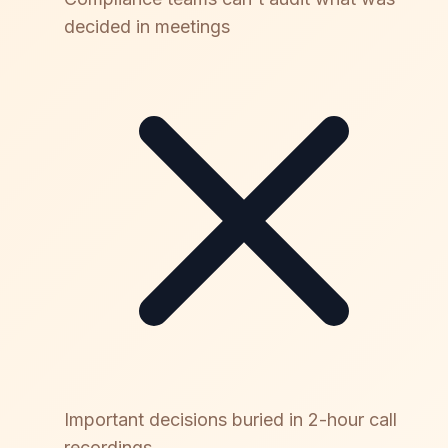
decided in meetings
Important decisions buried in 2-hour call
recordings