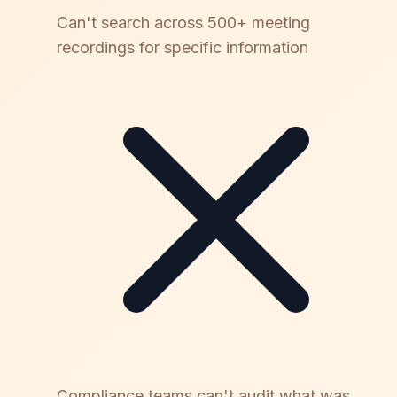
Can't search across 500+ meeting
recordings for specific information
Compliance teams can't audit what was