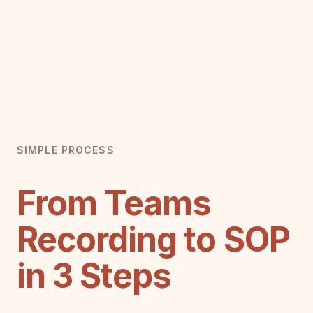
SIMPLE PROCESS
From Teams
Recording to SOP
in 3 Steps