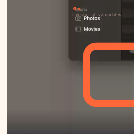
Blog
Latest insights & updates