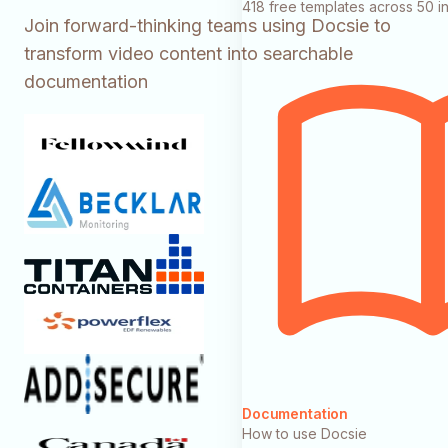
418 free templates across 50 in
Join forward-thinking teams using Docsie to
transform video content into searchable
documentation
Documentation
How to use Docsie