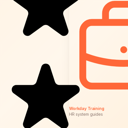
Workday Training
HR system guides