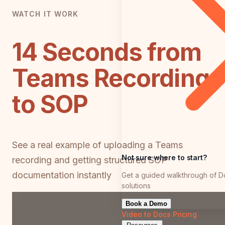
WATCH IT WORK
14 Seconds from
Teams Recording
to SOP
See a real example of uploading a Teams
Not sure where to start?
recording and getting structured SOP
documentation instantly
Get a guided walkthrough of D
solutions
Book a Demo
Video to Docs
Pricing