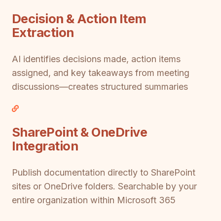
Decision & Action Item
Extraction
AI identifies decisions made, action items
assigned, and key takeaways from meeting
discussions—creates structured summaries
SharePoint & OneDrive
Integration
Publish documentation directly to SharePoint
sites or OneDrive folders. Searchable by your
entire organization within Microsoft 365