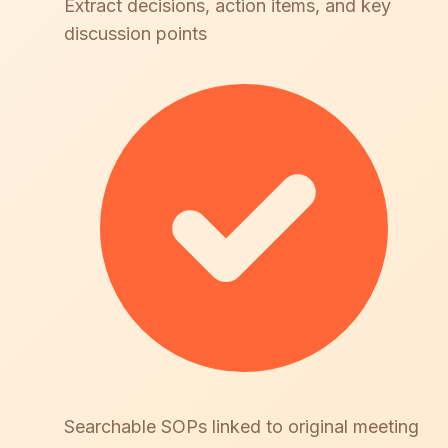
Extract decisions, action items, and key
discussion points
Searchable SOPs linked to original meeting