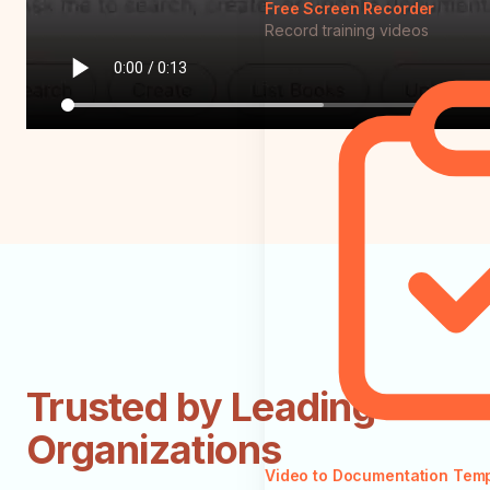
Free Screen Recorder
Record training videos
Trusted by Leading
Organizations
Video to Documentation Tem