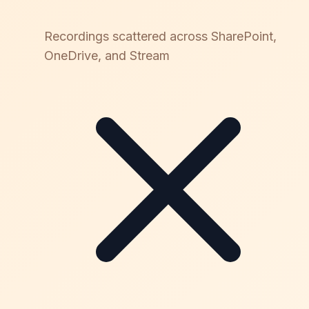
Recordings scattered across SharePoint,
OneDrive, and Stream