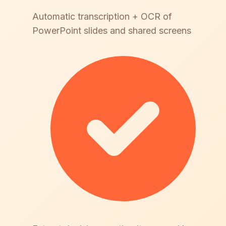
Automatic transcription + OCR of
PowerPoint slides and shared screens