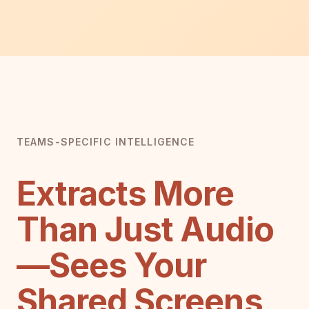
TEAMS-SPECIFIC INTELLIGENCE
Extracts More
Than Just Audio
—Sees Your
Shared Screens