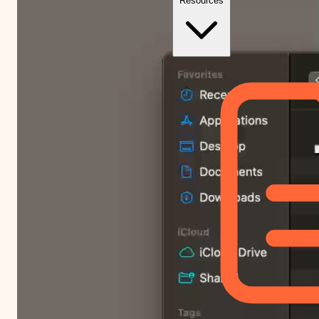
Resources