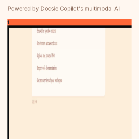
Powered by Docsie Copilot's multimodal AI
1