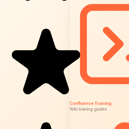
Confluence Training
Wiki training guides