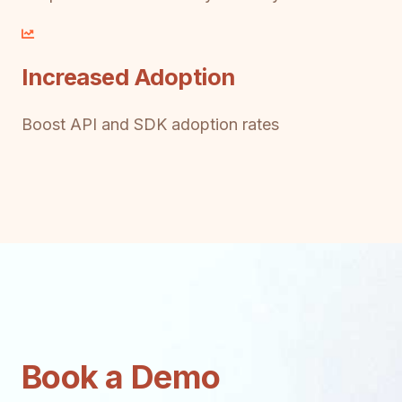
Increased Adoption
Boost API and SDK adoption rates
Book a Demo