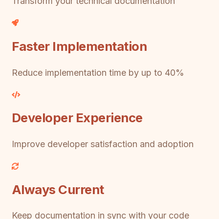
Transform your technical documentation
Faster Implementation
Reduce implementation time by up to 40%
Developer Experience
Improve developer satisfaction and adoption
Always Current
Keep documentation in sync with your code