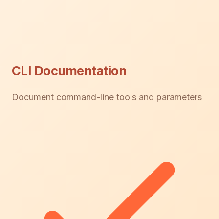
CLI Documentation
Document command-line tools and parameters