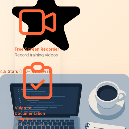
Free Screen Recorder
Record training videos
4.8 Stars (100+ Reviews)
Video to
Documentation
Templates
418 free templates