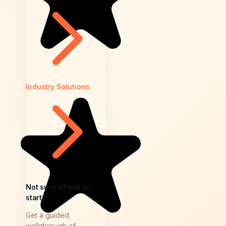
Industry Solutions
Not sure where to
start?
Get a guided
walkthrough of