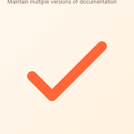
Maintain multiple versions of documentation