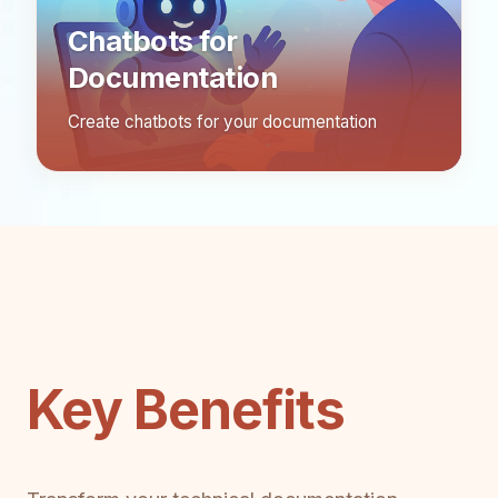
Chatbots for
Documentation
Create chatbots for your documentation
Key Benefits