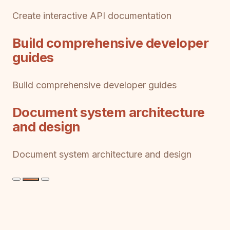
Create interactive API documentation
Build comprehensive developer
guides
Build comprehensive developer guides
Document system architecture
and design
Document system architecture and design