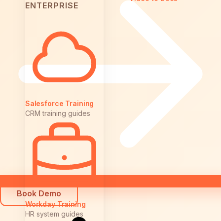
ENTERPRISE
Salesforce Training
CRM training guides
Book Demo
Workday Training
HR system guides