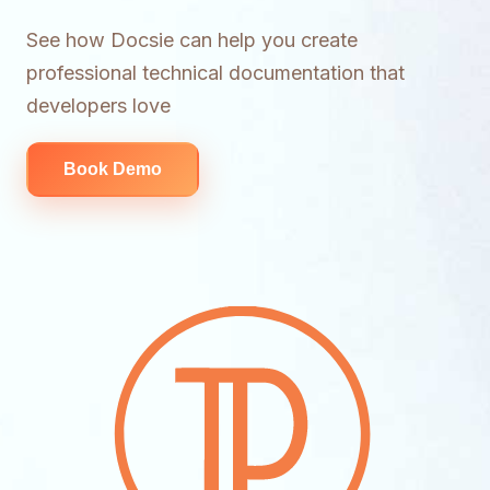
See how Docsie can help you create
professional technical documentation that
developers love
Book Demo