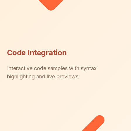
Code Integration
Interactive code samples with syntax
highlighting and live previews