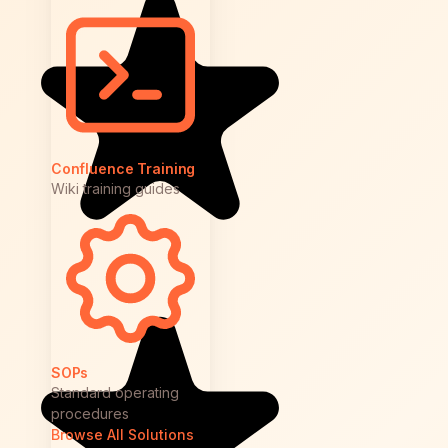
Confluence Training
Wiki training guides
SOPs
Standard operating
procedures
Browse All Solutions