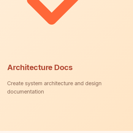
Architecture Docs
Create system architecture and design
documentation