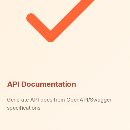
API Documentation
Generate API docs from OpenAPI/Swagger
specifications