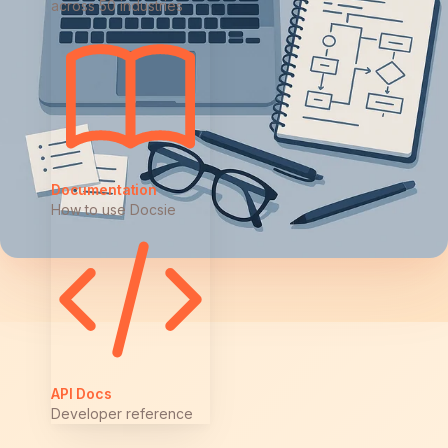
across 50 industries
Documentation
How to use Docsie
API Docs
Developer reference