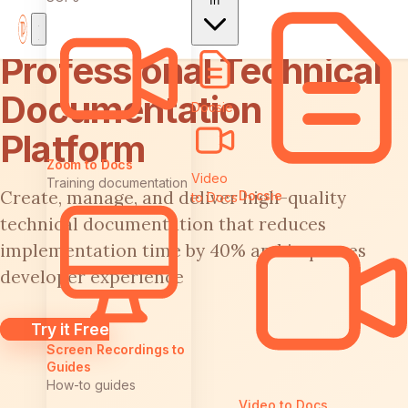
In
Professional Technical
Documentation
Docsie
Platform
Zoom to Docs
Video
Training documentation
Create, manage, and deliver high-quality
Docsie
to Docs
technical documentation that reduces
implementation time by 40% and improves
developer experience
Try it Free
Screen Recordings to
Guides
How-to guides
Video to Docs