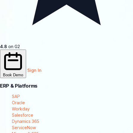
4.8
on G2
Sign In
Book Demo
ERP & Platforms
SAP
Oracle
Workday
Salesforce
Dynamics 365
ServiceNow