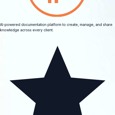
AI-powered documentation platform to create, manage, and share
knowledge across every client.