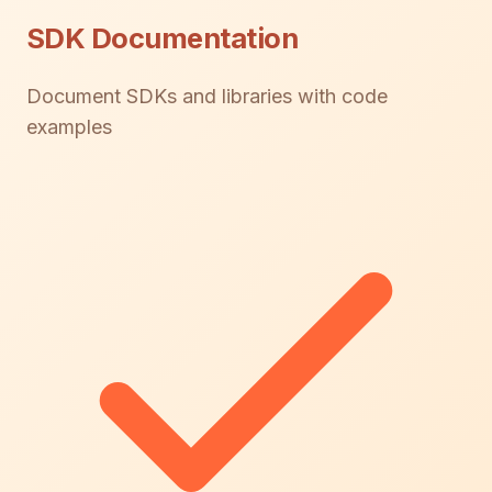
SDK Documentation
Document SDKs and libraries with code
examples