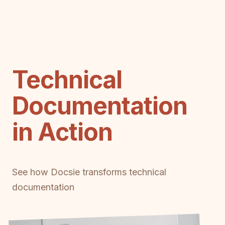
Technical
Documentation
in Action
See how Docsie transforms technical
documentation