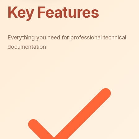
Key Features
Everything you need for professional technical
documentation