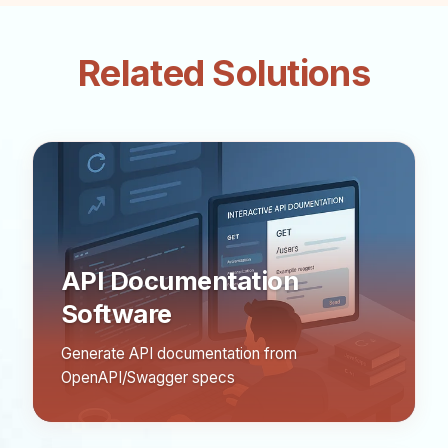
Related Solutions
API Documentation
Software
Generate API documentation from
OpenAPI/Swagger specs