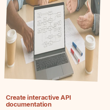
Create interactive API
documentation