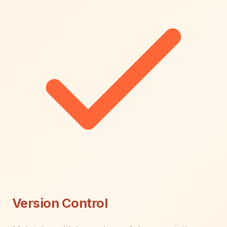
Version Control