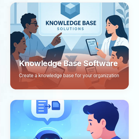
Knowledge Base Software
Create a knowledge base for your organization