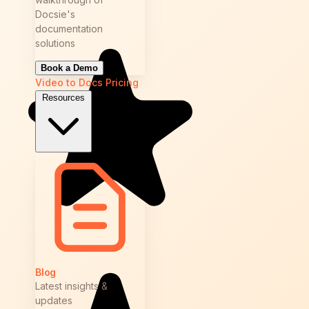
Docsie's
documentation
solutions
Book a Demo
Video to Docs
Pricing
Resources
Blog
Latest insights &
updates