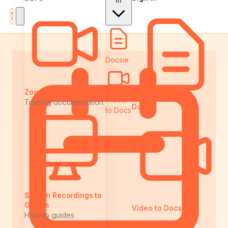
In
Docsie
Zoom to Docs
Video
Training documentation
Docsie
to Docs
Screen Recordings to
Guides
Video to Docs
How-to guides