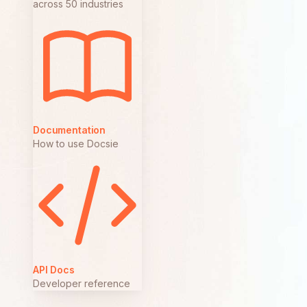
across 50 industries
Documentation
How to use Docsie
API Docs
Developer reference