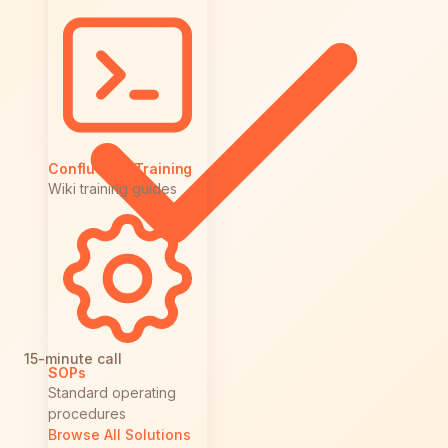
Confluence Training
Wiki training guides
15-minute call
SOPs
Standard operating
procedures
Browse All Solutions