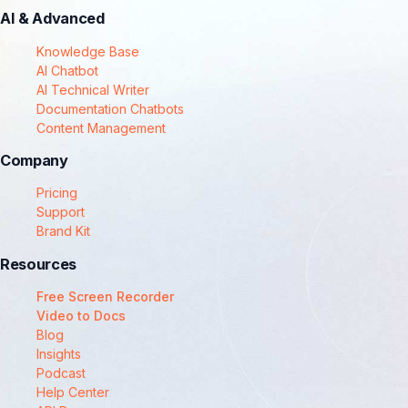
AI & Advanced
Knowledge Base
AI Chatbot
AI Technical Writer
Documentation Chatbots
Content Management
Company
Pricing
Support
Brand Kit
Resources
Free Screen Recorder
Video to Docs
Blog
Insights
Podcast
Help Center