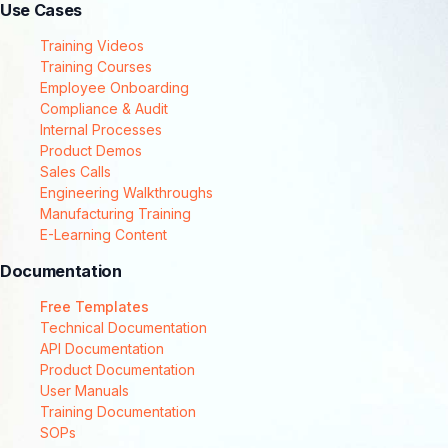
Use Cases
Training Videos
Training Courses
Employee Onboarding
Compliance & Audit
Internal Processes
Product Demos
Sales Calls
Engineering Walkthroughs
Manufacturing Training
E-Learning Content
Documentation
Free Templates
Technical Documentation
API Documentation
Product Documentation
User Manuals
Training Documentation
SOPs