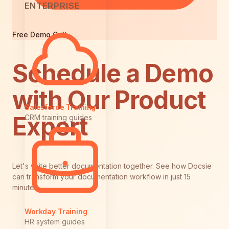
ENTERPRISE
Free Demo Call
Schedule a Demo
with Our Product
Salesforce Training
Expert
CRM training guides
Let's write better documentation together. See how Docsie
can transform your documentation workflow in just 15
minutes.
Workday Training
HR system guides