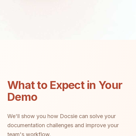
What to Expect in Your
Demo
We'll show you how Docsie can solve your
documentation challenges and improve your
team's workflow.