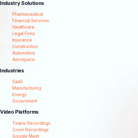
Industry Solutions
Pharmaceutical
Financial Services
Healthcare
Legal Firms
Insurance
Construction
Automotive
Aerospace
Industries
SaaS
Manufacturing
Energy
Government
Video Platforms
Teams Recordings
Zoom Recordings
Google Meet