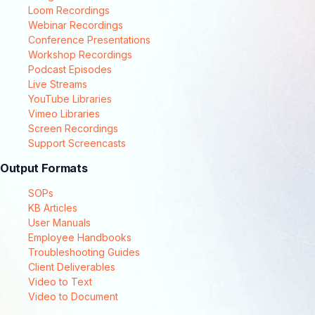
Loom Recordings
Webinar Recordings
Conference Presentations
Workshop Recordings
Podcast Episodes
Live Streams
YouTube Libraries
Vimeo Libraries
Screen Recordings
Support Screencasts
Output Formats
SOPs
KB Articles
User Manuals
Employee Handbooks
Troubleshooting Guides
Client Deliverables
Video to Text
Video to Document