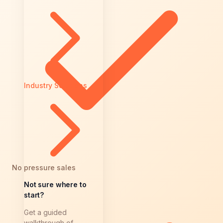
Industry Solutions
No pressure sales
Not sure where to
start?
Get a guided
walkthrough of