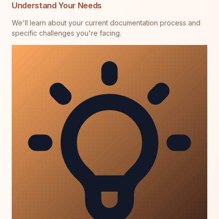
Understand Your Needs
We'll learn about your current documentation process and
specific challenges you're facing.