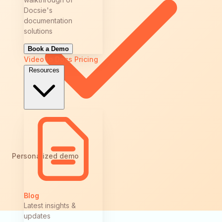
Docsie's
documentation
solutions
Book a Demo
Video to Docs
Pricing
Resources
Personalized demo
Blog
Latest insights &
updates