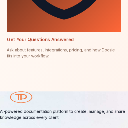
Get Your Questions Answered
Ask about features, integrations, pricing, and how Docsie
fits into your workflow.
AI-powered documentation platform to create, manage, and share
knowledge across every client.