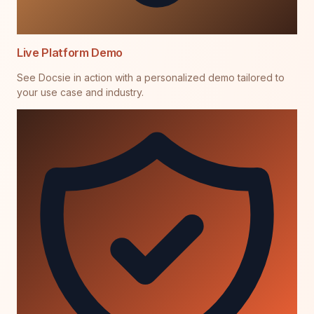
Live Platform Demo
See Docsie in action with a personalized demo tailored to
your use case and industry.