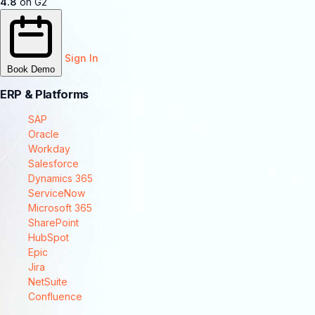
4.8
on G2
Sign In
Book Demo
ERP & Platforms
SAP
Oracle
Workday
Salesforce
Dynamics 365
ServiceNow
Microsoft 365
SharePoint
HubSpot
Epic
Jira
NetSuite
Confluence