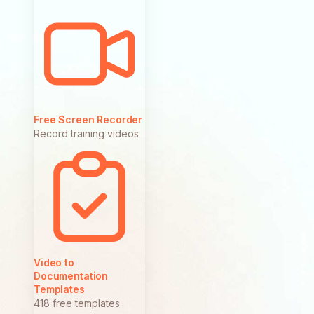
Free Screen Recorder
Record training videos
Video to
Documentation
Templates
418 free templates