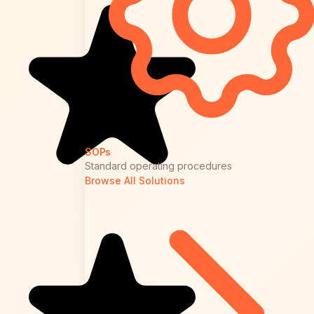
SOPs
Standard operating procedures
Browse All Solutions