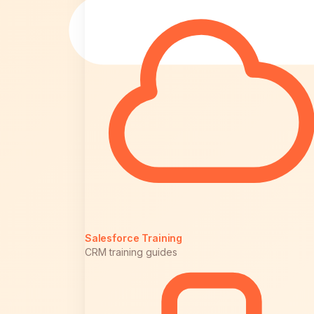
Salesforce Training
CRM training guides