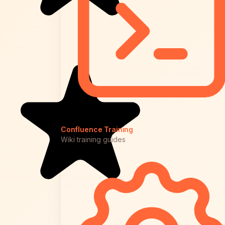
Confluence Training
Wiki training guides