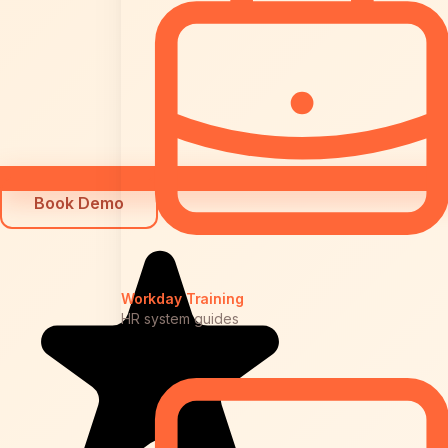
Book Demo
Workday Training
HR system guides