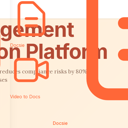
agement
on Platform
Docsie
 reduces compliance risks by 80%
ses
Video to Docs
Docsie