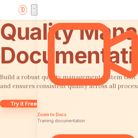
Quality Man
Documentati
Build a robust quality management system that
and ensures consistent quality across all proces
Try it Free
Zoom to Docs
Training documentation