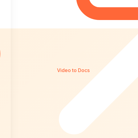
Video to Docs