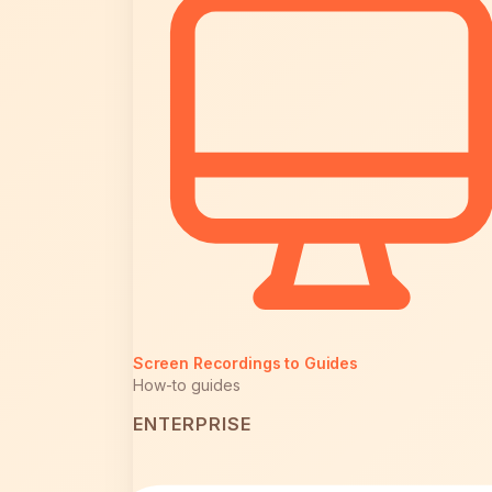
Screen Recordings to Guides
How-to guides
ENTERPRISE