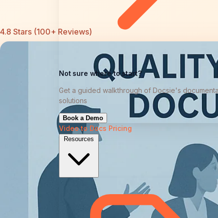
4.8 Stars (100+ Reviews)
Not sure where to start?
Get a guided walkthrough of Docsie's documenta
solutions
Book a Demo
Video to Docs
Pricing
Resources