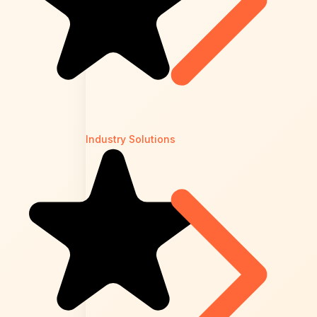
Industry Solutions