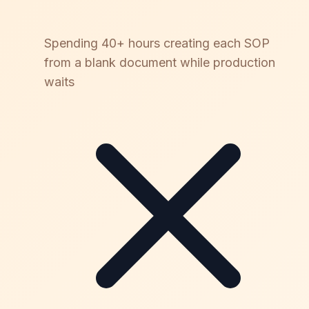
Spending 40+ hours creating each SOP
from a blank document while production
waits