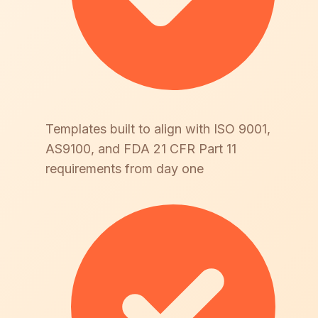
Templates built to align with ISO 9001,
AS9100, and FDA 21 CFR Part 11
requirements from day one