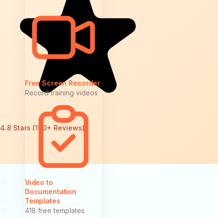
Free Screen Recorder
Record training videos
4.8 Stars (100+ Reviews)
Video to
Documentation
Templates
418 free templates