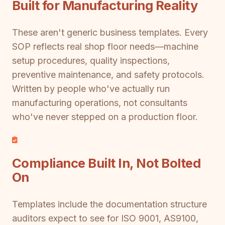
Built for Manufacturing Reality
These aren't generic business templates. Every
SOP reflects real shop floor needs—machine
setup procedures, quality inspections,
preventive maintenance, and safety protocols.
Written by people who've actually run
manufacturing operations, not consultants
who've never stepped on a production floor.
Compliance Built In, Not Bolted
On
Templates include the documentation structure
auditors expect to see for ISO 9001, AS9100,