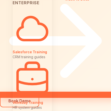
ENTERPRISE
Salesforce Training
CRM training guides
Book Demo
Workday Training
HR system guides