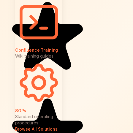
Confluence Training
Wiki training guides
SOPs
Standard operating
procedures
Browse All Solutions