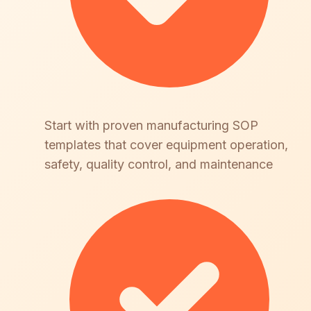
Start with proven manufacturing SOP
templates that cover equipment operation,
safety, quality control, and maintenance