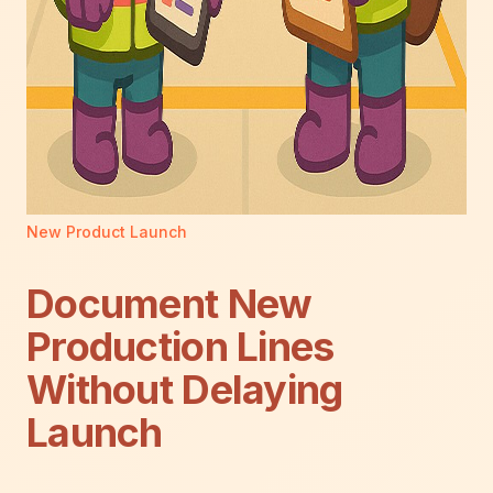
New Product Launch
Document New
Production Lines
Without Delaying
Launch