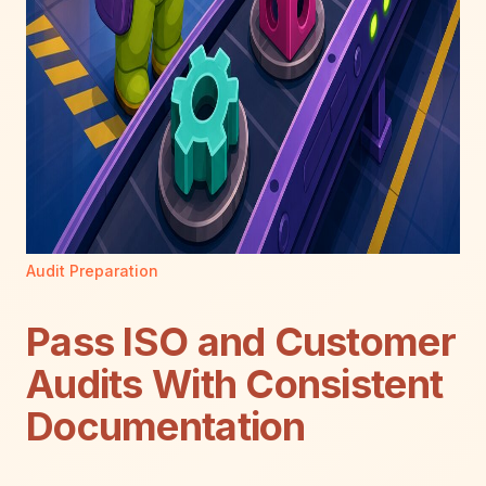
Audit Preparation
Pass ISO and Customer
Audits With Consistent
Documentation