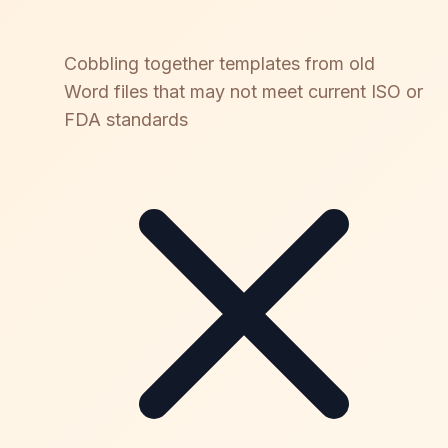
Cobbling together templates from old
Word files that may not meet current ISO or
FDA standards