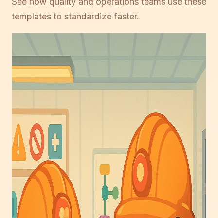
See how quality and operations teams use these
templates to standardize faster.