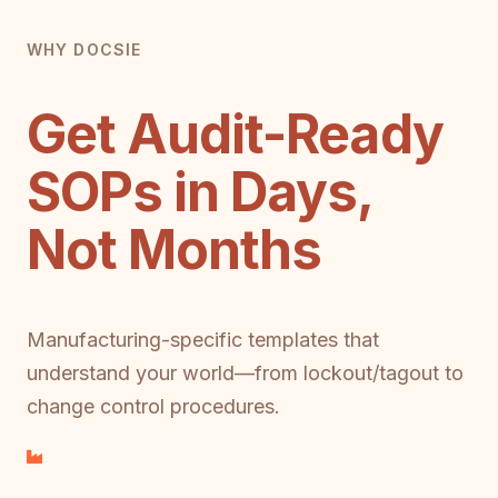
WHY DOCSIE
Get Audit-Ready
SOPs in Days,
Not Months
Manufacturing-specific templates that
understand your world—from lockout/tagout to
change control procedures.