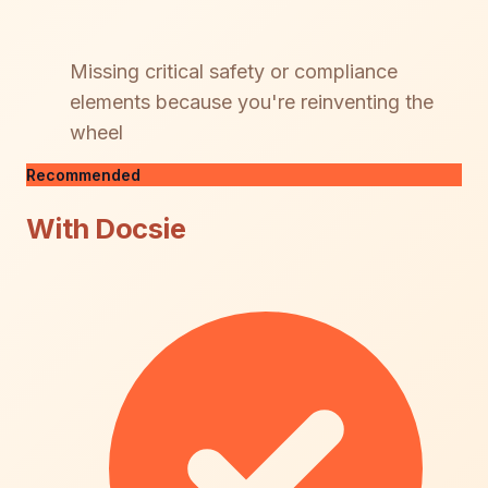
Missing critical safety or compliance
elements because you're reinventing the
wheel
Recommended
With Docsie