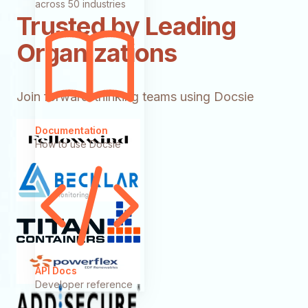
across 50 industries
Trusted by Leading
Organizations
Join forward-thinking teams using Docsie
Documentation
How to use Docsie
API Docs
Developer reference