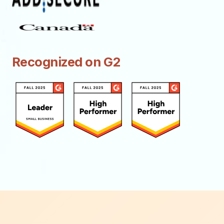
Recognized on G2