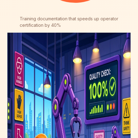
Training documentation that speeds up operator
certification by 40%