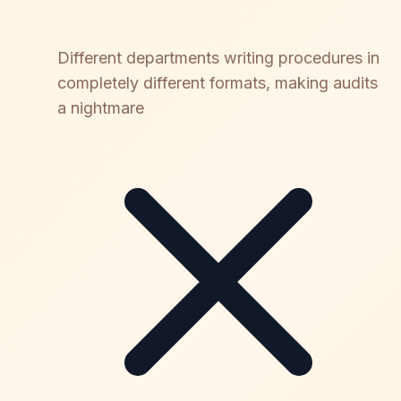
Different departments writing procedures in
completely different formats, making audits
a nightmare