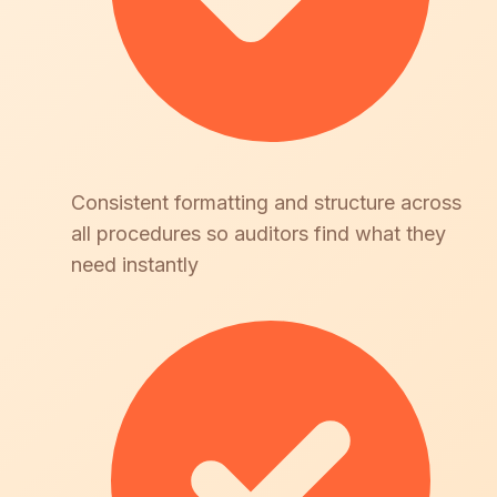
Consistent formatting and structure across
all procedures so auditors find what they
need instantly