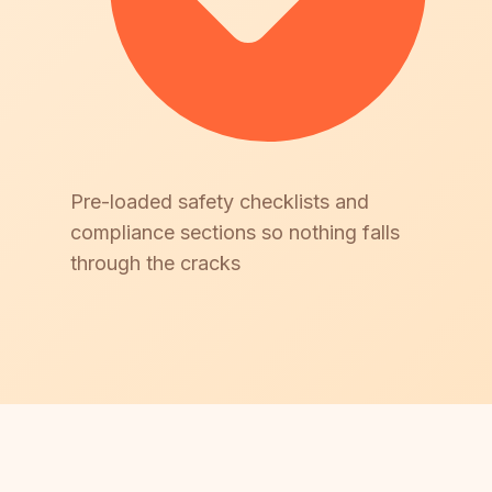
Pre-loaded safety checklists and
compliance sections so nothing falls
through the cracks