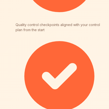
Quality control checkpoints aligned with your control
plan from the start