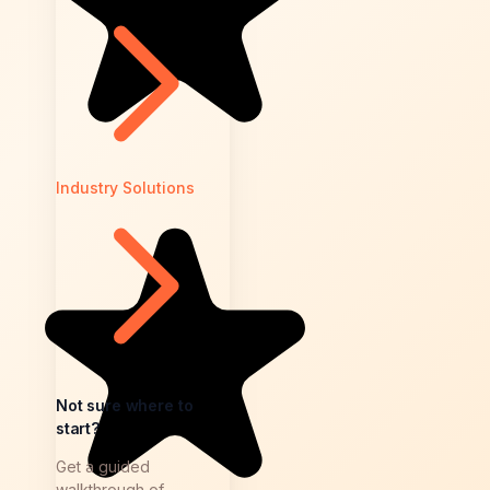
Industry Solutions
Not sure where to
start?
Get a guided
walkthrough of