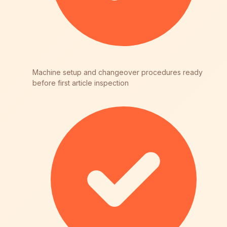
Machine setup and changeover procedures ready
before first article inspection