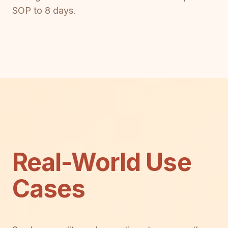
SOP to 8 days.
Real-World Use
Cases