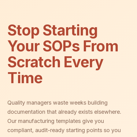
Stop Starting
Your SOPs From
Scratch Every
Time
Quality managers waste weeks building
documentation that already exists elsewhere.
Our manufacturing templates give you
compliant, audit-ready starting points so you