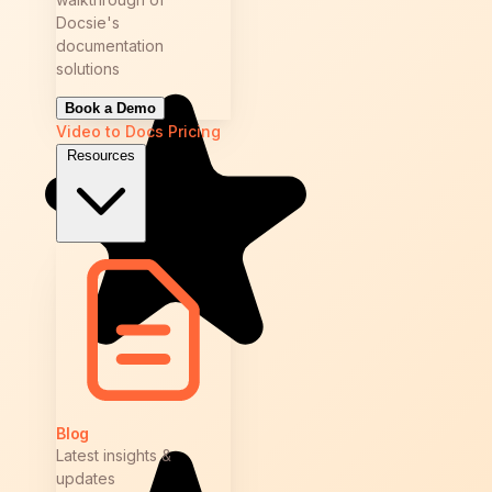
Docsie's
documentation
solutions
Book a Demo
Video to Docs
Pricing
Resources
Blog
Latest insights &
updates