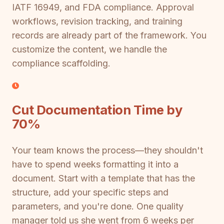
IATF 16949, and FDA compliance. Approval
workflows, revision tracking, and training
records are already part of the framework. You
customize the content, we handle the
compliance scaffolding.
Cut Documentation Time by
70%
Your team knows the process—they shouldn't
have to spend weeks formatting it into a
document. Start with a template that has the
structure, add your specific steps and
parameters, and you're done. One quality
manager told us she went from 6 weeks per