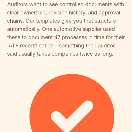
Auditors want to see controlled documents with
clear ownership, revision history, and approval
chains. Our templates give you that structure
automatically. One automotive supplier used
these to document 47 processes in time for their
IATF recertification—something their auditor
said usually takes companies twice as long.