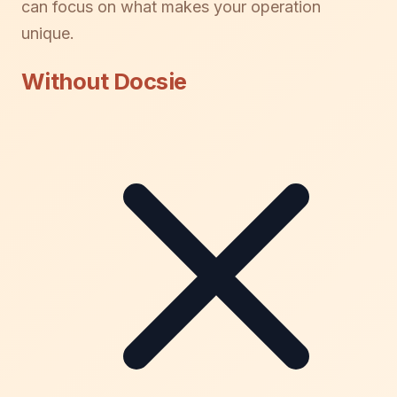
can focus on what makes your operation
unique.
Without Docsie