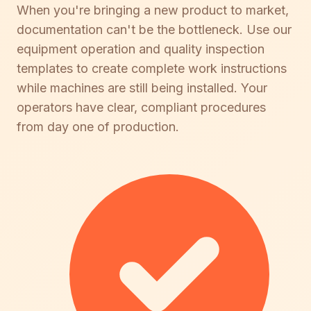
When you're bringing a new product to market,
documentation can't be the bottleneck. Use our
equipment operation and quality inspection
templates to create complete work instructions
while machines are still being installed. Your
operators have clear, compliant procedures
from day one of production.