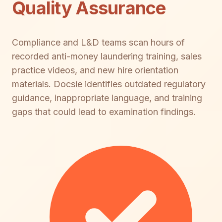
Quality Assurance
Compliance and L&D teams scan hours of
recorded anti-money laundering training, sales
practice videos, and new hire orientation
materials. Docsie identifies outdated regulatory
guidance, inappropriate language, and training
gaps that could lead to examination findings.