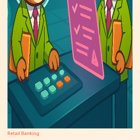
Retail Banking