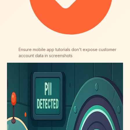
Ensure mobile app tutorials don't expose customer
account data in screenshots