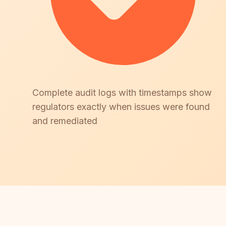
Complete audit logs with timestamps show
regulators exactly when issues were found
and remediated