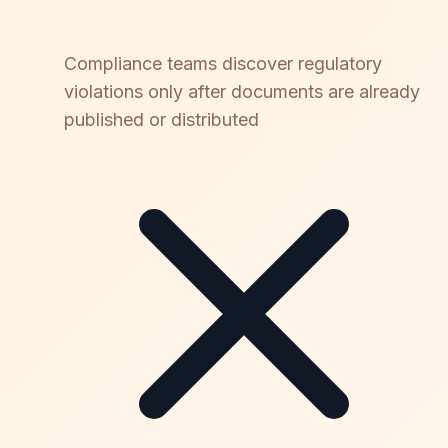
Compliance teams discover regulatory
violations only after documents are already
published or distributed