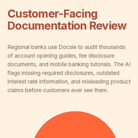
Customer-Facing
Documentation Review
Regional banks use Docsie to audit thousands
of account opening guides, fee disclosure
documents, and mobile banking tutorials. The AI
flags missing required disclosures, outdated
interest rate information, and misleading product
claims before customers ever see them.