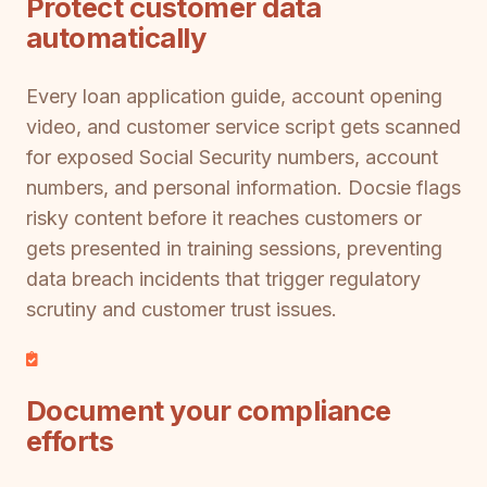
Protect customer data
automatically
Every loan application guide, account opening
video, and customer service script gets scanned
for exposed Social Security numbers, account
numbers, and personal information. Docsie flags
risky content before it reaches customers or
gets presented in training sessions, preventing
data breach incidents that trigger regulatory
scrutiny and customer trust issues.
Document your compliance
efforts