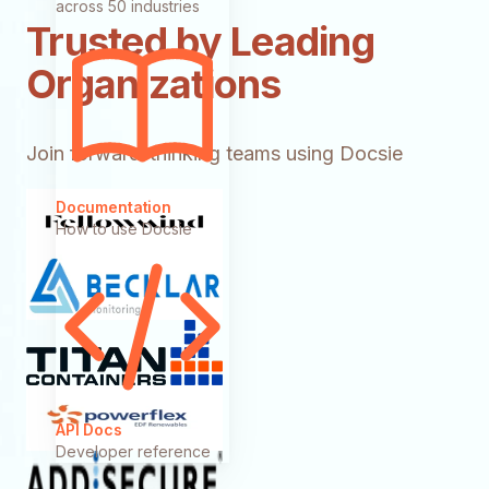
across 50 industries
Trusted by Leading
Organizations
Join forward-thinking teams using Docsie
Documentation
How to use Docsie
API Docs
Developer reference