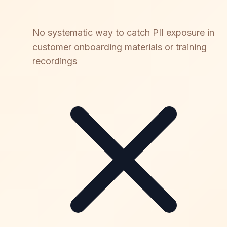
No systematic way to catch PII exposure in
customer onboarding materials or training
recordings