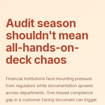
Audit season
shouldn't mean
all-hands-on-
deck chaos
Financial institutions face mounting pressure
from regulators while documentation sprawls
across departments. One missed compliance
gap in a customer-facing document can trigger