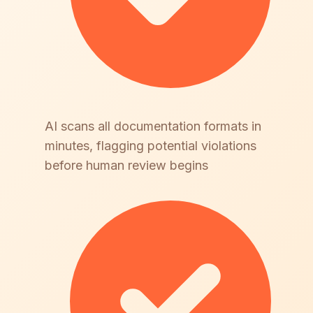
AI scans all documentation formats in
minutes, flagging potential violations
before human review begins