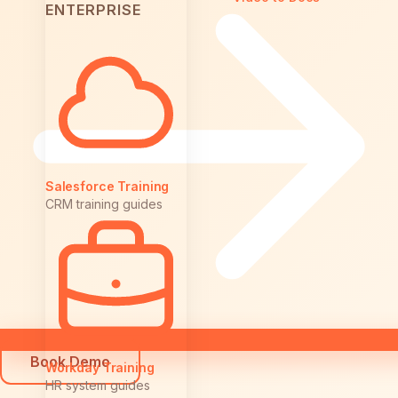
ENTERPRISE
Salesforce Training
CRM training guides
Book Demo
Workday Training
HR system guides