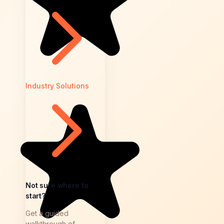
Industry Solutions
Not sure where to
start?
Get a guided
walkthrough of