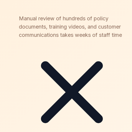
Manual review of hundreds of policy
documents, training videos, and customer
communications takes weeks of staff time