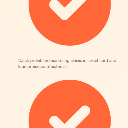
Catch prohibited marketing claims in credit card and
loan promotional materials