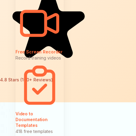
Free Screen Recorder
Record training videos
4.8 Stars (100+ Reviews)
Video to
Documentation
Templates
418 free templates