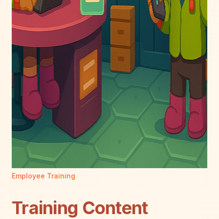
Employee Training
Training Content