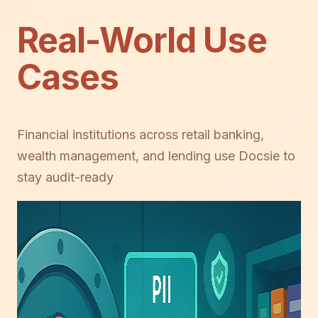
Real-World Use
Cases
Financial institutions across retail banking,
wealth management, and lending use Docsie to
stay audit-ready