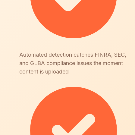
Automated detection catches FINRA, SEC,
and GLBA compliance issues the moment
content is uploaded