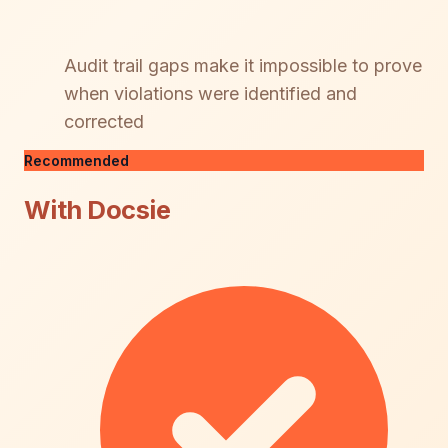
Audit trail gaps make it impossible to prove
when violations were identified and
corrected
Recommended
With Docsie