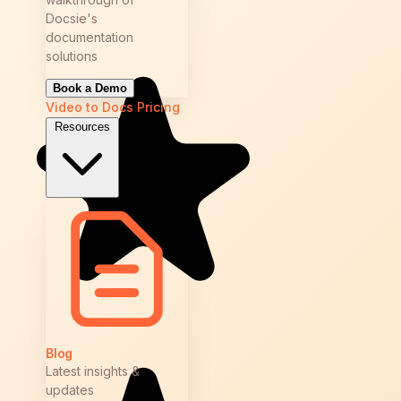
Docsie's
documentation
solutions
Book a Demo
Video to Docs
Pricing
Resources
Blog
Latest insights &
updates