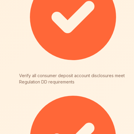
Verify all consumer deposit account disclosures meet
Regulation DD requirements