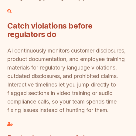
Catch violations before
regulators do
AI continuously monitors customer disclosures,
product documentation, and employee training
materials for regulatory language violations,
outdated disclosures, and prohibited claims.
Interactive timelines let you jump directly to
flagged sections in video training or audio
compliance calls, so your team spends time
fixing issues instead of hunting for them.