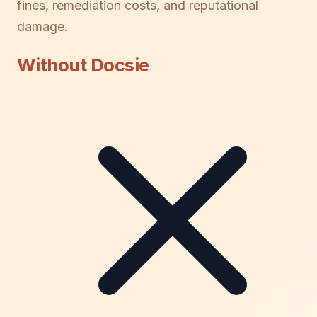
fines, remediation costs, and reputational
damage.
Without Docsie