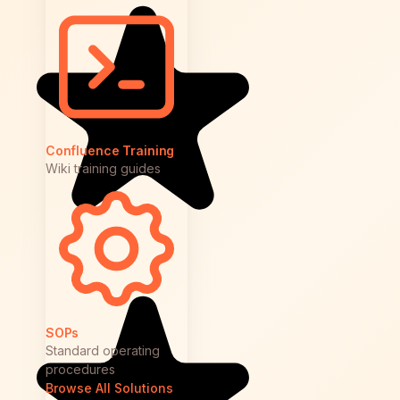
Confluence Training
Wiki training guides
SOPs
Standard operating
procedures
Browse All Solutions