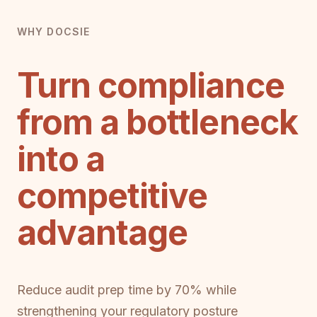
WHY DOCSIE
Turn compliance
from a bottleneck
into a
competitive
advantage
Reduce audit prep time by 70% while
strengthening your regulatory posture