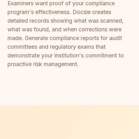
Examiners want proof of your compliance
program's effectiveness. Docsie creates
detailed records showing what was scanned,
what was found, and when corrections were
made. Generate compliance reports for audit
committees and regulatory exams that
demonstrate your institution's commitment to
proactive risk management.