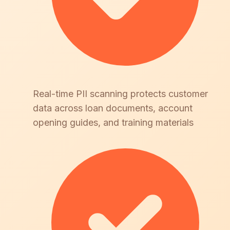
Real-time PII scanning protects customer
data across loan documents, account
opening guides, and training materials