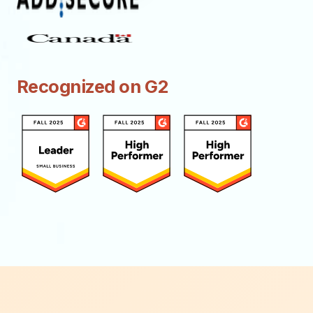
Recognized on G2