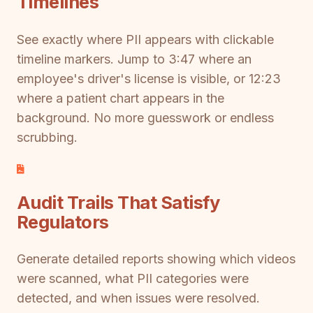
Timelines
See exactly where PII appears with clickable
timeline markers. Jump to 3:47 where an
employee's driver's license is visible, or 12:23
where a patient chart appears in the
background. No more guesswork or endless
scrubbing.
Audit Trails That Satisfy
Regulators
Generate detailed reports showing which videos
were scanned, what PII categories were
detected, and when issues were resolved.