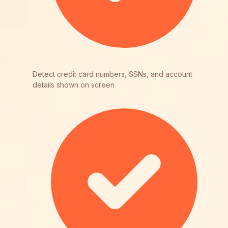
Detect credit card numbers, SSNs, and account
details shown on screen