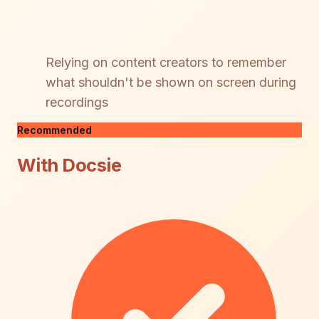
Relying on content creators to remember
what shouldn't be shown on screen during
recordings
Recommended
With Docsie