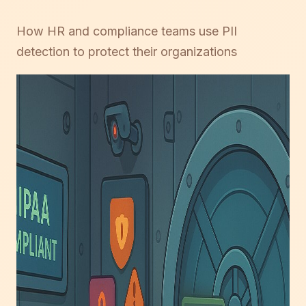
How HR and compliance teams use PII
detection to protect their organizations