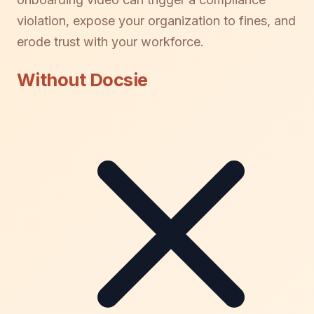
violation, expose your organization to fines, and
erode trust with your workforce.
Without Docsie