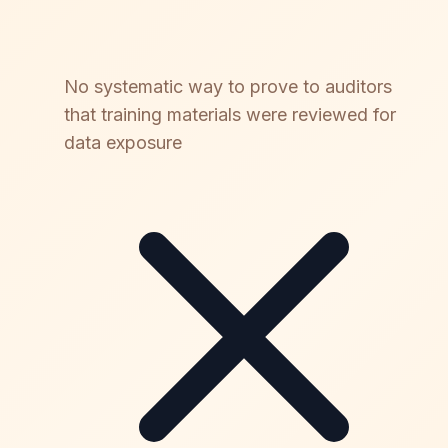
No systematic way to prove to auditors
that training materials were reviewed for
data exposure