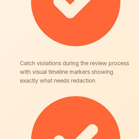
Catch violations during the review process
with visual timeline markers showing
exactly what needs redaction