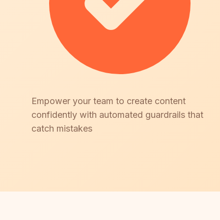
Empower your team to create content
confidently with automated guardrails that
catch mistakes