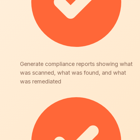
Generate compliance reports showing what
was scanned, what was found, and what
was remediated