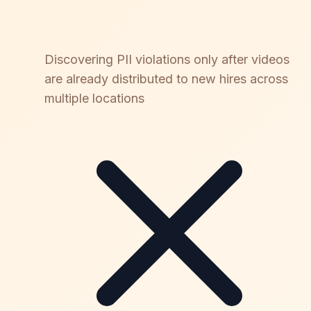
Discovering PII violations only after videos
are already distributed to new hires across
multiple locations