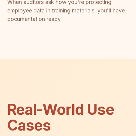
When auditors ask how you're protecting
employee data in training materials, you'll have
documentation ready.
Real-World Use
Cases