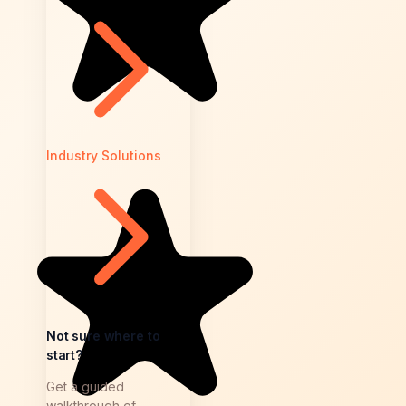
Industry Solutions
Not sure where to
start?
Get a guided
walkthrough of