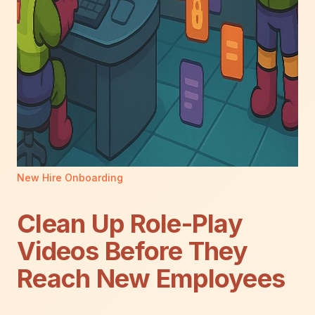
New Hire Onboarding
Clean Up Role-Play
Videos Before They
Reach New Employees