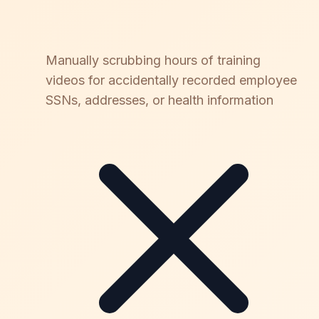
Manually scrubbing hours of training
videos for accidentally recorded employee
SSNs, addresses, or health information