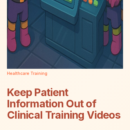
Healthcare Training
Keep Patient
Information Out of
Clinical Training Videos