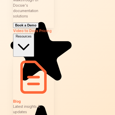
Docsie's
documentation
solutions
Book a Demo
Video to Docs
Pricing
Resources
Blog
Latest insights &
updates