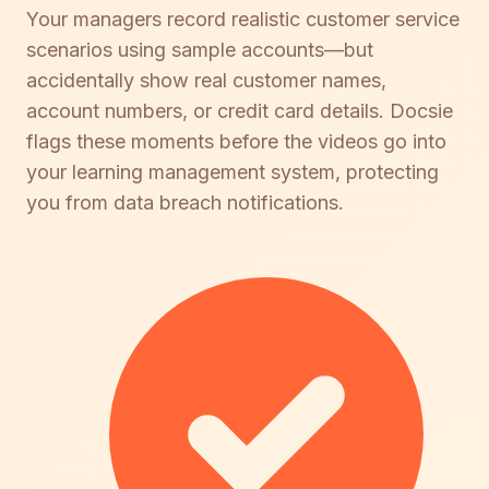
Your managers record realistic customer service
scenarios using sample accounts—but
accidentally show real customer names,
account numbers, or credit card details. Docsie
flags these moments before the videos go into
your learning management system, protecting
you from data breach notifications.