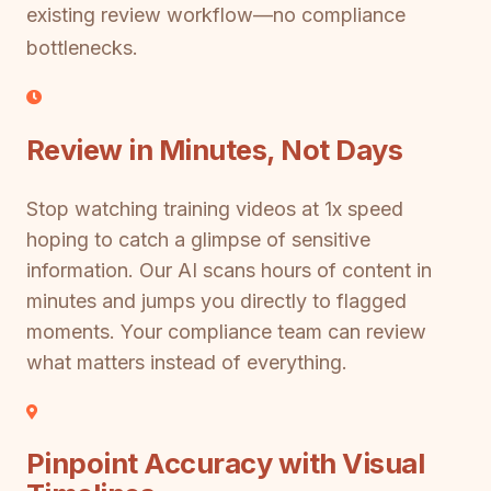
existing review workflow—no compliance
bottlenecks.
Review in Minutes, Not Days
Stop watching training videos at 1x speed
hoping to catch a glimpse of sensitive
information. Our AI scans hours of content in
minutes and jumps you directly to flagged
moments. Your compliance team can review
what matters instead of everything.
Pinpoint Accuracy with Visual