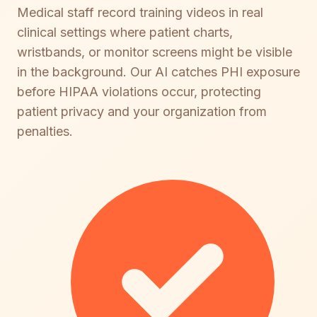
Medical staff record training videos in real
clinical settings where patient charts,
wristbands, or monitor screens might be visible
in the background. Our AI catches PHI exposure
before HIPAA violations occur, protecting
patient privacy and your organization from
penalties.