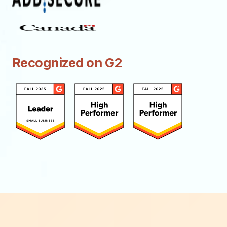
Recognized on G2