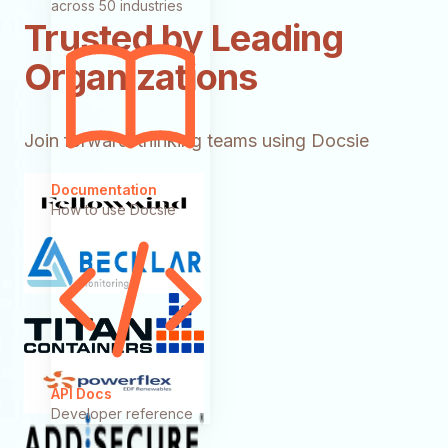
across 50 industries
Trusted by Leading
Organizations
Join forward-thinking teams using Docsie
Documentation
How to use Docsie
API Docs
Developer reference