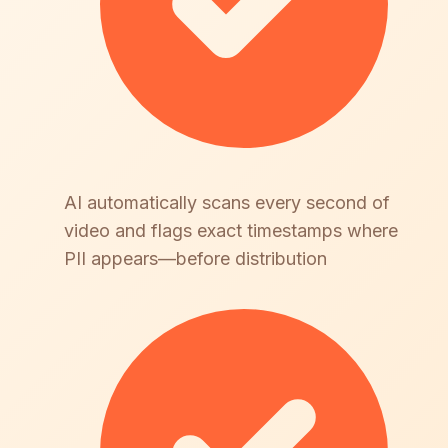
AI automatically scans every second of
video and flags exact timestamps where
PII appears—before distribution