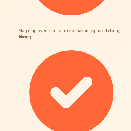
Flag employee personal information captured during
filming