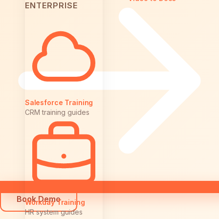
ENTERPRISE
Salesforce Training
CRM training guides
Book Demo
Workday Training
HR system guides