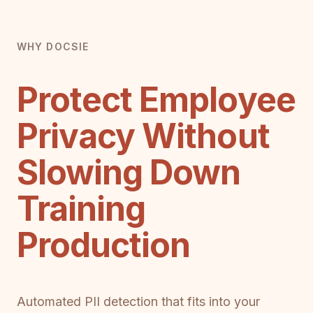
WHY DOCSIE
Protect Employee
Privacy Without
Slowing Down
Training
Production
Automated PII detection that fits into your