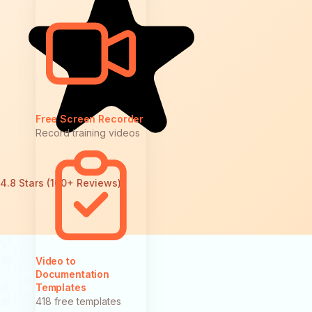
Free Screen Recorder
Record training videos
4.8 Stars (100+ Reviews)
Video to
Documentation
Templates
418 free templates