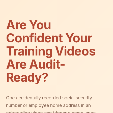
Are You
Confident Your
Training Videos
Are Audit-
Ready?
One accidentally recorded social security
number or employee home address in an
onboarding video can trigger a compliance