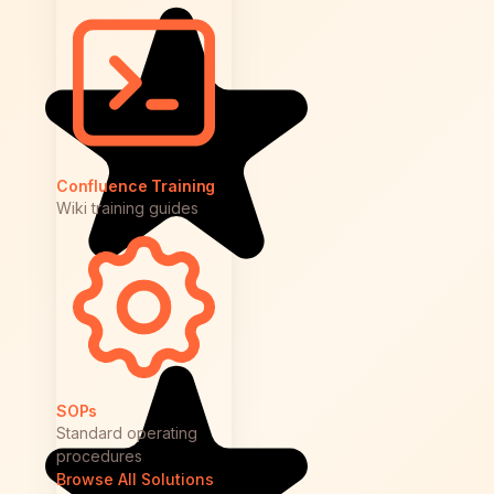
Confluence Training
Wiki training guides
SOPs
Standard operating
procedures
Browse All Solutions