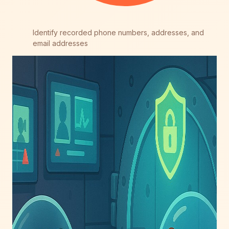
Identify recorded phone numbers, addresses, and
email addresses