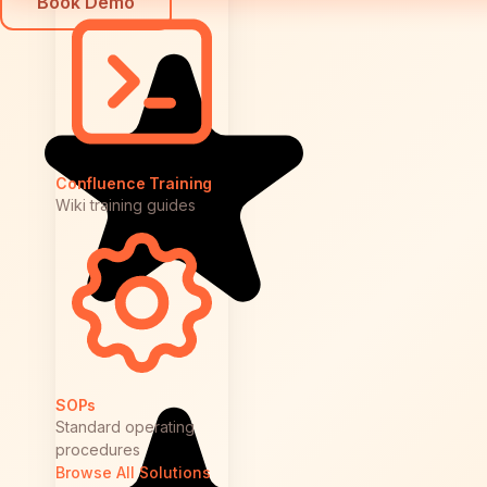
Book Demo
Confluence Training
Wiki training guides
SOPs
Standard operating
procedures
Browse All Solutions