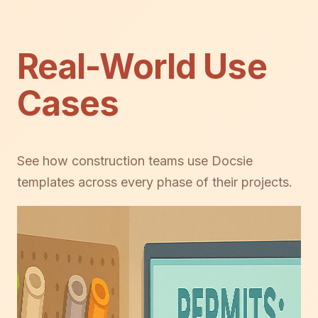
Real-World Use
Cases
See how construction teams use Docsie
templates across every phase of their projects.