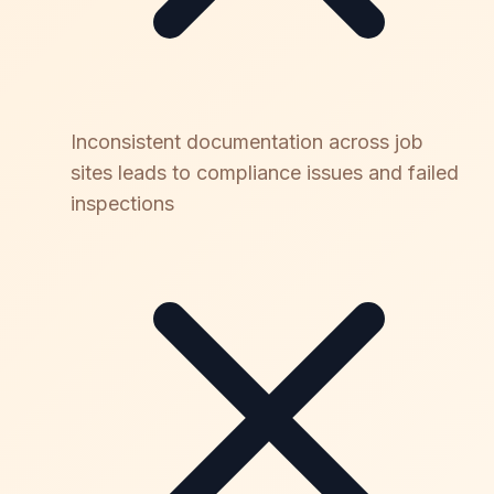
Inconsistent documentation across job
sites leads to compliance issues and failed
inspections