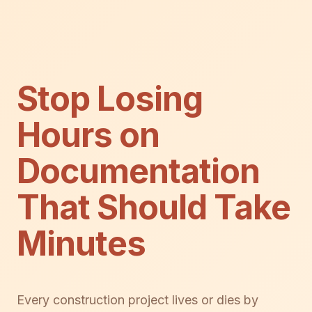
Stop Losing
Hours on
Documentation
That Should Take
Minutes
Every construction project lives or dies by