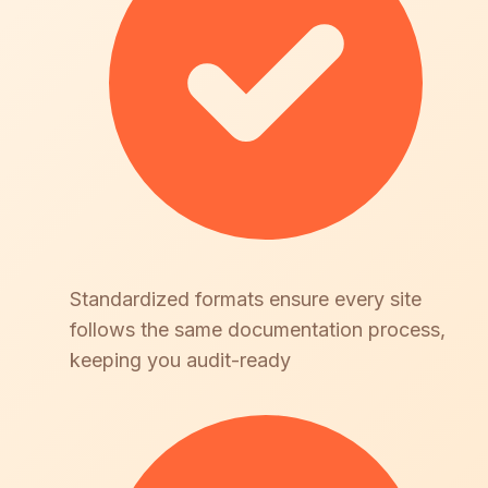
Standardized formats ensure every site
follows the same documentation process,
keeping you audit-ready