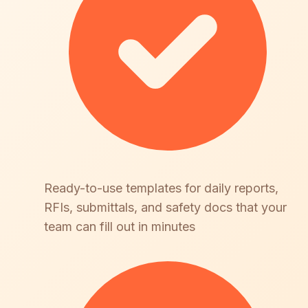
Ready-to-use templates for daily reports,
RFIs, submittals, and safety docs that your
team can fill out in minutes