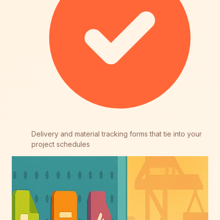
Delivery and material tracking forms that tie into your
project schedules