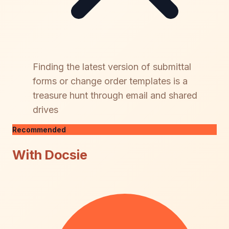
Finding the latest version of submittal
forms or change order templates is a
treasure hunt through email and shared
drives
Recommended
With Docsie