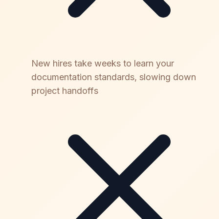
New hires take weeks to learn your
documentation standards, slowing down
project handoffs