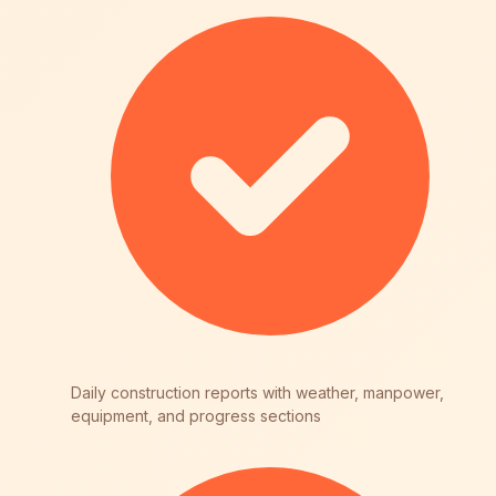
Daily construction reports with weather, manpower,
equipment, and progress sections