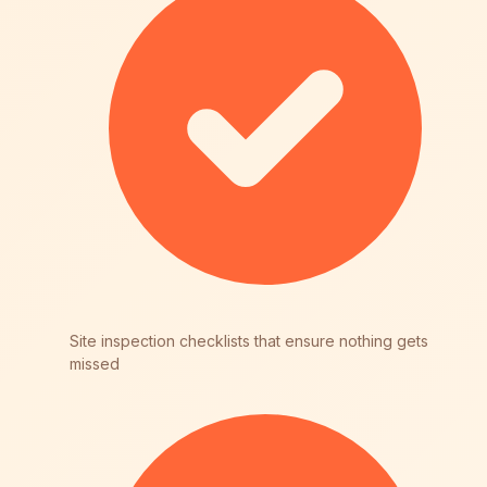
Site inspection checklists that ensure nothing gets
missed