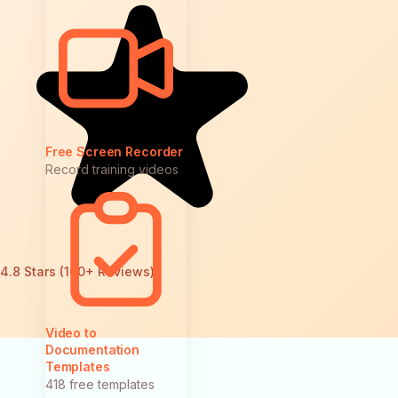
Free Screen Recorder
Record training videos
4.8 Stars (100+ Reviews)
Video to
Documentation
Templates
418 free templates