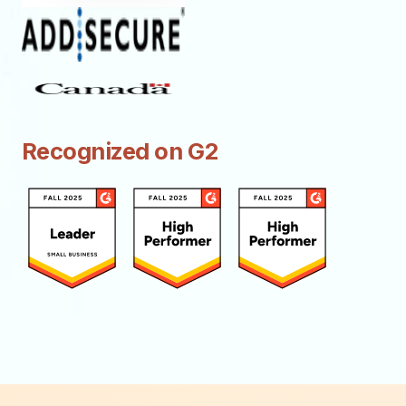
Recognized on G2