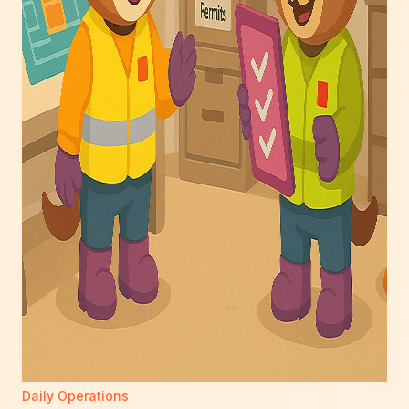
Daily Operations