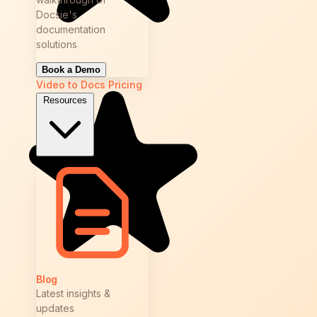
Docsie's
documentation
solutions
Book a Demo
Video to Docs
Pricing
Resources
Blog
Latest insights &
updates