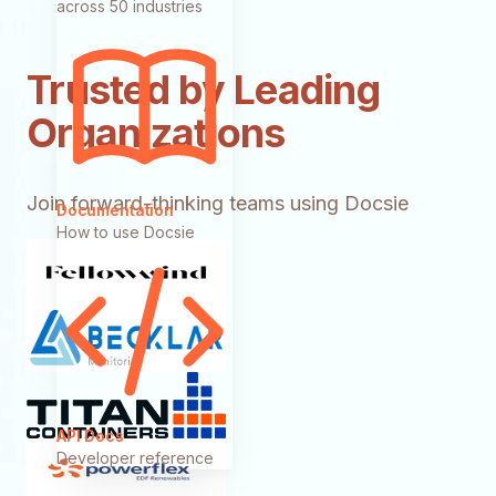
across 50 industries
Trusted by Leading
Organizations
Join forward-thinking teams using Docsie
Documentation
How to use Docsie
API Docs
Developer reference