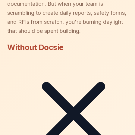
documentation. But when your team is
scrambling to create daily reports, safety forms,
and RFIs from scratch, you're burning daylight
that should be spent building.
Without Docsie