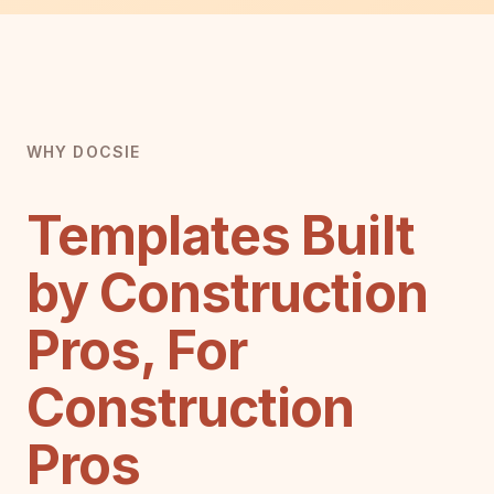
WHY DOCSIE
Templates Built
by Construction
Pros, For
Construction
Pros