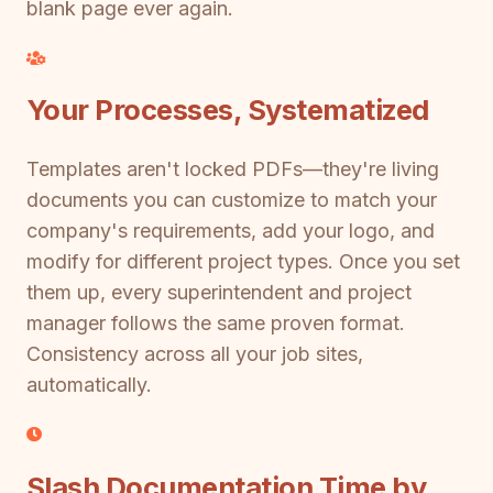
blank page ever again.
Your Processes, Systematized
Templates aren't locked PDFs—they're living
documents you can customize to match your
company's requirements, add your logo, and
modify for different project types. Once you set
them up, every superintendent and project
manager follows the same proven format.
Consistency across all your job sites,
automatically.
Slash Documentation Time by