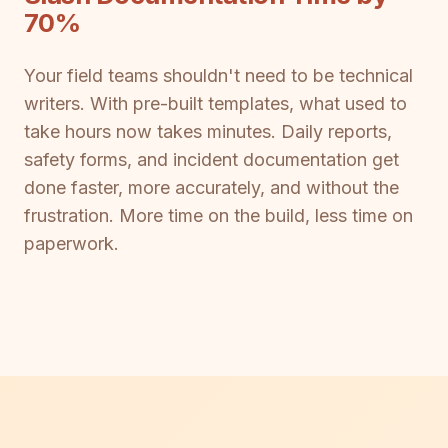
70%
Your field teams shouldn't need to be technical
writers. With pre-built templates, what used to
take hours now takes minutes. Daily reports,
safety forms, and incident documentation get
done faster, more accurately, and without the
frustration. More time on the build, less time on
paperwork.