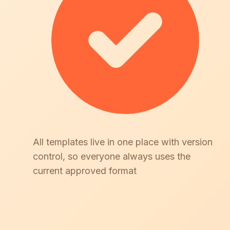
All templates live in one place with version
control, so everyone always uses the
current approved format