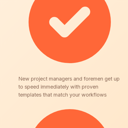
New project managers and foremen get up
to speed immediately with proven
templates that match your workflows