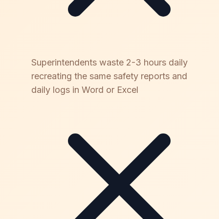
Superintendents waste 2-3 hours daily
recreating the same safety reports and
daily logs in Word or Excel