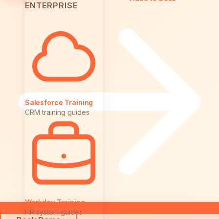
ENTERPRISE
Salesforce Training
CRM training guides
Workday Training
HR system guides