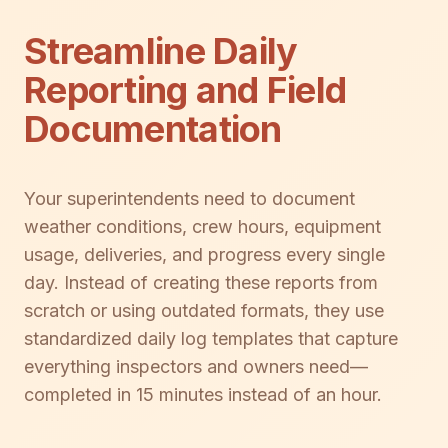
Streamline Daily
Reporting and Field
Documentation
Your superintendents need to document
weather conditions, crew hours, equipment
usage, deliveries, and progress every single
day. Instead of creating these reports from
scratch or using outdated formats, they use
standardized daily log templates that capture
everything inspectors and owners need—
completed in 15 minutes instead of an hour.