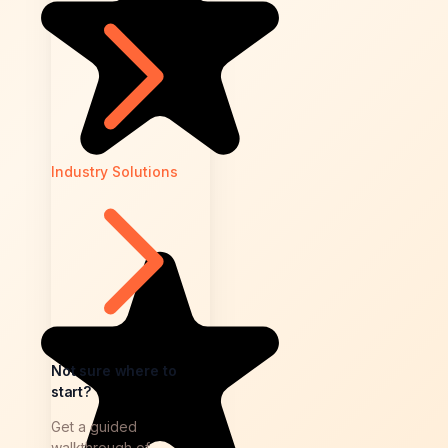
Industry Solutions
Not sure where to
start?
Get a guided
walkthrough of