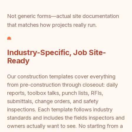
Not generic forms—actual site documentation
that matches how projects really run.
Industry-Specific, Job Site-
Ready
Our construction templates cover everything
from pre-construction through closeout: daily
reports, toolbox talks, punch lists, RFIs,
submittals, change orders, and safety
inspections. Each template follows industry
standards and includes the fields inspectors and
owners actually want to see. No starting from a