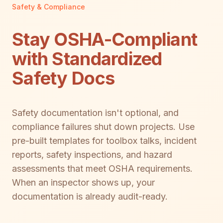
Safety & Compliance
Stay OSHA-Compliant
with Standardized
Safety Docs
Safety documentation isn't optional, and
compliance failures shut down projects. Use
pre-built templates for toolbox talks, incident
reports, safety inspections, and hazard
assessments that meet OSHA requirements.
When an inspector shows up, your
documentation is already audit-ready.