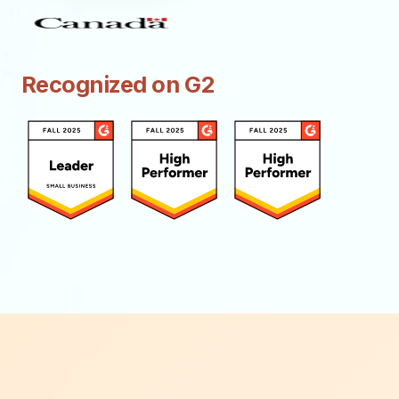
Recognized on G2