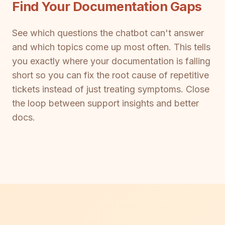
Find Your Documentation Gaps
See which questions the chatbot can't answer
and which topics come up most often. This tells
you exactly where your documentation is falling
short so you can fix the root cause of repetitive
tickets instead of just treating symptoms. Close
the loop between support insights and better
docs.