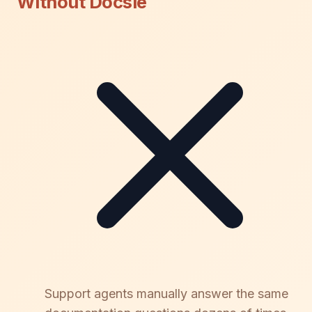
Without Docsie
Support agents manually answer the same