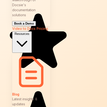
Docsie's
documentation
solutions
Book a Demo
Video to Docs
Pricing
Resources
Blog
Latest insights &
updates