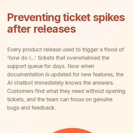
Preventing ticket spikes
after releases
Every product release used to trigger a flood of
'how do I...' tickets that overwhelmed the
support queue for days. Now when
documentation is updated for new features, the
AI chatbot immediately knows the answers.
Customers find what they need without opening
tickets, and the team can focus on genuine
bugs and feedback.