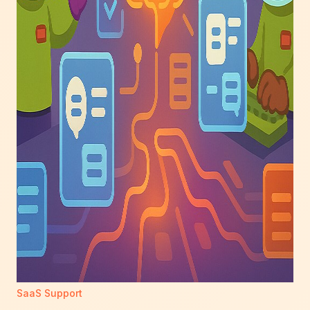
SaaS Support