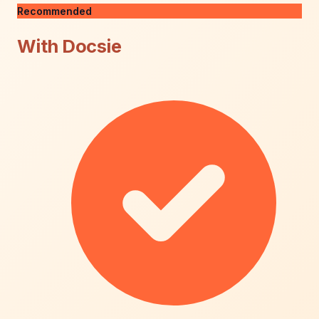
Recommended
With Docsie