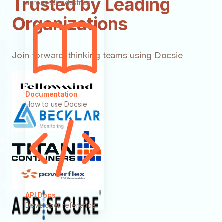
Trusted by Leading
across 50 industries
Organizations
Join forward-thinking teams using Docsie
Documentation
How to use Docsie
API Docs
Developer reference