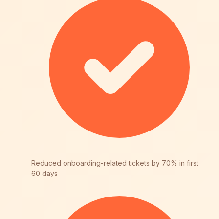
Reduced onboarding-related tickets by 70% in first
60 days