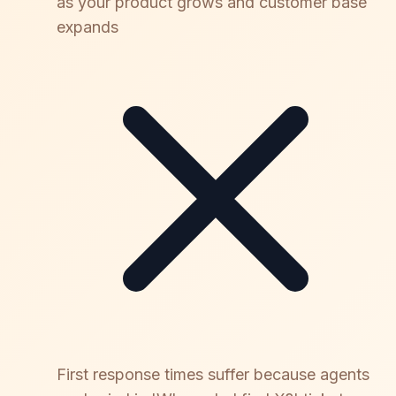
as your product grows and customer base
expands
First response times suffer because agents