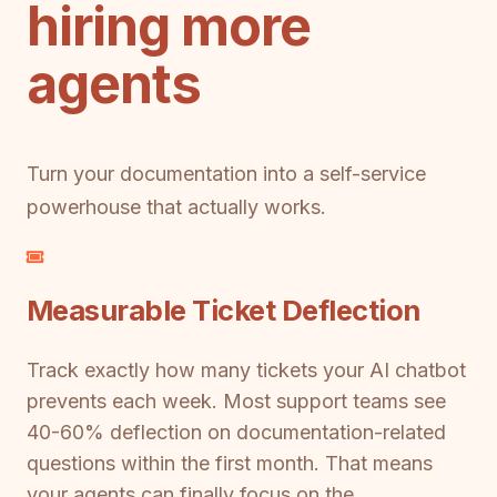
hiring more
agents
Turn your documentation into a self-service
powerhouse that actually works.
Measurable Ticket Deflection
Track exactly how many tickets your AI chatbot
prevents each week. Most support teams see
40-60% deflection on documentation-related
questions within the first month. That means
your agents can finally focus on the