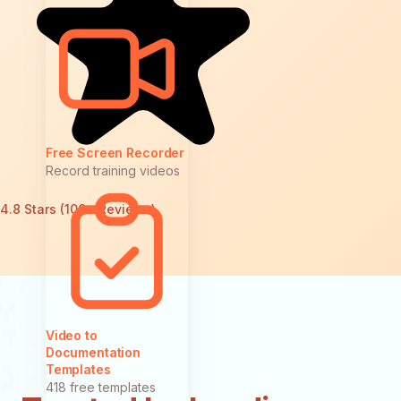
Free Screen Recorder
Record training videos
4.8 Stars (100+ Reviews)
Video to
Documentation
Templates
418 free templates