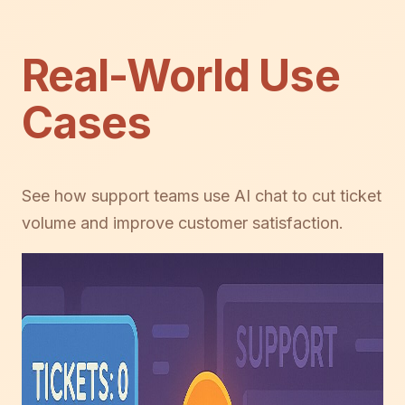
Real-World Use
Cases
See how support teams use AI chat to cut ticket
volume and improve customer satisfaction.