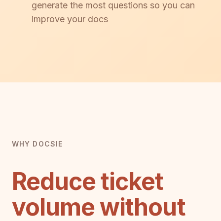
generate the most questions so you can
improve your docs
WHY DOCSIE
Reduce ticket
volume without