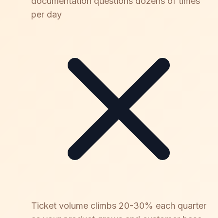
documentation questions dozens of times
per day
Ticket volume climbs 20-30% each quarter