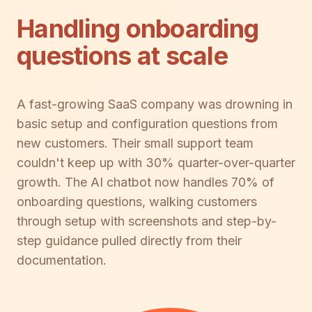
Handling onboarding
questions at scale
A fast-growing SaaS company was drowning in
basic setup and configuration questions from
new customers. Their small support team
couldn't keep up with 30% quarter-over-quarter
growth. The AI chatbot now handles 70% of
onboarding questions, walking customers
through setup with screenshots and step-by-
step guidance pulled directly from their
documentation.