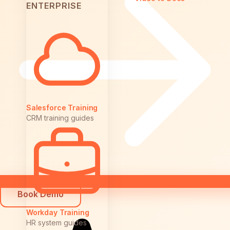
ENTERPRISE
Salesforce Training
CRM training guides
Book Demo
Workday Training
HR system guides