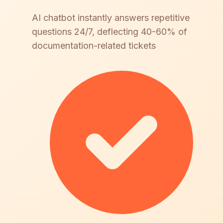
AI chatbot instantly answers repetitive
questions 24/7, deflecting 40-60% of
documentation-related tickets