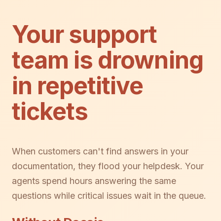
Your support
team is drowning
in repetitive
tickets
When customers can't find answers in your
documentation, they flood your helpdesk. Your
agents spend hours answering the same
questions while critical issues wait in the queue.