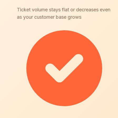
Ticket volume stays flat or decreases even
as your customer base grows