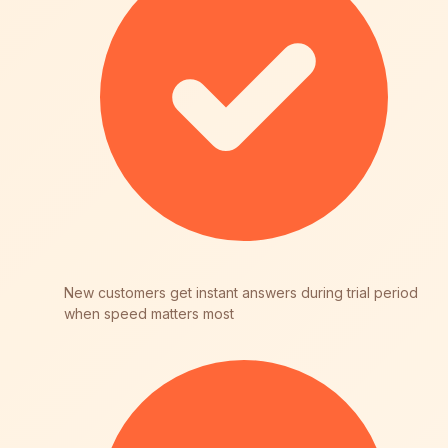
New customers get instant answers during trial period
when speed matters most