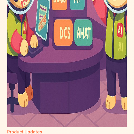
Product Updates