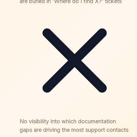
are buried in 'Where do I find X?' tickets
No visibility into which documentation
gaps are driving the most support contacts