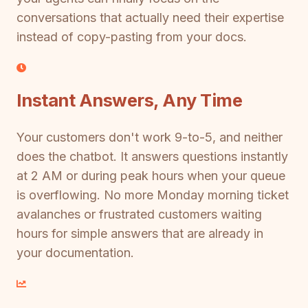
conversations that actually need their expertise
instead of copy-pasting from your docs.
Instant Answers, Any Time
Your customers don't work 9-to-5, and neither
does the chatbot. It answers questions instantly
at 2 AM or during peak hours when your queue
is overflowing. No more Monday morning ticket
avalanches or frustrated customers waiting
hours for simple answers that are already in
your documentation.