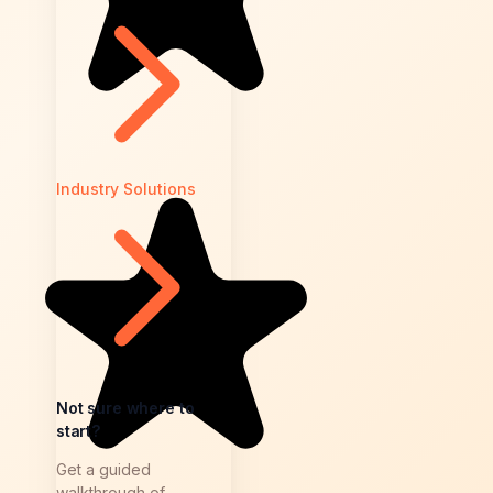
Industry Solutions
Not sure where to
start?
Get a guided
walkthrough of