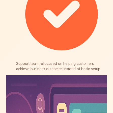
Support team refocused on helping customers
achieve business outcomes instead of basic setup