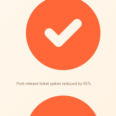
Post-release ticket spikes reduced by 55%