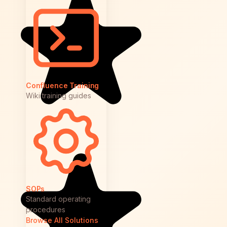
Confluence Training
Wiki training guides
SOPs
Standard operating
procedures
Browse All Solutions