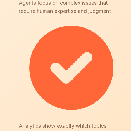
Agents focus on complex issues that
require human expertise and judgment
Analytics show exactly which topics