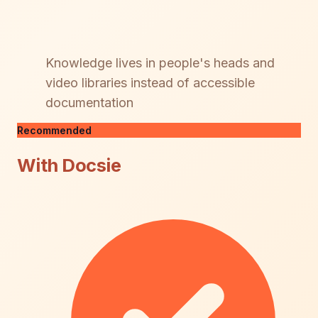
Knowledge lives in people's heads and
video libraries instead of accessible
documentation
Recommended
With Docsie