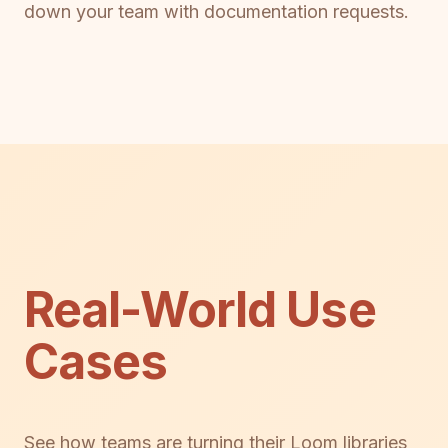
down your team with documentation requests.
Real-World Use
Cases
See how teams are turning their Loom libraries