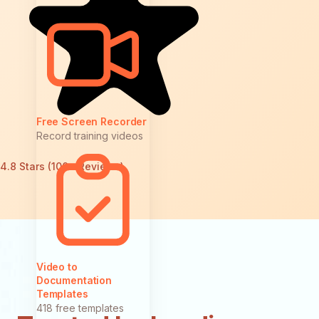
Free Screen Recorder
Record training videos
4.8 Stars (100+ Reviews)
Video to
Documentation
Templates
418 free templates