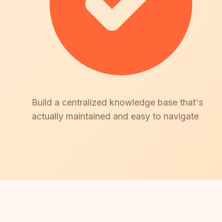
Build a centralized knowledge base that's
actually maintained and easy to navigate