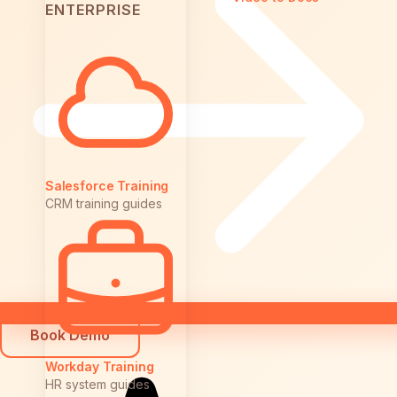
ENTERPRISE
Salesforce Training
CRM training guides
Book Demo
Workday Training
HR system guides