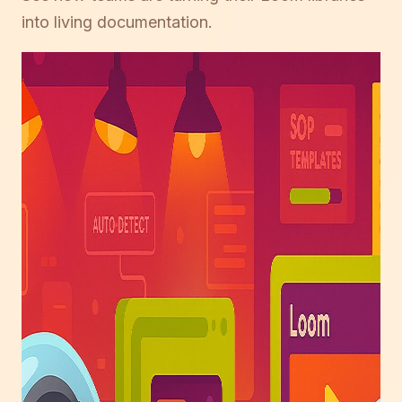
into living documentation.