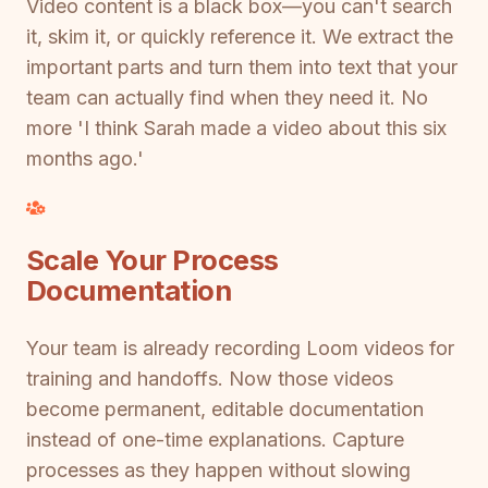
Video content is a black box—you can't search
it, skim it, or quickly reference it. We extract the
important parts and turn them into text that your
team can actually find when they need it. No
more 'I think Sarah made a video about this six
months ago.'
Scale Your Process
Documentation
Your team is already recording Loom videos for
training and handoffs. Now those videos
become permanent, editable documentation
instead of one-time explanations. Capture
processes as they happen without slowing