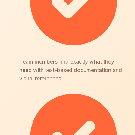
Team members find exactly what they
need with text-based documentation and
visual references