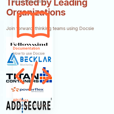
Trusted by Leading
across 50 industries
Organizations
Join forward-thinking teams using Docsie
Documentation
How to use Docsie
API Docs
Developer reference