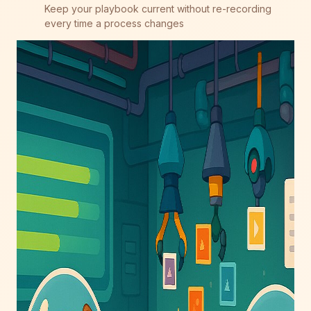
Keep your playbook current without re-recording
every time a process changes