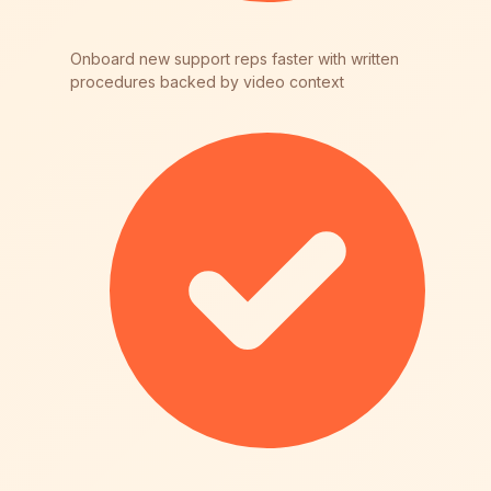
Onboard new support reps faster with written
procedures backed by video context