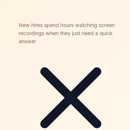
New hires spend hours watching screen
recordings when they just need a quick
answer