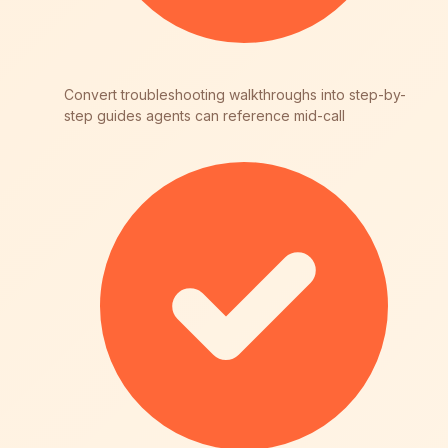
Convert troubleshooting walkthroughs into step-by-
step guides agents can reference mid-call