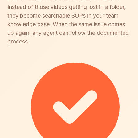
Instead of those videos getting lost in a folder,
they become searchable SOPs in your team
knowledge base. When the same issue comes
up again, any agent can follow the documented
process.