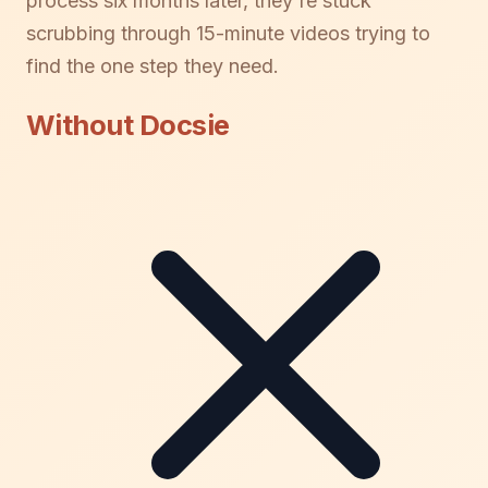
process six months later, they're stuck
scrubbing through 15-minute videos trying to
find the one step they need.
Without Docsie