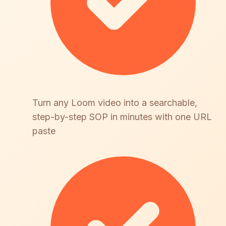
Turn any Loom video into a searchable,
step-by-step SOP in minutes with one URL
paste