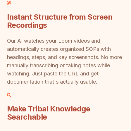
Instant Structure from Screen
Recordings
Our AI watches your Loom videos and
automatically creates organized SOPs with
headings, steps, and key screenshots. No more
manually transcribing or taking notes while
watching. Just paste the URL and get
documentation that's actually usable.
Make Tribal Knowledge
Searchable