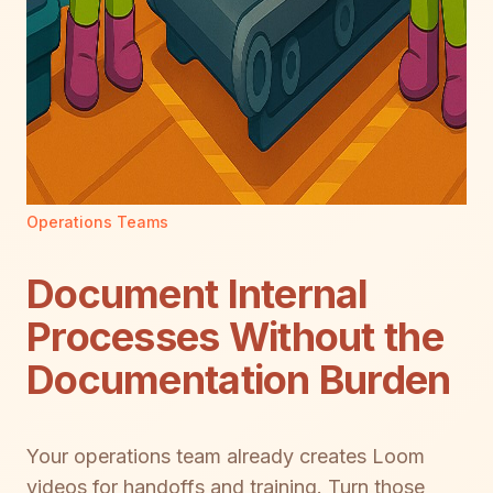
Operations Teams
Document Internal
Processes Without the
Documentation Burden
Your operations team already creates Loom
videos for handoffs and training. Turn those