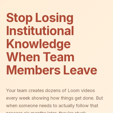
Stop Losing
Institutional
Knowledge
When Team
Members Leave
Your team creates dozens of Loom videos
every week showing how things get done. But
when someone needs to actually follow that