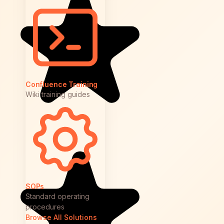
Confluence Training
Wiki training guides
SOPs
Standard operating
procedures
Browse All Solutions