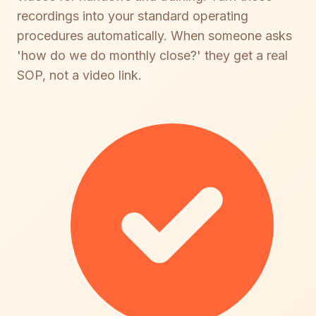
recordings into your standard operating
procedures automatically. When someone asks
'how do we do monthly close?' they get a real
SOP, not a video link.