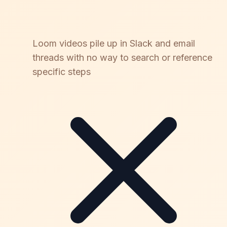
Loom videos pile up in Slack and email
threads with no way to search or reference
specific steps