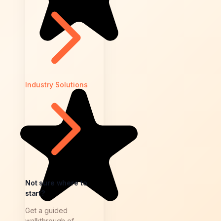
Industry Solutions
Not sure where to
start?
Get a guided
walkthrough of