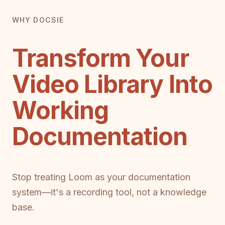
WHY DOCSIE
Transform Your
Video Library Into
Working
Documentation
Stop treating Loom as your documentation
system—it's a recording tool, not a knowledge
base.