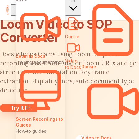
In
Loom Video to SOP
Converter
Docsie
Docsie helps teams using Loom for process
Zoom to Docs
Video
recording. Paste YouTube or Loom URLs and get
Training documentation
Docsie
to Docs
structured documentation. Key frame
extraction, 4 quality tiers, auto document type
detection.
Try it Free
Screen Recordings to
Guides
How-to guides
Video to Docs