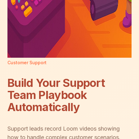
Customer Support
Build Your Support
Team Playbook
Automatically
Support leads record Loom videos showing
how to handle complex customer scenarios.