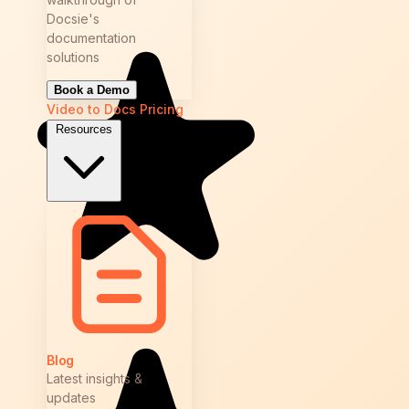
Docsie's
documentation
solutions
Book a Demo
Video to Docs
Pricing
Resources
Blog
Latest insights &
updates