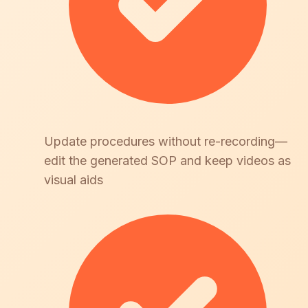
Update procedures without re-recording—
edit the generated SOP and keep videos as
visual aids