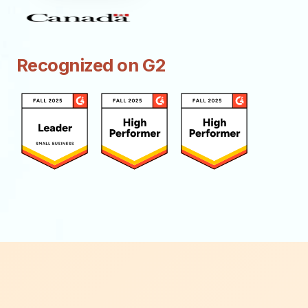
Recognized on G2