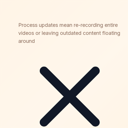
Process updates mean re-recording entire
videos or leaving outdated content floating
around