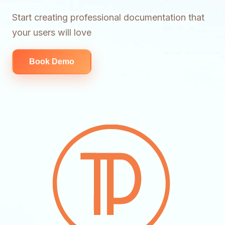
Start creating professional documentation that
your users will love
Book Demo