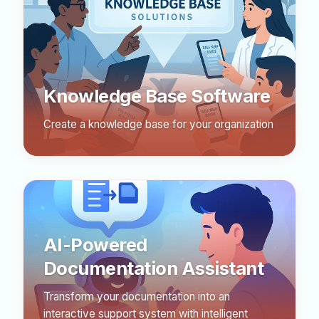
Knowledge Base Software
Create a knowledge base for your organization
AI-Powered
Documentation Assistant
Transform your documentation into an
interactive support system with intelligent