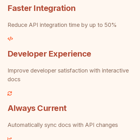
Faster Integration
Reduce API integration time by up to 50%
Developer Experience
Improve developer satisfaction with interactive
docs
Always Current
Automatically sync docs with API changes