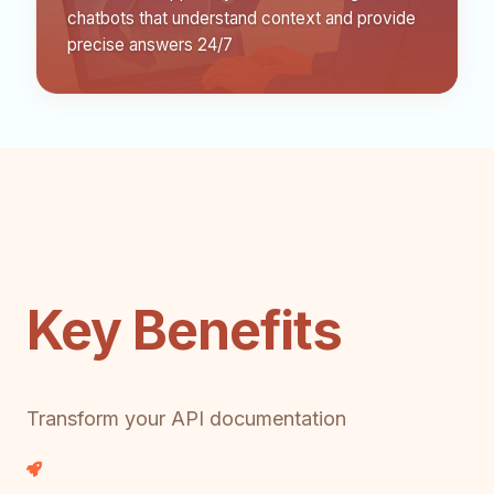
chatbots that understand context and provide
precise answers 24/7
Key Benefits
Transform your API documentation