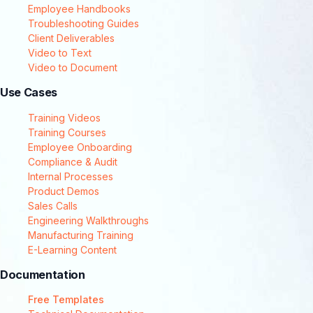
Employee Handbooks
Troubleshooting Guides
Client Deliverables
Video to Text
Video to Document
Use Cases
Training Videos
Training Courses
Employee Onboarding
Compliance & Audit
Internal Processes
Product Demos
Sales Calls
Engineering Walkthroughs
Manufacturing Training
E-Learning Content
Documentation
Free Templates