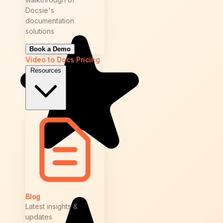
Docsie's
documentation
solutions
Book a Demo
Video to Docs
Pricing
Resources
Blog
Latest insights &
updates