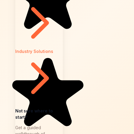
Industry Solutions
Not sure where to
start?
Get a guided
walkthrough of