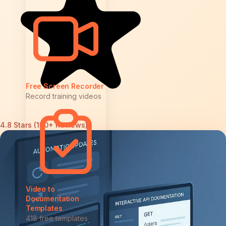
Free Screen Recorder
Record training videos
4.8 Stars (100+ Reviews)
Video to
Documentation
Templates
418 free templates