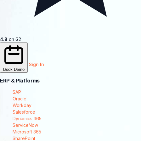
4.8
on G2
Sign In
Book Demo
ERP & Platforms
SAP
Oracle
Workday
Salesforce
Dynamics 365
ServiceNow
Microsoft 365
SharePoint