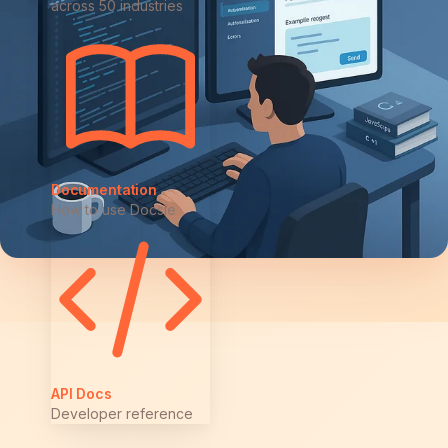
across 50 industries
Documentation
How to use Docsie
API Docs
Developer reference