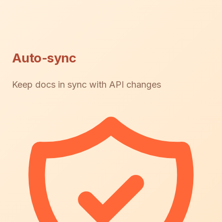
Auto-sync
Keep docs in sync with API changes