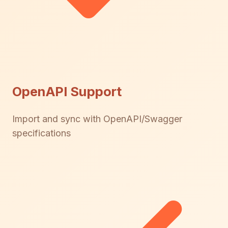
OpenAPI Support
Import and sync with OpenAPI/Swagger
specifications