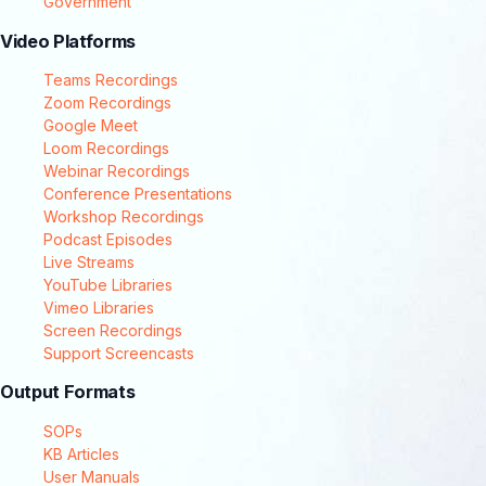
Government
Video Platforms
Teams Recordings
Zoom Recordings
Google Meet
Loom Recordings
Webinar Recordings
Conference Presentations
Workshop Recordings
Podcast Episodes
Live Streams
YouTube Libraries
Vimeo Libraries
Screen Recordings
Support Screencasts
Output Formats
SOPs
KB Articles
User Manuals