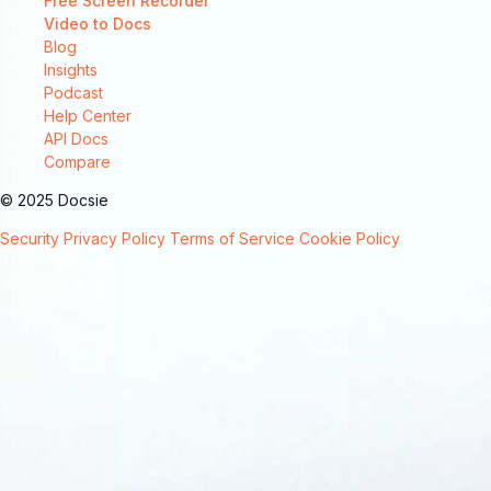
Free Screen Recorder
Video to Docs
Blog
Insights
Podcast
Help Center
API Docs
Compare
© 2025 Docsie
Security
Privacy Policy
Terms of Service
Cookie Policy