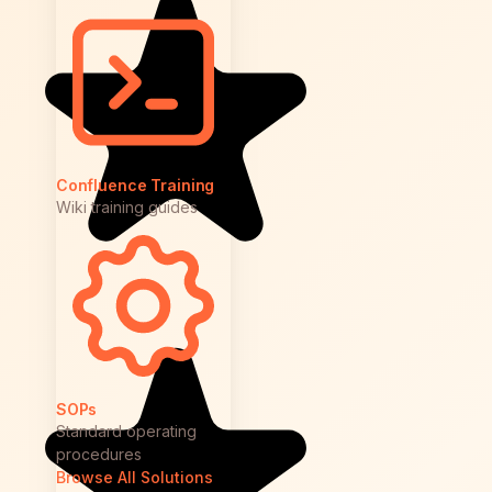
Confluence Training
Wiki training guides
SOPs
Standard operating
procedures
Browse All Solutions