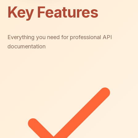
Key Features
Everything you need for professional API
documentation