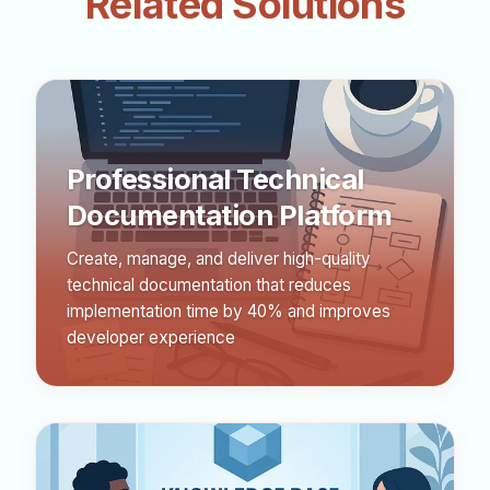
Related Solutions
Professional Technical
Documentation Platform
Create, manage, and deliver high-quality
technical documentation that reduces
implementation time by 40% and improves
developer experience