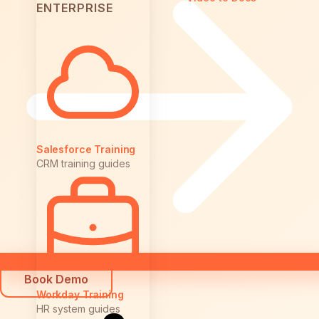
ENTERPRISE
Salesforce Training
CRM training guides
Book Demo
Workday Training
HR system guides