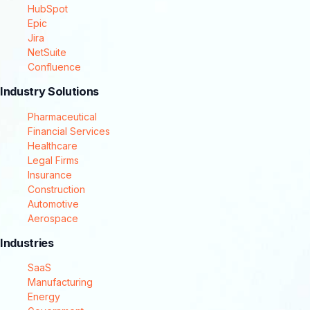
HubSpot
Epic
Jira
NetSuite
Confluence
Industry Solutions
Pharmaceutical
Financial Services
Healthcare
Legal Firms
Insurance
Construction
Automotive
Aerospace
Industries
SaaS
Manufacturing
Energy