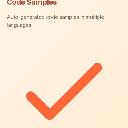
Code Samples
Auto-generated code samples in multiple
languages