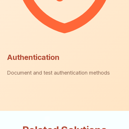
Authentication
Document and test authentication methods