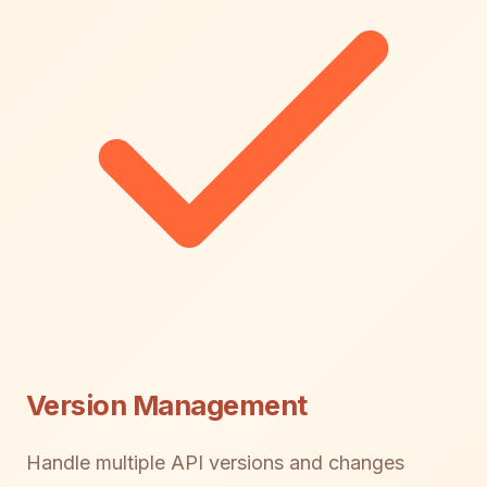
Version Management
Handle multiple API versions and changes