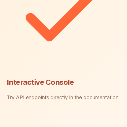
Interactive Console
Try API endpoints directly in the documentation