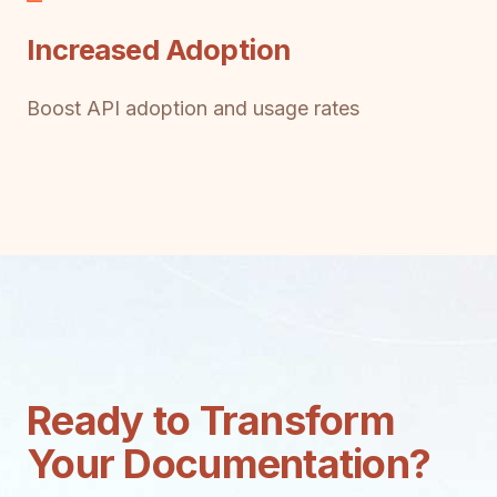
Increased Adoption
Boost API adoption and usage rates
Ready to Transform
Your Documentation?