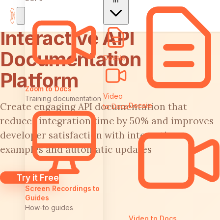
In
Interactive API
Documentation
Docsie
Platform
Zoom to Docs
Video
Training documentation
Create engaging API documentation that
Docsie
to Docs
reduces integration time by 50% and improves
developer satisfaction with interactive
examples and automatic updates
Try it Free
Screen Recordings to
Guides
How-to guides
Video to Docs