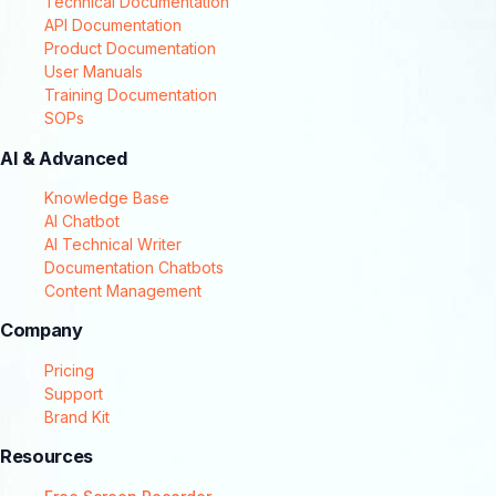
Technical Documentation
API Documentation
Product Documentation
User Manuals
Training Documentation
SOPs
AI & Advanced
Knowledge Base
AI Chatbot
AI Technical Writer
Documentation Chatbots
Content Management
Company
Pricing
Support
Brand Kit
Resources