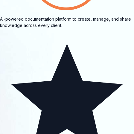
AI-powered documentation platform to create, manage, and share
knowledge across every client.