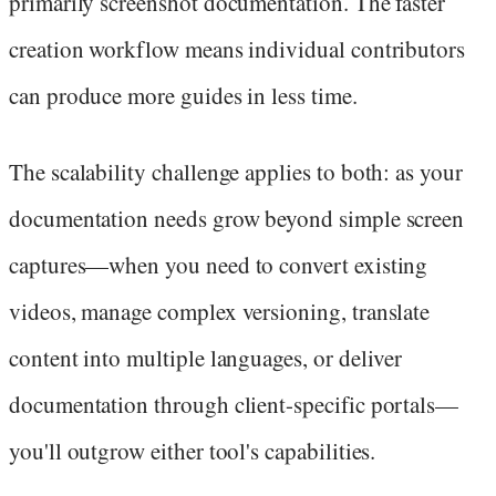
primarily screenshot documentation. The faster
creation workflow means individual contributors
can produce more guides in less time.
The scalability challenge applies to both: as your
documentation needs grow beyond simple screen
captures—when you need to convert existing
videos, manage complex versioning, translate
content into multiple languages, or deliver
documentation through client-specific portals—
you'll outgrow either tool's capabilities.