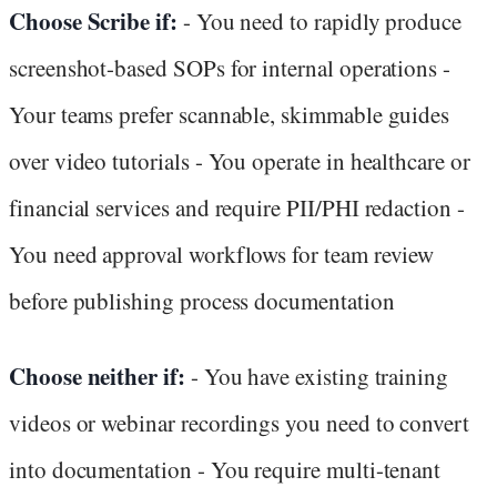
Choose Scribe if:
- You need to rapidly produce
screenshot-based SOPs for internal operations -
Your teams prefer scannable, skimmable guides
over video tutorials - You operate in healthcare or
financial services and require PII/PHI redaction -
You need approval workflows for team review
before publishing process documentation
Choose neither if:
- You have existing training
videos or webinar recordings you need to convert
into documentation - You require multi-tenant