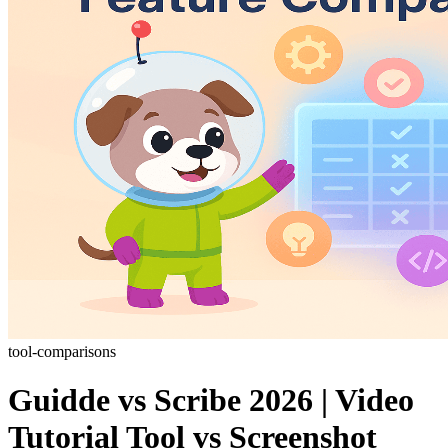
tool-comparisons
Guidde vs Scribe 2026 | Video
Tutorial Tool vs Screenshot