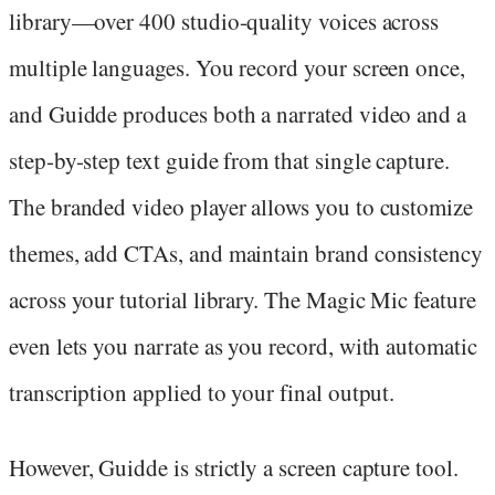
library—over 400 studio-quality voices across
multiple languages. You record your screen once,
and Guidde produces both a narrated video and a
step-by-step text guide from that single capture.
The branded video player allows you to customize
themes, add CTAs, and maintain brand consistency
across your tutorial library. The Magic Mic feature
even lets you narrate as you record, with automatic
transcription applied to your final output.
However, Guidde is strictly a screen capture tool.