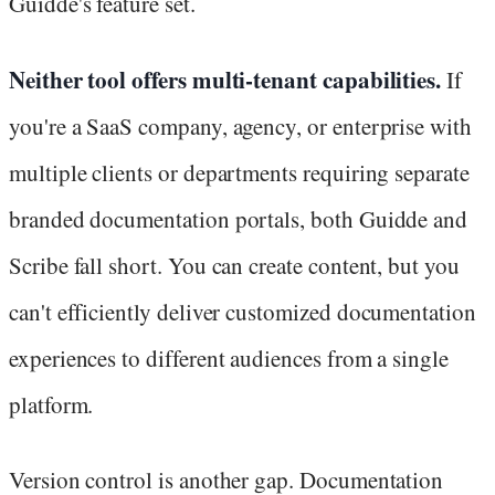
Guidde's feature set.
Neither tool offers multi-tenant capabilities.
If
you're a SaaS company, agency, or enterprise with
multiple clients or departments requiring separate
branded documentation portals, both Guidde and
Scribe fall short. You can create content, but you
can't efficiently deliver customized documentation
experiences to different audiences from a single
platform.
Version control is another gap. Documentation