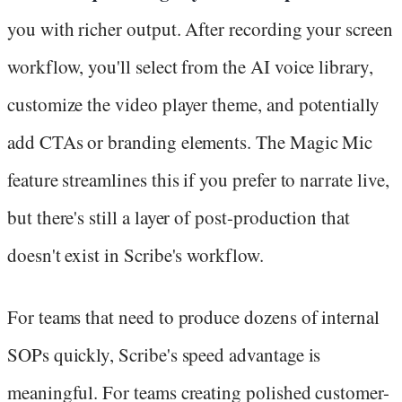
you with richer output. After recording your screen
workflow, you'll select from the AI voice library,
customize the video player theme, and potentially
add CTAs or branding elements. The Magic Mic
feature streamlines this if you prefer to narrate live,
but there's still a layer of post-production that
doesn't exist in Scribe's workflow.
For teams that need to produce dozens of internal
SOPs quickly, Scribe's speed advantage is
meaningful. For teams creating polished customer-