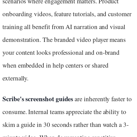
scenarios where engagement matters. Product
onboarding videos, feature tutorials, and customer
training all benefit from AI narration and visual
demonstration. The branded video player means
your content looks professional and on-brand
when embedded in help centers or shared
externally.
Scribe's screenshot guides
are inherently faster to
consume. Internal teams appreciate the ability to
skim a guide in 30 seconds rather than watch a 3-