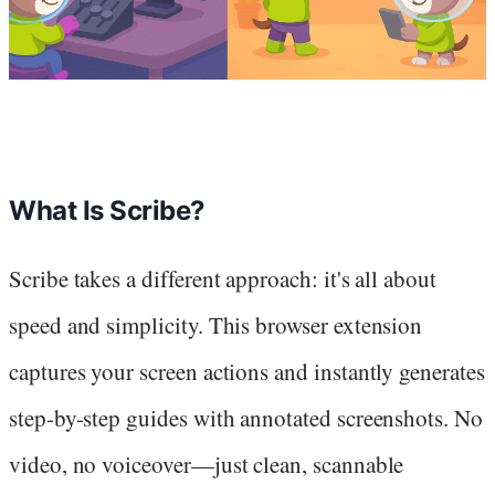
What Is Scribe?
Scribe takes a different approach: it's all about
speed and simplicity. This browser extension
captures your screen actions and instantly generates
step-by-step guides with annotated screenshots. No
video, no voiceover—just clean, scannable