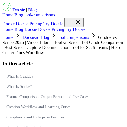
Docsie
|
Blog
Home
Blog
tool-comparisons
Docsie
Docsie Pricing
Try Docsie
Home
Blog
Docsie
Docsie Pricing
Try Docsie
Home
Docsie.io Blog
tool-comparisons
Guidde vs
Scribe 2026 | Video Tutorial Tool vs Screenshot Guide Comparison
| Best Screen Capture Documentation Tool for SaaS Teams | Help
Center Docs Workflow
In this article
What Is Guidde?
What Is Scribe?
Feature Comparison: Output Format and Use Cases
Creation Workflow and Learning Curve
Compliance and Enterprise Features