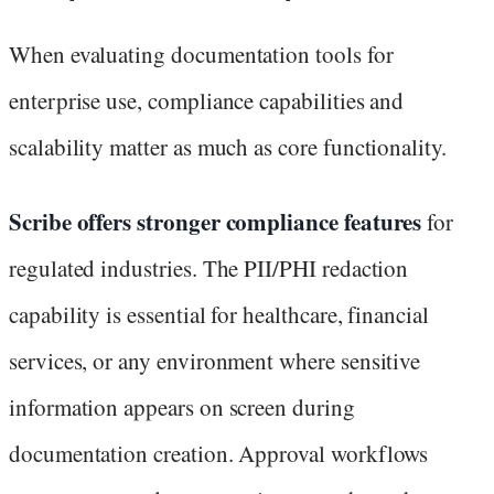
When evaluating documentation tools for
enterprise use, compliance capabilities and
scalability matter as much as core functionality.
Scribe offers stronger compliance features
for
regulated industries. The PII/PHI redaction
capability is essential for healthcare, financial
services, or any environment where sensitive
information appears on screen during
documentation creation. Approval workflows