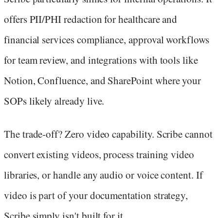
offers PII/PHI redaction for healthcare and
financial services compliance, approval workflows
for team review, and integrations with tools like
Notion, Confluence, and SharePoint where your
SOPs likely already live.
The trade-off? Zero video capability. Scribe cannot
convert existing videos, process training video
libraries, or handle any audio or voice content. If
video is part of your documentation strategy,
Scribe simply isn't built for it.