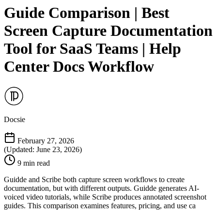
Guide Comparison | Best
Screen Capture Documentation
Tool for SaaS Teams | Help
Center Docs Workflow
Docsie
February 27, 2026
(Updated: June 23, 2026)
9 min read
Guidde and Scribe both capture screen workflows to create
documentation, but with different outputs. Guidde generates AI-
voiced video tutorials, while Scribe produces annotated screenshot
guides. This comparison examines features, pricing, and use ca