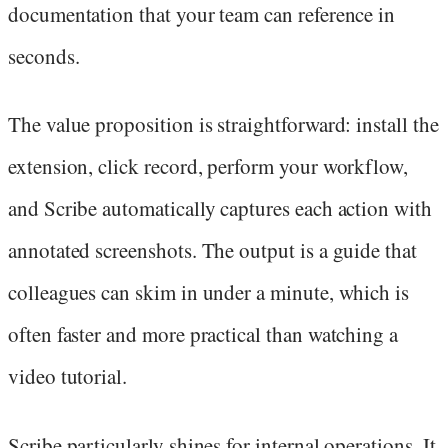
documentation that your team can reference in
seconds.
The value proposition is straightforward: install the
extension, click record, perform your workflow,
and Scribe automatically captures each action with
annotated screenshots. The output is a guide that
colleagues can skim in under a minute, which is
often faster and more practical than watching a
video tutorial.
Scribe particularly shines for internal operations. It