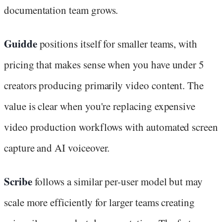
documentation team grows.
Guidde
positions itself for smaller teams, with
pricing that makes sense when you have under 5
creators producing primarily video content. The
value is clear when you're replacing expensive
video production workflows with automated screen
capture and AI voiceover.
Scribe
follows a similar per-user model but may
scale more efficiently for larger teams creating