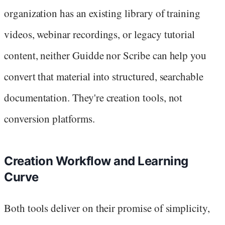
organization has an existing library of training
videos, webinar recordings, or legacy tutorial
content, neither Guidde nor Scribe can help you
convert that material into structured, searchable
documentation. They're creation tools, not
conversion platforms.
Creation Workflow and Learning
Curve
Both tools deliver on their promise of simplicity,