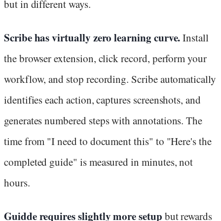
but in different ways.
Scribe has virtually zero learning curve.
Install
the browser extension, click record, perform your
workflow, and stop recording. Scribe automatically
identifies each action, captures screenshots, and
generates numbered steps with annotations. The
time from "I need to document this" to "Here's the
completed guide" is measured in minutes, not
hours.
Guidde requires slightly more setup
but rewards