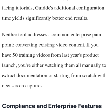
facing tutorials, Guidde's additional configuration
time yields significantly better end results.
Neither tool addresses a common enterprise pain
point: converting existing video content. If you
have 50 training videos from last year's product
launch, you're either watching them all manually to
extract documentation or starting from scratch with
new screen captures.
Compliance and Enterprise Features