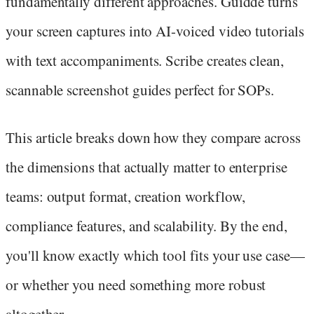
fundamentally different approaches. Guidde turns
your screen captures into AI-voiced video tutorials
with text accompaniments. Scribe creates clean,
scannable screenshot guides perfect for SOPs.
This article breaks down how they compare across
the dimensions that actually matter to enterprise
teams: output format, creation workflow,
compliance features, and scalability. By the end,
you'll know exactly which tool fits your use case—
or whether you need something more robust