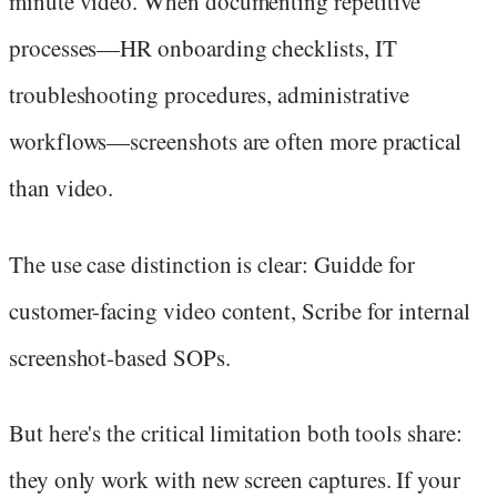
minute video. When documenting repetitive
processes—HR onboarding checklists, IT
troubleshooting procedures, administrative
workflows—screenshots are often more practical
than video.
The use case distinction is clear: Guidde for
customer-facing video content, Scribe for internal
screenshot-based SOPs.
But here's the critical limitation both tools share:
they only work with new screen captures. If your