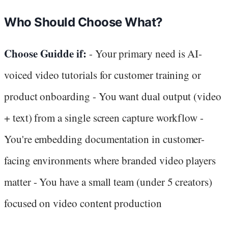
Who Should Choose What?
Choose Guidde if:
- Your primary need is AI-
voiced video tutorials for customer training or
product onboarding - You want dual output (video
+ text) from a single screen capture workflow -
You're embedding documentation in customer-
facing environments where branded video players
matter - You have a small team (under 5 creators)
focused on video content production