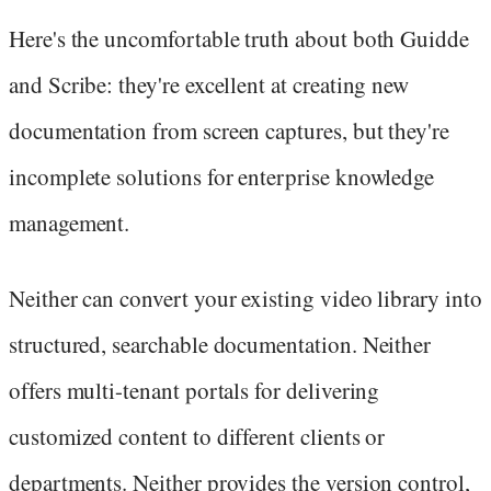
Here's the uncomfortable truth about both Guidde
and Scribe: they're excellent at creating new
documentation from screen captures, but they're
incomplete solutions for enterprise knowledge
management.
Neither can convert your existing video library into
structured, searchable documentation. Neither
offers multi-tenant portals for delivering
customized content to different clients or
departments. Neither provides the version control,