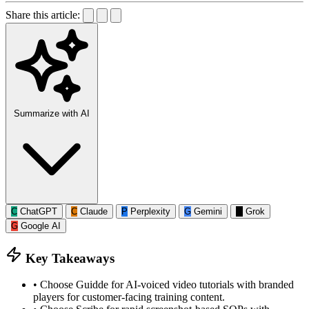
Share this article:
Summarize with AI
C
ChatGPT
C
Claude
P
Perplexity
G
Gemini
G
Grok
G
Google AI
Key Takeaways
•
Choose Guidde for AI-voiced video tutorials with branded
players for customer-facing training content.