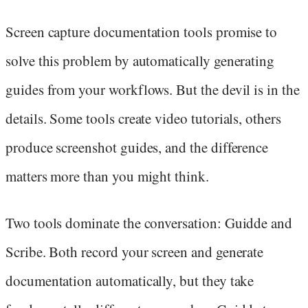
Screen capture documentation tools promise to
solve this problem by automatically generating
guides from your workflows. But the devil is in the
details. Some tools create video tutorials, others
produce screenshot guides, and the difference
matters more than you might think.
Two tools dominate the conversation: Guidde and
Scribe. Both record your screen and generate
documentation automatically, but they take