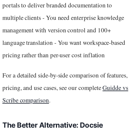
portals to deliver branded documentation to
multiple clients - You need enterprise knowledge
management with version control and 100+
language translation - You want workspace-based
pricing rather than per-user cost inflation
For a detailed side-by-side comparison of features,
pricing, and use cases, see our complete
Guidde vs
Scribe comparison
.
The Better Alternative: Docsie