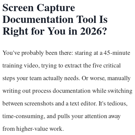
Screen Capture
Documentation Tool Is
Right for You in 2026?
You've probably been there: staring at a 45-minute
training video, trying to extract the five critical
steps your team actually needs. Or worse, manually
writing out process documentation while switching
between screenshots and a text editor. It's tedious,
time-consuming, and pulls your attention away
from higher-value work.