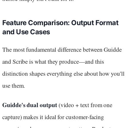
Feature Comparison: Output Format
and Use Cases
The most fundamental difference between Guidde
and Scribe is what they produce—and this
distinction shapes everything else about how you'll
use them.
Guidde's dual output
(video + text from one
capture) makes it ideal for customer-facing