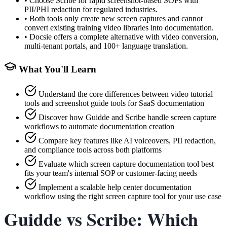
•
Choose Scribe for rapid screenshot-based SOPs with
PII/PHI redaction for regulated industries.
•
Both tools only create new screen captures and cannot
convert existing training video libraries into documentation.
•
Docsie offers a complete alternative with video conversion,
multi-tenant portals, and 100+ language translation.
What You'll Learn
Understand the core differences between video tutorial
tools and screenshot guide tools for SaaS documentation
Discover how Guidde and Scribe handle screen capture
workflows to automate documentation creation
Compare key features like AI voiceovers, PII redaction,
and compliance tools across both platforms
Evaluate which screen capture documentation tool best
fits your team's internal SOP or customer-facing needs
Implement a scalable help center documentation
workflow using the right screen capture tool for your use case
Guidde vs Scribe: Which