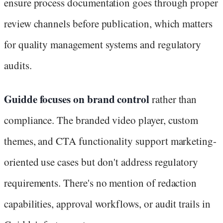
ensure process documentation goes through proper
review channels before publication, which matters
for quality management systems and regulatory
audits.
Guidde focuses on brand control
rather than
compliance. The branded video player, custom
themes, and CTA functionality support marketing-
oriented use cases but don't address regulatory
requirements. There's no mention of redaction
capabilities, approval workflows, or audit trails in