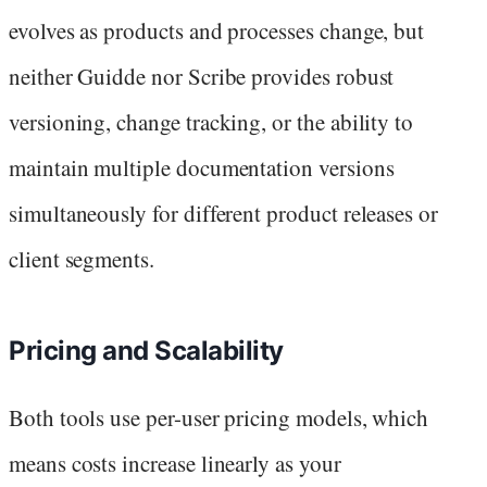
evolves as products and processes change, but
neither Guidde nor Scribe provides robust
versioning, change tracking, or the ability to
maintain multiple documentation versions
simultaneously for different product releases or
client segments.
Pricing and Scalability
Both tools use per-user pricing models, which
means costs increase linearly as your