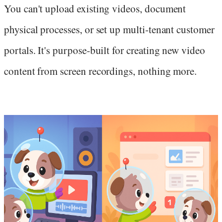
You can't upload existing videos, document
physical processes, or set up multi-tenant customer
portals. It's purpose-built for creating new video
content from screen recordings, nothing more.