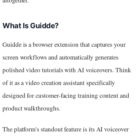
altogether.
What Is Guidde?
Guidde is a browser extension that captures your
screen workflows and automatically generates
polished video tutorials with AI voiceovers. Think
of it as a video creation assistant specifically
designed for customer-facing training content and
product walkthroughs.
The platform's standout feature is its AI voiceover