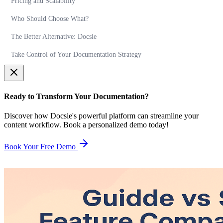
Pricing and Scalability
Who Should Choose What?
The Better Alternative: Docsie
Take Control of Your Documentation Strategy
Ready to Transform Your Documentation?
Discover how Docsie's powerful platform can streamline your
content workflow. Book a personalized demo today!
Book Your Free Demo