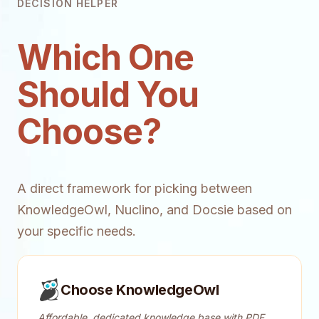
DECISION HELPER
Which One
Should You
Choose?
A direct framework for picking between
KnowledgeOwl, Nuclino, and Docsie based on
your specific needs.
Choose KnowledgeOwl
Affordable, dedicated knowledge base with PDF