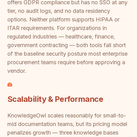
offers GDPR compliance but has no SSO at any
tier, no audit logs, and no data residency
options. Neither platform supports HIPAA or
ITAR requirements. For organizations in
regulated industries — healthcare, finance,
government contracting — both tools fall short
of the baseline security posture most enterprise
procurement teams require before approving a
vendor.
Scalability & Performance
KnowledgeOwl scales reasonably for small-to-
mid documentation teams, but its pricing model
penalizes growth — three knowledge bases