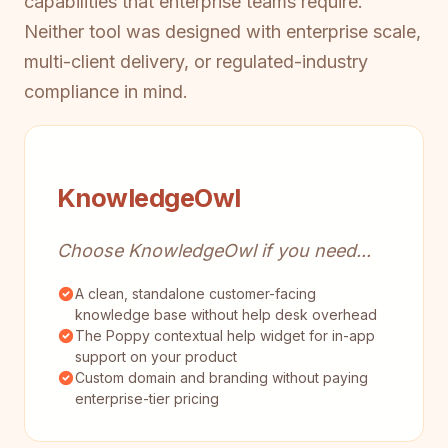
capabilities that enterprise teams require.
Neither tool was designed with enterprise scale,
multi-client delivery, or regulated-industry
compliance in mind.
KnowledgeOwl
Choose KnowledgeOwl if you need...
A clean, standalone customer-facing
knowledge base without help desk overhead
The Poppy contextual help widget for in-app
support on your product
Custom domain and branding without paying
enterprise-tier pricing