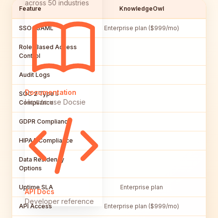
across 50 industries
Feature
KnowledgeOwl
SSO / SAML
Enterprise plan ($999/mo)
Role-Based Access
Control
Audit Logs
Documentation
SOC 2 Type II
How to use Docsie
Compliance
GDPR Compliance
HIPAA Compliance
Data Residency
Options
Uptime SLA
Enterprise plan
API Docs
Developer reference
API Access
Enterprise plan ($999/mo)