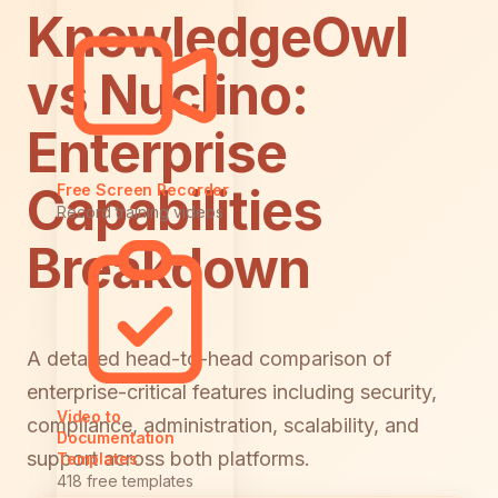
KnowledgeOwl
vs Nuclino:
Enterprise
Capabilities
Free Screen Recorder
Record training videos
Breakdown
A detailed head-to-head comparison of
enterprise-critical features including security,
Video to
compliance, administration, scalability, and
Documentation
support across both platforms.
Templates
418 free templates