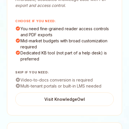
export and access control.
CHOOSE IF YOU NEED:
You need fine-grained reader access controls
and PDF exports
Mid-market budgets with broad customization
required
Dedicated KB tool (not part of a help desk) is
preferred
SKIP IF YOU NEED:
Video-to-docs conversion is required
Multi-tenant portals or built-in LMS needed
Visit KnowledgeOwl