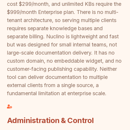
cost $299/month, and unlimited KBs require the
$999/month Enterprise plan. There is no multi-
tenant architecture, so serving multiple clients
requires separate knowledge bases and
separate billing. Nuclino is lightweight and fast
but was designed for small internal teams, not
large-scale documentation delivery. It has no
custom domain, no embeddable widget, and no
customer-facing publishing capability. Neither
tool can deliver documentation to multiple
external clients from a single source, a
fundamental limitation at enterprise scale.
Administration & Control