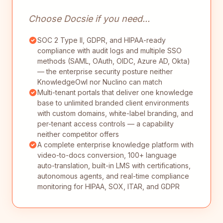
Choose Docsie if you need...
SOC 2 Type II, GDPR, and HIPAA-ready
compliance with audit logs and multiple SSO
methods (SAML, OAuth, OIDC, Azure AD, Okta)
— the enterprise security posture neither
KnowledgeOwl nor Nuclino can match
Multi-tenant portals that deliver one knowledge
base to unlimited branded client environments
with custom domains, white-label branding, and
per-tenant access controls — a capability
neither competitor offers
A complete enterprise knowledge platform with
video-to-docs conversion, 100+ language
auto-translation, built-in LMS with certifications,
autonomous agents, and real-time compliance
monitoring for HIPAA, SOX, ITAR, and GDPR