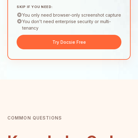
SKIP IF YOU NEED:
You only need browser-only screenshot capture
You don't need enterprise security or multi-
tenancy
Try Docsie Free
COMMON QUESTIONS