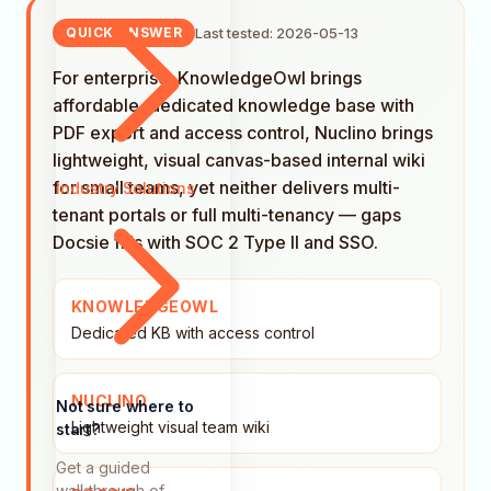
Last tested: 2026-05-13
QUICK ANSWER
For enterprise: KnowledgeOwl brings
affordable, dedicated knowledge base with
PDF export and access control, Nuclino brings
lightweight, visual canvas-based internal wiki
for small teams, yet neither delivers multi-
Industry Solutions
tenant portals or full multi-tenancy — gaps
Docsie fills with SOC 2 Type II and SSO.
KNOWLEDGEOWL
Dedicated KB with access control
NUCLINO
Not sure where to
Lightweight visual team wiki
start?
Get a guided
walkthrough of