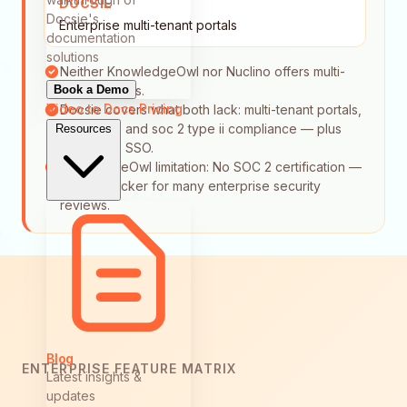
DOCSIE
Docsie's
Enterprise multi-tenant portals
documentation
solutions
Neither KnowledgeOwl nor Nuclino offers multi-
Book a Demo
tenant portals.
Video to Docs
Pricing
Docsie covers what both lack: multi-tenant portals,
audit logs, and soc 2 type ii compliance — plus
Resources
enterprise SSO.
KnowledgeOwl limitation: No SOC 2 certification —
a hard blocker for many enterprise security
reviews.
Blog
ENTERPRISE FEATURE MATRIX
Latest insights &
updates