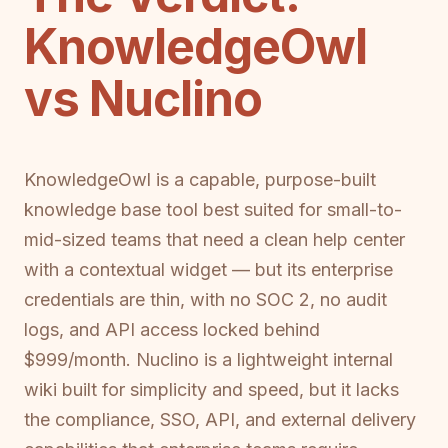
KnowledgeOwl
vs Nuclino
KnowledgeOwl is a capable, purpose-built
knowledge base tool best suited for small-to-
mid-sized teams that need a clean help center
with a contextual widget — but its enterprise
credentials are thin, with no SOC 2, no audit
logs, and API access locked behind
$999/month. Nuclino is a lightweight internal
wiki built for simplicity and speed, but it lacks
the compliance, SSO, API, and external delivery