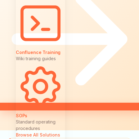
Confluence Training
Wiki training guides
SOPs
Standard operating
procedures
Browse All Solutions