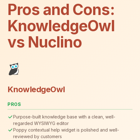
Pros and Cons:
KnowledgeOwl
vs Nuclino
KnowledgeOwl
PROS
Purpose-built knowledge base with a clean, well-
regarded WYSIWYG editor
Poppy contextual help widget is polished and well-
reviewed by customers