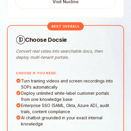
Visit Nuclino
BEST OVERALL
Choose Docsie
Convert real video into searchable docs, then
deploy multi-tenant portals.
CHOOSE IF YOU NEED:
Turn training videos and screen recordings into
SOPs automatically
Deploy unlimited white-label customer portals
from one knowledge base
Enterprise SSO (SAML, Okta, Azure AD), audit
trails, content compliance
AI chatbot grounded in your exact internal
knowledge