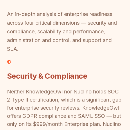
An in-depth analysis of enterprise readiness
across four critical dimensions — security and
compliance, scalability and performance,
administration and control, and support and
SLA.
Security & Compliance
Neither KnowledgeOwl nor Nuclino holds SOC
2 Type II certification, which is a significant gap
for enterprise security reviews. KnowledgeOwl
offers GDPR compliance and SAML SSO — but
only on its $999/month Enterprise plan. Nuclino