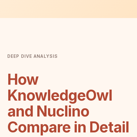
DEEP DIVE ANALYSIS
How
KnowledgeOwl
and Nuclino
Compare in Detail