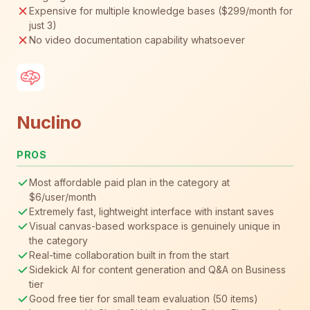
Expensive for multiple knowledge bases ($299/month for
just 3)
No video documentation capability whatsoever
Nuclino
PROS
Most affordable paid plan in the category at
$6/user/month
Extremely fast, lightweight interface with instant saves
Visual canvas-based workspace is genuinely unique in
the category
Real-time collaboration built in from the start
Sidekick AI for content generation and Q&A on Business
tier
Good free tier for small team evaluation (50 items)