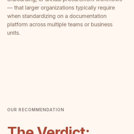
— that larger organizations typically require
when standardizing on a documentation
platform across multiple teams or business
units.
OUR RECOMMENDATION
The Verdict: