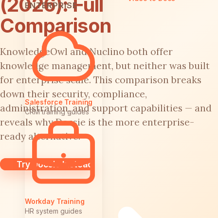
(2026): Full
ENTERPRISE
Comparison
KnowledgeOwl and Nuclino both offer
knowledge management, but neither was built
for enterprise scale. This comparison breaks
down their security, compliance,
Salesforce Training
administration, and support capabilities — and
CRM training guides
reveals why Docsie is the more enterprise-
ready alternative.
Try Docsie Instead
Workday Training
HR system guides