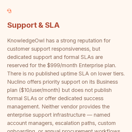
Support & SLA
KnowledgeOwl has a strong reputation for
customer support responsiveness, but
dedicated support and formal SLAs are
reserved for the $999/month Enterprise plan.
There is no published uptime SLA on lower tiers.
Nuclino offers priority support on its Business
plan ($10/user/month) but does not publish
formal SLAs or offer dedicated success
management. Neither vendor provides the
enterprise support infrastructure — named
account managers, escalation paths, custom
onboarding, or annual procurement workflows