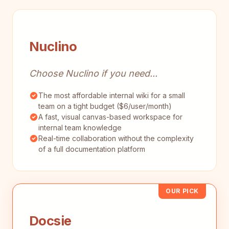
Nuclino
Choose Nuclino if you need...
The most affordable internal wiki for a small
team on a tight budget ($6/user/month)
A fast, visual canvas-based workspace for
internal team knowledge
Real-time collaboration without the complexity
of a full documentation platform
OUR PICK
Docsie