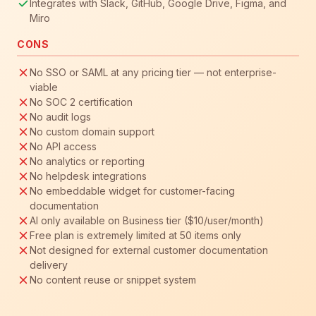
Integrates with Slack, GitHub, Google Drive, Figma, and
Miro
CONS
No SSO or SAML at any pricing tier — not enterprise-
viable
No SOC 2 certification
No audit logs
No custom domain support
No API access
No analytics or reporting
No helpdesk integrations
No embeddable widget for customer-facing
documentation
AI only available on Business tier ($10/user/month)
Free plan is extremely limited at 50 items only
Not designed for external customer documentation
delivery
No content reuse or snippet system