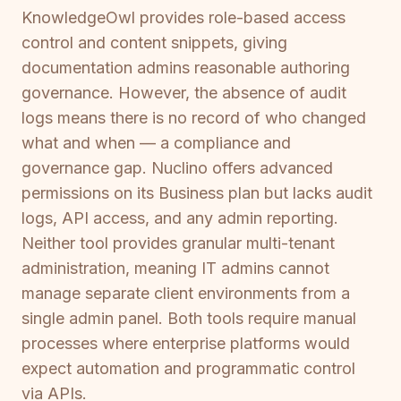
KnowledgeOwl provides role-based access
control and content snippets, giving
documentation admins reasonable authoring
governance. However, the absence of audit
logs means there is no record of who changed
what and when — a compliance and
governance gap. Nuclino offers advanced
permissions on its Business plan but lacks audit
logs, API access, and any admin reporting.
Neither tool provides granular multi-tenant
administration, meaning IT admins cannot
manage separate client environments from a
single admin panel. Both tools require manual
processes where enterprise platforms would
expect automation and programmatic control
via APIs.