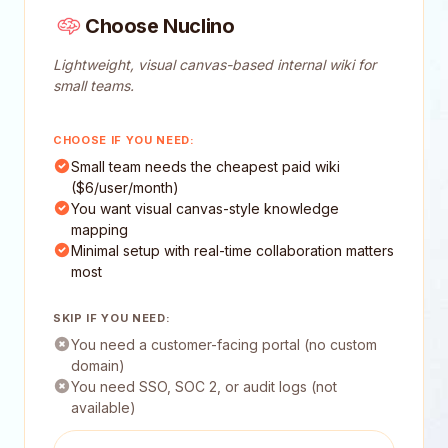
Choose Nuclino
Lightweight, visual canvas-based internal wiki for
small teams.
CHOOSE IF YOU NEED:
Small team needs the cheapest paid wiki
($6/user/month)
You want visual canvas-style knowledge
mapping
Minimal setup with real-time collaboration matters
most
SKIP IF YOU NEED:
You need a customer-facing portal (no custom
domain)
You need SSO, SOC 2, or audit logs (not
available)