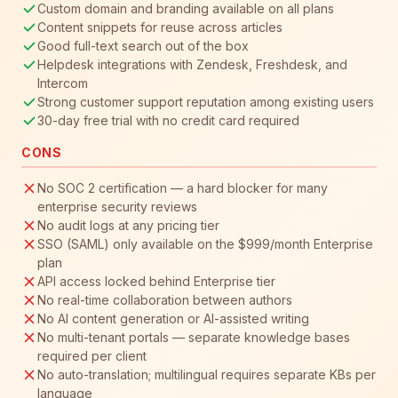
Custom domain and branding available on all plans
Content snippets for reuse across articles
Good full-text search out of the box
Helpdesk integrations with Zendesk, Freshdesk, and
Intercom
Strong customer support reputation among existing users
30-day free trial with no credit card required
CONS
No SOC 2 certification — a hard blocker for many
enterprise security reviews
No audit logs at any pricing tier
SSO (SAML) only available on the $999/month Enterprise
plan
API access locked behind Enterprise tier
No real-time collaboration between authors
No AI content generation or AI-assisted writing
No multi-tenant portals — separate knowledge bases
required per client
No auto-translation; multilingual requires separate KBs per
language