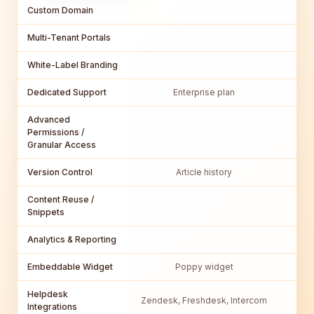
Custom Domain
Multi-Tenant Portals
White-Label Branding
Dedicated Support
Enterprise plan
Bu
Advanced
Permissions /
Granular Access
Version Control
Article history
Content Reuse /
Snippets
Analytics & Reporting
Embeddable Widget
Poppy widget
Helpdesk
Zendesk, Freshdesk, Intercom
Integrations