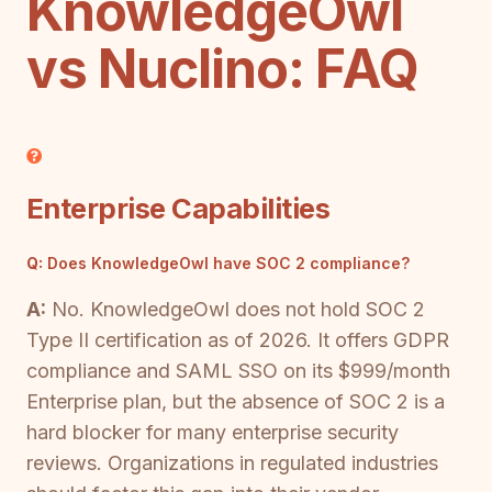
KnowledgeOwl
vs Nuclino: FAQ
Enterprise Capabilities
Q:
Does KnowledgeOwl have SOC 2 compliance?
A:
No. KnowledgeOwl does not hold SOC 2
Type II certification as of 2026. It offers GDPR
compliance and SAML SSO on its $999/month
Enterprise plan, but the absence of SOC 2 is a
hard blocker for many enterprise security
reviews. Organizations in regulated industries