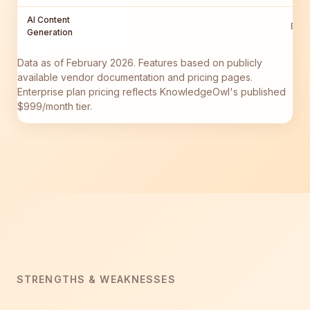
AI Content
Busi
Generation
Data as of February 2026. Features based on publicly
available vendor documentation and pricing pages.
Enterprise plan pricing reflects KnowledgeOwl's published
$999/month tier.
STRENGTHS & WEAKNESSES