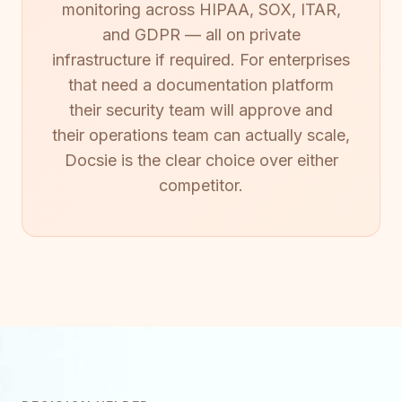
monitoring across HIPAA, SOX, ITAR,
and GDPR — all on private
infrastructure if required. For enterprises
that need a documentation platform
their security team will approve and
their operations team can actually scale,
Docsie is the clear choice over either
competitor.