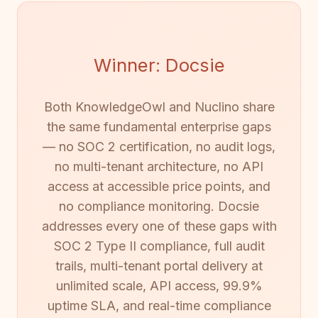
Winner: Docsie
Both KnowledgeOwl and Nuclino share
the same fundamental enterprise gaps
— no SOC 2 certification, no audit logs,
no multi-tenant architecture, no API
access at accessible price points, and
no compliance monitoring. Docsie
addresses every one of these gaps with
SOC 2 Type II compliance, full audit
trails, multi-tenant portal delivery at
unlimited scale, API access, 99.9%
uptime SLA, and real-time compliance