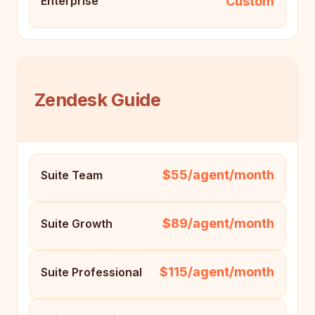
Custom
Enterprise
Zendesk Guide
$55/agent/month
Suite Team
$89/agent/month
Suite Growth
$115/agent/month
Suite Professional