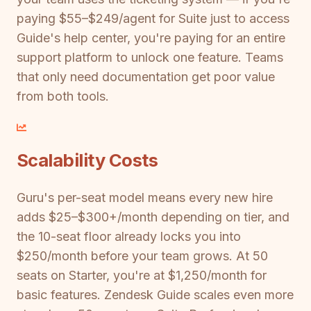
paying $55–$249/agent for Suite just to access
Guide's help center, you're paying for an entire
support platform to unlock one feature. Teams
that only need documentation get poor value
from both tools.
Scalability Costs
Guru's per-seat model means every new hire
adds $25–$300+/month depending on tier, and
the 10-seat floor already locks you into
$250/month before your team grows. At 50
seats on Starter, you're at $1,250/month for
basic features. Zendesk Guide scales even more