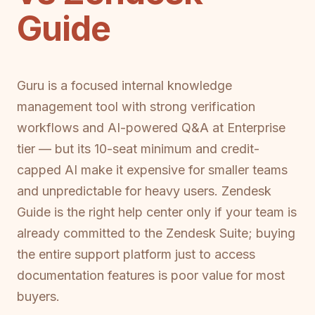
Guide
Guru is a focused internal knowledge
management tool with strong verification
workflows and AI-powered Q&A at Enterprise
tier — but its 10-seat minimum and credit-
capped AI make it expensive for smaller teams
and unpredictable for heavy users. Zendesk
Guide is the right help center only if your team is
already committed to the Zendesk Suite; buying
the entire support platform just to access
documentation features is poor value for most
buyers.