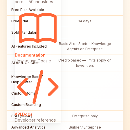
across 50 industries
Free Plan Available
Free Trial
14 days
Sold Standalone
Basic AI on Starter; Knowledge
Ba
AI Features Included
Agents on Enterprise
Documentation
Credit-based — limits apply on
How to use Docsie
AI Add-On Cost
$50
lower tiers
Knowledge Base /
Help Center
Custom Domain
Custom Branding
API Docs
SSO (SAML)
Enterprise only
In
Developer reference
Advanced Analytics
Builder / Enterprise