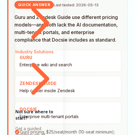
Last tested: 2026-05-13
QUICK ANSWER
Guru and Zendesk Guide use different pricing
models—and both lack the AI documentation,
multi-tenant portals, and enterprise
compliance that Docsie includes as standard.
Industry Solutions
GURU
Enterprise wiki and search
ZENDESK GUIDE
Help center inside Zendesk
DOCSIE
Not sure where to
Enterprise multi-tenant portals
start?
Get a guided
Guru pricing: $25/seat/month (10-seat minimum);
walkthrough of