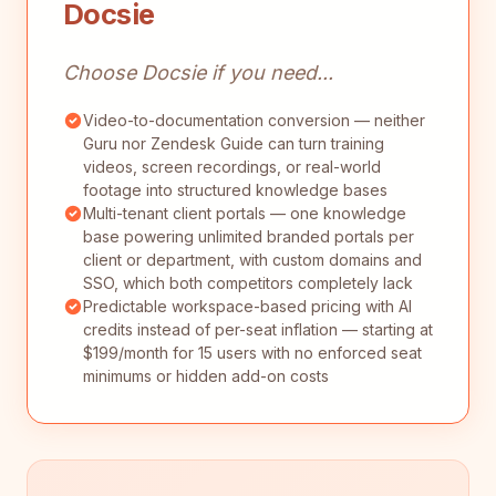
Docsie
Choose Docsie if you need...
Video-to-documentation conversion — neither
Guru nor Zendesk Guide can turn training
videos, screen recordings, or real-world
footage into structured knowledge bases
Multi-tenant client portals — one knowledge
base powering unlimited branded portals per
client or department, with custom domains and
SSO, which both competitors completely lack
Predictable workspace-based pricing with AI
credits instead of per-seat inflation — starting at
$199/month for 15 users with no enforced seat
minimums or hidden add-on costs