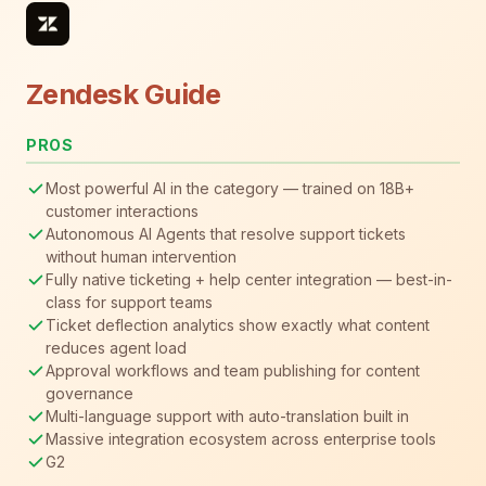
Zendesk Guide
PROS
Most powerful AI in the category — trained on 18B+
customer interactions
Autonomous AI Agents that resolve support tickets
without human intervention
Fully native ticketing + help center integration — best-in-
class for support teams
Ticket deflection analytics show exactly what content
reduces agent load
Approval workflows and team publishing for content
governance
Multi-language support with auto-translation built in
Massive integration ecosystem across enterprise tools
G2