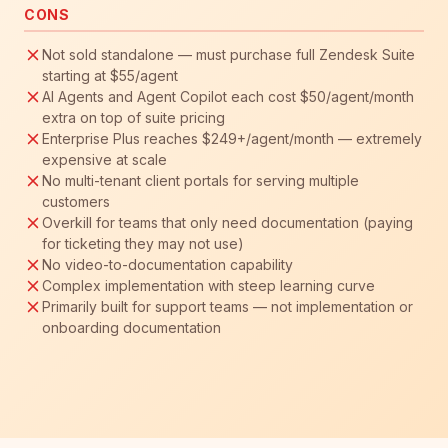
CONS
Not sold standalone — must purchase full Zendesk Suite
starting at $55/agent
AI Agents and Agent Copilot each cost $50/agent/month
extra on top of suite pricing
Enterprise Plus reaches $249+/agent/month — extremely
expensive at scale
No multi-tenant client portals for serving multiple
customers
Overkill for teams that only need documentation (paying
for ticketing they may not use)
No video-to-documentation capability
Complex implementation with steep learning curve
Primarily built for support teams — not implementation or
onboarding documentation