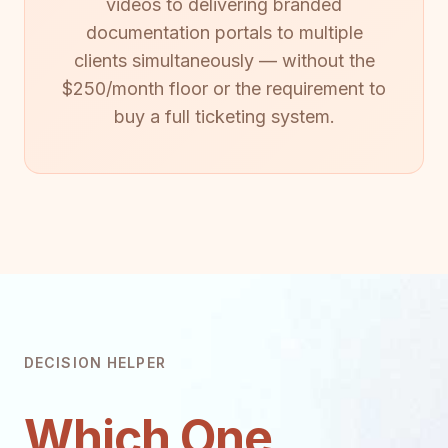
videos to delivering branded
documentation portals to multiple
clients simultaneously — without the
$250/month floor or the requirement to
buy a full ticketing system.
DECISION HELPER
Which One