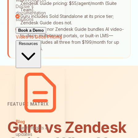
Zendesk Guide pricing: $55/agent/month (Suite
Docsie's
Team).
documentation
Guru includes Sold Standalone at its price tier;
solutions
Zendesk Guide does not.
Neither Guru nor Zendesk Guide bundles AI video-
Book a Demo
to-docs, multi-tenant portals, or built-in LMS—
Video to Docs
Pricing
Docsie includes all three from $199/month for up
Resources
to 15 users.
FEATURE MATRIX
Guru vs Zendesk
Blog
Latest insights &
updates