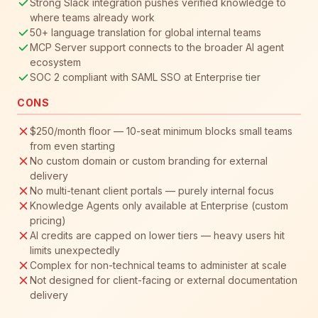
Strong Slack integration pushes verified knowledge to
where teams already work
50+ language translation for global internal teams
MCP Server support connects to the broader AI agent
ecosystem
SOC 2 compliant with SAML SSO at Enterprise tier
CONS
$250/month floor — 10-seat minimum blocks small teams
from even starting
No custom domain or custom branding for external
delivery
No multi-tenant client portals — purely internal focus
Knowledge Agents only available at Enterprise (custom
pricing)
AI credits are capped on lower tiers — heavy users hit
limits unexpectedly
Complex for non-technical teams to administer at scale
Not designed for client-facing or external documentation
delivery