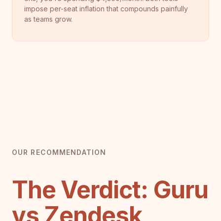
impose per-seat inflation that compounds painfully
as teams grow.
OUR RECOMMENDATION
The Verdict: Guru
vs Zendesk