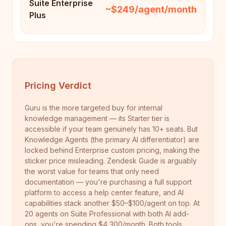
Suite Enterprise
~$249/agent/month
Plus
Pricing Verdict
Guru is the more targeted buy for internal
knowledge management — its Starter tier is
accessible if your team genuinely has 10+ seats. But
Knowledge Agents (the primary AI differentiator) are
locked behind Enterprise custom pricing, making the
sticker price misleading. Zendesk Guide is arguably
the worst value for teams that only need
documentation — you're purchasing a full support
platform to access a help center feature, and AI
capabilities stack another $50–$100/agent on top. At
20 agents on Suite Professional with both AI add-
ons, you're spending $4,300/month. Both tools