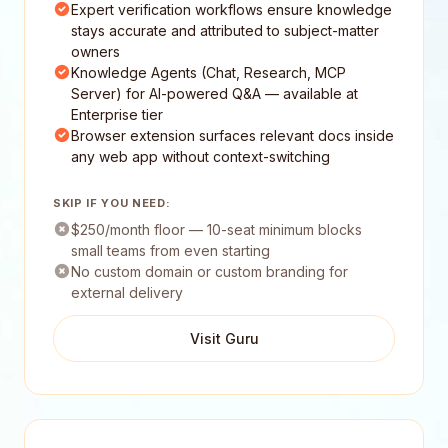
Expert verification workflows ensure knowledge
stays accurate and attributed to subject-matter
owners
Knowledge Agents (Chat, Research, MCP
Server) for AI-powered Q&A — available at
Enterprise tier
Browser extension surfaces relevant docs inside
any web app without context-switching
SKIP IF YOU NEED:
$250/month floor — 10-seat minimum blocks
small teams from even starting
No custom domain or custom branding for
external delivery
Visit Guru