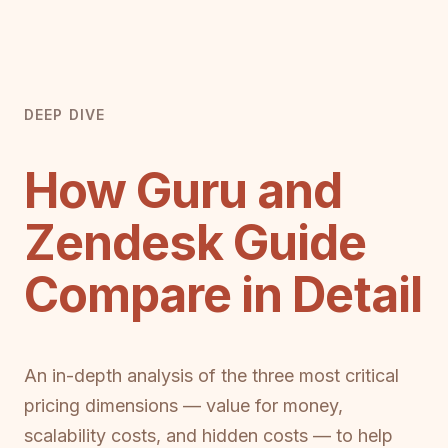
DEEP DIVE
How Guru and
Zendesk Guide
Compare in Detail
An in-depth analysis of the three most critical
pricing dimensions — value for money,
scalability costs, and hidden costs — to help