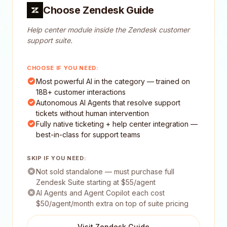
Choose Zendesk Guide
Help center module inside the Zendesk customer
support suite.
CHOOSE IF YOU NEED:
Most powerful AI in the category — trained on
18B+ customer interactions
Autonomous AI Agents that resolve support
tickets without human intervention
Fully native ticketing + help center integration —
best-in-class for support teams
SKIP IF YOU NEED:
Not sold standalone — must purchase full
Zendesk Suite starting at $55/agent
AI Agents and Agent Copilot each cost
$50/agent/month extra on top of suite pricing
Visit Zendesk Guide