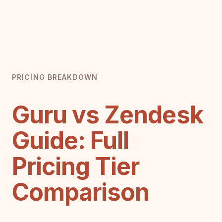
PRICING BREAKDOWN
Guru vs Zendesk
Guide: Full
Pricing Tier
Comparison