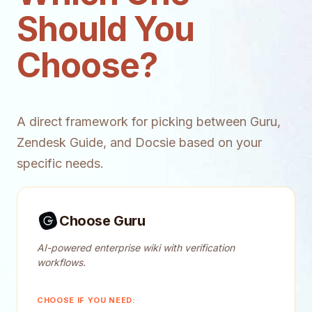
Should You
Choose?
A direct framework for picking between Guru,
Zendesk Guide, and Docsie based on your
specific needs.
Choose Guru
AI-powered enterprise wiki with verification
workflows.
CHOOSE IF YOU NEED: