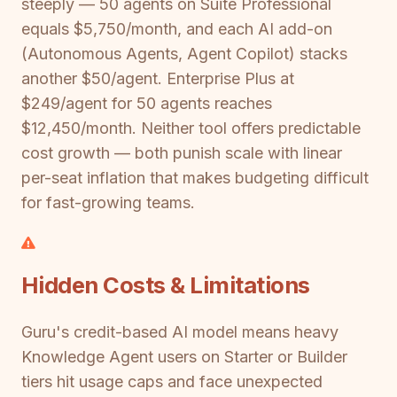
steeply — 50 agents on Suite Professional
equals $5,750/month, and each AI add-on
(Autonomous Agents, Agent Copilot) stacks
another $50/agent. Enterprise Plus at
$249/agent for 50 agents reaches
$12,450/month. Neither tool offers predictable
cost growth — both punish scale with linear
per-seat inflation that makes budgeting difficult
for fast-growing teams.
Hidden Costs & Limitations
Guru's credit-based AI model means heavy
Knowledge Agent users on Starter or Builder
tiers hit usage caps and face unexpected