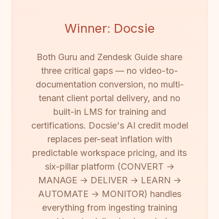
Winner: Docsie
Both Guru and Zendesk Guide share
three critical gaps — no video-to-
documentation conversion, no multi-
tenant client portal delivery, and no
built-in LMS for training and
certifications. Docsie's AI credit model
replaces per-seat inflation with
predictable workspace pricing, and its
six-pillar platform (CONVERT →
MANAGE → DELIVER → LEARN →
AUTOMATE → MONITOR) handles
everything from ingesting training