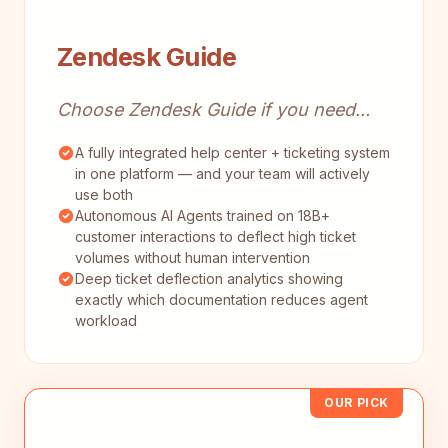
Zendesk Guide
Choose Zendesk Guide if you need...
A fully integrated help center + ticketing system
in one platform — and your team will actively
use both
Autonomous AI Agents trained on 18B+
customer interactions to deflect high ticket
volumes without human intervention
Deep ticket deflection analytics showing
exactly which documentation reduces agent
workload
OUR PICK