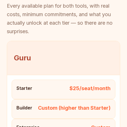
Every available plan for both tools, with real
costs, minimum commitments, and what you
actually unlock at each tier — so there are no
surprises.
Guru
$25/seat/month
Starter
Custom (higher than Starter)
Builder