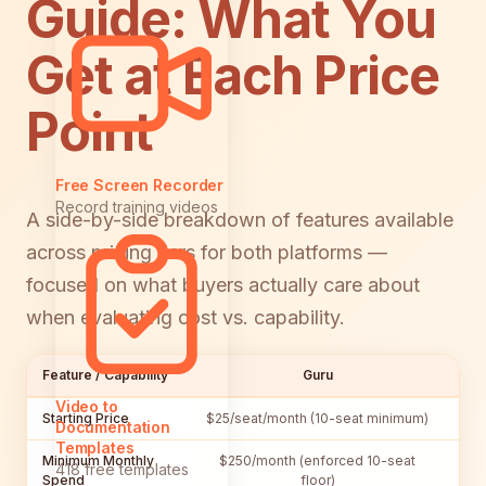
Guide: What You
Get at Each Price
Point
Free Screen Recorder
Record training videos
A side-by-side breakdown of features available
across pricing tiers for both platforms —
focused on what buyers actually care about
when evaluating cost vs. capability.
Feature / Capability
Guru
Video to
Starting Price
$25/seat/month (10-seat minimum)
$55
Documentation
Templates
Minimum Monthly
$250/month (enforced 10-seat
$5
418 free templates
Spend
floor)