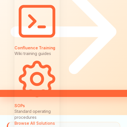
Confluence Training
Wiki training guides
SOPs
Standard operating
procedures
Browse All Solutions