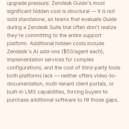
upgrade pressure. Zendesk Guide's most
significant hidden cost is structural — it is not
sold standalone, so teams that evaluate Guide
during a Zendesk Suite trial often don't realize
they're committing to the entire support
platform. Additional hidden costs include
Zendesk's AI add-ons ($50/agent each),
implementation services for complex
configurations, and the cost of third-party tools
both platforms lack — neither offers video-to-
documentation, multi-tenant client portals, or
built-in LMS capabilities, forcing buyers to
purchase additional software to fill those gaps.