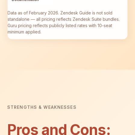
Data as of February 2026. Zendesk Guide is not sold
standalone — all pricing reflects Zendesk Suite bundles.
Guru pricing reflects publicly listed rates with 10-seat
minimum applied.
STRENGTHS & WEAKNESSES
Pros and Cons: