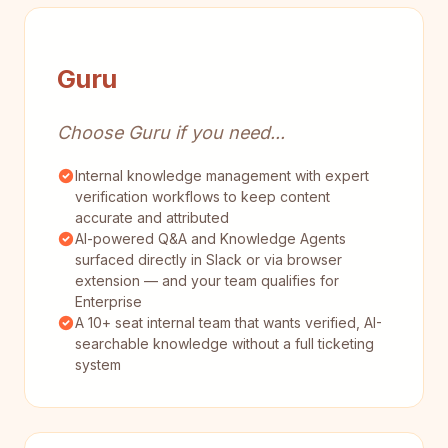
Guru
Choose Guru if you need...
Internal knowledge management with expert
verification workflows to keep content
accurate and attributed
AI-powered Q&A and Knowledge Agents
surfaced directly in Slack or via browser
extension — and your team qualifies for
Enterprise
A 10+ seat internal team that wants verified, AI-
searchable knowledge without a full ticketing
system