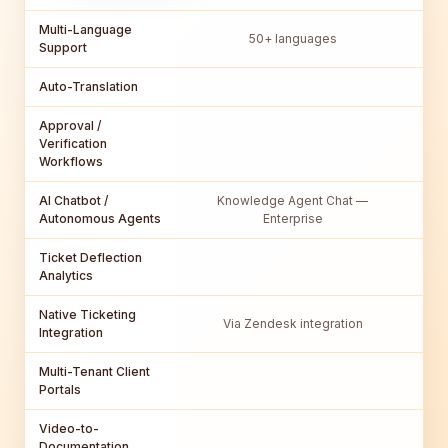
Multi-Language
50+ languages
Support
Auto-Translation
Approval /
Verification
Workflows
AI Chatbot /
Knowledge Agent Chat —
Autonomous Agents
Enterprise
Ticket Deflection
Analytics
Native Ticketing
Fu
Via Zendesk integration
Integration
Multi-Tenant Client
Portals
Video-to-
Documentation