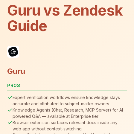
Guru vs Zendesk
Guide
Guru
PROS
Expert verification workflows ensure knowledge stays
accurate and attributed to subject-matter owners
Knowledge Agents (Chat, Research, MCP Server) for AI-
powered Q&A — available at Enterprise tier
Browser extension surfaces relevant docs inside any
web app without context-switching