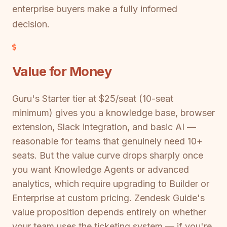
enterprise buyers make a fully informed
decision.
Value for Money
Guru's Starter tier at $25/seat (10-seat
minimum) gives you a knowledge base, browser
extension, Slack integration, and basic AI —
reasonable for teams that genuinely need 10+
seats. But the value curve drops sharply once
you want Knowledge Agents or advanced
analytics, which require upgrading to Builder or
Enterprise at custom pricing. Zendesk Guide's
value proposition depends entirely on whether
your team uses the ticketing system — if you're