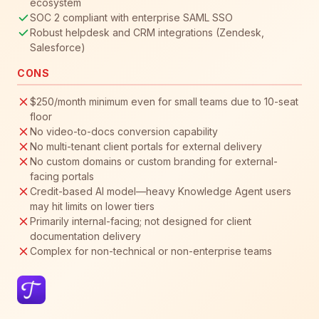
ecosystem
SOC 2 compliant with enterprise SAML SSO
Robust helpdesk and CRM integrations (Zendesk,
Salesforce)
CONS
$250/month minimum even for small teams due to 10-seat
floor
No video-to-docs conversion capability
No multi-tenant client portals for external delivery
No custom domains or custom branding for external-
facing portals
Credit-based AI model—heavy Knowledge Agent users
may hit limits on lower tiers
Primarily internal-facing; not designed for client
documentation delivery
Complex for non-technical or non-enterprise teams