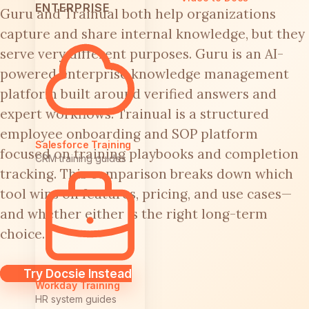
ENTERPRISE
Guru and Trainual both help organizations
capture and share internal knowledge, but they
serve very different purposes. Guru is an AI-
powered enterprise knowledge management
platform built around verified answers and
expert workflows. Trainual is a structured
employee onboarding and SOP platform
Salesforce Training
focused on training playbooks and completion
CRM training guides
tracking. This comparison breaks down which
tool wins on features, pricing, and use cases—
and whether either is the right long-term
choice.
Try Docsie Instead
Workday Training
HR system guides