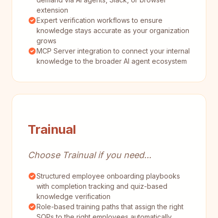
extension
Expert verification workflows to ensure
knowledge stays accurate as your organization
grows
MCP Server integration to connect your internal
knowledge to the broader AI agent ecosystem
Trainual
Choose Trainual if you need...
Structured employee onboarding playbooks
with completion tracking and quiz-based
knowledge verification
Role-based training paths that assign the right
SOPs to the right employees automatically