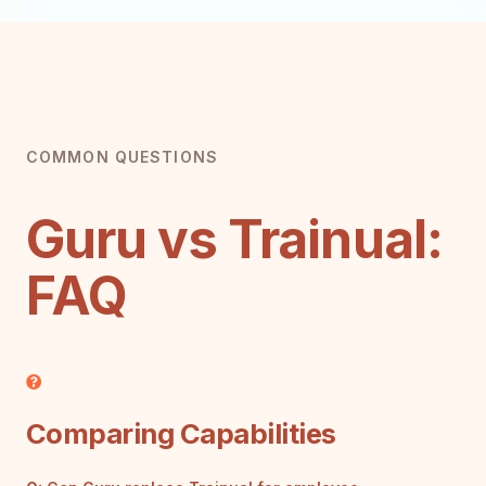
COMMON QUESTIONS
Guru vs Trainual:
FAQ
Comparing Capabilities