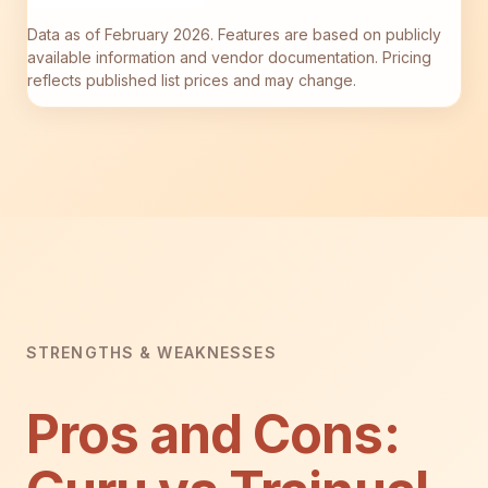
Data as of February 2026. Features are based on publicly
available information and vendor documentation. Pricing
reflects published list prices and may change.
STRENGTHS & WEAKNESSES
Pros and Cons: