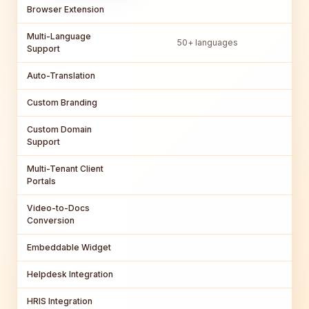
Browser Extension
Multi-Language
50+ languages
Support
Auto-Translation
Custom Branding
Custom Domain
Support
Multi-Tenant Client
Portals
Video-to-Docs
Conversion
Embeddable Widget
Helpdesk Integration
HRIS Integration