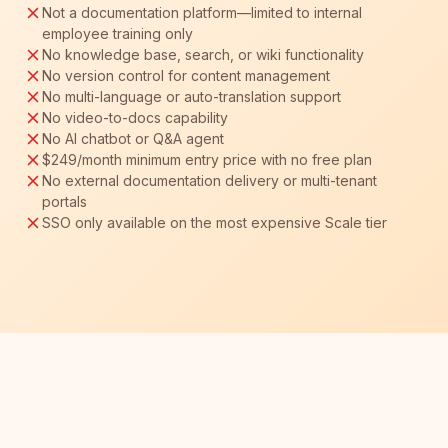
Not a documentation platform—limited to internal
employee training only
No knowledge base, search, or wiki functionality
No version control for content management
No multi-language or auto-translation support
No video-to-docs capability
No AI chatbot or Q&A agent
$249/month minimum entry price with no free plan
No external documentation delivery or multi-tenant
portals
SSO only available on the most expensive Scale tier