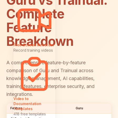
Guru vs Trainual:
Complete
Feature
Breakdown
Free Screen Recorder
Record training videos
A comprehensive feature-by-feature
comparison of Guru and Trainual across
knowledge management, AI capabilities,
training features, enterprise security, and
integrations.
Video to
Documentation
Feature
Guru
Templates
418 free templates