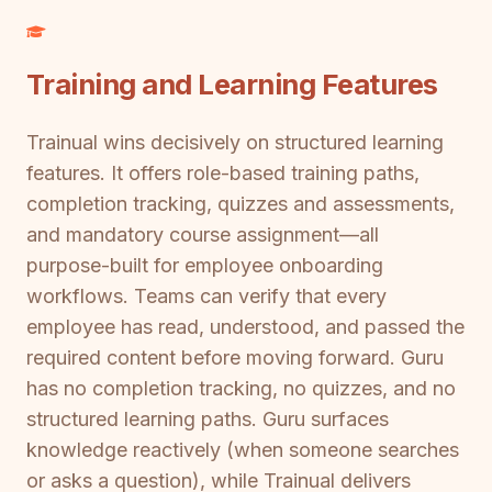
Training and Learning Features
Trainual wins decisively on structured learning
features. It offers role-based training paths,
completion tracking, quizzes and assessments,
and mandatory course assignment—all
purpose-built for employee onboarding
workflows. Teams can verify that every
employee has read, understood, and passed the
required content before moving forward. Guru
has no completion tracking, no quizzes, and no
structured learning paths. Guru surfaces
knowledge reactively (when someone searches
or asks a question), while Trainual delivers