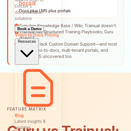
DOCSIE
Docsie's
Docs plus LMS plus portals
documentation
solutions
Guru has Knowledge Base / Wiki; Trainual doesn't.
Book a Demo
Trainual has Structured Training Playbooks; Guru
Video to Docs
Pricing
doesn't.
Resources
Both tools lack Custom Domain Support—and most
leave video-to-docs, multi-tenant portals, and
built-in LMS uncovered too.
FEATURE MATRIX
Blog
Latest insights &
updates