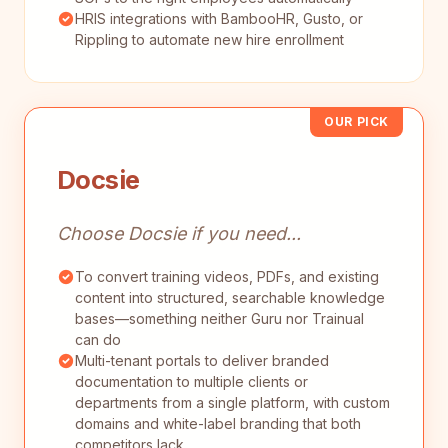
HRIS integrations with BambooHR, Gusto, or
Rippling to automate new hire enrollment
OUR PICK
Docsie
Choose Docsie if you need...
To convert training videos, PDFs, and existing
content into structured, searchable knowledge
bases—something neither Guru nor Trainual
can do
Multi-tenant portals to deliver branded
documentation to multiple clients or
departments from a single platform, with custom
domains and white-label branding that both
competitors lack