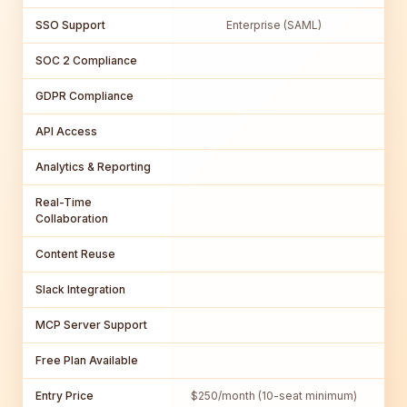
SSO Support
Enterprise (SAML)
SOC 2 Compliance
GDPR Compliance
API Access
Analytics & Reporting
Real-Time
Collaboration
Content Reuse
Slack Integration
MCP Server Support
Free Plan Available
Entry Price
$250/month (10-seat minimum)
$