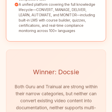
A unified platform covering the full knowledge
lifecycle—CONVERT, MANAGE, DELIVER,
LEARN, AUTOMATE, and MONITOR—including
built-in LMS with course builder, quizzes,
certifications, and real-time compliance
monitoring across 100+ languages
Winner: Docsie
Both Guru and Trainual are strong within
their narrow categories, but neither can
convert existing video content into
documentation, neither supports multi-