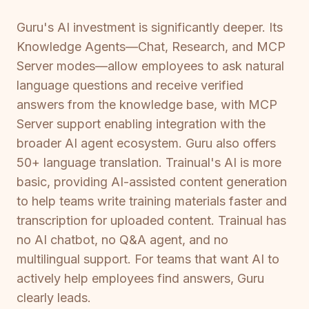
Guru's AI investment is significantly deeper. Its
Knowledge Agents—Chat, Research, and MCP
Server modes—allow employees to ask natural
language questions and receive verified
answers from the knowledge base, with MCP
Server support enabling integration with the
broader AI agent ecosystem. Guru also offers
50+ language translation. Trainual's AI is more
basic, providing AI-assisted content generation
to help teams write training materials faster and
transcription for uploaded content. Trainual has
no AI chatbot, no Q&A agent, and no
multilingual support. For teams that want AI to
actively help employees find answers, Guru
clearly leads.