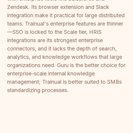
Zendesk. Its browser extension and Slack
integration make it practical for large distributed
teams. Trainual's enterprise features are thinner
—SSO is locked to the Scale tier, HRIS
integrations are its strongest enterprise
connectors, and it lacks the depth of search,
analytics, and knowledge workflows that large
organizations need. Guru is the better choice for
enterprise-scale internal knowledge
management; Trainual is better suited to SMBs
standardizing processes.