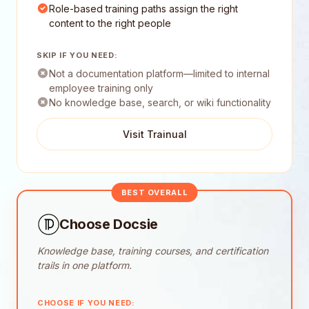
Role-based training paths assign the right
content to the right people
SKIP IF YOU NEED:
Not a documentation platform—limited to internal
employee training only
No knowledge base, search, or wiki functionality
Visit Trainual
BEST OVERALL
Choose Docsie
Knowledge base, training courses, and certification
trails in one platform.
CHOOSE IF YOU NEED: