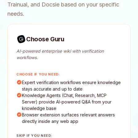
Trainual, and Docsie based on your specific
needs.
Choose Guru
AI-powered enterprise wiki with verification
workflows.
CHOOSE IF YOU NEED:
Expert verification workflows ensure knowledge
stays accurate and up to date
Knowledge Agents (Chat, Research, MCP
Server) provide AI-powered Q&A from your
knowledge base
Browser extension surfaces relevant answers
directly inside any web app
SKIP IF YOU NEED: