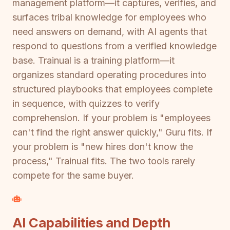
management platform—it captures, verifies, and
surfaces tribal knowledge for employees who
need answers on demand, with AI agents that
respond to questions from a verified knowledge
base. Trainual is a training platform—it
organizes standard operating procedures into
structured playbooks that employees complete
in sequence, with quizzes to verify
comprehension. If your problem is "employees
can't find the right answer quickly," Guru fits. If
your problem is "new hires don't know the
process," Trainual fits. The two tools rarely
compete for the same buyer.
AI Capabilities and Depth