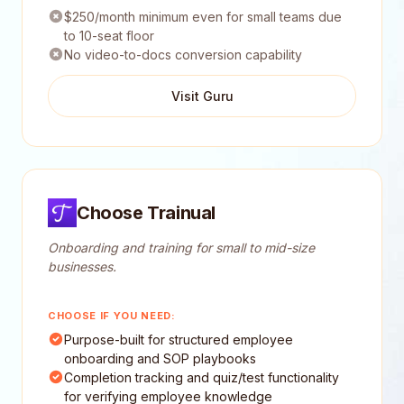
$250/month minimum even for small teams due
to 10-seat floor
No video-to-docs conversion capability
Visit Guru
Choose Trainual
Onboarding and training for small to mid-size
businesses.
CHOOSE IF YOU NEED:
Purpose-built for structured employee
onboarding and SOP playbooks
Completion tracking and quiz/test functionality
for verifying employee knowledge