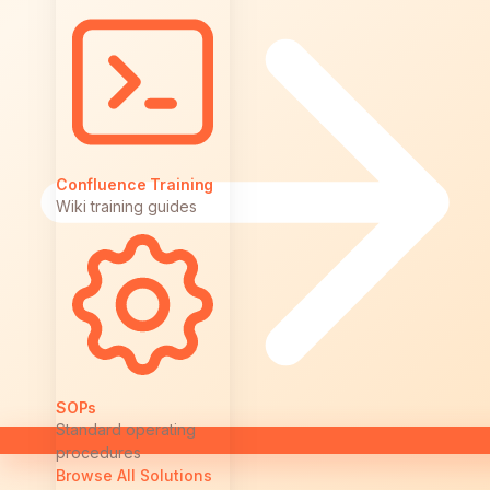
Confluence Training
Wiki training guides
SOPs
Standard operating
procedures
Browse All Solutions