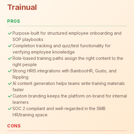
Trainual
PROS
Purpose-built for structured employee onboarding and
SOP playbooks
Completion tracking and quiz/test functionality for
verifying employee knowledge
Role-based training paths assign the right content to the
right people
Strong HRIS integrations with BambooHR, Gusto, and
Rippling
AI content generation helps teams write training materials
faster
Custom branding keeps the platform on-brand for internal
learners
SOC 2 compliant and well-regarded in the SMB
HR/training space
CONS