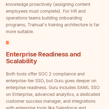
knowledge proactively (assigning content
employees must complete). For HR and
operations teams building onboarding
programs, Trainual's training architecture is far
more suitable.
Enterprise Readiness and
Scalability
Both tools offer SOC 2 compliance and
enterprise-tier SSO, but Guru goes deeper on
enterprise readiness. Guru includes SAML SSO
on Enterprise, advanced analytics, a dedicated
customer success manager, and integrations
with enterprise tools like Salesforce and