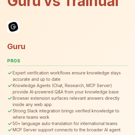
Guru vs Trainual
Guru
PROS
Expert verification workflows ensure knowledge stays
accurate and up to date
Knowledge Agents (Chat, Research, MCP Server)
provide AI-powered Q&A from your knowledge base
Browser extension surfaces relevant answers directly
inside any web app
Strong Slack integration brings verified knowledge to
where teams work
50+ language auto-translation for international teams
MCP Server support connects to the broader AI agent