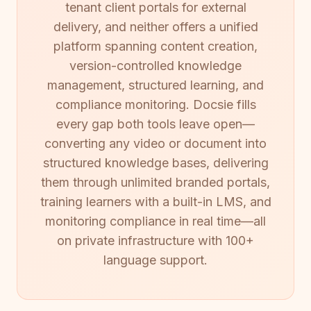
tenant client portals for external
delivery, and neither offers a unified
platform spanning content creation,
version-controlled knowledge
management, structured learning, and
compliance monitoring. Docsie fills
every gap both tools leave open—
converting any video or document into
structured knowledge bases, delivering
them through unlimited branded portals,
training learners with a built-in LMS, and
monitoring compliance in real time—all
on private infrastructure with 100+
language support.