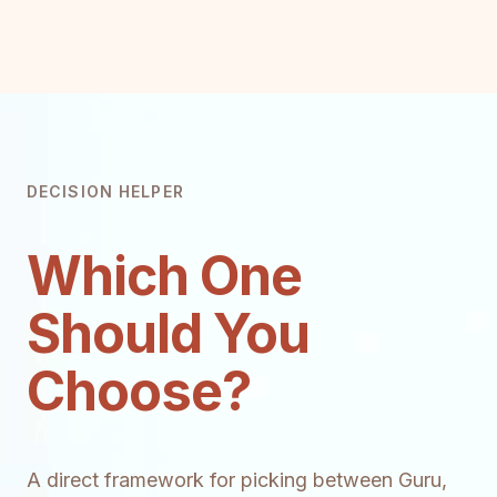
DECISION HELPER
Which One
Should You
Choose?
A direct framework for picking between Guru,