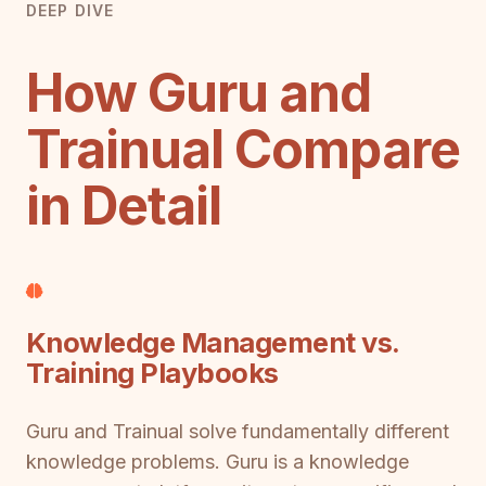
DEEP DIVE
How Guru and
Trainual Compare
in Detail
Knowledge Management vs.
Training Playbooks
Guru and Trainual solve fundamentally different
knowledge problems. Guru is a knowledge