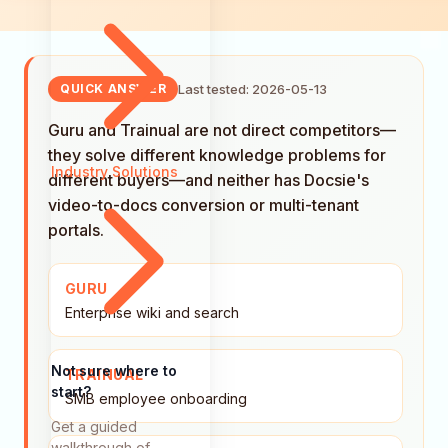
Last tested: 2026-05-13
QUICK ANSWER
Guru and Trainual are not direct competitors—
they solve different knowledge problems for
Industry Solutions
different buyers—and neither has Docsie's
video-to-docs conversion or multi-tenant
portals.
GURU
Enterprise wiki and search
Not sure where to
TRAINUAL
start?
SMB employee onboarding
Get a guided
walkthrough of