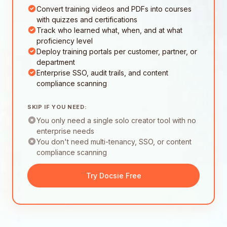
Convert training videos and PDFs into courses
with quizzes and certifications
Track who learned what, when, and at what
proficiency level
Deploy training portals per customer, partner, or
department
Enterprise SSO, audit trails, and content
compliance scanning
SKIP IF YOU NEED:
You only need a single solo creator tool with no
enterprise needs
You don't need multi-tenancy, SSO, or content
compliance scanning
Try Docsie Free