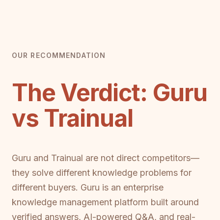
OUR RECOMMENDATION
The Verdict: Guru
vs Trainual
Guru and Trainual are not direct competitors—
they solve different knowledge problems for
different buyers. Guru is an enterprise
knowledge management platform built around
verified answers, AI-powered Q&A, and real-