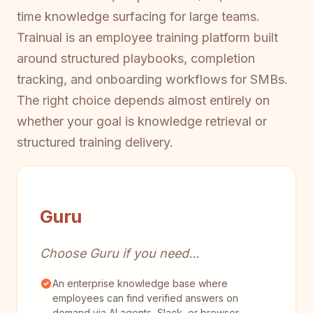
time knowledge surfacing for large teams.
Trainual is an employee training platform built
around structured playbooks, completion
tracking, and onboarding workflows for SMBs.
The right choice depends almost entirely on
whether your goal is knowledge retrieval or
structured training delivery.
Guru
Choose Guru if you need...
An enterprise knowledge base where
employees can find verified answers on
demand via AI agents, Slack, or browser