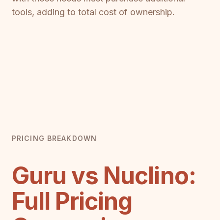
tools, adding to total cost of ownership.
PRICING BREAKDOWN
Guru vs Nuclino:
Full Pricing