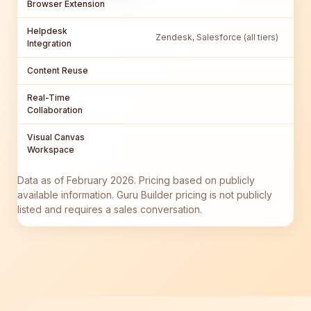
Browser Extension
Helpdesk
Zendesk, Salesforce (all tiers)
Integration
Content Reuse
Real-Time
Collaboration
Visual Canvas
Workspace
Data as of February 2026. Pricing based on publicly
available information. Guru Builder pricing is not publicly
listed and requires a sales conversation.