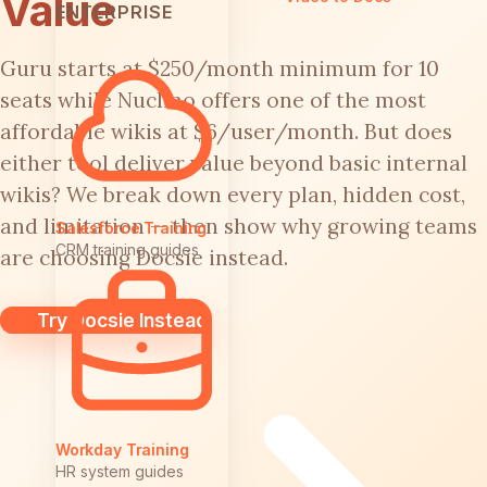
Value
ENTERPRISE
Guru starts at $250/month minimum for 10
seats while Nuclino offers one of the most
affordable wikis at $6/user/month. But does
either tool deliver value beyond basic internal
wikis? We break down every plan, hidden cost,
and limitation — then show why growing teams
Salesforce Training
CRM training guides
are choosing Docsie instead.
Try Docsie Instead
Workday Training
HR system guides