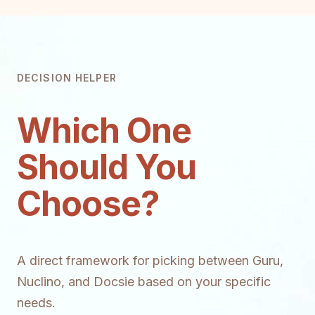
DECISION HELPER
Which One
Should You
Choose?
A direct framework for picking between Guru,
Nuclino, and Docsie based on your specific
needs.