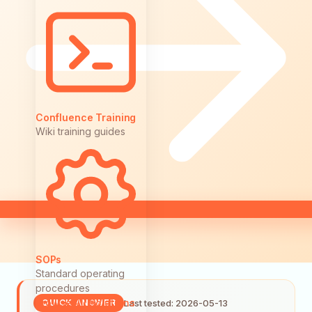
Confluence Training
Wiki training guides
SOPs
Standard operating
procedures
Browse All Solutions
Last tested: 2026-05-13
QUICK ANSWER