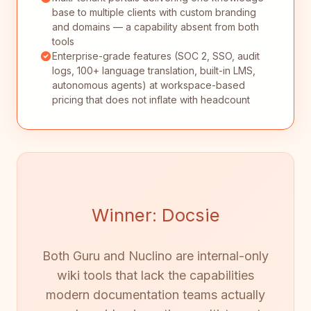
base to multiple clients with custom branding
and domains — a capability absent from both
tools
Enterprise-grade features (SOC 2, SSO, audit
logs, 100+ language translation, built-in LMS,
autonomous agents) at workspace-based
pricing that does not inflate with headcount
Winner: Docsie
Both Guru and Nuclino are internal-only
wiki tools that lack the capabilities
modern documentation teams actually