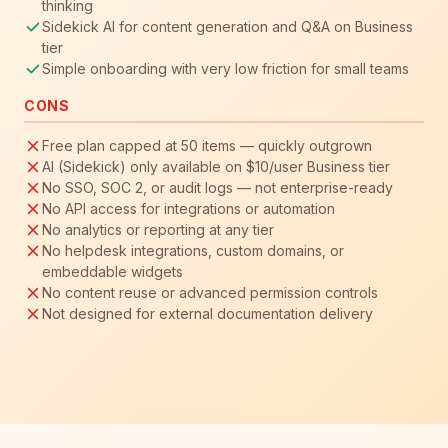
thinking
Sidekick AI for content generation and Q&A on Business
tier
Simple onboarding with very low friction for small teams
CONS
Free plan capped at 50 items — quickly outgrown
AI (Sidekick) only available on $10/user Business tier
No SSO, SOC 2, or audit logs — not enterprise-ready
No API access for integrations or automation
No analytics or reporting at any tier
No helpdesk integrations, custom domains, or
embeddable widgets
No content reuse or advanced permission controls
Not designed for external documentation delivery