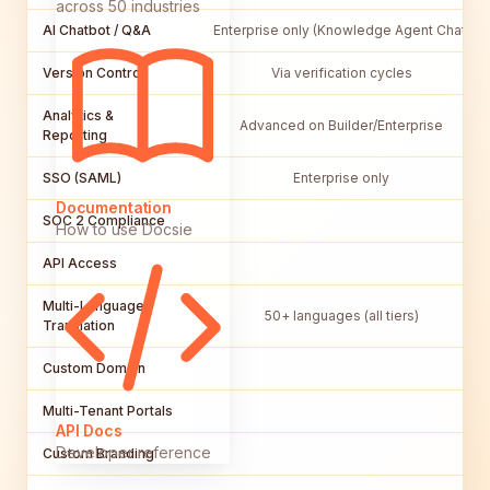
across 50 industries
AI Chatbot / Q&A
Enterprise only (Knowledge Agent Chat)
Version Control
Via verification cycles
Analytics &
Advanced on Builder/Enterprise
Reporting
SSO (SAML)
Enterprise only
Documentation
SOC 2 Compliance
How to use Docsie
API Access
Multi-Language /
50+ languages (all tiers)
Translation
Custom Domain
Multi-Tenant Portals
API Docs
Developer reference
Custom Branding