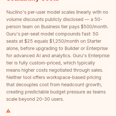
Nuclino's per-user model scales linearly with no
volume discounts publicly disclosed — a 50-
person team on Business tier pays $500/month.
Guru's per-seat model compounds fast: 50
seats at $25 equals $1,250/month on Starter
alone, before upgrading to Builder or Enterprise
for advanced AI and analytics. Guru's Enterprise
tier is fully custom-priced, which typically
means higher costs negotiated through sales.
Neither tool offers workspace-based pricing
that decouples cost from headcount growth,
creating predictable budget pressure as teams
scale beyond 20-30 users.