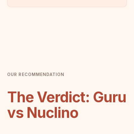
OUR RECOMMENDATION
The Verdict: Guru
vs Nuclino