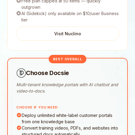
Free plan capped at 50 items — quickly
outgrown
AI (Sidekick) only available on $10/user Business
tier
Visit Nuclino
BEST OVERALL
Choose Docsie
Multi-tenant knowledge portals with AI chatbot and
video-to-docs.
CHOOSE IF YOU NEED:
Deploy unlimited white-label customer portals
from one knowledge base
Convert training videos, PDFs, and websites into
structured docs automatically