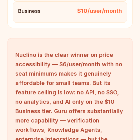
$10/user/month
Business
Nuclino is the clear winner on price
accessibility — $6/user/month with no
seat minimums makes it genuinely
affordable for small teams. But its
feature ceiling is low: no API, no SSO,
no analytics, and AI only on the $10
Business tier. Guru offers substantially
more capability — verification
workflows, Knowledge Agents,
enterprise integrations — but the