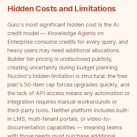
Hidden Costs and Limitations
Guru's most significant hidden cost is the AI
credit model — Knowledge Agents on
Enterprise consume credits for every query, and
heavy users may need additional allocations.
Builder tier pricing is undisclosed publicly,
creating uncertainty during budget planning.
Nuclino's hidden limitation is structural: the free
plan's 50-item cap forces upgrades quickly, and
the lack of API access means any automation or
integration requires manual workarounds or
third-party tools. Neither platform includes built-
in LMS, multi-tenant portals, or video-to-
documentation capabilities — meaning teams
with those needs must purchase additional