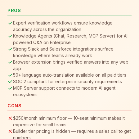
PROS
Expert verification workflows ensure knowledge
accuracy across the organization
Knowledge Agents (Chat, Research, MCP Server) for AI-
powered Q&A on Enterprise
Strong Slack and Salesforce integrations surface
knowledge where teams already work
Browser extension brings verified answers into any web
app
50+ language auto-translation available on all paid tiers
SOC 2 compliant for enterprise security requirements
MCP Server support connects to modern AI agent
ecosystems
CONS
$250/month minimum floor — 10-seat minimum makes it
expensive for small teams
Builder tier pricing is hidden — requires a sales call to get
numbers