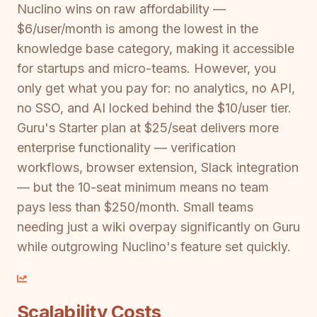
Nuclino wins on raw affordability —
$6/user/month is among the lowest in the
knowledge base category, making it accessible
for startups and micro-teams. However, you
only get what you pay for: no analytics, no API,
no SSO, and AI locked behind the $10/user tier.
Guru's Starter plan at $25/seat delivers more
enterprise functionality — verification
workflows, browser extension, Slack integration
— but the 10-seat minimum means no team
pays less than $250/month. Small teams
needing just a wiki overpay significantly on Guru
while outgrowing Nuclino's feature set quickly.
Scalability Costs