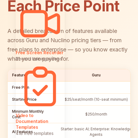
Each Price Point
A detailed breakdown of features available
across Guru and Nuclino pricing tiers — from
free plans to enterprise — so you know exactly
Free Screen Recorder
what you are paying for.
Record training videos
Feature
Guru
Free Plan
Starting Price
$25/seat/month (10-seat minimum)
Minimum Monthly
$250/month
Video to
Cost
Documentation
Templates
Starter: basic AI; Enterprise: Knowledge
AI Features
418 free templates
Agents