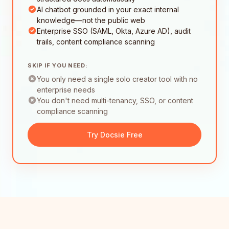
AI chatbot grounded in your exact internal
knowledge—not the public web
Enterprise SSO (SAML, Okta, Azure AD), audit
trails, content compliance scanning
SKIP IF YOU NEED:
You only need a single solo creator tool with no
enterprise needs
You don't need multi-tenancy, SSO, or content
compliance scanning
Try Docsie Free