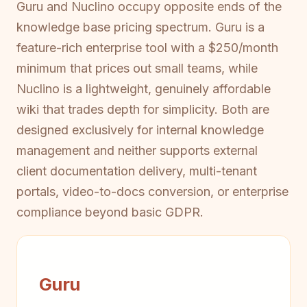
Guru and Nuclino occupy opposite ends of the
knowledge base pricing spectrum. Guru is a
feature-rich enterprise tool with a $250/month
minimum that prices out small teams, while
Nuclino is a lightweight, genuinely affordable
wiki that trades depth for simplicity. Both are
designed exclusively for internal knowledge
management and neither supports external
client documentation delivery, multi-tenant
portals, video-to-docs conversion, or enterprise
compliance beyond basic GDPR.
Guru