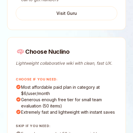
Visit Guru
Choose Nuclino
Lightweight collaborative wiki with clean, fast UX.
CHOOSE IF YOU NEED:
Most affordable paid plan in category at
$6/user/month
Generous enough free tier for small team
evaluation (50 items)
Extremely fast and lightweight with instant saves
SKIP IF YOU NEED: