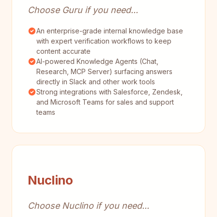
Choose Guru if you need...
An enterprise-grade internal knowledge base
with expert verification workflows to keep
content accurate
AI-powered Knowledge Agents (Chat,
Research, MCP Server) surfacing answers
directly in Slack and other work tools
Strong integrations with Salesforce, Zendesk,
and Microsoft Teams for sales and support
teams
Nuclino
Choose Nuclino if you need...