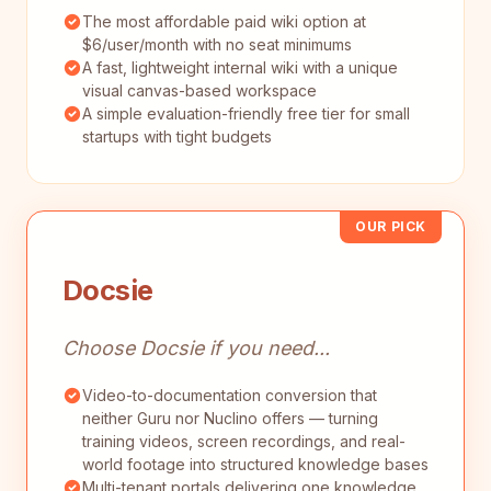
The most affordable paid wiki option at
$6/user/month with no seat minimums
A fast, lightweight internal wiki with a unique
visual canvas-based workspace
A simple evaluation-friendly free tier for small
startups with tight budgets
OUR PICK
Docsie
Choose Docsie if you need...
Video-to-documentation conversion that
neither Guru nor Nuclino offers — turning
training videos, screen recordings, and real-
world footage into structured knowledge bases
Multi-tenant portals delivering one knowledge