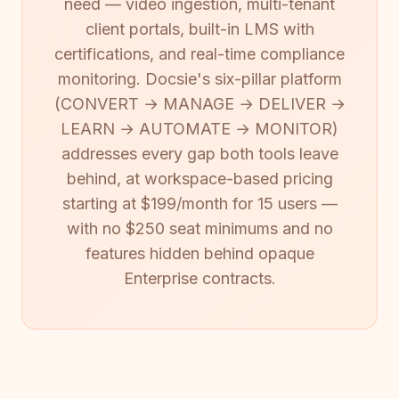
need — video ingestion, multi-tenant
client portals, built-in LMS with
certifications, and real-time compliance
monitoring. Docsie's six-pillar platform
(CONVERT → MANAGE → DELIVER →
LEARN → AUTOMATE → MONITOR)
addresses every gap both tools leave
behind, at workspace-based pricing
starting at $199/month for 15 users —
with no $250 seat minimums and no
features hidden behind opaque
Enterprise contracts.