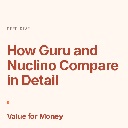
DEEP DIVE
How Guru and
Nuclino Compare
in Detail
Value for Money