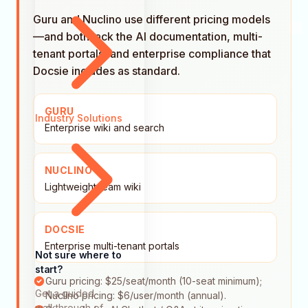
Guru and Nuclino use different pricing models
—and both lack the AI documentation, multi-
tenant portals, and enterprise compliance that
Docsie includes as standard.
GURU
Industry Solutions
Enterprise wiki and search
NUCLINO
Lightweight team wiki
DOCSIE
Enterprise multi-tenant portals
Not sure where to
start?
Guru pricing: $25/seat/month (10-seat minimum);
Get a guided
Nuclino pricing: $6/user/month (annual).
walkthrough of