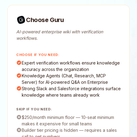
Choose Guru
AI-powered enterprise wiki with verification
workflows.
CHOOSE IF YOU NEED:
Expert verification workflows ensure knowledge
accuracy across the organization
Knowledge Agents (Chat, Research, MCP
Server) for AI-powered Q&A on Enterprise
Strong Slack and Salesforce integrations surface
knowledge where teams already work
SKIP IF YOU NEED:
$250/month minimum floor — 10-seat minimum
makes it expensive for small teams
Builder tier pricing is hidden — requires a sales
call to get numbers