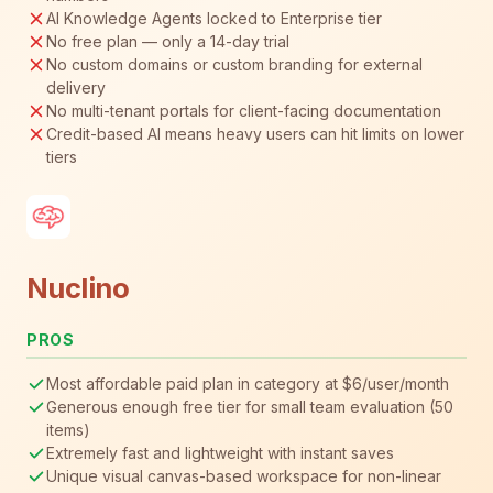
AI Knowledge Agents locked to Enterprise tier
No free plan — only a 14-day trial
No custom domains or custom branding for external
delivery
No multi-tenant portals for client-facing documentation
Credit-based AI means heavy users can hit limits on lower
tiers
Nuclino
PROS
Most affordable paid plan in category at $6/user/month
Generous enough free tier for small team evaluation (50
items)
Extremely fast and lightweight with instant saves
Unique visual canvas-based workspace for non-linear