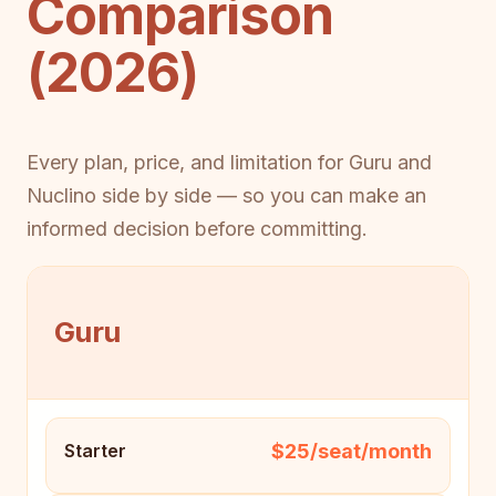
Comparison
(2026)
Every plan, price, and limitation for Guru and
Nuclino side by side — so you can make an
informed decision before committing.
Guru
$25/seat/month
Starter