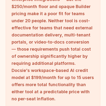
$250/month floor and opaque Builder
pricing make it a poor fit for teams
under 20 people. Neither tool is cost-
effective for teams that need external
documentation delivery, multi-tenant
portals, or video-to-docs conversion
— those requirements push total cost
of ownership significantly higher by
requiring additional platforms.
Docsie's workspace-based AI credit
model at $199/month for up to 15 users
offers more total functionality than
either tool at a predictable price with
no per-seat inflation.