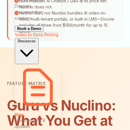
Guru includes AI Chatbot / Q&A at its price tier;
Docsie's
Nuclino does not.
documentation
Neither Guru nor Nuclino bundles AI video-to-
solutions
docs, multi-tenant portals, or built-in LMS—Docsie
includes all three from $199/month for up to 15
Book a Demo
users.
Video to Docs
Pricing
Resources
FEATURE MATRIX
Guru vs Nuclino:
Blog
What You Get at
Latest insights &
updates