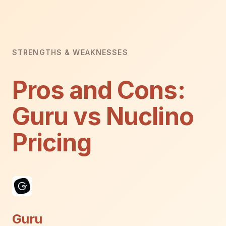
STRENGTHS & WEAKNESSES
Pros and Cons:
Guru vs Nuclino
Pricing
Guru