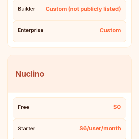
Custom (not publicly listed)
Builder
Custom
Enterprise
Nuclino
$0
Free
$6/user/month
Starter