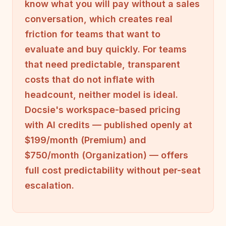
know what you will pay without a sales
conversation, which creates real
friction for teams that want to
evaluate and buy quickly. For teams
that need predictable, transparent
costs that do not inflate with
headcount, neither model is ideal.
Docsie's workspace-based pricing
with AI credits — published openly at
$199/month (Premium) and
$750/month (Organization) — offers
full cost predictability without per-seat
escalation.