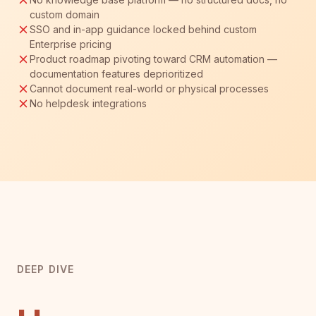
custom domain
SSO and in-app guidance locked behind custom
Enterprise pricing
Product roadmap pivoting toward CRM automation —
documentation features deprioritized
Cannot document real-world or physical processes
No helpdesk integrations
DEEP DIVE