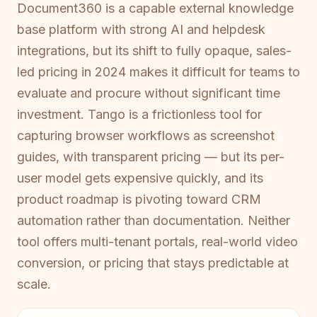
Document360 is a capable external knowledge
base platform with strong AI and helpdesk
integrations, but its shift to fully opaque, sales-
led pricing in 2024 makes it difficult for teams to
evaluate and procure without significant time
investment. Tango is a frictionless tool for
capturing browser workflows as screenshot
guides, with transparent pricing — but its per-
user model gets expensive quickly, and its
product roadmap is pivoting toward CRM
automation rather than documentation. Neither
tool offers multi-tenant portals, real-world video
conversion, or pricing that stays predictable at
scale.