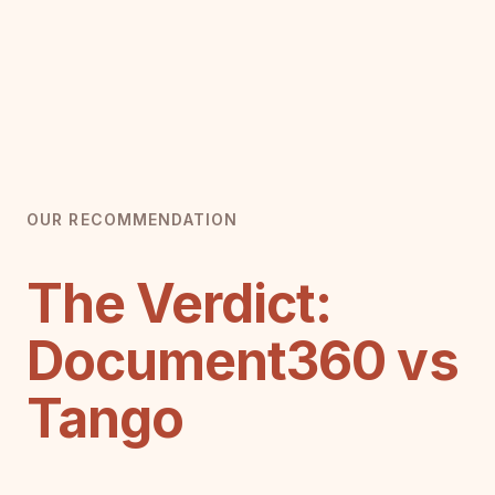
OUR RECOMMENDATION
The Verdict:
Document360 vs
Tango