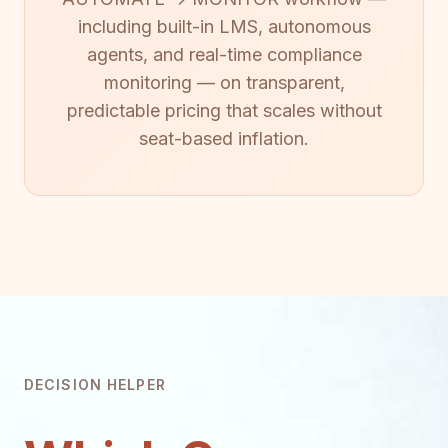
including built-in LMS, autonomous
agents, and real-time compliance
monitoring — on transparent,
predictable pricing that scales without
seat-based inflation.
DECISION HELPER