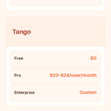
Tango
$0
Free
$23–$24/user/month
Pro
Custom
Enterprise