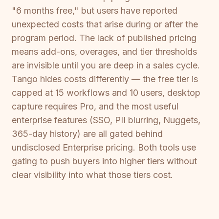
"6 months free," but users have reported
unexpected costs that arise during or after the
program period. The lack of published pricing
means add-ons, overages, and tier thresholds
are invisible until you are deep in a sales cycle.
Tango hides costs differently — the free tier is
capped at 15 workflows and 10 users, desktop
capture requires Pro, and the most useful
enterprise features (SSO, PII blurring, Nuggets,
365-day history) are all gated behind
undisclosed Enterprise pricing. Both tools use
gating to push buyers into higher tiers without
clear visibility into what those tiers cost.