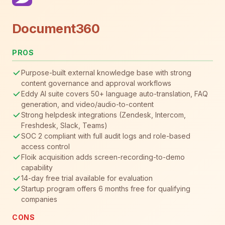
Document360
PROS
Purpose-built external knowledge base with strong
content governance and approval workflows
Eddy AI suite covers 50+ language auto-translation, FAQ
generation, and video/audio-to-content
Strong helpdesk integrations (Zendesk, Intercom,
Freshdesk, Slack, Teams)
SOC 2 compliant with full audit logs and role-based
access control
Floik acquisition adds screen-recording-to-demo
capability
14-day free trial available for evaluation
Startup program offers 6 months free for qualifying
companies
CONS