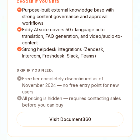
CHOOSE IF YOU NEED:
Purpose-built external knowledge base with
strong content governance and approval
workflows
Eddy AI suite covers 50+ language auto-
translation, FAQ generation, and video/audio-to-
content
Strong helpdesk integrations (Zendesk,
Intercom, Freshdesk, Slack, Teams)
SKIP IF YOU NEED:
Free tier completely discontinued as of
November 2024 — no free entry point for new
users
All pricing is hidden — requires contacting sales
before you can buy
Visit Document360