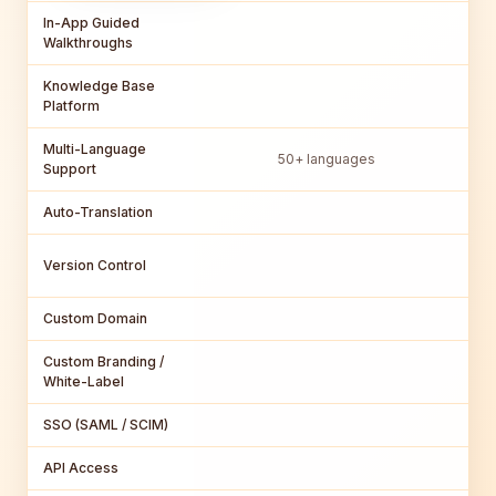
In-App Guided
Walkthroughs
Knowledge Base
Platform
Multi-Language
50+ languages
Support
Auto-Translation
Version Control
Custom Domain
Custom Branding /
Par
White-Label
SSO (SAML / SCIM)
API Access