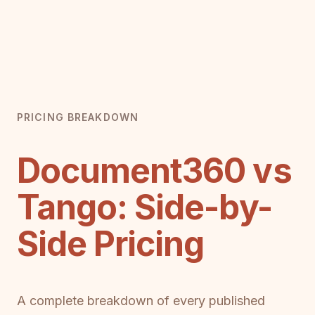
PRICING BREAKDOWN
Document360 vs
Tango: Side-by-
Side Pricing
A complete breakdown of every published