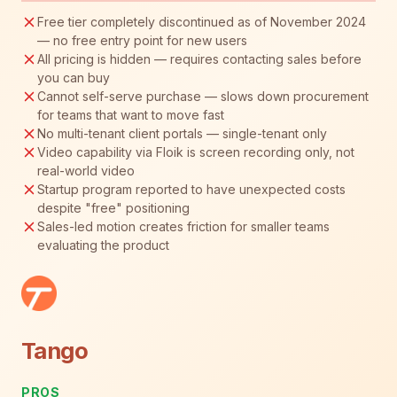
Free tier completely discontinued as of November 2024
— no free entry point for new users
All pricing is hidden — requires contacting sales before
you can buy
Cannot self-serve purchase — slows down procurement
for teams that want to move fast
No multi-tenant client portals — single-tenant only
Video capability via Floik is screen recording only, not
real-world video
Startup program reported to have unexpected costs
despite "free" positioning
Sales-led motion creates friction for smaller teams
evaluating the product
Tango
PROS