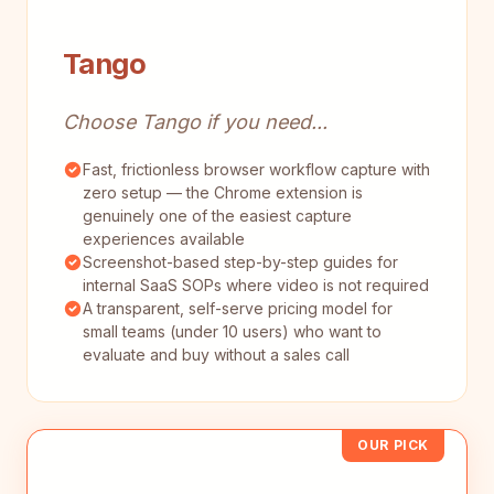
Tango
Choose Tango if you need...
Fast, frictionless browser workflow capture with
zero setup — the Chrome extension is
genuinely one of the easiest capture
experiences available
Screenshot-based step-by-step guides for
internal SaaS SOPs where video is not required
A transparent, self-serve pricing model for
small teams (under 10 users) who want to
evaluate and buy without a sales call
OUR PICK