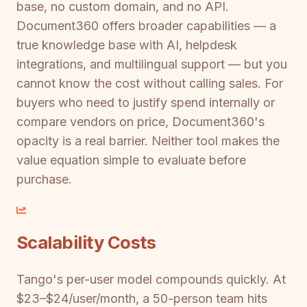
base, no custom domain, and no API.
Document360 offers broader capabilities — a
true knowledge base with AI, helpdesk
integrations, and multilingual support — but you
cannot know the cost without calling sales. For
buyers who need to justify spend internally or
compare vendors on price, Document360's
opacity is a real barrier. Neither tool makes the
value equation simple to evaluate before
purchase.
Scalability Costs
Tango's per-user model compounds quickly. At
$23–$24/user/month, a 50-person team hits