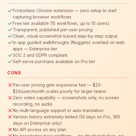
Frictionless Chrome extension — zero setup to start
capturing browser workflows
Free tier available (15 workflows, up to 10 users)
Transparent, published per-user pricing
Clean, visual screenshot-based step-by-step output
In-app guided walkthroughs (Nuggets) overlaid on web
apps — Enterprise tier
SOC 2 and GDPR compliant
Self-serve purchase available on Pro tier
CONS
Per-user pricing gets expensive fast — $23–
$24/user/month scales poorly for larger teams
Zero video capability — screenshots only, no screen
recording, no audio
No multi-language support or auto-translation
Version history extremely limited (14 days on Pro, 365
days on Enterprise only)
No API access on any plan
No knowledge base platform — no structured docs, no