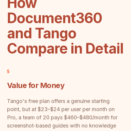
How
Document360
and Tango
Compare in Detail
Value for Money
Tango's free plan offers a genuine starting
point, but at $23–$24 per user per month on
Pro, a team of 20 pays $460–$480/month for
screenshot-based guides with no knowledge