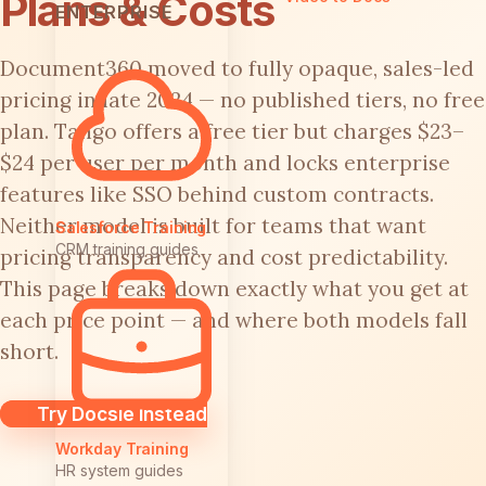
Plans & Costs
ENTERPRISE
Document360 moved to fully opaque, sales-led
pricing in late 2024 — no published tiers, no free
plan. Tango offers a free tier but charges $23–
$24 per user per month and locks enterprise
features like SSO behind custom contracts.
Neither model is built for teams that want
Salesforce Training
CRM training guides
pricing transparency and cost predictability.
This page breaks down exactly what you get at
each price point — and where both models fall
short.
Try Docsie Instead
Workday Training
HR system guides