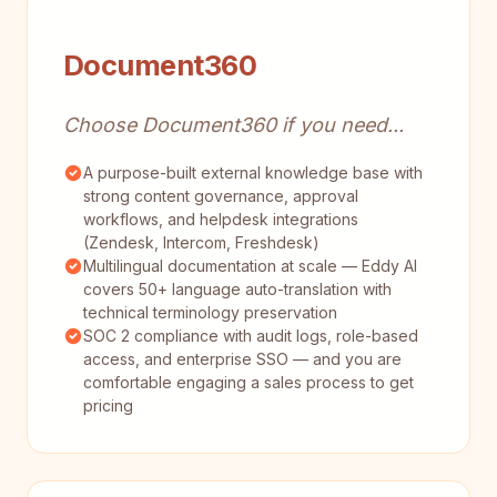
Document360
Choose Document360 if you need...
A purpose-built external knowledge base with
strong content governance, approval
workflows, and helpdesk integrations
(Zendesk, Intercom, Freshdesk)
Multilingual documentation at scale — Eddy AI
covers 50+ language auto-translation with
technical terminology preservation
SOC 2 compliance with audit logs, role-based
access, and enterprise SSO — and you are
comfortable engaging a sales process to get
pricing