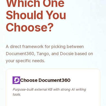
Which One
Should You
Choose?
A direct framework for picking between
Document360, Tango, and Docsie based on
your specific needs.
Choose Document360
Purpose-built external KB with strong AI writing
tools.