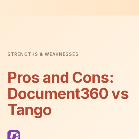
STRENGTHS & WEAKNESSES
Pros and Cons:
Document360 vs
Tango