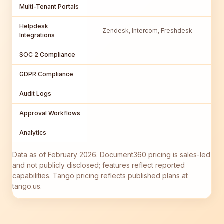
Multi-Tenant Portals
Helpdesk
Zendesk, Intercom, Freshdesk
Integrations
SOC 2 Compliance
GDPR Compliance
Audit Logs
Approval Workflows
Analytics
Data as of February 2026. Document360 pricing is sales-led
and not publicly disclosed; features reflect reported
capabilities. Tango pricing reflects published plans at
tango.us.