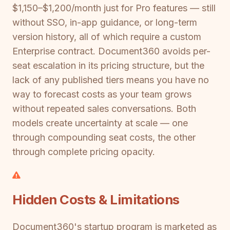
$1,150–$1,200/month just for Pro features — still
without SSO, in-app guidance, or long-term
version history, all of which require a custom
Enterprise contract. Document360 avoids per-
seat escalation in its pricing structure, but the
lack of any published tiers means you have no
way to forecast costs as your team grows
without repeated sales conversations. Both
models create uncertainty at scale — one
through compounding seat costs, the other
through complete pricing opacity.
Hidden Costs & Limitations
Document360's startup program is marketed as