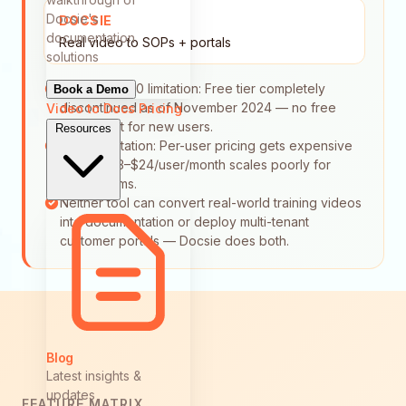
Docsie's
DOCSIE
documentation
Real video to SOPs + portals
solutions
Document360 limitation: Free tier completely
Book a Demo
discontinued as of November 2024 — no free
Video to Docs
Pricing
entry point for new users.
Resources
Tango limitation: Per-user pricing gets expensive
fast — $23–$24/user/month scales poorly for
larger teams.
Neither tool can convert real-world training videos
into documentation or deploy multi-tenant
customer portals — Docsie does both.
Blog
Latest insights &
updates
FEATURE MATRIX