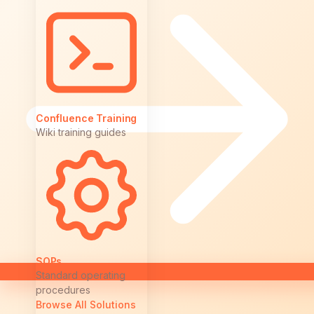
Confluence Training
Wiki training guides
SOPs
Standard operating
procedures
Browse All Solutions