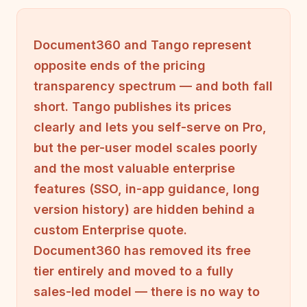
Document360 and Tango represent
opposite ends of the pricing
transparency spectrum — and both fall
short. Tango publishes its prices
clearly and lets you self-serve on Pro,
but the per-user model scales poorly
and the most valuable enterprise
features (SSO, in-app guidance, long
version history) are hidden behind a
custom Enterprise quote.
Document360 has removed its free
tier entirely and moved to a fully
sales-led model — there is no way to