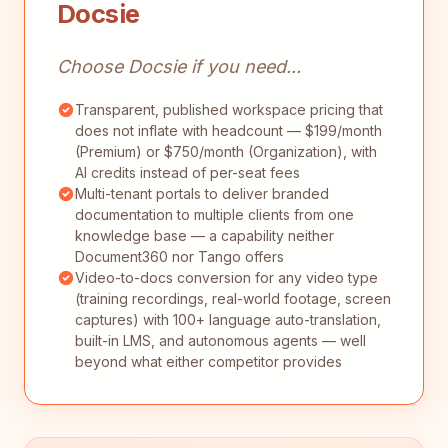
Docsie
Choose Docsie if you need...
Transparent, published workspace pricing that
does not inflate with headcount — $199/month
(Premium) or $750/month (Organization), with
AI credits instead of per-seat fees
Multi-tenant portals to deliver branded
documentation to multiple clients from one
knowledge base — a capability neither
Document360 nor Tango offers
Video-to-docs conversion for any video type
(training recordings, real-world footage, screen
captures) with 100+ language auto-translation,
built-in LMS, and autonomous agents — well
beyond what either competitor provides