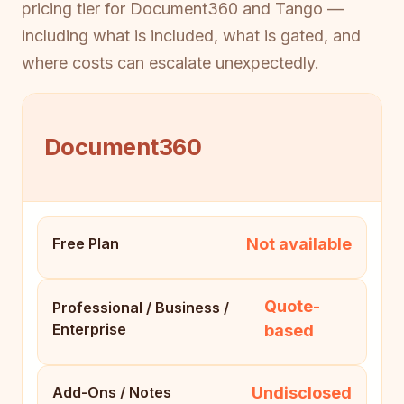
pricing tier for Document360 and Tango —
including what is included, what is gated, and
where costs can escalate unexpectedly.
Document360
Not available
Free Plan
Quote-
Professional / Business /
Enterprise
based
Undisclosed
Add-Ons / Notes