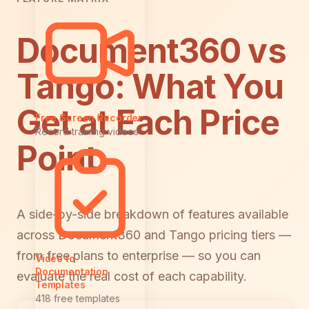
Document360 vs
Tango: What You
Get at Each Price
Free Screen Recorder
Record training videos
Point
A side-by-side breakdown of features available
across Document360 and Tango pricing tiers —
from free plans to enterprise — so you can
Video to
Documentation
evaluate the real cost of each capability.
Templates
418 free templates