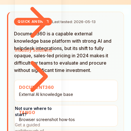
Last tested: 2026-05-13
QUICK ANSWER
Document360 is a capable external
knowledge base platform with strong AI and
helpdesk integrations, but its shift to fully
Industry Solutions
opaque, sales-led pricing in 2024 makes it
difficult for teams to evaluate and procure
without significant time investment.
DOCUMENT360
External AI knowledge base
Not sure where to
TANGO
start?
Browser screenshot how-tos
Get a guided
walkthrough of