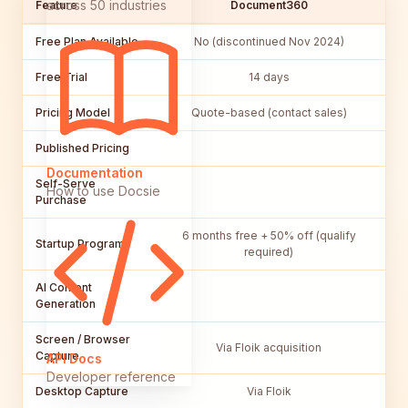
across 50 industries
Feature
Document360
Free Plan Available
No (discontinued Nov 2024)
Y
Free Trial
14 days
Pricing Model
Quote-based (contact sales)
Published Pricing
Documentation
Self-Serve
How to use Docsie
Purchase
6 months free + 50% off (qualify
Startup Program
required)
AI Content
Generation
Screen / Browser
Via Floik acquisition
Capture
API Docs
Developer reference
Desktop Capture
Via Floik