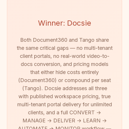
Winner: Docsie
Both Document360 and Tango share
the same critical gaps — no multi-tenant
client portals, no real-world video-to-
docs conversion, and pricing models
that either hide costs entirely
(Document360) or compound per seat
(Tango). Docsie addresses all three
with published workspace pricing, true
multi-tenant portal delivery for unlimited
clients, and a full CONVERT →
MANAGE → DELIVER → LEARN →
AUTOMATE → MONITOR workflow —