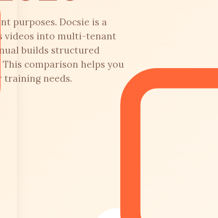
nt purposes. Docsie is a
 videos into multi-tenant
nual builds structured
. This comparison helps you
 training needs.