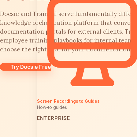
Docsie and Trainual serve fundamentally differe
knowledge orchestration platform that converts
documentation portals for external clients. Trai
employee training playbooks for internal teams
choose the right tool for your documentation or
Try Docsie Free
Screen Recordings to Guides
How-to guides
ENTERPRISE