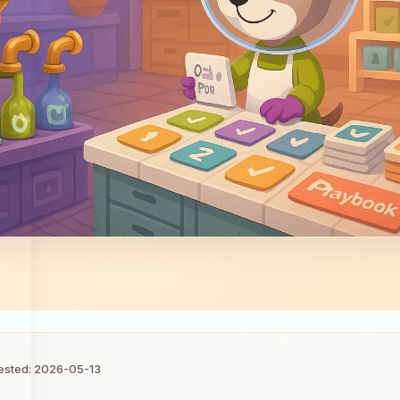
tested: 2026-05-13