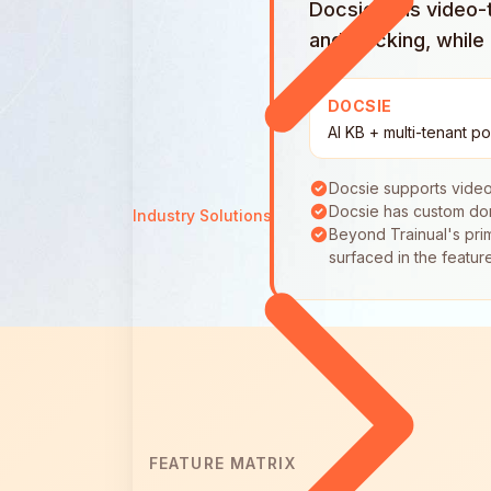
Docsie runs video-t
and tracking, whil
DOCSIE
AI KB + multi-tenant po
Docsie supports video
Docsie has custom dom
Industry Solutions
Beyond Trainual's prim
surfaced in the featur
FEATURE MATRIX