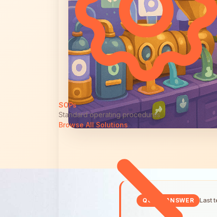
SOPs
Standard operating procedures
Browse All Solutions
Last 
QUICK ANSWER