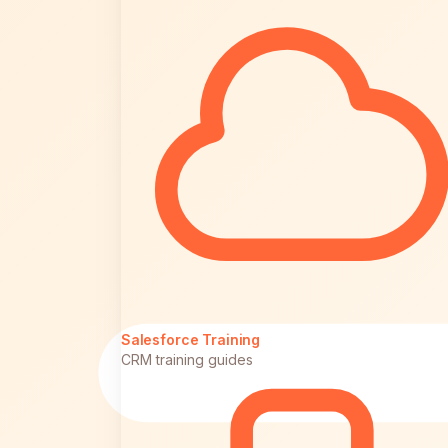
Salesforce Training
CRM training guides