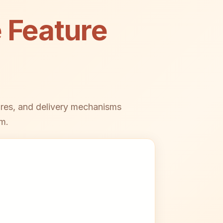
 Feature
ures, and delivery mechanisms
m.