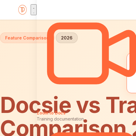
Home
Comparisons
Docsie vs Trainual
Feature Comparison
2026
Docsie vs Tra
Zoom to Docs
Comparison
Training documentation