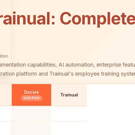
rainual: Complete
tion
ntation capabilities, AI automation, enterprise feat
tion platform and Trainual's employee training syste
Docsie
Trainual
OUR PICK