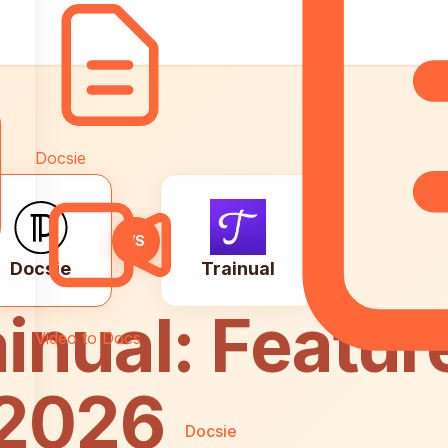
Docsie
VS
Docsie
Trainual
inual: Featur
Video to Docs
 2026
Docsie