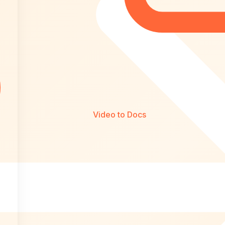
Video to Docs