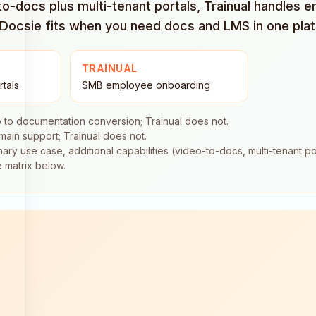
o-docs plus multi-tenant portals, Trainual handles e
e Docsie fits when you need docs and LMS in one pla
TRAINUAL
rtals
SMB employee onboarding
 to documentation conversion; Trainual does not.
ain support; Trainual does not.
ary use case, additional capabilities (video-to-docs, multi-tenant por
e matrix below.