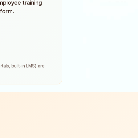
mployee training
tform.
tals, built-in LMS) are