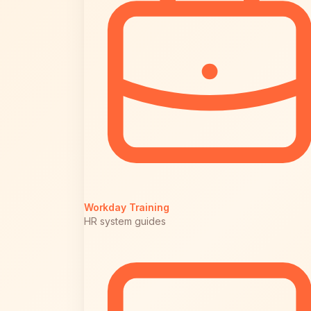
Workday Training
HR system guides