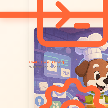
Confluence Training
Wiki training guides