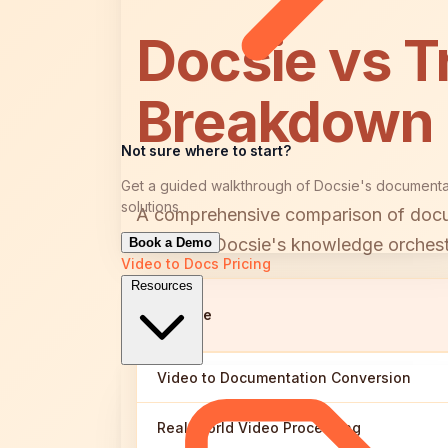
Docsie vs T
Breakdown
Not sure where to start?
Get a guided walkthrough of Docsie's documenta
solutions
A comprehensive comparison of docume
between Docsie's knowledge orchestra
Book a Demo
Video to Docs
Pricing
Resources
Feature
Video to Documentation Conversion
Real-World Video Processing