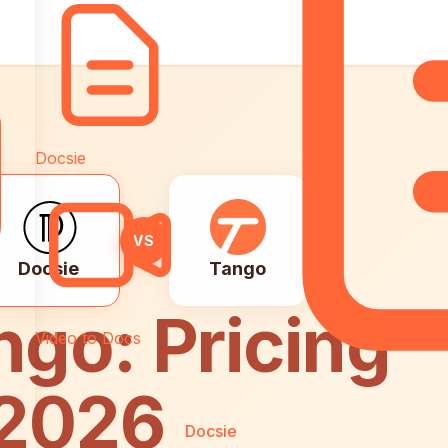
Docsie
VS
Docsie
Tango
ngo: Pricing
Video to Docs
 2026
Docsie