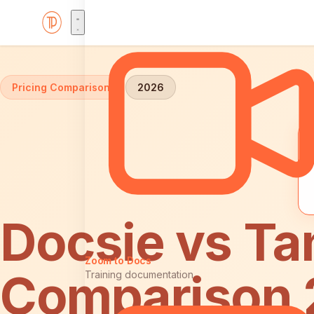
Home
Comparisons
Docsie vs Tango: Pricing
Pricing Comparison
2026
Docsie vs Ta
Zoom to Docs
Comparison
Training documentation