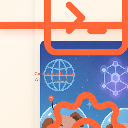
Confluence Training
Wiki training guides