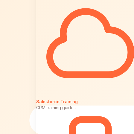
Salesforce Training
CRM training guides