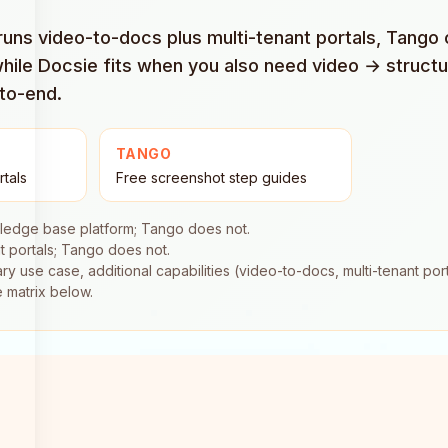
 runs video-to-docs plus multi-tenant portals, Tang
while Docsie fits when you also need video → struct
-to-end.
TANGO
rtals
Free screenshot step guides
ledge base platform; Tango does not.
t portals; Tango does not.
 use case, additional capabilities (video-to-docs, multi-tenant porta
e matrix below.