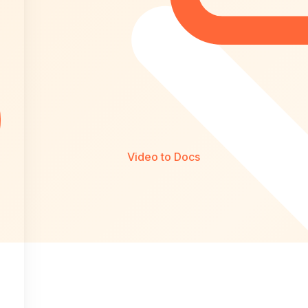
Video to Docs