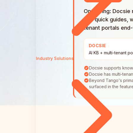
On pricing: Docsie
into quick guides, 
tenant portals end
DOCSIE
AI KB + multi-tenant po
Industry Solutions
Docsie supports know
Docsie has multi-tenan
Beyond Tango's primary
surfaced in the featur