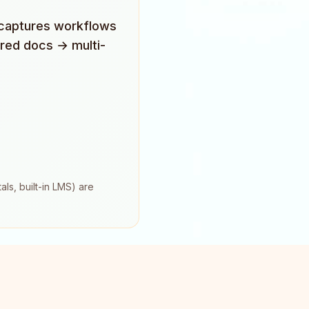
o captures workflows
ured docs → multi-
ls, built-in LMS) are