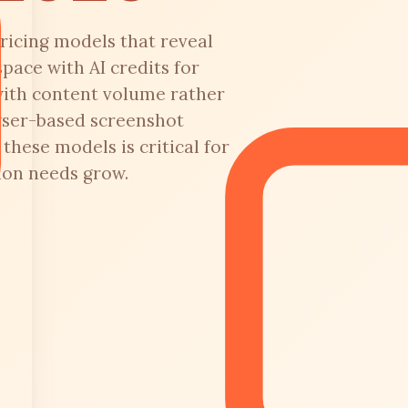
ricing models that reveal
pace with AI credits for
with content volume rather
wser-based screenshot
hese models is critical for
ion needs grow.