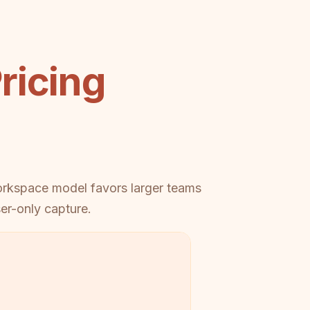
ricing
workspace model favors larger teams
er-only capture.