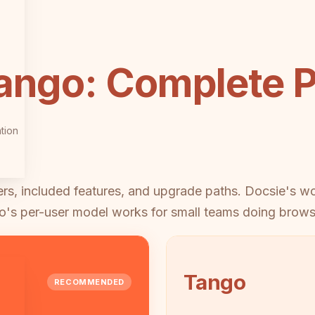
ango: Complete P
tion
iers, included features, and upgrade paths. Docsie's 
o's per-user model works for small teams doing brows
Tango
RECOMMENDED