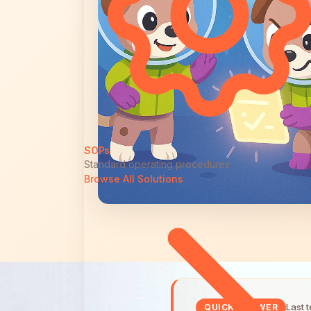
SOPs
Standard operating procedures
Browse All Solutions
Last 
QUICK ANSWER