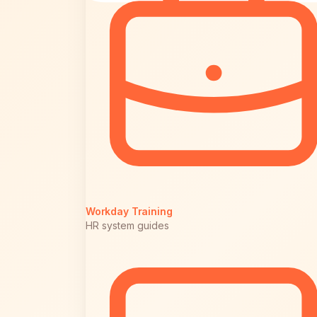
Workday Training
HR system guides