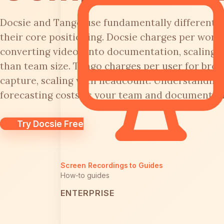
Docsie and Tango use fundamentally different p
their core positioning. Docsie charges per works
converting videos into documentation, scaling 
than team size. Tango charges per user for bro
capture, scaling with headcount. Understanding t
forecasting costs as your team and documentat
Try Docsie Free
Screen Recordings to Guides
How-to guides
ENTERPRISE