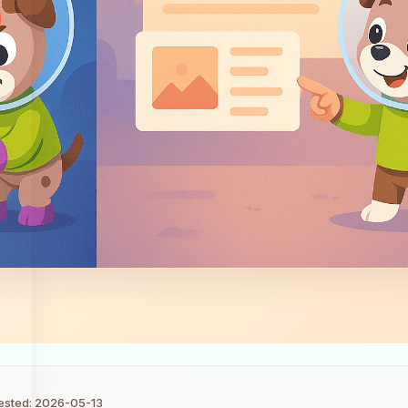
tested: 2026-05-13