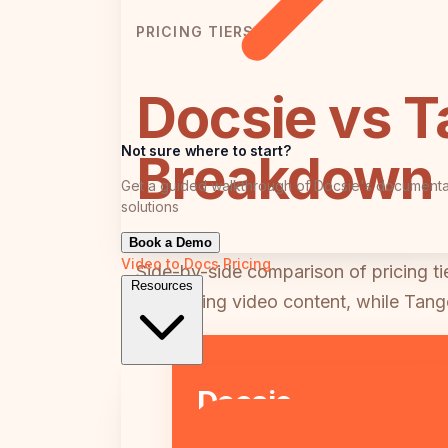
PRICING TIERS
Docsie vs T
Not sure where to start?
Breakdown
Get a guided walkthrough of Docsie's documenta
solutions
Book a Demo
Video to Docs
Pricing
Side-by-side comparison of pricing t
Resources
processing video content, while Tang
Docsie