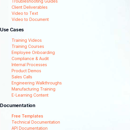
Troubleshooting Guides
Client Deliverables
Video to Text
Video to Document
Use Cases
Training Videos
Training Courses
Employee Onboarding
Compliance & Audit
Internal Processes
Product Demos
Sales Calls
Engineering Walkthroughs
Manufacturing Training
E-Learning Content
Documentation
Free Templates
Technical Documentation
API Documentation