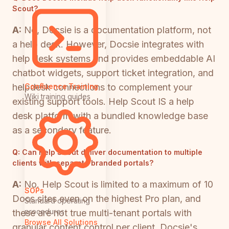
Scout?
A:
No, Docsie is a documentation platform, not
a help desk. However, Docsie integrates with
help desk systems and provides embeddable AI
chatbot widgets, support ticket integration, and
helpdesk connections to complement your
Confluence Training
Wiki training guides
existing support tools. Help Scout IS a help
desk platform with a bundled knowledge base
as a secondary feature.
Q:
Can Help Scout deliver documentation to multiple
clients with separate branded portals?
A:
No. Help Scout is limited to a maximum of 10
SOPs
Docs sites even on the highest Pro plan, and
Standard operating
procedures
these are not true multi-tenant portals with
Browse All Solutions
granular content control per client. Docsie's