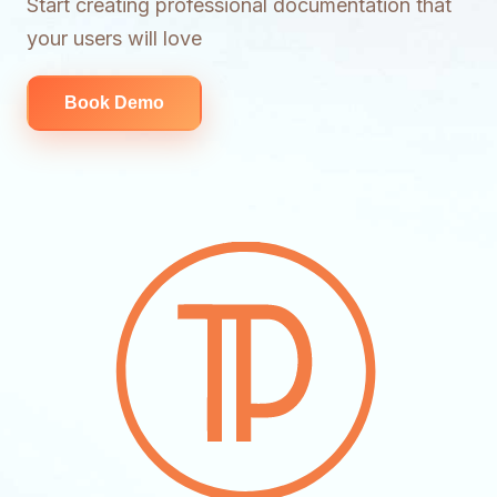
Start creating professional documentation that
your users will love
Book Demo