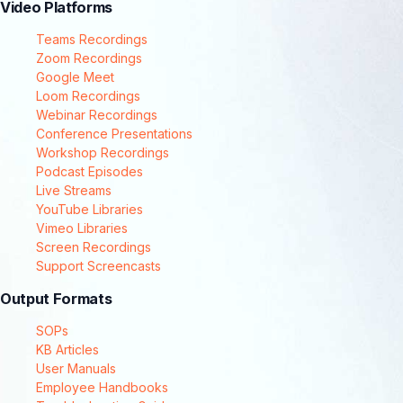
Video Platforms
Teams Recordings
Zoom Recordings
Google Meet
Loom Recordings
Webinar Recordings
Conference Presentations
Workshop Recordings
Podcast Episodes
Live Streams
YouTube Libraries
Vimeo Libraries
Screen Recordings
Support Screencasts
Output Formats
SOPs
KB Articles
User Manuals
Employee Handbooks