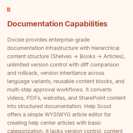
Documentation Capabilities
Docsie provides enterprise-grade
documentation infrastructure with hierarchical
content structure (Shelves → Books → Articles),
unlimited version control with diff comparison
and rollback, version inheritance across
language variants, reusable content blocks, and
multi-step approval workflows. It converts
videos, PDFs, websites, and SharePoint content
into structured documentation. Help Scout
offers a simple WYSIWYG article editor for
creating help center articles with basic
categorization. It lacks version control, content