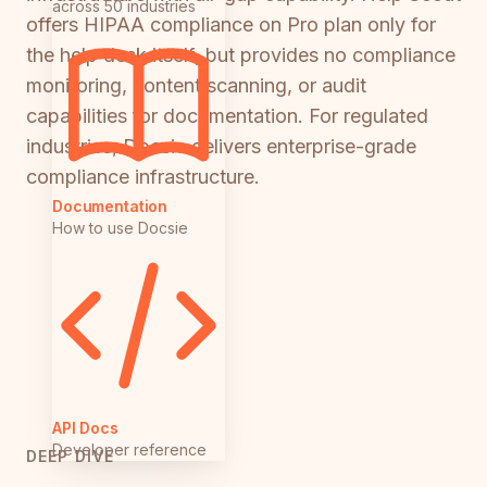
across 50 industries
offers HIPAA compliance on Pro plan only for
the help desk itself, but provides no compliance
monitoring, content scanning, or audit
capabilities for documentation. For regulated
industries, Docsie delivers enterprise-grade
compliance infrastructure.
Documentation
How to use Docsie
API Docs
Developer reference
DEEP DIVE