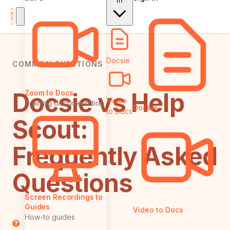
In
Docsie
COMMON QUESTIONS
Docsie vs Help
Zoom to Docs
Video
Training documentation
Docsie
to Docs
Scout:
Frequently Asked
Questions
Screen Recordings to
Guides
Video to Docs
How-to guides