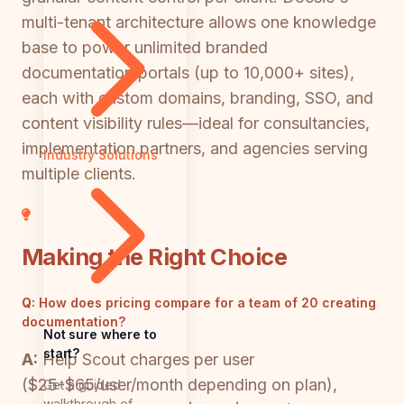
multi-tenant architecture allows one knowledge
base to power unlimited branded
documentation portals (up to 10,000+ sites),
each with custom domains, branding, SSO, and
content visibility rules—ideal for consultancies,
implementation partners, and agencies serving
Industry Solutions
multiple clients.
Making the Right Choice
Q:
How does pricing compare for a team of 20 creating
documentation?
Not sure where to
start?
A:
Help Scout charges per user
($25-$65/user/month depending on plan),
Get a guided
walkthrough of