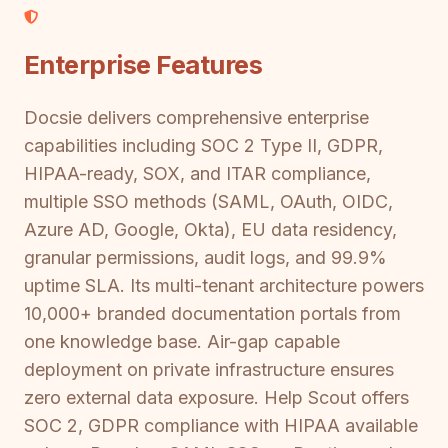
Enterprise Features
Docsie delivers comprehensive enterprise
capabilities including SOC 2 Type II, GDPR,
HIPAA-ready, SOX, and ITAR compliance,
multiple SSO methods (SAML, OAuth, OIDC,
Azure AD, Google, Okta), EU data residency,
granular permissions, audit logs, and 99.9%
uptime SLA. Its multi-tenant architecture powers
10,000+ branded documentation portals from
one knowledge base. Air-gap capable
deployment on private infrastructure ensures
zero external data exposure. Help Scout offers
SOC 2, GDPR compliance with HIPAA available