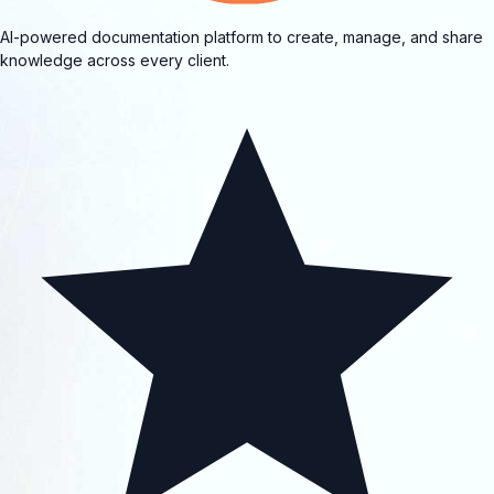
AI-powered documentation platform to create, manage, and share
knowledge across every client.