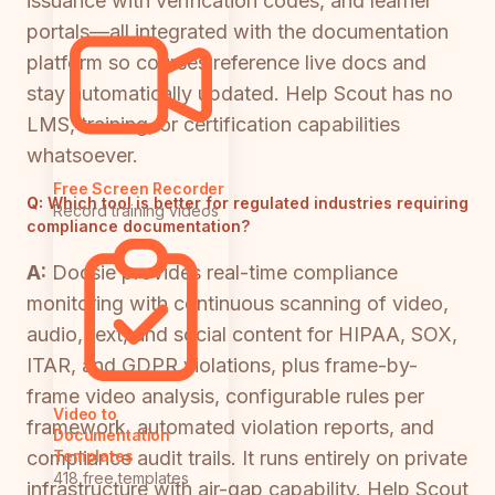
issuance with verification codes, and learner
portals—all integrated with the documentation
platform so courses reference live docs and
stay automatically updated. Help Scout has no
LMS, training, or certification capabilities
whatsoever.
Free Screen Recorder
Q:
Which tool is better for regulated industries requiring
Record training videos
compliance documentation?
A:
Docsie provides real-time compliance
monitoring with continuous scanning of video,
audio, text, and social content for HIPAA, SOX,
ITAR, and GDPR violations, plus frame-by-
frame video analysis, configurable rules per
Video to
framework, automated violation reports, and
Documentation
compliance audit trails. It runs entirely on private
Templates
418 free templates
infrastructure with air-gap capability. Help Scout