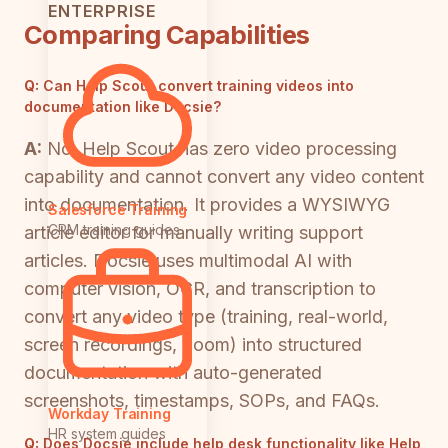
ENTERPRISE
Comparing Capabilities
Q:
Can Help Scout convert training videos into
documentation like Docsie?
A:
No. Help Scout has zero video processing
capability and cannot convert any video content
into documentation. It provides a WYSIWYG
Salesforce Training
CRM training guides
article editor for manually writing support
articles. Docsie uses multimodal AI with
computer vision, OCR, and transcription to
convert any video type (training, real-world,
screen recordings, Loom) into structured
documentation with auto-generated
screenshots, timestamps, SOPs, and FAQs.
Workday Training
HR system guides
Q:
Does Docsie include help desk functionality like Help