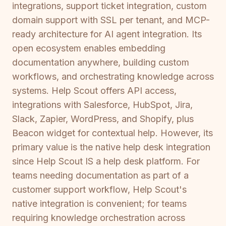
integrations, support ticket integration, custom
domain support with SSL per tenant, and MCP-
ready architecture for AI agent integration. Its
open ecosystem enables embedding
documentation anywhere, building custom
workflows, and orchestrating knowledge across
systems. Help Scout offers API access,
integrations with Salesforce, HubSpot, Jira,
Slack, Zapier, WordPress, and Shopify, plus
Beacon widget for contextual help. However, its
primary value is the native help desk integration
since Help Scout IS a help desk platform. For
teams needing documentation as part of a
customer support workflow, Help Scout's
native integration is convenient; for teams
requiring knowledge orchestration across