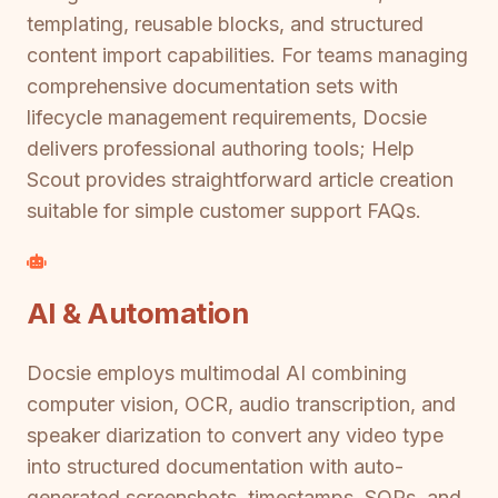
templating, reusable blocks, and structured
content import capabilities. For teams managing
comprehensive documentation sets with
lifecycle management requirements, Docsie
delivers professional authoring tools; Help
Scout provides straightforward article creation
suitable for simple customer support FAQs.
AI & Automation
Docsie employs multimodal AI combining
computer vision, OCR, audio transcription, and
speaker diarization to convert any video type
into structured documentation with auto-
generated screenshots, timestamps, SOPs, and