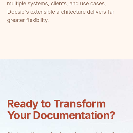
multiple systems, clients, and use cases,
Docsie's extensible architecture delivers far
greater flexibility.
Ready to Transform
Your Documentation?