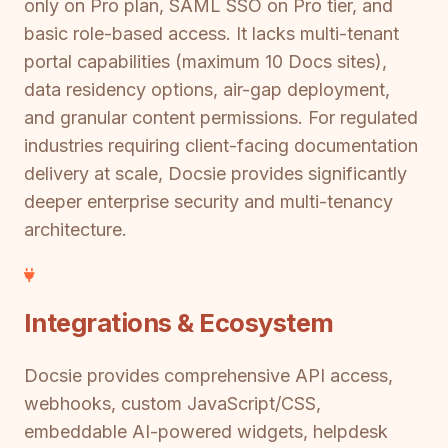
only on Pro plan, SAML SSO on Pro tier, and
basic role-based access. It lacks multi-tenant
portal capabilities (maximum 10 Docs sites),
data residency options, air-gap deployment,
and granular content permissions. For regulated
industries requiring client-facing documentation
delivery at scale, Docsie provides significantly
deeper enterprise security and multi-tenancy
architecture.
Integrations & Ecosystem
Docsie provides comprehensive API access,
webhooks, custom JavaScript/CSS,
embeddable AI-powered widgets, helpdesk