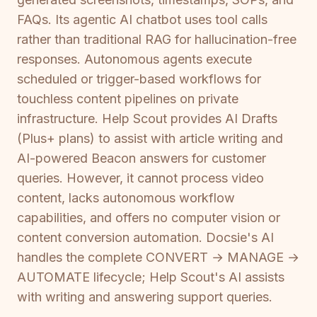
FAQs. Its agentic AI chatbot uses tool calls
rather than traditional RAG for hallucination-free
responses. Autonomous agents execute
scheduled or trigger-based workflows for
touchless content pipelines on private
infrastructure. Help Scout provides AI Drafts
(Plus+ plans) to assist with article writing and
AI-powered Beacon answers for customer
queries. However, it cannot process video
content, lacks autonomous workflow
capabilities, and offers no computer vision or
content conversion automation. Docsie's AI
handles the complete CONVERT → MANAGE →
AUTOMATE lifecycle; Help Scout's AI assists
with writing and answering support queries.