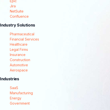
Epic
Jira
NetSuite
Confluence
Industry Solutions
Pharmaceutical
Financial Services
Healthcare
Legal Firms
Insurance
Construction
Automotive
Aerospace
Industries
SaaS
Manufacturing
Energy
Government