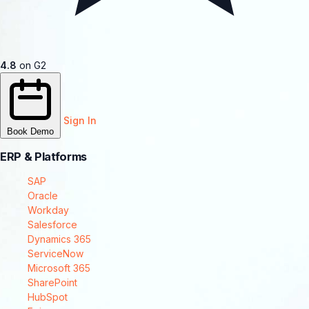
4.8
on G2
Sign In
Book Demo
ERP & Platforms
SAP
Oracle
Workday
Salesforce
Dynamics 365
ServiceNow
Microsoft 365
SharePoint
HubSpot