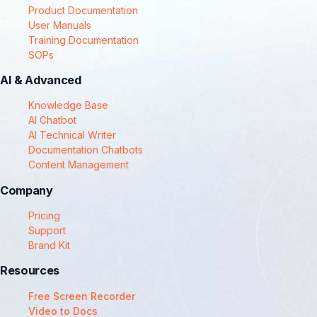
Product Documentation
User Manuals
Training Documentation
SOPs
AI & Advanced
Knowledge Base
AI Chatbot
AI Technical Writer
Documentation Chatbots
Content Management
Company
Pricing
Support
Brand Kit
Resources
Free Screen Recorder
Video to Docs