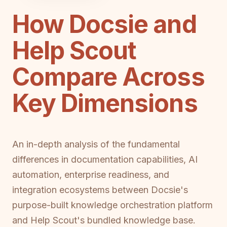
How Docsie and
Help Scout
Compare Across
Key Dimensions
An in-depth analysis of the fundamental
differences in documentation capabilities, AI
automation, enterprise readiness, and
integration ecosystems between Docsie's
purpose-built knowledge orchestration platform
and Help Scout's bundled knowledge base.