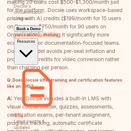
making 20 users cost $500-$1,300/month just
Docsie's
for the platform. Docsie uses workspace-based
documentation
pricing with AI credits ($199/month for 15 users
solutions
on Premium, $750/month for 90 users on
Book a Demo
Organization), making it significantly more
Video to Docs
Pricing
Resources
economical for documentation-focused teams.
Docsie's model avoids per-seat inflation and
provides AI credits for video conversion rather
than charging per person.
Q:
Does Docsie offer training and certification features
like an LMS?
A:
Yes. Docsie includes a built-in LMS with
visual course builder, quizzes, assessments,
certification exams, per-tenant assignment,
Blog
Latest insights &
progress tracking, automatic certificate
updates