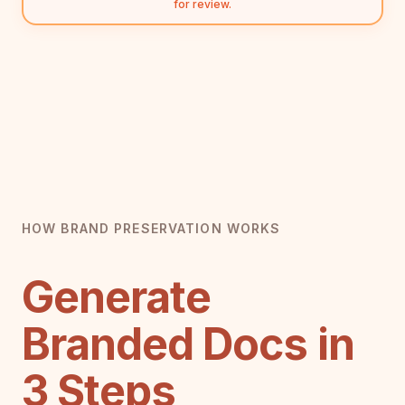
for review.
HOW BRAND PRESERVATION WORKS
Generate
Branded Docs in
3 Steps