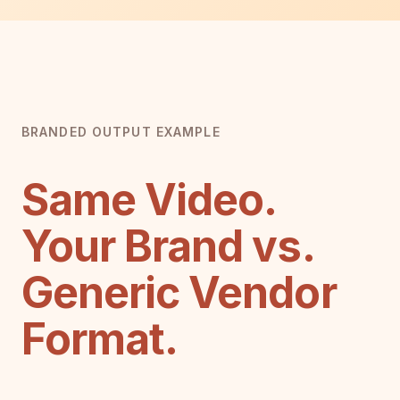
BRANDED OUTPUT EXAMPLE
Same Video.
Your Brand vs.
Generic Vendor
Format.