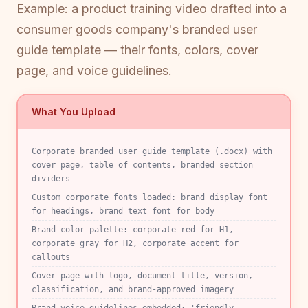
Example: a product training video drafted into a
consumer goods company's branded user
guide template — their fonts, colors, cover
page, and voice guidelines.
What You Upload
Corporate branded user guide template (.docx) with
cover page, table of contents, branded section
dividers
Custom corporate fonts loaded: brand display font
for headings, brand text font for body
Brand color palette: corporate red for H1,
corporate gray for H2, corporate accent for
callouts
Cover page with logo, document title, version,
classification, and brand-approved imagery