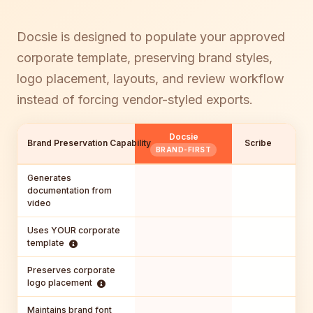
Docsie is designed to populate your approved
corporate template, preserving brand styles,
logo placement, layouts, and review workflow
instead of forcing vendor-styled exports.
Docsie
Brand Preservation Capability
Scribe
Gui
BRAND-FIRST
Generates
documentation from
video
Uses YOUR corporate
template
Preserves corporate
logo placement
Maintains brand font