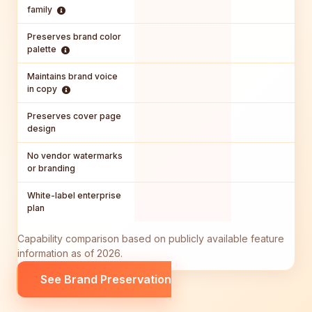
family
Preserves brand color
palette
Maintains brand voice
in copy
Preserves cover page
design
No vendor watermarks
or branding
White-label enterprise
plan
Capability comparison based on publicly available feature
information as of 2026.
See Brand Preservation