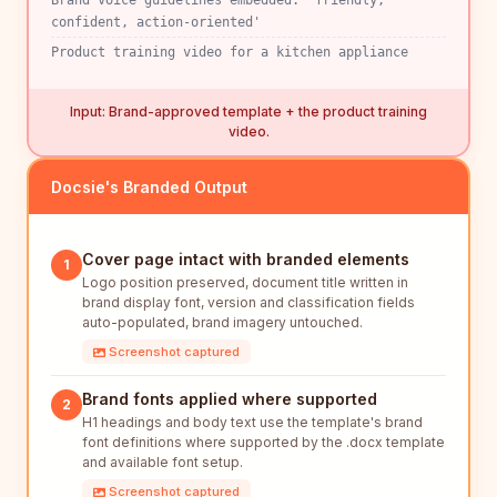
Brand voice guidelines embedded: 'friendly,
confident, action-oriented'
Product training video for a kitchen appliance
Input: Brand-approved template + the product training
video.
Docsie's Branded Output
Cover page intact with branded elements
1
Logo position preserved, document title written in
brand display font, version and classification fields
auto-populated, brand imagery untouched.
Screenshot captured
Brand fonts applied where supported
2
H1 headings and body text use the template's brand
font definitions where supported by the .docx template
and available font setup.
Screenshot captured