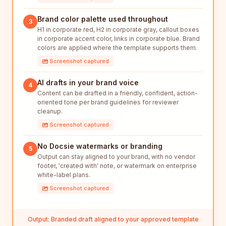
Brand color palette used throughout
3
H1 in corporate red, H2 in corporate gray, callout boxes
in corporate accent color, links in corporate blue. Brand
colors are applied where the template supports them.
Screenshot captured
AI drafts in your brand voice
4
Content can be drafted in a friendly, confident, action-
oriented tone per brand guidelines for reviewer
cleanup.
Screenshot captured
No Docsie watermarks or branding
5
Output can stay aligned to your brand, with no vendor
footer, 'created with' note, or watermark on enterprise
white-label plans.
Screenshot captured
Output: Branded draft aligned to your approved template