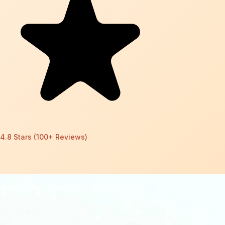
4.8 Stars (100+ Reviews)