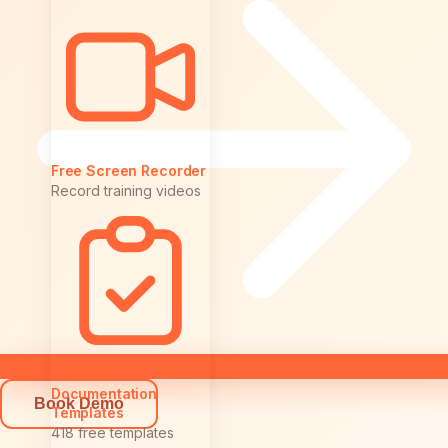
Free Screen Recorder
Record training videos
Video to
Documentation
Book Demo
Templates
418 free templates