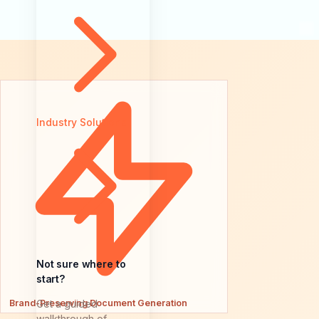
Industry Solutions
Not sure where to
start?
Brand-Preserving Document Generation
Get a guided
walkthrough of