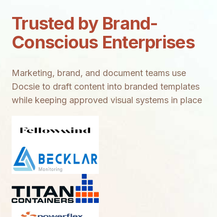
Trusted by Brand-
Conscious Enterprises
Marketing, brand, and document teams use
Docsie to draft content into branded templates
while keeping approved visual systems in place