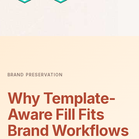
BRAND PRESERVATION
Why Template-
Aware Fill Fits
Brand Workflows