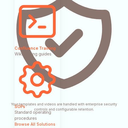
Confluence Training
Wiki training guides
Your templates and videos are handled with enterprise security
SOPs
controls and configurable retention.
Standard operating
procedures
Browse All Solutions