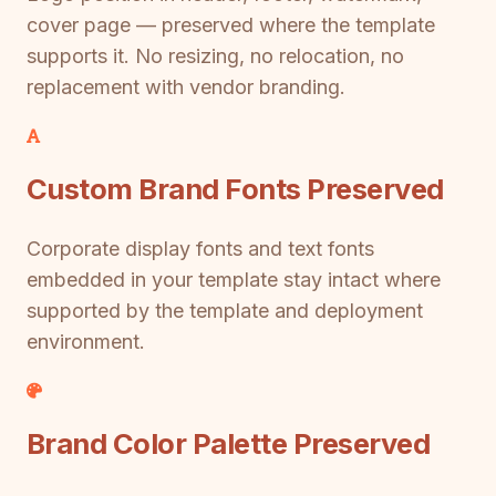
cover page — preserved where the template
supports it. No resizing, no relocation, no
replacement with vendor branding.
Custom Brand Fonts Preserved
Corporate display fonts and text fonts
embedded in your template stay intact where
supported by the template and deployment
environment.
Brand Color Palette Preserved