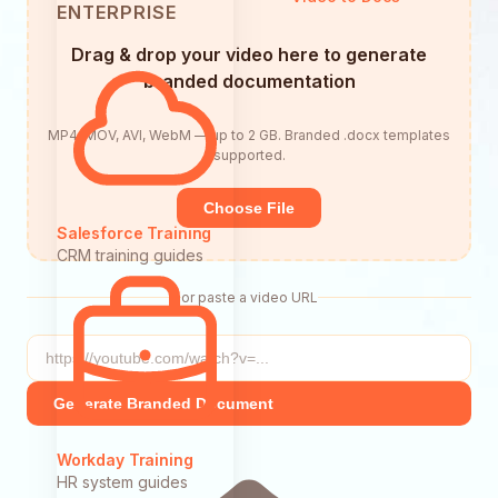
ENTERPRISE
Drag & drop your video here to generate
branded documentation
MP4, MOV, AVI, WebM — up to 2 GB. Branded .docx templates
supported.
Choose File
Salesforce Training
CRM training guides
or paste a video URL
Generate Branded Document
Workday Training
HR system guides