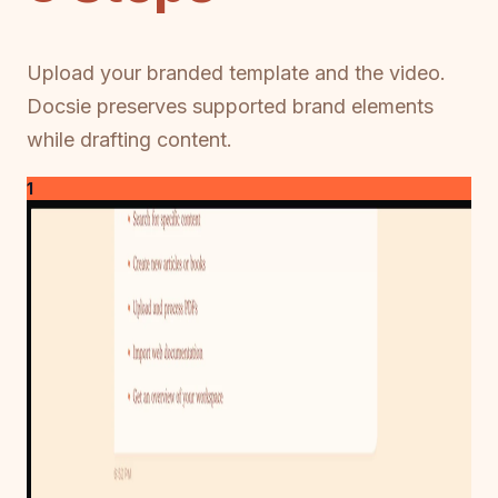
Upload your branded template and the video.
Docsie preserves supported brand elements
while drafting content.
1