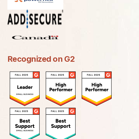
Recognized on G2