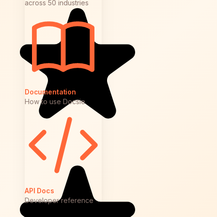
across 50 industries
Documentation
How to use Docsie
API Docs
Developer reference