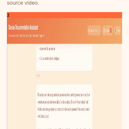
source video.
2