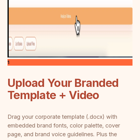
1
Upload Your Branded
Template + Video
Drag your corporate template (.docx) with
embedded brand fonts, color palette, cover
page, and brand voice guidelines. Plus the