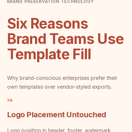
BRAND PRESERVATION TECHNOLOGY
Six Reasons
Brand Teams Use
Template Fill
Why brand-conscious enterprises prefer their
own templates over vendor-styled exports.
Logo Placement Untouched
Logo position in header, footer, watermark,