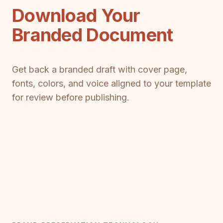
Download Your
Branded Document
Get back a branded draft with cover page,
fonts, colors, and voice aligned to your template
for review before publishing.