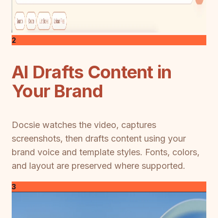
2
AI Drafts Content in
Your Brand
Docsie watches the video, captures
screenshots, then drafts content using your
brand voice and template styles. Fonts, colors,
and layout are preserved where supported.
3