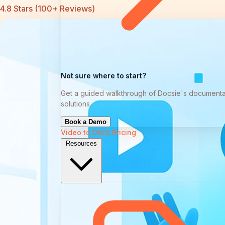
4.8 Stars (100+ Reviews)
Not sure where to start?
Get a guided walkthrough of Docsie's documenta
solutions
Book a Demo
Video to Docs
Pricing
Resources