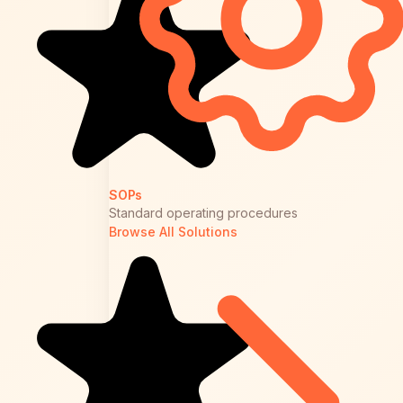
SOPs
Standard operating procedures
Browse All Solutions