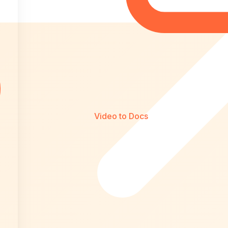
Video to Docs