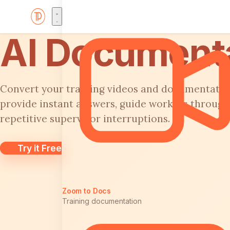
AI Document
Convert your training videos and documentation 
provide instant answers, guide workers through
repetitive supervisor interruptions.
Try it Free
Zoom to Docs
Training documentation