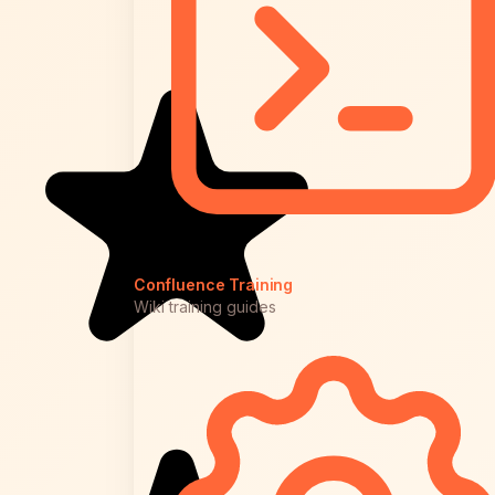
Confluence Training
Wiki training guides