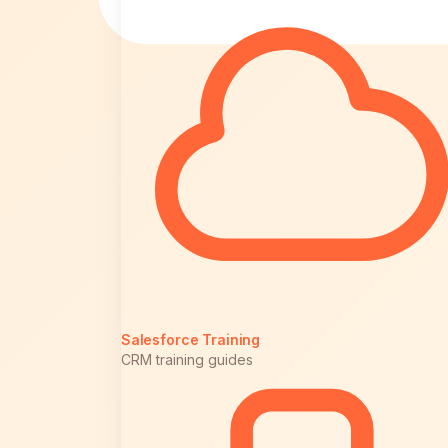
Salesforce Training
CRM training guides