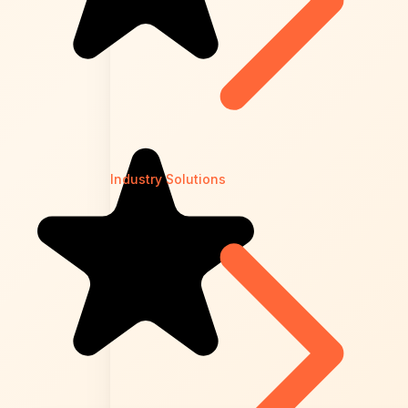
Industry Solutions