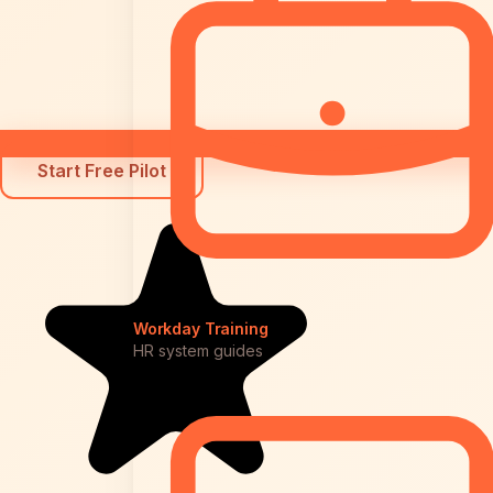
Start Free Pilot
Workday Training
HR system guides