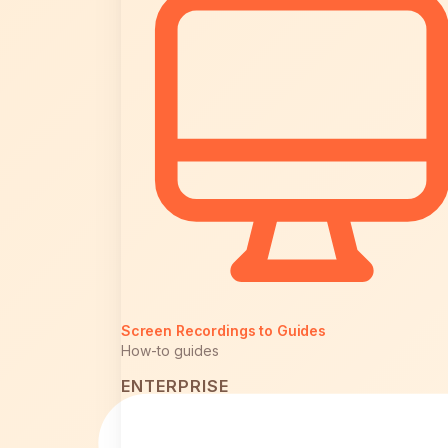
Screen Recordings to Guides
How-to guides
ENTERPRISE