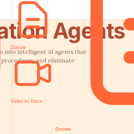
ation Agents
Docsie
into intelligent AI agents that
 procedures, and eliminate
Video to Docs
Docsie