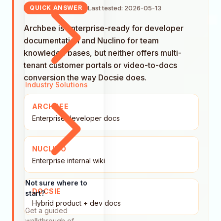
Last tested: 2026-05-13
QUICK ANSWER
Archbee is enterprise-ready for developer
documentation and Nuclino for team
knowledge bases, but neither offers multi-
tenant customer portals or video-to-docs
conversion the way Docsie does.
Industry Solutions
ARCHBEE
Enterprise developer docs
NUCLINO
Enterprise internal wiki
Not sure where to
DOCSIE
start?
Hybrid product + dev docs
Get a guided
walkthrough of