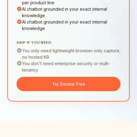
per product line
AI chatbot grounded in your exact internal
knowledge
AI chatbot grounded in your exact internal
knowledge
SKIP IF YOU NEED:
You only need lightweight browser-only capture,
no hosted KB
You don't need enterprise security or multi-
tenancy
Try Docsie Free