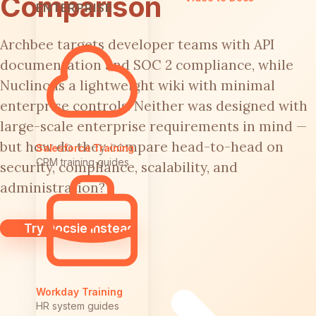
Comparison
ENTERPRISE
Archbee targets developer teams with API
documentation and SOC 2 compliance, while
Nuclino is a lightweight wiki with minimal
enterprise controls. Neither was designed with
large-scale enterprise requirements in mind —
but how do they compare head-to-head on
Salesforce Training
CRM training guides
security, compliance, scalability, and
administration?
Try Docsie Instead
Workday Training
HR system guides