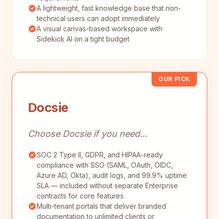
A lightweight, fast knowledge base that non-
technical users can adopt immediately
A visual canvas-based workspace with
Sidekick AI on a tight budget
OUR PICK
Docsie
Choose Docsie if you need...
SOC 2 Type II, GDPR, and HIPAA-ready
compliance with SSO (SAML, OAuth, OIDC,
Azure AD, Okta), audit logs, and 99.9% uptime
SLA — included without separate Enterprise
contracts for core features
Multi-tenant portals that deliver branded
documentation to unlimited clients or