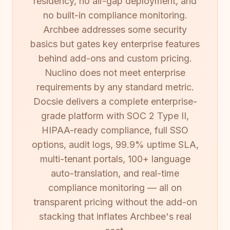
residency, no air-gap deployment, and
no built-in compliance monitoring.
Archbee addresses some security
basics but gates key enterprise features
behind add-ons and custom pricing.
Nuclino does not meet enterprise
requirements by any standard metric.
Docsie delivers a complete enterprise-
grade platform with SOC 2 Type II,
HIPAA-ready compliance, full SSO
options, audit logs, 99.9% uptime SLA,
multi-tenant portals, 100+ language
auto-translation, and real-time
compliance monitoring — all on
transparent pricing without the add-on
stacking that inflates Archbee's real