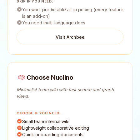
SKIP IF YOU NEED:
You want predictable all-in pricing (every feature
is an add-on)
You need multi-language docs
Visit Archbee
Choose Nuclino
Minimalist team wiki with fast search and graph
views.
CHOOSE IF YOU NEED:
Small team internal wiki
Lightweight collaborative editing
Quick onboarding documents