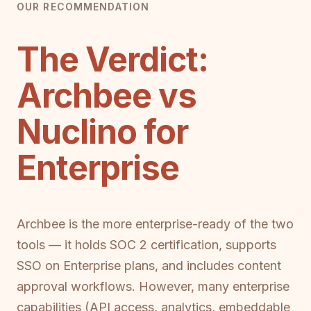
OUR RECOMMENDATION
The Verdict:
Archbee vs
Nuclino for
Enterprise
Archbee is the more enterprise-ready of the two
tools — it holds SOC 2 certification, supports
SSO on Enterprise plans, and includes content
approval workflows. However, many enterprise
capabilities (API access, analytics, embeddable