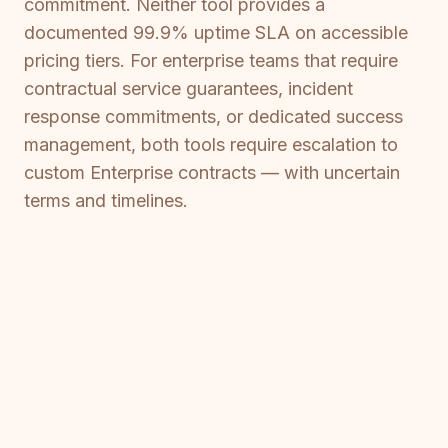
commitment. Neither tool provides a
documented 99.9% uptime SLA on accessible
pricing tiers. For enterprise teams that require
contractual service guarantees, incident
response commitments, or dedicated success
management, both tools require escalation to
custom Enterprise contracts — with uncertain
terms and timelines.