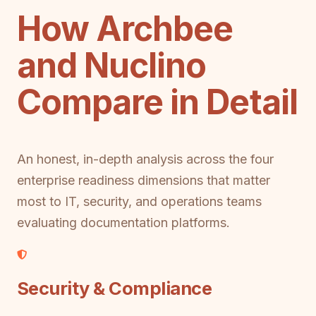
How Archbee
and Nuclino
Compare in Detail
An honest, in-depth analysis across the four
enterprise readiness dimensions that matter
most to IT, security, and operations teams
evaluating documentation platforms.
Security & Compliance