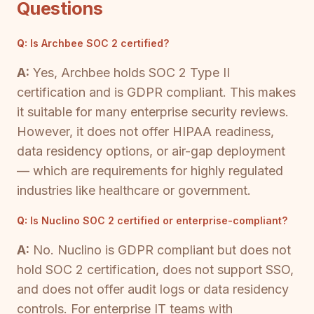
Questions
Q:
Is Archbee SOC 2 certified?
A:
Yes, Archbee holds SOC 2 Type II
certification and is GDPR compliant. This makes
it suitable for many enterprise security reviews.
However, it does not offer HIPAA readiness,
data residency options, or air-gap deployment
— which are requirements for highly regulated
industries like healthcare or government.
Q:
Is Nuclino SOC 2 certified or enterprise-compliant?
A:
No. Nuclino is GDPR compliant but does not
hold SOC 2 certification, does not support SSO,
and does not offer audit logs or data residency
controls. For enterprise IT teams with