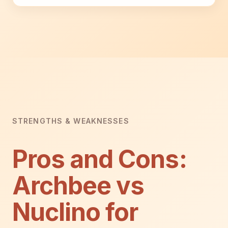
STRENGTHS & WEAKNESSES
Pros and Cons:
Archbee vs
Nuclino for