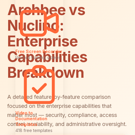
Archbee vs
Nuclino:
Enterprise
Capabilities
Free Screen Recorder
Record training videos
Breakdown
A detailed feature-by-feature comparison
focused on the enterprise capabilities that
Video to
matter most — security, compliance, access
Documentation
control, scalability, and administrative oversight.
Templates
418 free templates