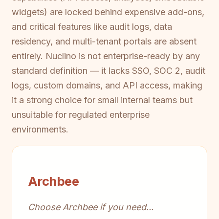
widgets) are locked behind expensive add-ons,
and critical features like audit logs, data
residency, and multi-tenant portals are absent
entirely. Nuclino is not enterprise-ready by any
standard definition — it lacks SSO, SOC 2, audit
logs, custom domains, and API access, making
it a strong choice for small internal teams but
unsuitable for regulated enterprise
environments.
Archbee
Choose Archbee if you need...