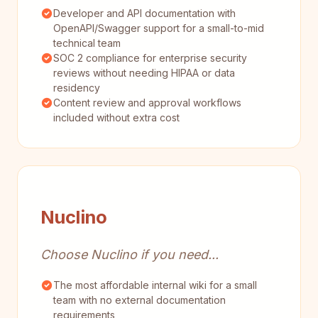
Developer and API documentation with
OpenAPI/Swagger support for a small-to-mid
technical team
SOC 2 compliance for enterprise security
reviews without needing HIPAA or data
residency
Content review and approval workflows
included without extra cost
Nuclino
Choose Nuclino if you need...
The most affordable internal wiki for a small
team with no external documentation
requirements