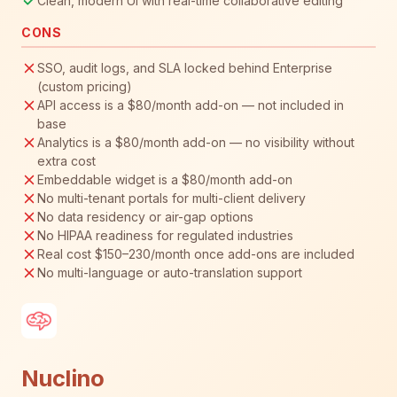
Clean, modern UI with real-time collaborative editing
CONS
SSO, audit logs, and SLA locked behind Enterprise
(custom pricing)
API access is a $80/month add-on — not included in
base
Analytics is a $80/month add-on — no visibility without
extra cost
Embeddable widget is a $80/month add-on
No multi-tenant portals for multi-client delivery
No data residency or air-gap options
No HIPAA readiness for regulated industries
Real cost $150–230/month once add-ons are included
No multi-language or auto-translation support
Nuclino