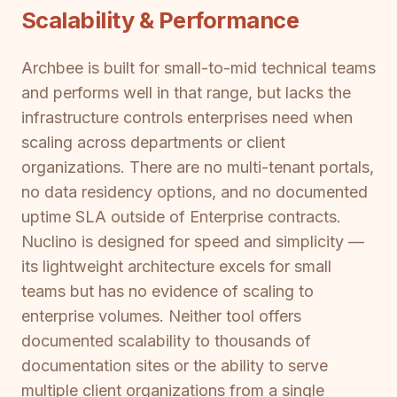
Scalability & Performance
Archbee is built for small-to-mid technical teams
and performs well in that range, but lacks the
infrastructure controls enterprises need when
scaling across departments or client
organizations. There are no multi-tenant portals,
no data residency options, and no documented
uptime SLA outside of Enterprise contracts.
Nuclino is designed for speed and simplicity —
its lightweight architecture excels for small
teams but has no evidence of scaling to
enterprise volumes. Neither tool offers
documented scalability to thousands of
documentation sites or the ability to serve
multiple client organizations from a single