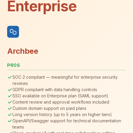
Enterprise
Archbee
PROS
SOC 2 compliant — meaningful for enterprise security
reviews
GDPR compliant with data handling controls
SSO available on Enterprise plan (SAML support)
Content review and approval workflows included
Custom domain support on paid plans
Long version history (up to 5 years on higher tiers)
OpenAPI/Swagger support for technical documentation
teams