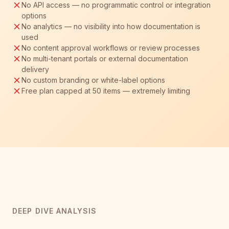
No API access — no programmatic control or integration
options
No analytics — no visibility into how documentation is
used
No content approval workflows or review processes
No multi-tenant portals or external documentation
delivery
No custom branding or white-label options
Free plan capped at 50 items — extremely limiting
DEEP DIVE ANALYSIS