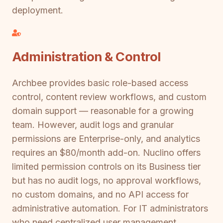
deployment.
Administration & Control
Archbee provides basic role-based access
control, content review workflows, and custom
domain support — reasonable for a growing
team. However, audit logs and granular
permissions are Enterprise-only, and analytics
requires an $80/month add-on. Nuclino offers
limited permission controls on its Business tier
but has no audit logs, no approval workflows,
no custom domains, and no API access for
administrative automation. For IT administrators
who need centralized user management,