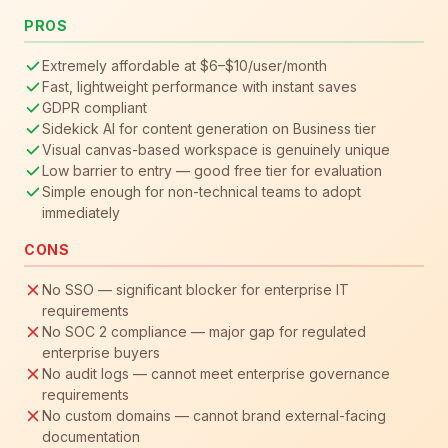
PROS
Extremely affordable at $6–$10/user/month
Fast, lightweight performance with instant saves
GDPR compliant
Sidekick AI for content generation on Business tier
Visual canvas-based workspace is genuinely unique
Low barrier to entry — good free tier for evaluation
Simple enough for non-technical teams to adopt
immediately
CONS
No SSO — significant blocker for enterprise IT
requirements
No SOC 2 compliance — major gap for regulated
enterprise buyers
No audit logs — cannot meet enterprise governance
requirements
No custom domains — cannot brand external-facing
documentation