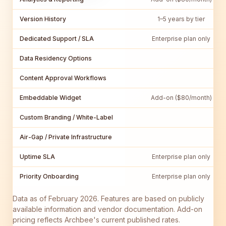
Version History
1–5 years by tier
Dedicated Support / SLA
Enterprise plan only
Data Residency Options
Content Approval Workflows
Embeddable Widget
Add-on ($80/month)
Custom Branding / White-Label
Air-Gap / Private Infrastructure
Uptime SLA
Enterprise plan only
Priority Onboarding
Enterprise plan only
Data as of February 2026. Features are based on publicly
available information and vendor documentation. Add-on
pricing reflects Archbee's current published rates.