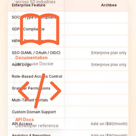
across 50 industries
Enterprise Feature
Archbee
SOC 2 Type II Compliance
GDPR Compliance
HIPAA Readiness
SSO (SAML / OAuth / OIDC)
Enterprise plan only
Documentation
How to use Docsie
Audit Logs
Enterprise plan only
Role-Based Access Control
Granular Permissions
Multi-Tenant Portals
Custom Domain Support
API Docs
API Access
Add-on ($80/month)
Developer reference
Analytics & Reporting
Add-on ($80/month)