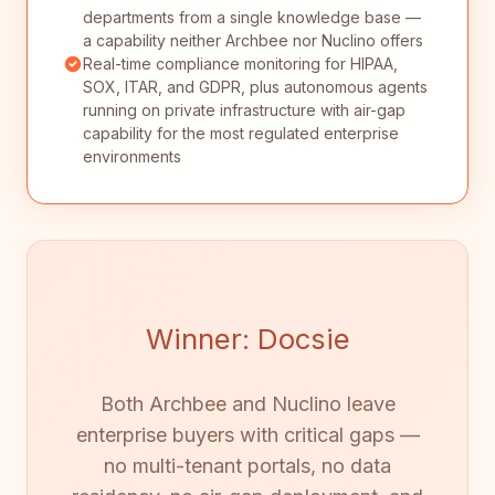
departments from a single knowledge base —
a capability neither Archbee nor Nuclino offers
Real-time compliance monitoring for HIPAA,
SOX, ITAR, and GDPR, plus autonomous agents
running on private infrastructure with air-gap
capability for the most regulated enterprise
environments
Winner: Docsie
Both Archbee and Nuclino leave
enterprise buyers with critical gaps —
no multi-tenant portals, no data