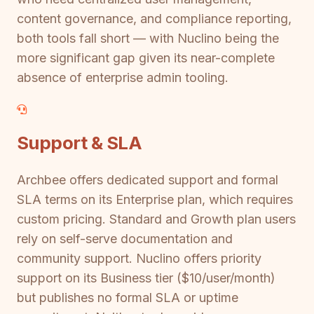
content governance, and compliance reporting,
both tools fall short — with Nuclino being the
more significant gap given its near-complete
absence of enterprise admin tooling.
Support & SLA
Archbee offers dedicated support and formal
SLA terms on its Enterprise plan, which requires
custom pricing. Standard and Growth plan users
rely on self-serve documentation and
community support. Nuclino offers priority
support on its Business tier ($10/user/month)
but publishes no formal SLA or uptime