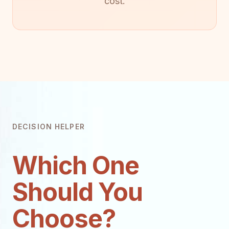
cost.
DECISION HELPER
Which One
Should You
Choose?