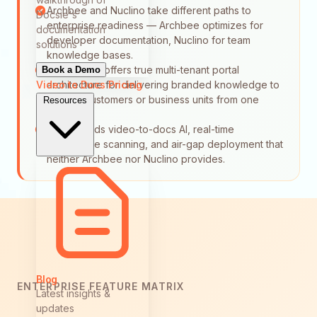
Archbee and Nuclino take different paths to
Docsie's
enterprise readiness — Archbee optimizes for
documentation
developer documentation, Nuclino for team
solutions
knowledge bases.
Neither tool offers true multi-tenant portal
Book a Demo
Video to Docs
Pricing
architecture for delivering branded knowledge to
multiple customers or business units from one
Resources
source.
Docsie adds video-to-docs AI, real-time
compliance scanning, and air-gap deployment that
neither Archbee nor Nuclino provides.
Blog
ENTERPRISE FEATURE MATRIX
Latest insights &
updates