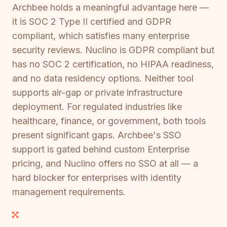
Archbee holds a meaningful advantage here —
it is SOC 2 Type II certified and GDPR
compliant, which satisfies many enterprise
security reviews. Nuclino is GDPR compliant but
has no SOC 2 certification, no HIPAA readiness,
and no data residency options. Neither tool
supports air-gap or private infrastructure
deployment. For regulated industries like
healthcare, finance, or government, both tools
present significant gaps. Archbee's SSO
support is gated behind custom Enterprise
pricing, and Nuclino offers no SSO at all — a
hard blocker for enterprises with identity
management requirements.