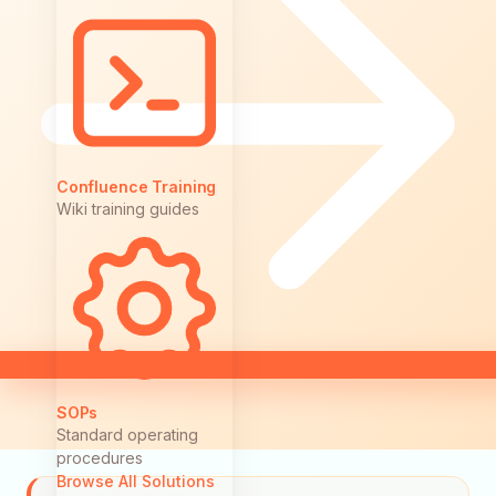
Confluence Training
Wiki training guides
SOPs
Standard operating
procedures
Browse All Solutions