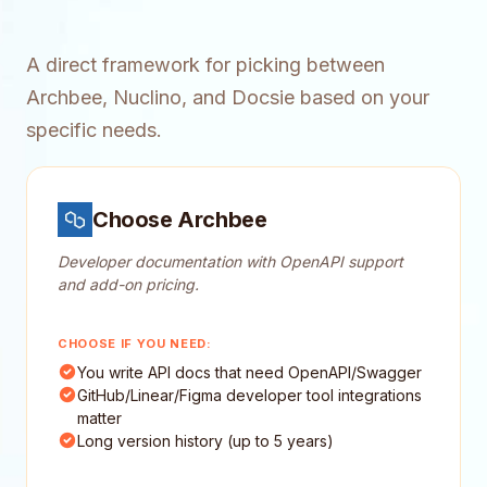
A direct framework for picking between
Archbee, Nuclino, and Docsie based on your
specific needs.
Choose Archbee
Developer documentation with OpenAPI support
and add-on pricing.
CHOOSE IF YOU NEED:
You write API docs that need OpenAPI/Swagger
GitHub/Linear/Figma developer tool integrations
matter
Long version history (up to 5 years)