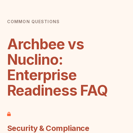
COMMON QUESTIONS
Archbee vs
Nuclino:
Enterprise
Readiness FAQ
Security & Compliance