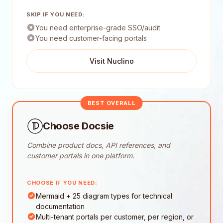
SKIP IF YOU NEED:
You need enterprise-grade SSO/audit
You need customer-facing portals
Visit Nuclino
BEST OVERALL
Choose Docsie
Combine product docs, API references, and
customer portals in one platform.
CHOOSE IF YOU NEED:
Mermaid + 25 diagram types for technical
documentation
Multi-tenant portals per customer, per region, or