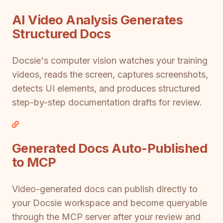
AI Video Analysis Generates
Structured Docs
Docsie's computer vision watches your training
videos, reads the screen, captures screenshots,
detects UI elements, and produces structured
step-by-step documentation drafts for review.
Generated Docs Auto-Published
to MCP
Video-generated docs can publish directly to
your Docsie workspace and become queryable
through the MCP server after your review and