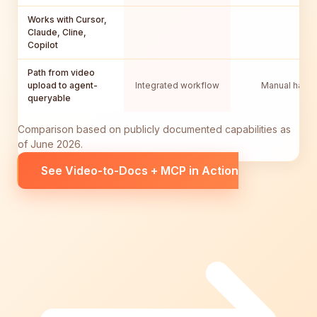
Works with Cursor,
Claude, Cline,
Copilot
Path from video
upload to agent-
Integrated workflow
Manual hando
queryable
Comparison based on publicly documented capabilities as
of June 2026.
See Video-to-Docs + MCP in Action