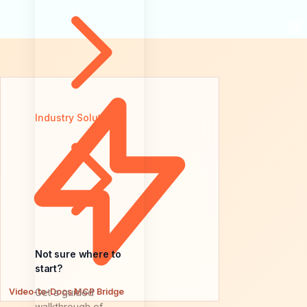
Industry Solutions
Not sure where to
start?
Video-to-Docs MCP Bridge
Get a guided
walkthrough of