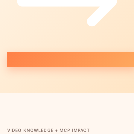
VIDEO KNOWLEDGE + MCP IMPACT