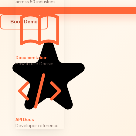
across 50 industries
Book Demo
Documentation
How to use Docsie
API Docs
Developer reference