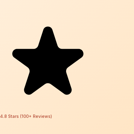
4.8 Stars (100+ Reviews)