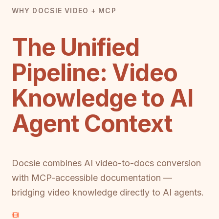
WHY DOCSIE VIDEO + MCP
The Unified
Pipeline: Video
Knowledge to AI
Agent Context
Docsie combines AI video-to-docs conversion
with MCP-accessible documentation —
bridging video knowledge directly to AI agents.