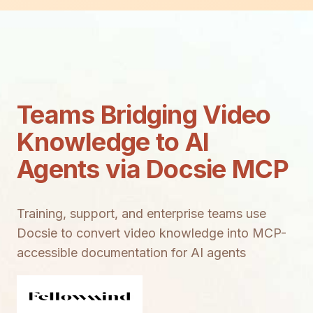
Teams Bridging Video
Knowledge to AI
Agents via Docsie MCP
Training, support, and enterprise teams use
Docsie to convert video knowledge into MCP-
accessible documentation for AI agents