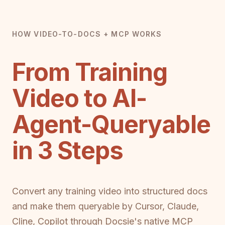
HOW VIDEO-TO-DOCS + MCP WORKS
From Training
Video to AI-
Agent-Queryable
in 3 Steps
Convert any training video into structured docs
and make them queryable by Cursor, Claude,
Cline, Copilot through Docsie's native MCP