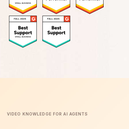
VIDEO KNOWLEDGE FOR AI AGENTS