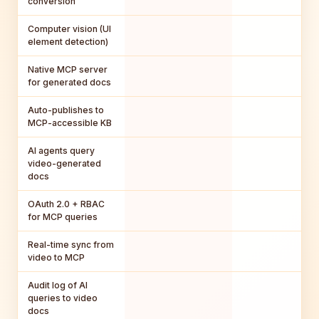
conversion
Computer vision (UI
element detection)
Native MCP server
for generated docs
Auto-publishes to
MCP-accessible KB
AI agents query
video-generated
docs
OAuth 2.0 + RBAC
for MCP queries
Real-time sync from
video to MCP
Audit log of AI
queries to video
docs