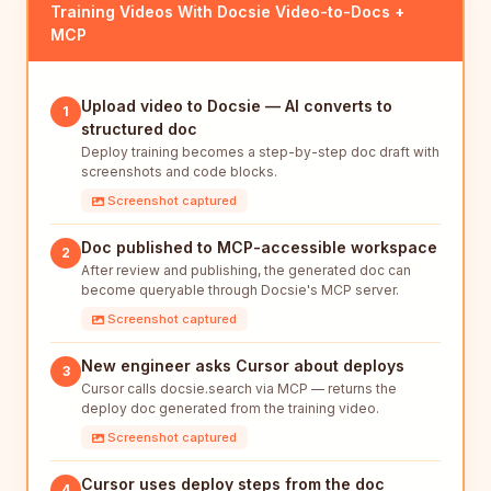
Training Videos With Docsie Video-to-Docs +
MCP
Upload video to Docsie — AI converts to
1
structured doc
Deploy training becomes a step-by-step doc draft with
screenshots and code blocks.
Screenshot captured
Doc published to MCP-accessible workspace
2
After review and publishing, the generated doc can
become queryable through Docsie's MCP server.
Screenshot captured
New engineer asks Cursor about deploys
3
Cursor calls docsie.search via MCP — returns the
deploy doc generated from the training video.
Screenshot captured
Cursor uses deploy steps from the doc
4