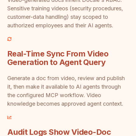
Sensitive training videos (security procedures,
customer-data handling) stay scoped to
authorized employees and their AI agents.
Real-Time Sync From Video
Generation to Agent Query
Generate a doc from video, review and publish
it, then make it available to AI agents through
the configured MCP workflow. Video
knowledge becomes approved agent context.
Audit Logs Show Video-Doc