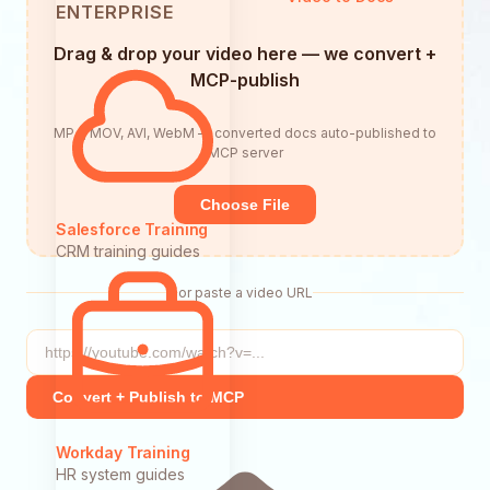
ENTERPRISE
Drag & drop your video here — we convert +
MCP-publish
MP4, MOV, AVI, WebM — converted docs auto-published to
MCP server
Choose File
Salesforce Training
CRM training guides
or paste a video URL
Convert + Publish to MCP
Workday Training
HR system guides