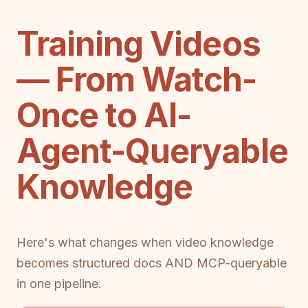
Training Videos
— From Watch-
Once to AI-
Agent-Queryable
Knowledge
Here's what changes when video knowledge
becomes structured docs AND MCP-queryable
in one pipeline.