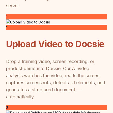
server.
1
1
Upload Video to Docsie
Drop a training video, screen recording, or
product demo into Docsie. Our AI video
analysis watches the video, reads the screen,
captures screenshots, detects UI elements, and
generates a structured document —
automatically.
2