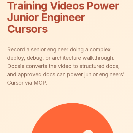
Training Videos Power
Junior Engineer
Cursors
Record a senior engineer doing a complex
deploy, debug, or architecture walkthrough.
Docsie converts the video to structured docs,
and approved docs can power junior engineers'
Cursor via MCP.