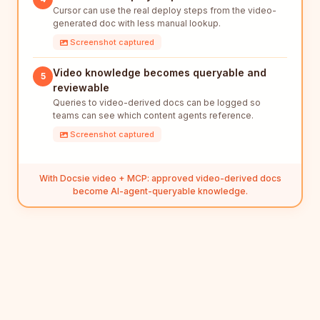
Cursor can use the real deploy steps from the video-
generated doc with less manual lookup.
Screenshot captured
Video knowledge becomes queryable and
5
reviewable
Queries to video-derived docs can be logged so
teams can see which content agents reference.
Screenshot captured
With Docsie video + MCP: approved video-derived docs
become AI-agent-queryable knowledge.