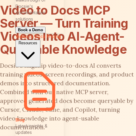
Video to Docs MCP
Docsie's
documentation
Server — Turn Training
solutions
Book a Demo
Videos Into AI-Agent-
Video to Docs
Pricing
Resources
Queryable Knowledge
Docsie's flagship video-to-docs AI converts
training videos, screen recordings, and product
demos into structured documentation.
Combined with our native MCP server,
approved generated docs become queryable by
Cursor, Claude, Cline, and Copilot, turning
video knowledge into agent-usable
Blog
Latest insights &
documentation.
updates