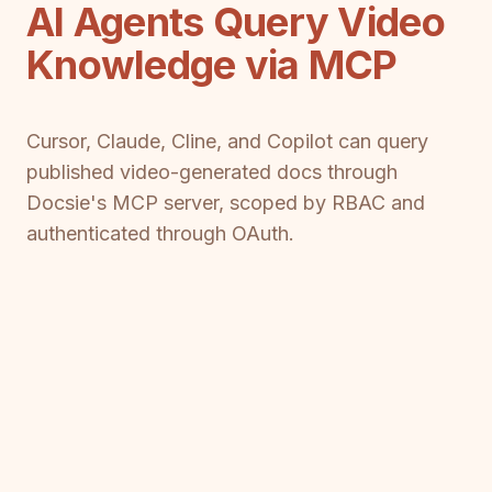
AI Agents Query Video
Knowledge via MCP
Cursor, Claude, Cline, and Copilot can query
published video-generated docs through
Docsie's MCP server, scoped by RBAC and
authenticated through OAuth.