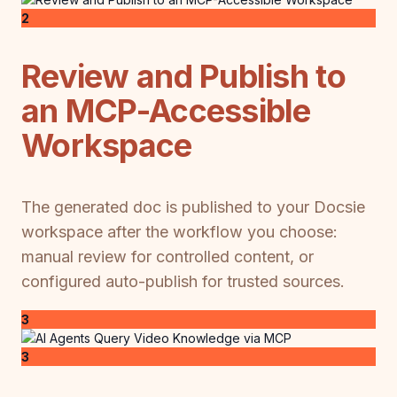
2
Review and Publish to
an MCP-Accessible
Workspace
The generated doc is published to your Docsie
workspace after the workflow you choose:
manual review for controlled content, or
configured auto-publish for trusted sources.
3
3