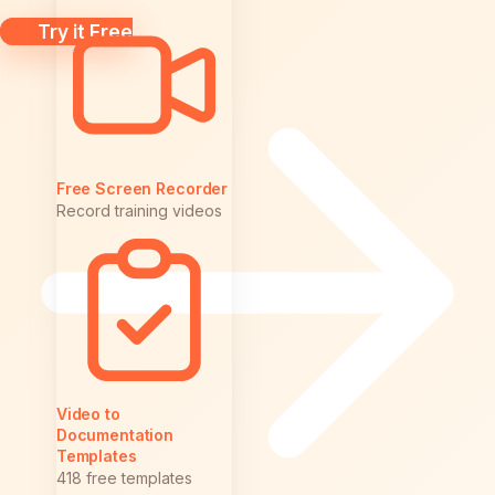
Try it Free
Free Screen Recorder
Record training videos
Video to
Documentation
Templates
418 free templates