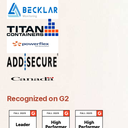
Recognized on G2