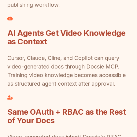
publishing workflow.
AI Agents Get Video Knowledge
as Context
Cursor, Claude, Cline, and Copilot can query
video-generated docs through Docsie MCP.
Training video knowledge becomes accessible
as structured agent context after approval.
Same OAuth + RBAC as the Rest
of Your Docs
Video-generated docs inherit Docsie's RBAC.