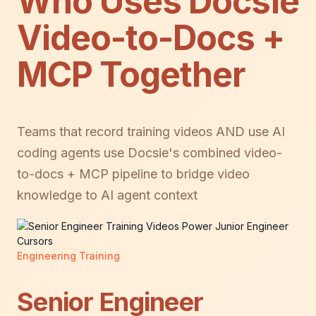
Who Uses Docsie
Video-to-Docs +
MCP Together
Teams that record training videos AND use AI
coding agents use Docsie's combined video-
to-docs + MCP pipeline to bridge video
knowledge to AI agent context
Engineering Training
Senior Engineer