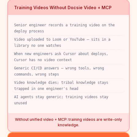
Training Videos Without Docsie Video + MCP
Senior engineer records a training video on the
deploy process
Video uploaded to Loom or YouTube — sits in a
library no one watches
When new engineers ask Cursor about deploys,
Cursor has no video context
Generic CI/CD answers — wrong tools, wrong
commands, wrong steps
Video knowledge dies; tribal knowledge stays
trapped in one engineer's head
AI agents stay generic; training videos stay
unused
Without unified video + MCP: training videos are write-only
knowledge.