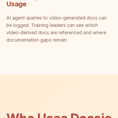
Usage
AI agent queries to video-generated docs can
be logged. Training leaders can see which
video-derived docs are referenced and where
documentation gaps remain.