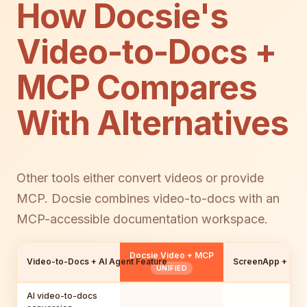
How Docsie's
Video-to-Docs +
MCP Compares
With Alternatives
Other tools either convert videos or provide
MCP. Docsie combines video-to-docs with an
MCP-accessible documentation workspace.
Docsie Video + MCP
Video-to-Docs + AI Agent Feature
ScreenApp + Con
UNIFIED
AI video-to-docs