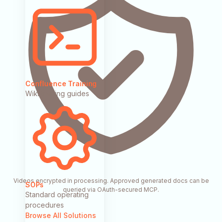
Confluence Training
Wiki training guides
Videos encrypted in processing. Approved generated docs can be
SOPs
queried via OAuth-secured MCP.
Standard operating
procedures
Browse All Solutions