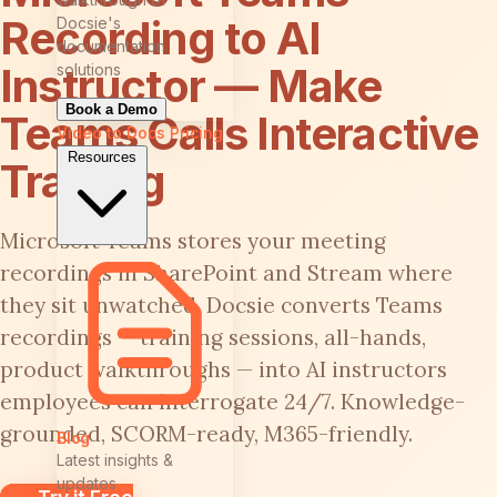
Recording to AI
Docsie's
documentation
Instructor — Make
solutions
Book a Demo
Teams Calls Interactive
Video to Docs
Pricing
Resources
Training
Microsoft Teams stores your meeting
recordings in SharePoint and Stream where
they sit unwatched. Docsie converts Teams
recordings — training sessions, all-hands,
product walkthroughs — into AI instructors
employees can interrogate 24/7. Knowledge-
grounded, SCORM-ready, M365-friendly.
Blog
Latest insights &
updates