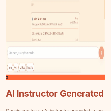
2
AI Instructor Generated
Docsie creates an AI instructor grounded in the