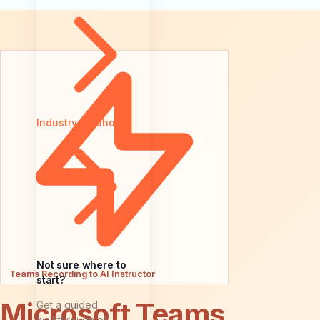
Industry Solutions
Not sure where to
Teams Recording to AI Instructor
start?
Microsoft Teams
Get a guided
walkthrough of