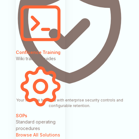
Confluence Training
Wiki training guides
Your files are handled with enterprise security controls and
configurable retention.
SOPs
Standard operating
procedures
Browse All Solutions