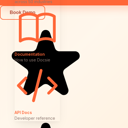
across 50 industries
Book Demo
Documentation
How to use Docsie
API Docs
Developer reference