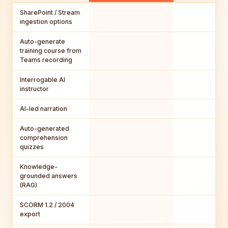
SharePoint / Stream
ingestion options
Auto-generate
training course from
Teams recording
Interrogable AI
instructor
AI-led narration
Auto-generated
comprehension
quizzes
Knowledge-
grounded answers
(RAG)
SCORM 1.2 / 2004
export