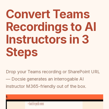
Convert Teams
Recordings to AI
Instructors in 3
Steps
Drop your Teams recording or SharePoint URL
— Docsie generates an interrogable AI
instructor M365-friendly out of the box.
1