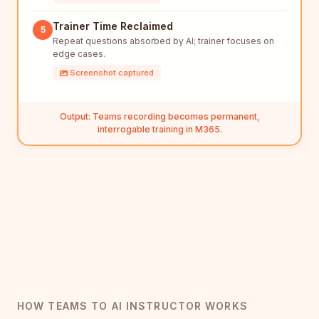
Trainer Time Reclaimed
5
Repeat questions absorbed by AI; trainer focuses on
edge cases.
Screenshot captured
Output: Teams recording becomes permanent,
interrogable training in M365.
HOW TEAMS TO AI INSTRUCTOR WORKS