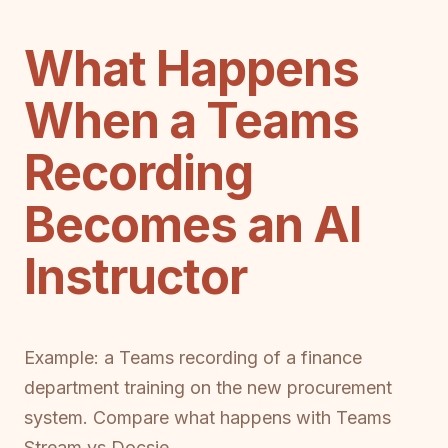
What Happens
When a Teams
Recording
Becomes an AI
Instructor
Example: a Teams recording of a finance
department training on the new procurement
system. Compare what happens with Teams
Stream vs Docsie.