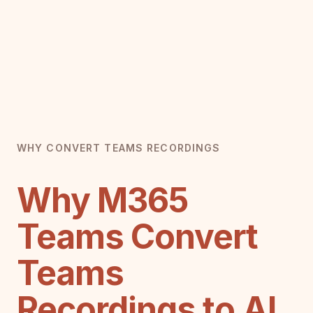
WHY CONVERT TEAMS RECORDINGS
Why M365
Teams Convert
Teams
Recordings to AI