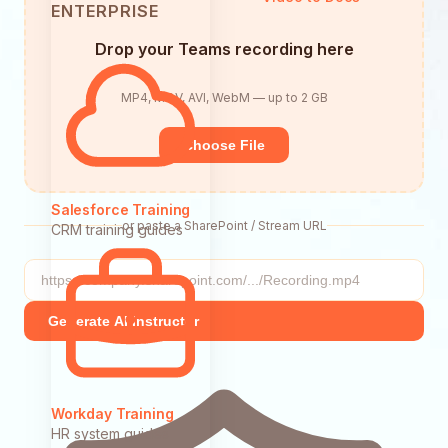
ENTERPRISE
Drop your Teams recording here
MP4, MOV, AVI, WebM — up to 2 GB
Choose File
Salesforce Training
or paste a SharePoint / Stream URL
CRM training guides
Generate AI Instructor
Workday Training
HR system guides