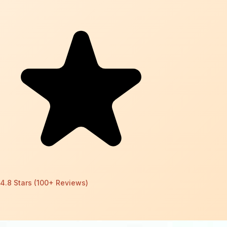
4.8 Stars (100+ Reviews)