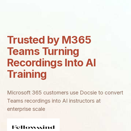
Trusted by M365
Teams Turning
Recordings Into AI
Training
Microsoft 365 customers use Docsie to convert
Teams recordings into AI instructors at
enterprise scale