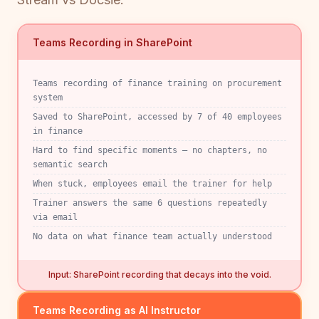
Teams Recording in SharePoint
Teams recording of finance training on procurement
system
Saved to SharePoint, accessed by 7 of 40 employees
in finance
Hard to find specific moments — no chapters, no
semantic search
When stuck, employees email the trainer for help
Trainer answers the same 6 questions repeatedly
via email
No data on what finance team actually understood
Input: SharePoint recording that decays into the void.
Teams Recording as AI Instructor