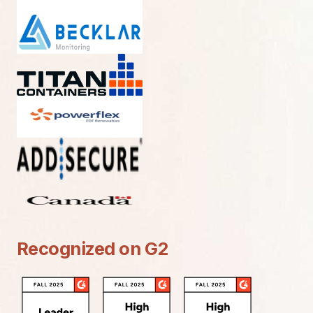
Recognized on G2