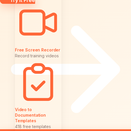
Try it Free
Free Screen Recorder
Record training videos
Video to
Documentation
Templates
418 free templates