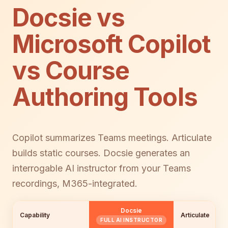
Docsie vs
Microsoft Copilot
vs Course
Authoring Tools
Copilot summarizes Teams meetings. Articulate
builds static courses. Docsie generates an
interrogable AI instructor from your Teams
recordings, M365-integrated.
Docsie
Capability
Articulate
FULL AI INSTRUCTOR