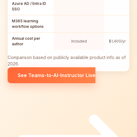
Azure AD / Entra ID
SSO
M365 learning
workflow options
Annual cost per
Included
$1,400/yr
$
author
Comparison based on publicly available product info as of
2026.
See Teams-to-AI-Instructor Live