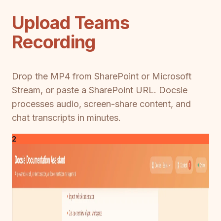
Upload Teams
Recording
Drop the MP4 from SharePoint or Microsoft
Stream, or paste a SharePoint URL. Docsie
processes audio, screen-share content, and
chat transcripts in minutes.
2