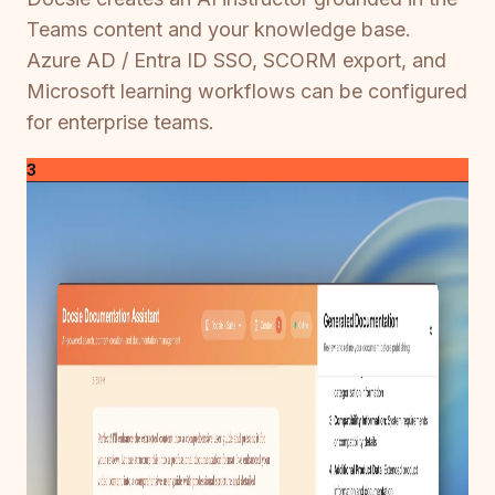
Teams content and your knowledge base.
Azure AD / Entra ID SSO, SCORM export, and
Microsoft learning workflows can be configured
for enterprise teams.
3