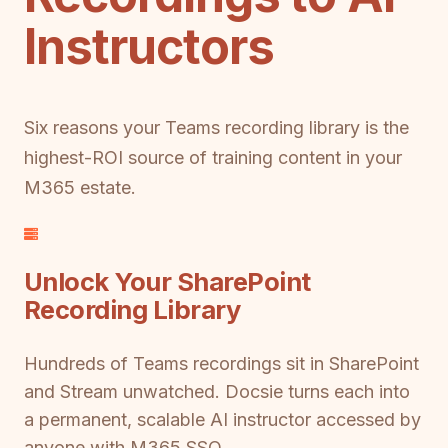
Instructors
Six reasons your Teams recording library is the
highest-ROI source of training content in your
M365 estate.
Unlock Your SharePoint
Recording Library
Hundreds of Teams recordings sit in SharePoint
and Stream unwatched. Docsie turns each into
a permanent, scalable AI instructor accessed by
anyone with M365 SSO.