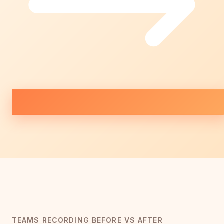
TEAMS RECORDING BEFORE VS AFTER