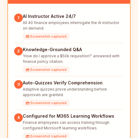
AI Instructor Active 24/7
1
All 40 finance employees interrogate the AI instructor
on demand.
Screenshot captured
Knowledge-Grounded Q&A
2
'How do I approve a $50k requisition?' answered with
finance policy citation.
Screenshot captured
Auto-Quizzes Verify Comprehension
3
Adaptive quizzes prove understanding before
approvals are granted.
Screenshot captured
Configured for M365 Learning Workflows
4
Finance employees can access training through
configured Microsoft learning workflows.
Screenshot captured