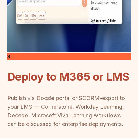
3
Deploy to M365 or LMS
Publish via Docsie portal or SCORM-export to
your LMS — Cornerstone, Workday Learning,
Docebo. Microsoft Viva Learning workflows
can be discussed for enterprise deployments.