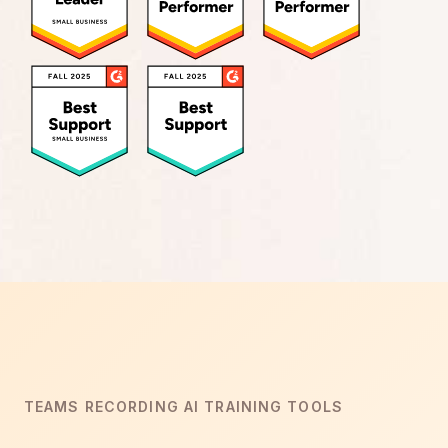
TEAMS RECORDING AI TRAINING TOOLS