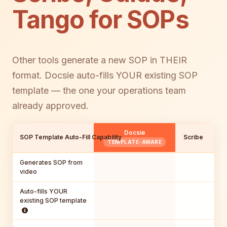
Tango for SOPs
Other tools generate a new SOP in THEIR
format. Docsie auto-fills YOUR existing SOP
template — the one your operations team
already approved.
Docsie
SOP Template Auto-Fill Capability
Scribe
Gu
TEMPLATE-AWARE
Generates SOP from
video
Auto-fills YOUR
existing SOP template