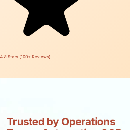
4.8 Stars (100+ Reviews)
Trusted by Operations