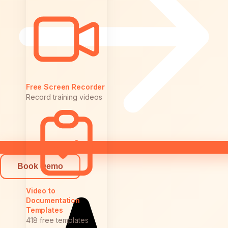
Free Screen Recorder
Record training videos
Book Demo
Video to
Documentation
Templates
418 free templates