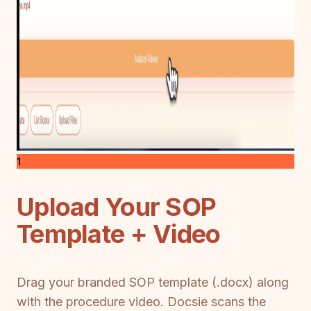
1
Upload Your SOP
Template + Video
Drag your branded SOP template (.docx) along
with the procedure video. Docsie scans the