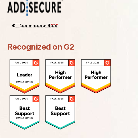
Recognized on G2