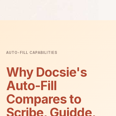
AUTO-FILL CAPABILITIES
Why Docsie's
Auto-Fill
Compares to
Scribe, Guidde,