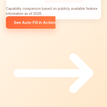
Capability comparison based on publicly available feature
information as of 2026.
See Auto-Fill in Action