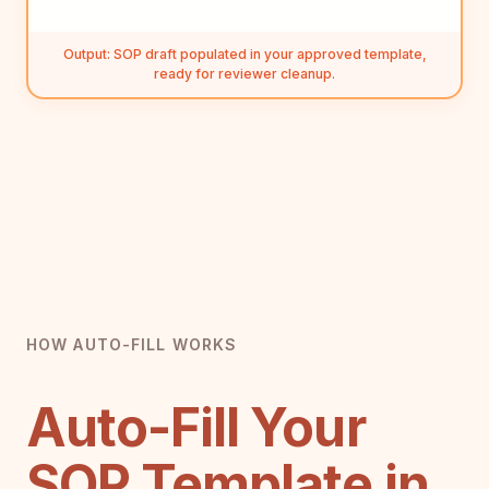
Output: SOP draft populated in your approved template,
ready for reviewer cleanup.
HOW AUTO-FILL WORKS
Auto-Fill Your
SOP Template in