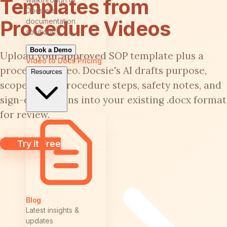
Templates from
Docsie's
Procedure Videos
documentation
solutions
Book a Demo
Upload your approved SOP template plus a
Video to Docs
Pricing
procedure video. Docsie's AI drafts purpose,
Resources
scope, roles, procedure steps, safety notes, and
sign-off sections into your existing .docx format
for review.
Try it Free
Blog
Latest insights &
updates