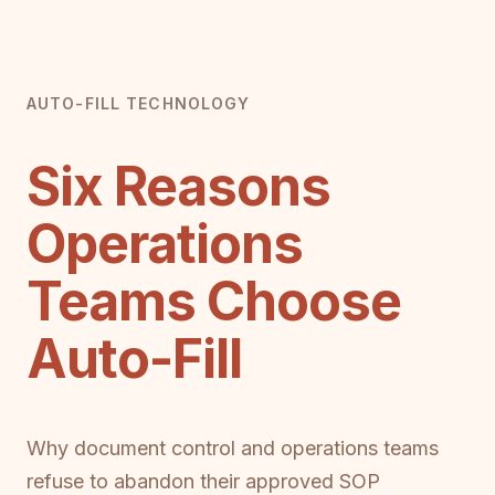
AUTO-FILL TECHNOLOGY
Six Reasons
Operations
Teams Choose
Auto-Fill
Why document control and operations teams
refuse to abandon their approved SOP