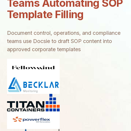
Teams Automating SOP
Template Filling
Document control, operations, and compliance
teams use Docsie to draft SOP content into
approved corporate templates