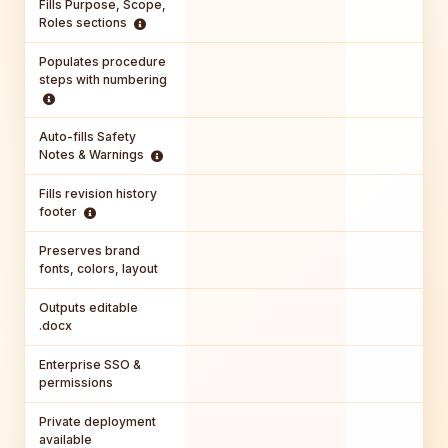
Fills Purpose, Scope,
Roles sections
Populates procedure
steps with numbering
Auto-fills Safety
Notes & Warnings
Fills revision history
footer
Preserves brand
fonts, colors, layout
Outputs editable
.docx
Enterprise SSO &
permissions
Private deployment
available