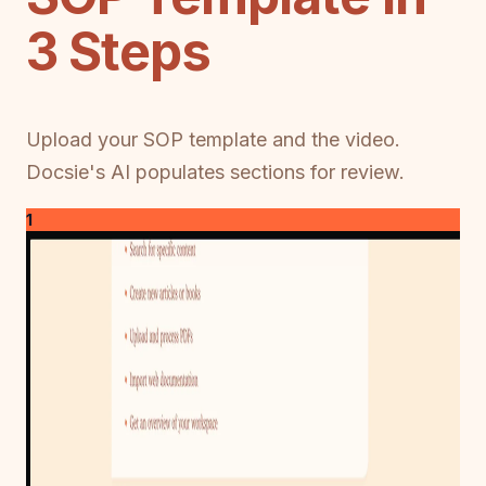
3 Steps
Upload your SOP template and the video.
Docsie's AI populates sections for review.
1