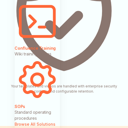
Confluence Training
Wiki training guides
Your templates and videos are handled with enterprise security
controls and configurable retention.
SOPs
Standard operating
procedures
Browse All Solutions