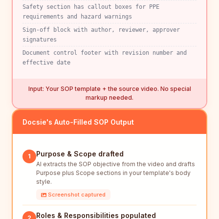
Safety section has callout boxes for PPE
requirements and hazard warnings
Sign-off block with author, reviewer, approver
signatures
Document control footer with revision number and
effective date
Input: Your SOP template + the source video. No special
markup needed.
Docsie's Auto-Filled SOP Output
Purpose & Scope drafted
1
AI extracts the SOP objective from the video and drafts
Purpose plus Scope sections in your template's body
style.
Screenshot captured
Roles & Responsibilities populated
2