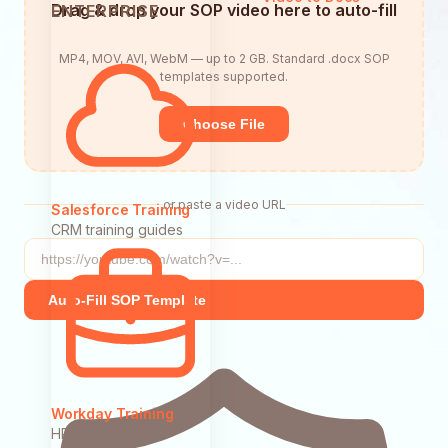
Drag & drop your SOP video here to auto-fill
ENTERPRISE
MP4, MOV, AVI, WebM — up to 2 GB. Standard .docx SOP
templates supported.
Choose File
or paste a video URL
Salesforce Training
CRM training guides
Auto-Fill SOP Template
Workday Training
HR system guides