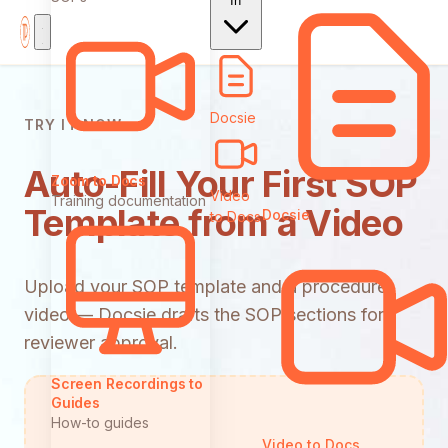
In
Docsie
TRY IT NOW
Auto-Fill Your First SOP
Zoom to Docs
Video
Training documentation
Template from a Video
Docsie
to Docs
Upload your SOP template and a procedure
video — Docsie drafts the SOP sections for
reviewer approval.
Screen Recordings to
Guides
How-to guides
Video to Docs