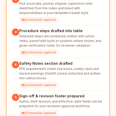
Pick associate, packer, shipper, supervisor roles
identified from the video and listed with
responsibilities in your template's bullet style.
Screenshot captured
Procedure steps drafted into table
3
Detected steps are numbered, written with action
verbs, paired with tools or systems where shown, and
given verification notes for reviewer validation.
Screenshot captured
Safety Notes section drafted
4
PPE requirements (steel-toe boots, safety vest) and
hazard warnings (forklift zones) extracted and written
into callout boxes.
Screenshot captured
Sign-off & revision footer prepared
5
Author, draft revision, and effective-date fields can be
prepared for your reviewer approval workflow.
Screenshot captured