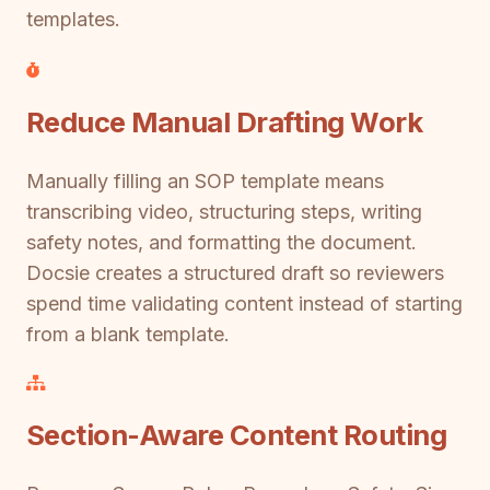
templates.
Reduce Manual Drafting Work
Manually filling an SOP template means
transcribing video, structuring steps, writing
safety notes, and formatting the document.
Docsie creates a structured draft so reviewers
spend time validating content instead of starting
from a blank template.
Section-Aware Content Routing