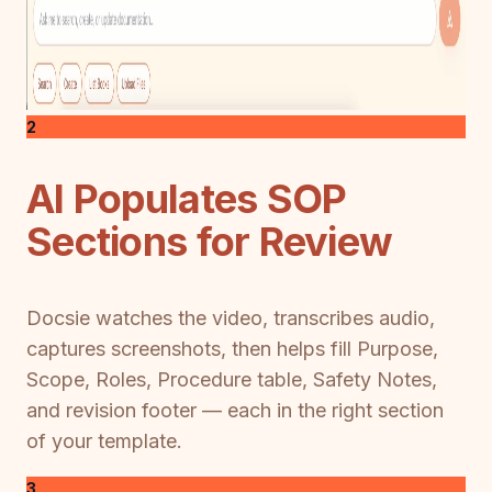
2
AI Populates SOP
Sections for Review
Docsie watches the video, transcribes audio,
captures screenshots, then helps fill Purpose,
Scope, Roles, Procedure table, Safety Notes,
and revision footer — each in the right section
of your template.
3