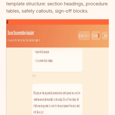
template structure: section headings, procedure
tables, safety callouts, sign-off blocks.
2