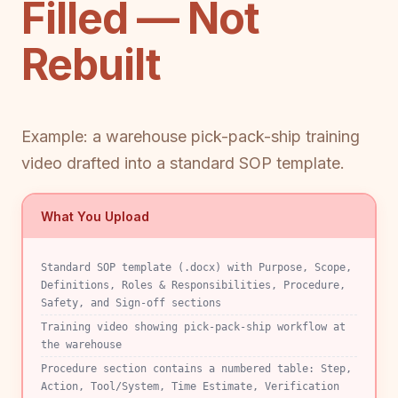
Filled — Not
Rebuilt
Example: a warehouse pick-pack-ship training
video drafted into a standard SOP template.
What You Upload
Standard SOP template (.docx) with Purpose, Scope,
Definitions, Roles & Responsibilities, Procedure,
Safety, and Sign-off sections
Training video showing pick-pack-ship workflow at
the warehouse
Procedure section contains a numbered table: Step,
Action, Tool/System, Time Estimate, Verification