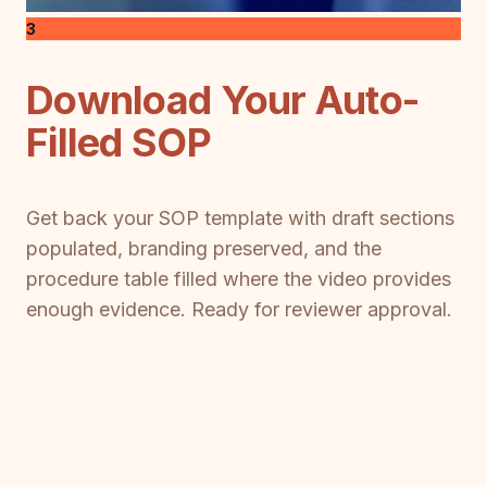
3
Download Your Auto-
Filled SOP
Get back your SOP template with draft sections
populated, branding preserved, and the
procedure table filled where the video provides
enough evidence. Ready for reviewer approval.