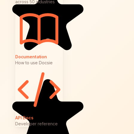
across 50 industries
Documentation
How to use Docsie
API Docs
Developer reference