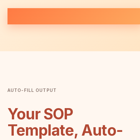
AUTO-FILL OUTPUT
Your SOP
Template, Auto-