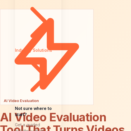
Industry Solutions
AI Video Evaluation
Not sure where to
AI Video Evaluation
start?
Get a guided
Tool That Turns Videos
walkthrough of