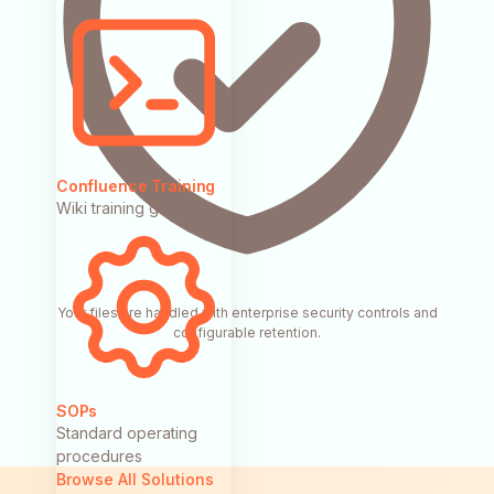
Confluence Training
Wiki training guides
Your files are handled with enterprise security controls and
configurable retention.
SOPs
Standard operating
procedures
Browse All Solutions