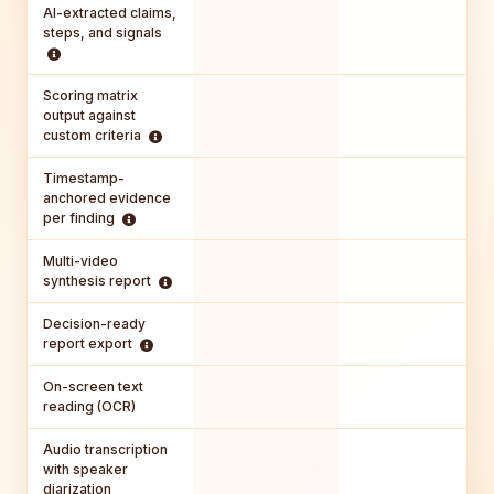
AI-extracted claims,
steps, and signals
Scoring matrix
output against
custom criteria
Timestamp-
anchored evidence
per finding
Multi-video
synthesis report
Decision-ready
report export
On-screen text
reading (OCR)
Audio transcription
with speaker
diarization