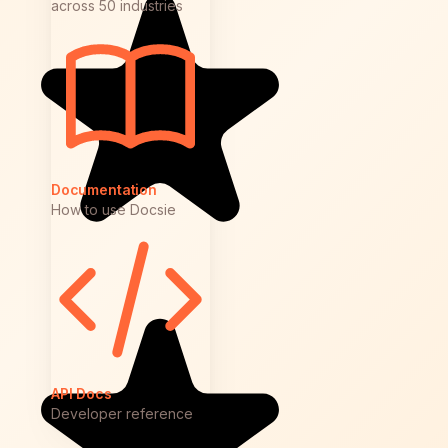
across 50 industries
Documentation
How to use Docsie
API Docs
Developer reference