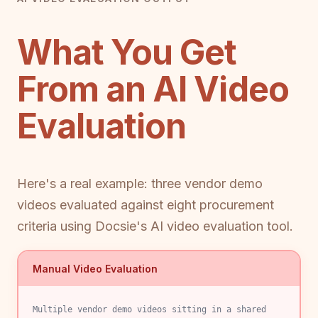
What You Get
From an AI Video
Evaluation
Here's a real example: three vendor demo
videos evaluated against eight procurement
criteria using Docsie's AI video evaluation tool.
Manual Video Evaluation
Multiple vendor demo videos sitting in a shared