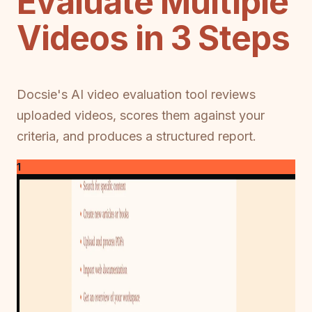
Evaluate Multiple
Videos in 3 Steps
Docsie's AI video evaluation tool reviews
uploaded videos, scores them against your
criteria, and produces a structured report.
1