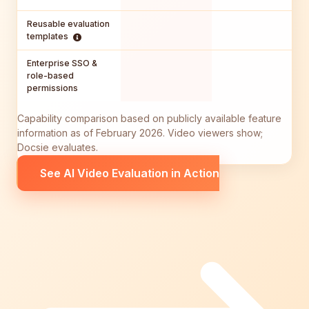
Reusable evaluation
templates
Enterprise SSO &
role-based
permissions
Capability comparison based on publicly available feature
information as of February 2026. Video viewers show;
Docsie evaluates.
See AI Video Evaluation in Action