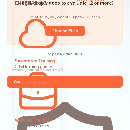
Drag & drop videos to evaluate (2 or more)
ENTERPRISE
MP4, MOV, AVI, WebM — up to 2 GB each
Choose Files
or paste video URLs
Salesforce Training
CRM training guides
Start Evaluation
Workday Training
HR system guides