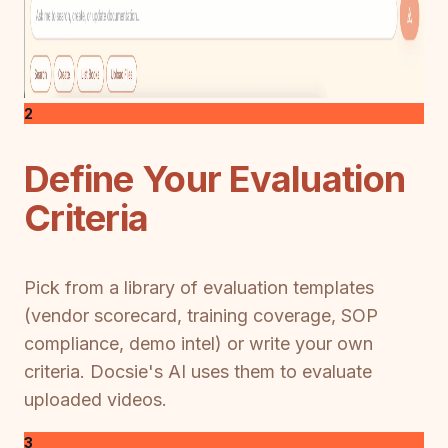
2
Define Your Evaluation
Criteria
Pick from a library of evaluation templates
(vendor scorecard, training coverage, SOP
compliance, demo intel) or write your own
criteria. Docsie's AI uses them to evaluate
uploaded videos.
3