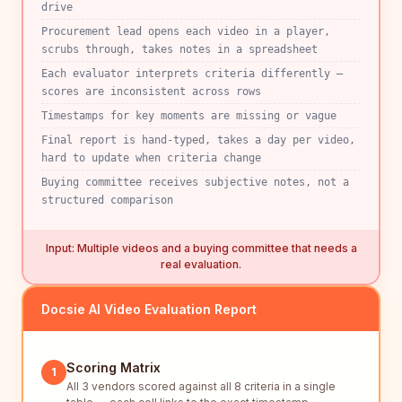
drive
Procurement lead opens each video in a player,
scrubs through, takes notes in a spreadsheet
Each evaluator interprets criteria differently —
scores are inconsistent across rows
Timestamps for key moments are missing or vague
Final report is hand-typed, takes a day per video,
hard to update when criteria change
Buying committee receives subjective notes, not a
structured comparison
Input: Multiple videos and a buying committee that needs a
real evaluation.
Docsie AI Video Evaluation Report
Scoring Matrix
1
All 3 vendors scored against all 8 criteria in a single