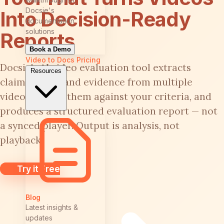
Docsie's
Into Decision-Ready
documentation
solutions
Reports
Book a Demo
Video to Docs
Pricing
Docsie's AI video evaluation tool extracts
Resources
claims, steps, and evidence from multiple
videos, scores them against your criteria, and
produces a structured evaluation report — not
a synced player. Output is analysis, not
playback.
Try it Free
Blog
Latest insights &
updates