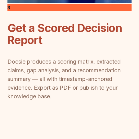
3
Get a Scored Decision
Report
Docsie produces a scoring matrix, extracted
claims, gap analysis, and a recommendation
summary — all with timestamp-anchored
evidence. Export as PDF or publish to your
knowledge base.