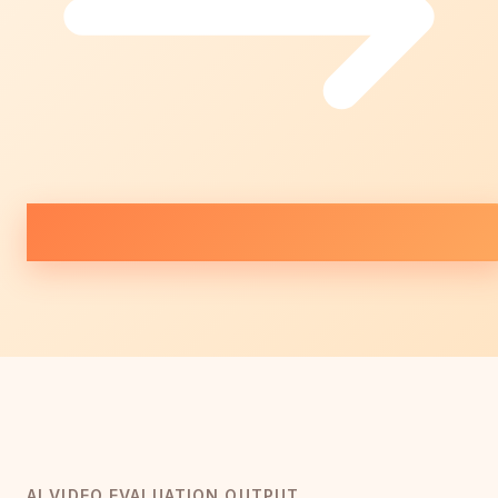
AI VIDEO EVALUATION OUTPUT