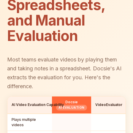
Spreadsheets,
and Manual
Evaluation
Most teams evaluate videos by playing them
and taking notes in a spreadsheet. Docsie's AI
extracts the evaluation for you. Here's the
difference.
Docsie
AI Video Evaluation Capability
VideoEvaluator
C
AI EVALUATION
Plays multiple
videos