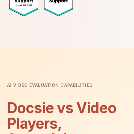
AI VIDEO EVALUATION CAPABILITIES
Docsie vs Video
Players,