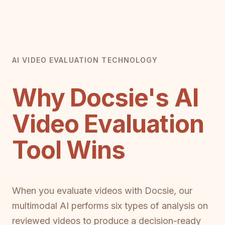
AI VIDEO EVALUATION TECHNOLOGY
Why Docsie's AI
Video Evaluation
Tool Wins
When you evaluate videos with Docsie, our
multimodal AI performs six types of analysis on
reviewed videos to produce a decision-ready