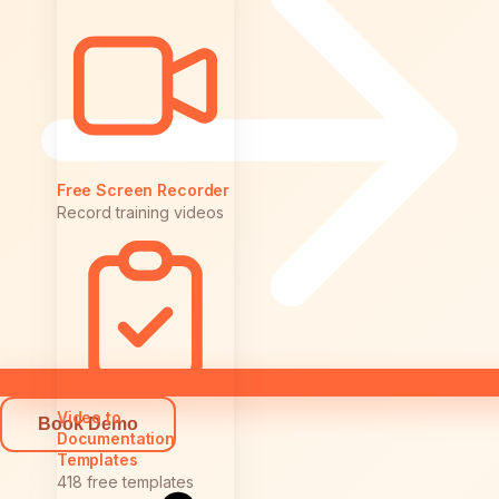
Free Screen Recorder
Record training videos
Video to
Book Demo
Documentation
Templates
418 free templates