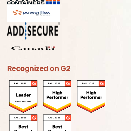
Recognized on G2