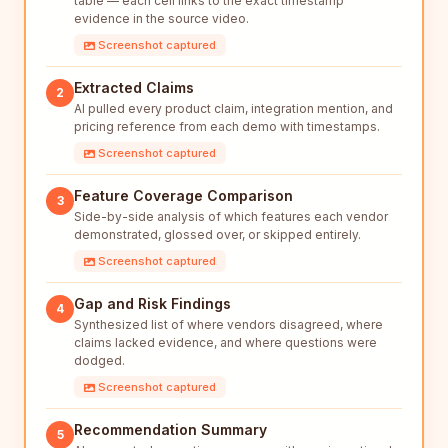
table — each cell links to the exact timestamp
evidence in the source video.
Screenshot captured
Extracted Claims
2
AI pulled every product claim, integration mention, and
pricing reference from each demo with timestamps.
Screenshot captured
Feature Coverage Comparison
3
Side-by-side analysis of which features each vendor
demonstrated, glossed over, or skipped entirely.
Screenshot captured
Gap and Risk Findings
4
Synthesized list of where vendors disagreed, where
claims lacked evidence, and where questions were
dodged.
Screenshot captured
Recommendation Summary
5