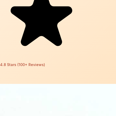
4.8 Stars (100+ Reviews)