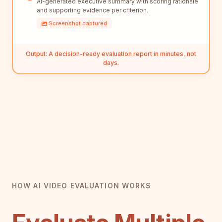
AI-generated executive summary with scoring rationale
and supporting evidence per criterion.
Screenshot captured
Output: A decision-ready evaluation report in minutes, not
days.
HOW AI VIDEO EVALUATION WORKS