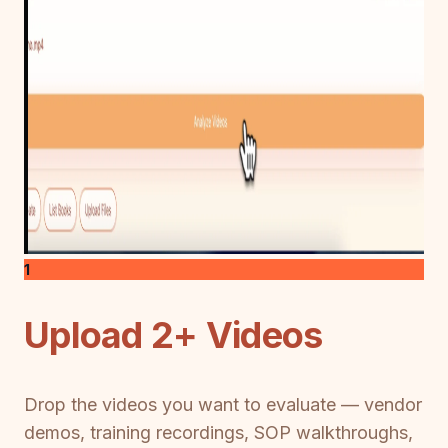
1
Upload 2+ Videos
Drop the videos you want to evaluate — vendor
demos, training recordings, SOP walkthroughs,