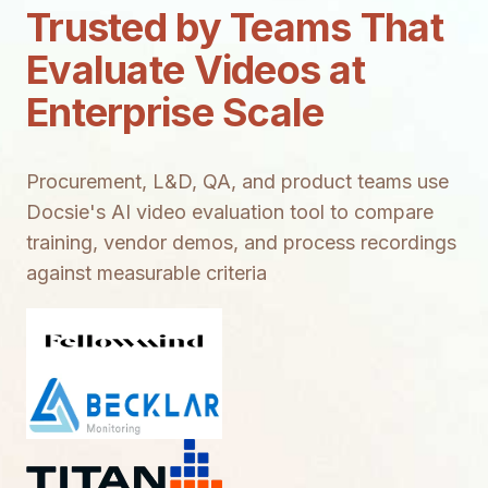
Trusted by Teams That
Evaluate Videos at
Enterprise Scale
Procurement, L&D, QA, and product teams use
Docsie's AI video evaluation tool to compare
training, vendor demos, and process recordings
against measurable criteria