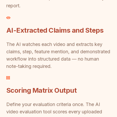
report.
AI-Extracted Claims and Steps
The AI watches each video and extracts key
claims, step, feature mention, and demonstrated
workflow into structured data — no human
note-taking required.
Scoring Matrix Output
Define your evaluation criteria once. The AI
video evaluation tool scores every uploaded