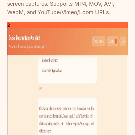
screen captures. Supports MP4, MOV, AVI,
WebM, and YouTube/Vimeo/Loom URLs.
2