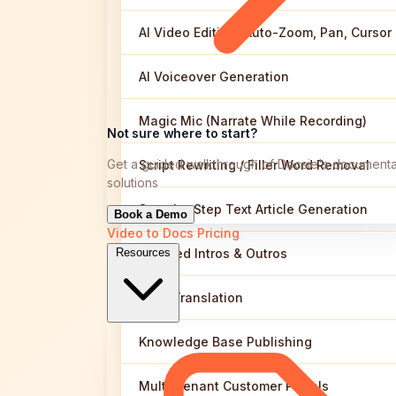
AI Video Editing (Auto-Zoom, Pan, Cursor
AI Voiceover Generation
Magic Mic (Narrate While Recording)
Not sure where to start?
Get a guided walkthrough of Docsie's documenta
Script Rewriting / Filler Word Removal
solutions
Step-by-Step Text Article Generation
Book a Demo
Video to Docs
Pricing
Branded Intros & Outros
Resources
Auto-Translation
Knowledge Base Publishing
Multi-Tenant Customer Portals