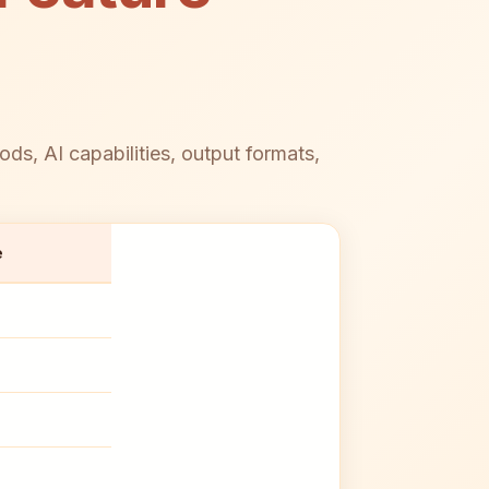
, AI capabilities, output formats,
e