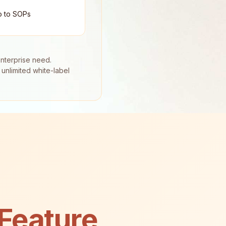
o to SOPs
enterprise need.
unlimited white-label
Feature