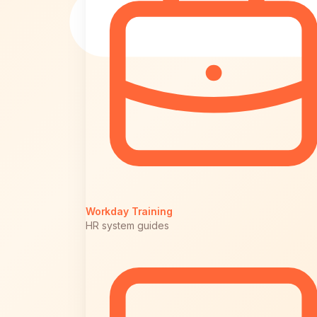
Workday Training
HR system guides