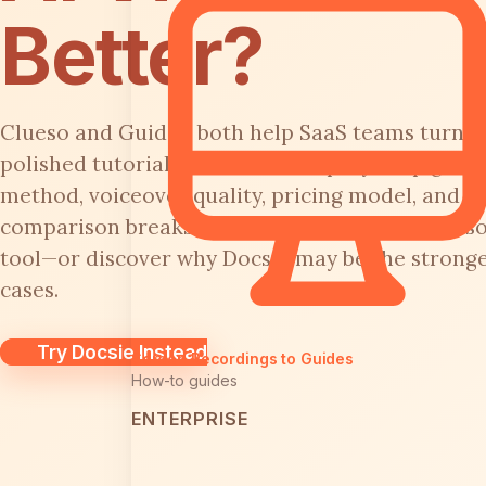
Better?
Clueso and Guidde both help SaaS teams turn s
polished tutorial videos with step-by-step guides
method, voiceover quality, pricing model, and en
comparison breaks down every major feature so
tool—or discover why Docsie may be the stronger
cases.
Try Docsie Instead
Screen Recordings to Guides
How-to guides
ENTERPRISE