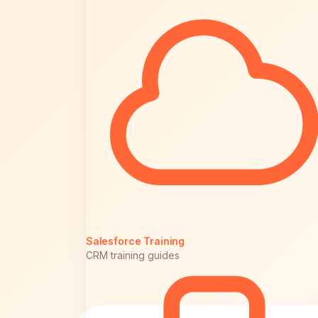
Salesforce Training
CRM training guides