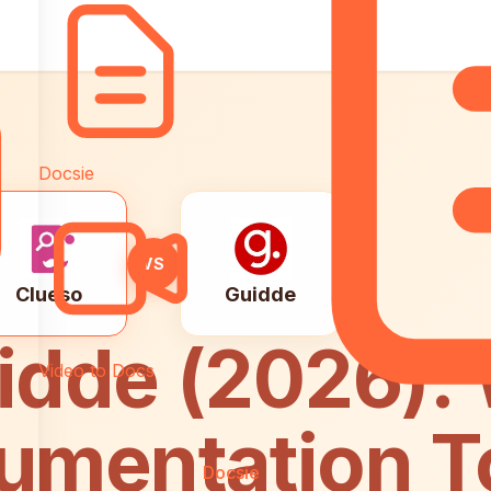
Docsie
VS
Clueso
Guidde
idde (2026):
Video to Docs
umentation To
Docsie