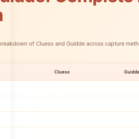
n
reakdown of Clueso and Guidde across capture methods
Clueso
Guidd