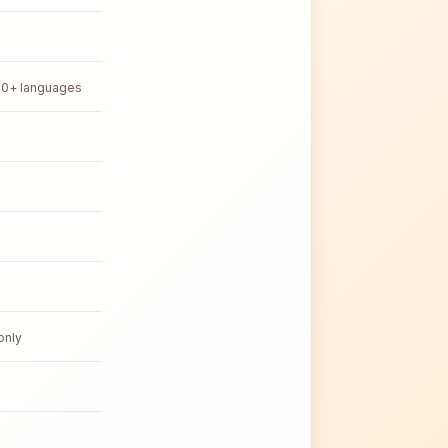
50+ languages
only