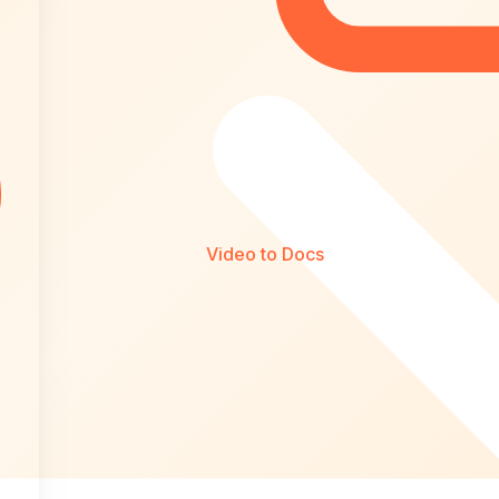
Video to Docs