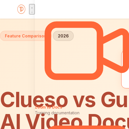
Home
Comparisons
Clueso vs Guidde
Feature Comparison
2026
Clueso vs Gu
Zoom to Docs
AI Video Doc
Training documentation