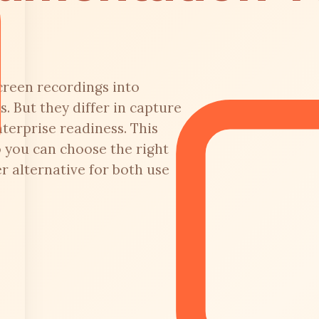
creen recordings into
. But they differ in capture
terprise readiness. This
 you can choose the right
 alternative for both use