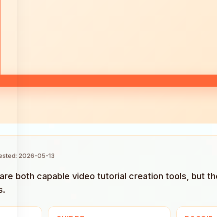
tested: 2026-05-13
re both capable video tutorial creation tools, but th
s.