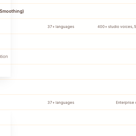
 Smoothing)
37+ languages
400+ studio voices, 
tion
37+ languages
Enterprise 