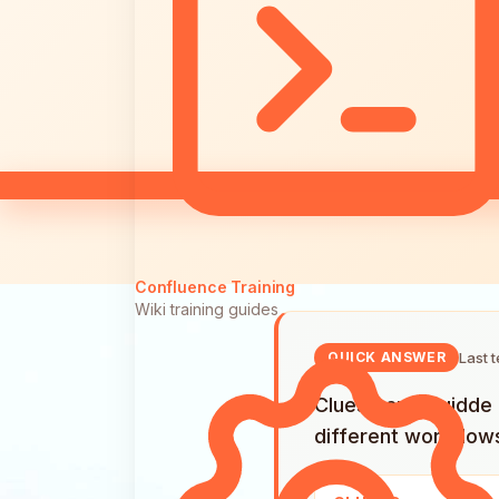
Confluence Training
Wiki training guides
Last 
QUICK ANSWER
Clueso and Guidde a
different workflow