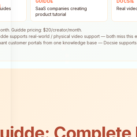
GUIDDE
DOCSIE
guides
SaaS companies creating
Real vide
product tutorial
onth. Guidde pricing: $20/creator/month.
dde supports real-world / physical video support — both miss this 
tenant customer portals from one knowledge base — Docsie supports 
uidde: Complete 