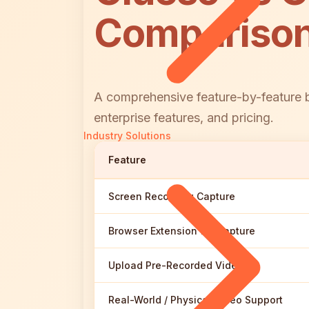
Compariso
A comprehensive feature-by-feature b
enterprise features, and pricing.
Industry Solutions
Feature
Screen Recording Capture
Browser Extension for Capture
Upload Pre-Recorded Videos
Real-World / Physical Video Support