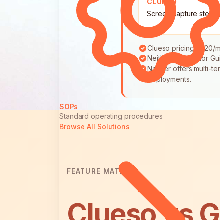
CLUESO
Screen capture step 
Clueso pricing: $120/m
Neither Clueso nor Gui
Neither offers multi-
deployments.
SOPs
Standard operating procedures
Browse All Solutions
FEATURE MATRIX
Clueso vs G