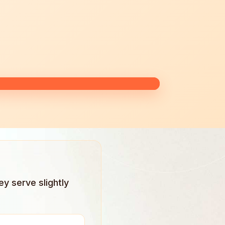
ey serve slightly