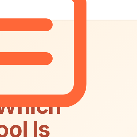
 Which
ol Is