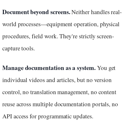
Document beyond screens.
Neither handles real-
world processes—equipment operation, physical
procedures, field work. They're strictly screen-
capture tools.
Manage documentation as a system.
You get
individual videos and articles, but no version
control, no translation management, no content
reuse across multiple documentation portals, no
API access for programmatic updates.