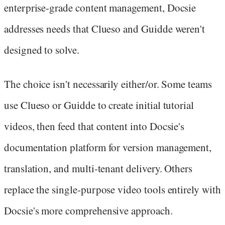
enterprise-grade content management, Docsie
addresses needs that Clueso and Guidde weren't
designed to solve.
The choice isn't necessarily either/or. Some teams
use Clueso or Guidde to create initial tutorial
videos, then feed that content into Docsie's
documentation platform for version management,
translation, and multi-tenant delivery. Others
replace the single-purpose video tools entirely with
Docsie's more comprehensive approach.