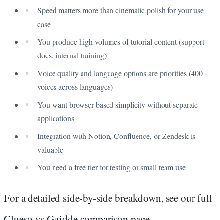
Speed matters more than cinematic polish for your use
case
You produce high volumes of tutorial content (support
docs, internal training)
Voice quality and language options are priorities (400+
voices across languages)
You want browser-based simplicity without separate
applications
Integration with Notion, Confluence, or Zendesk is
valuable
You need a free tier for testing or small team use
For a detailed side-by-side breakdown, see our full
Clueso vs Guidde comparison page
.