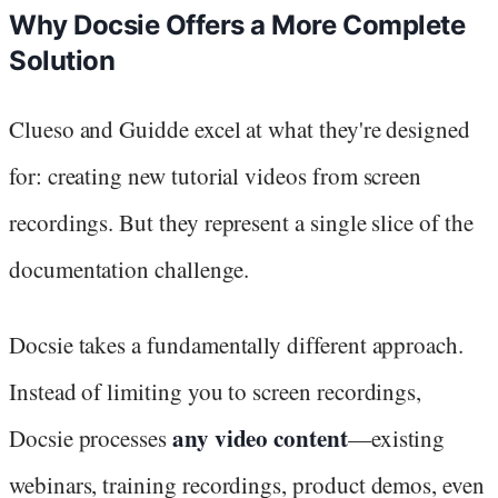
Why Docsie Offers a More Complete
Solution
Clueso and Guidde excel at what they're designed
for: creating new tutorial videos from screen
recordings. But they represent a single slice of the
documentation challenge.
Docsie takes a fundamentally different approach.
Instead of limiting you to screen recordings,
any video content
Docsie processes
—existing
webinars, training recordings, product demos, even