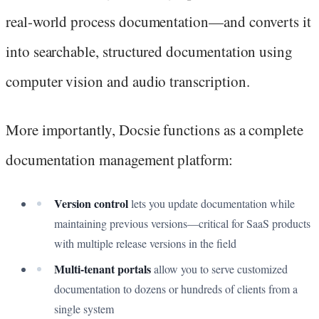
real-world process documentation—and converts it
into searchable, structured documentation using
computer vision and audio transcription.
More importantly, Docsie functions as a complete
documentation management platform:
Version control
lets you update documentation while
maintaining previous versions—critical for SaaS products
with multiple release versions in the field
Multi-tenant portals
allow you to serve customized
documentation to dozens or hundreds of clients from a
single system