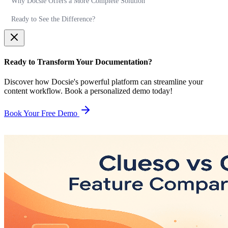
Why Docsie Offers a More Complete Solution
Ready to See the Difference?
Ready to Transform Your Documentation?
Discover how Docsie's powerful platform can streamline your
content workflow. Book a personalized demo today!
Book Your Free Demo