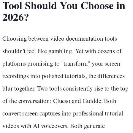
Tool Should You Choose in
2026?
Choosing between video documentation tools
shouldn't feel like gambling. Yet with dozens of
platforms promising to "transform" your screen
recordings into polished tutorials, the differences
blur together. Two tools consistently rise to the top
of the conversation: Clueso and Guidde. Both
convert screen captures into professional tutorial
videos with AI voiceovers. Both generate