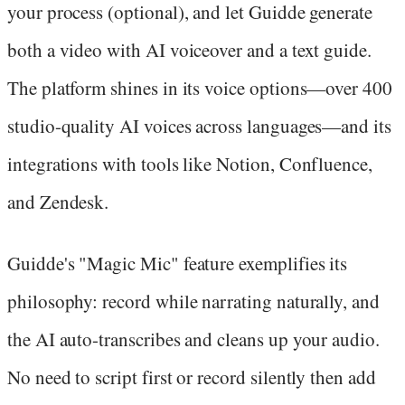
your process (optional), and let Guidde generate
both a video with AI voiceover and a text guide.
The platform shines in its voice options—over 400
studio-quality AI voices across languages—and its
integrations with tools like Notion, Confluence,
and Zendesk.
Guidde's "Magic Mic" feature exemplifies its
philosophy: record while narrating naturally, and
the AI auto-transcribes and cleans up your audio.
No need to script first or record silently then add