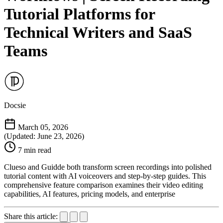
Tutorial Platforms for
Technical Writers and SaaS
Teams
Docsie
March 05, 2026
(Updated: June 23, 2026)
7 min read
Clueso and Guidde both transform screen recordings into polished
tutorial content with AI voiceovers and step-by-step guides. This
comprehensive feature comparison examines their video editing
capabilities, AI features, pricing models, and enterprise
Share this article: