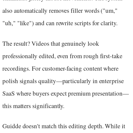
also automatically removes filler words ("um,"
"uh," "like") and can rewrite scripts for clarity.
The result? Videos that genuinely look
professionally edited, even from rough first-take
recordings. For customer-facing content where
polish signals quality—particularly in enterprise
SaaS where buyers expect premium presentation—
this matters significantly.
Guidde doesn't match this editing depth. While it