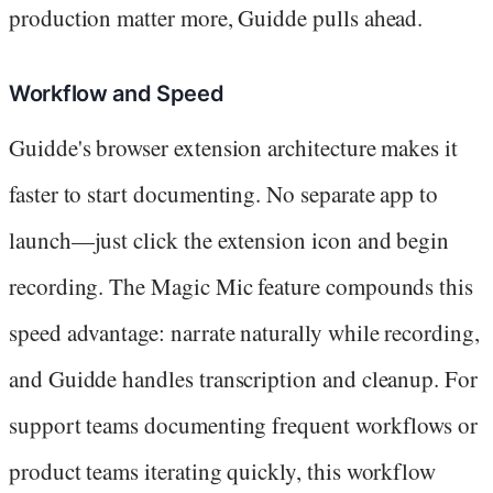
production matter more, Guidde pulls ahead.
Workflow and Speed
Guidde's browser extension architecture makes it
faster to start documenting. No separate app to
launch—just click the extension icon and begin
recording. The Magic Mic feature compounds this
speed advantage: narrate naturally while recording,
and Guidde handles transcription and cleanup. For
support teams documenting frequent workflows or
product teams iterating quickly, this workflow