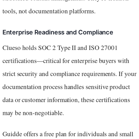
tools, not documentation platforms.
Enterprise Readiness and Compliance
Clueso holds SOC 2 Type II and ISO 27001
certifications—critical for enterprise buyers with
strict security and compliance requirements. If your
documentation process handles sensitive product
data or customer information, these certifications
may be non-negotiable.
Guidde offers a free plan for individuals and small