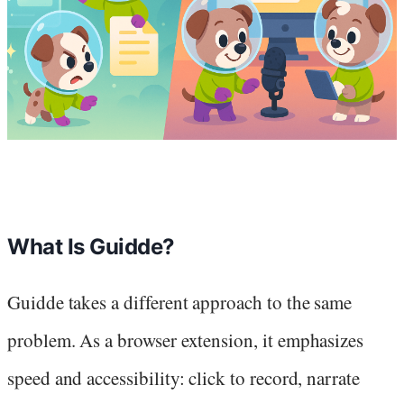
What Is Guidde?
Guidde takes a different approach to the same
problem. As a browser extension, it emphasizes
speed and accessibility: click to record, narrate