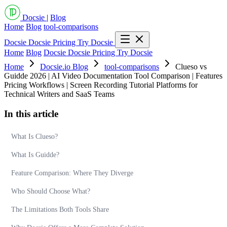
Docsie
|
Blog
Home
Blog
tool-comparisons
Docsie
Docsie Pricing
Try Docsie
Home
Blog
Docsie
Docsie Pricing
Try Docsie
Home
Docsie.io Blog
tool-comparisons
Clueso vs
Guidde 2026 | AI Video Documentation Tool Comparison | Features
Pricing Workflows | Screen Recording Tutorial Platforms for
Technical Writers and SaaS Teams
In this article
What Is Clueso?
What Is Guidde?
Feature Comparison: Where They Diverge
Who Should Choose What?
The Limitations Both Tools Share