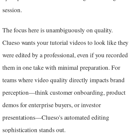
session.
The focus here is unambiguously on quality.
Clueso wants your tutorial videos to look like they
were edited by a professional, even if you recorded
them in one take with minimal preparation. For
teams where video quality directly impacts brand
perception—think customer onboarding, product
demos for enterprise buyers, or investor
presentations—Clueso's automated editing
sophistication stands out.