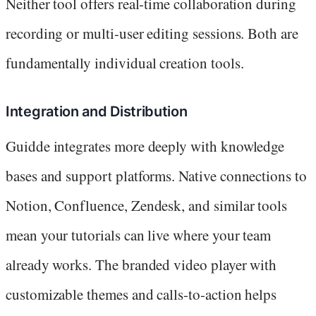
Neither tool offers real-time collaboration during
recording or multi-user editing sessions. Both are
fundamentally individual creation tools.
Integration and Distribution
Guidde integrates more deeply with knowledge
bases and support platforms. Native connections to
Notion, Confluence, Zendesk, and similar tools
mean your tutorials can live where your team
already works. The branded video player with
customizable themes and calls-to-action helps