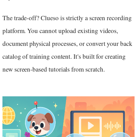
The trade-off? Clueso is strictly a screen recording
platform. You cannot upload existing videos,
document physical processes, or convert your back
catalog of training content. It's built for creating
new screen-based tutorials from scratch.