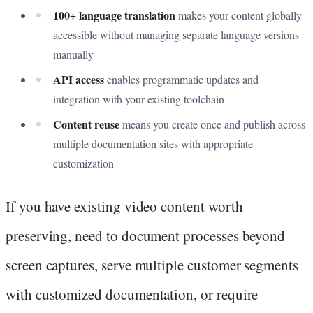
100+ language translation
makes your content globally
accessible without managing separate language versions
manually
API access
enables programmatic updates and
integration with your existing toolchain
Content reuse
means you create once and publish across
multiple documentation sites with appropriate
customization
If you have existing video content worth
preserving, need to document processes beyond
screen captures, serve multiple customer segments
with customized documentation, or require