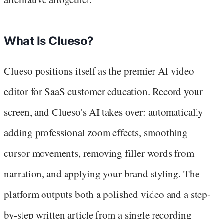
What Is Clueso?
Clueso positions itself as the premier AI video
editor for SaaS customer education. Record your
screen, and Clueso's AI takes over: automatically
adding professional zoom effects, smoothing
cursor movements, removing filler words from
narration, and applying your brand styling. The
platform outputs both a polished video and a step-
by-step written article from a single recording