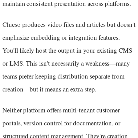
maintain consistent presentation across platforms.
Clueso produces video files and articles but doesn't
emphasize embedding or integration features.
You'll likely host the output in your existing CMS
or LMS. This isn't necessarily a weakness—many
teams prefer keeping distribution separate from
creation—but it means an extra step.
Neither platform offers multi-tenant customer
portals, version control for documentation, or
structured content management. They're creation