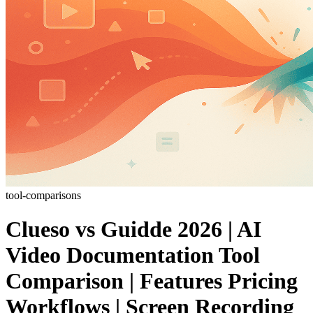
tool-comparisons
Clueso vs Guidde 2026 | AI
Video Documentation Tool
Comparison | Features Pricing
Workflows | Screen Recording