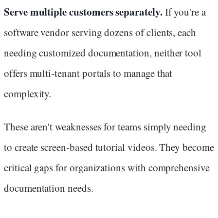
Serve multiple customers separately.
If you're a
software vendor serving dozens of clients, each
needing customized documentation, neither tool
offers multi-tenant portals to manage that
complexity.
These aren't weaknesses for teams simply needing
to create screen-based tutorial videos. They become
critical gaps for organizations with comprehensive
documentation needs.