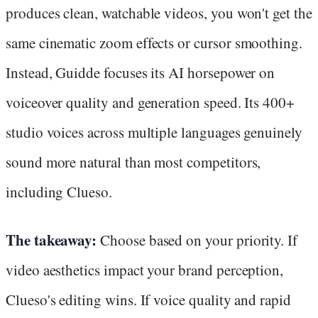
produces clean, watchable videos, you won't get the
same cinematic zoom effects or cursor smoothing.
Instead, Guidde focuses its AI horsepower on
voiceover quality and generation speed. Its 400+
studio voices across multiple languages genuinely
sound more natural than most competitors,
including Clueso.
The takeaway:
Choose based on your priority. If
video aesthetics impact your brand perception,
Clueso's editing wins. If voice quality and rapid