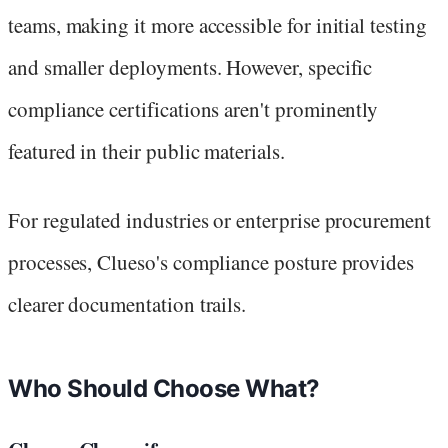
teams, making it more accessible for initial testing
and smaller deployments. However, specific
compliance certifications aren't prominently
featured in their public materials.
For regulated industries or enterprise procurement
processes, Clueso's compliance posture provides
clearer documentation trails.
Who Should Choose What?