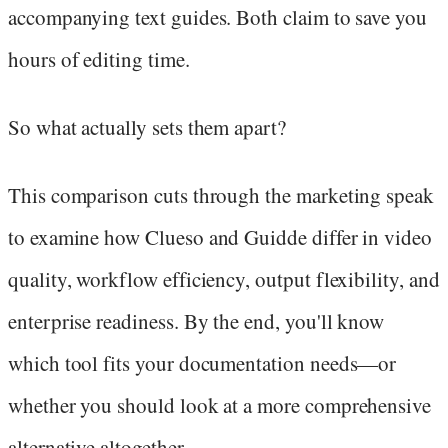
accompanying text guides. Both claim to save you
hours of editing time.
So what actually sets them apart?
This comparison cuts through the marketing speak
to examine how Clueso and Guidde differ in video
quality, workflow efficiency, output flexibility, and
enterprise readiness. By the end, you'll know
which tool fits your documentation needs—or
whether you should look at a more comprehensive
alternative altogether.