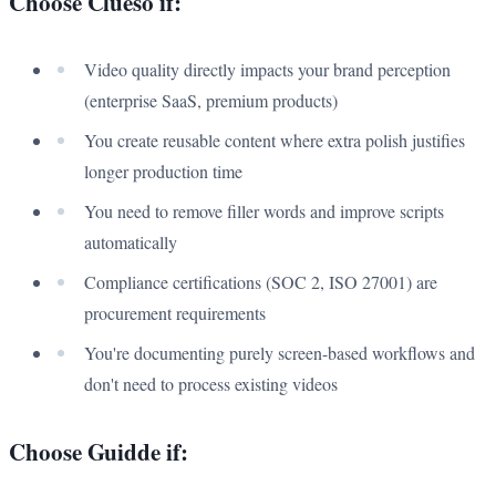
Choose Clueso if:
Video quality directly impacts your brand perception
(enterprise SaaS, premium products)
You create reusable content where extra polish justifies
longer production time
You need to remove filler words and improve scripts
automatically
Compliance certifications (SOC 2, ISO 27001) are
procurement requirements
You're documenting purely screen-based workflows and
don't need to process existing videos
Choose Guidde if: