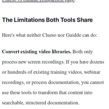
The Limitations Both Tools Share
Here's what neither Clueso nor Guidde can do:
Convert existing video libraries.
Both only
process new screen recordings. If you have dozens
or hundreds of existing training videos, webinar
recordings, or process documentation, you cannot
use these tools to transform that content into
searchable, structured documentation.