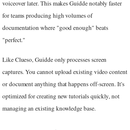
voiceover later. This makes Guidde notably faster
for teams producing high volumes of
documentation where "good enough" beats
"perfect."
Like Clueso, Guidde only processes screen
captures. You cannot upload existing video content
or document anything that happens off-screen. It's
optimized for creating new tutorials quickly, not
managing an existing knowledge base.