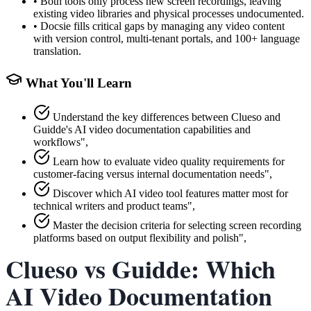
•
Both tools only process new screen recordings, leaving
existing video libraries and physical processes undocumented.
•
Docsie fills critical gaps by managing any video content
with version control, multi-tenant portals, and 100+ language
translation.
What You'll Learn
Understand the key differences between Clueso and
Guidde's AI video documentation capabilities and
workflows",
Learn how to evaluate video quality requirements for
customer-facing versus internal documentation needs",
Discover which AI video tool features matter most for
technical writers and product teams",
Master the decision criteria for selecting screen recording
platforms based on output flexibility and polish",
Clueso vs Guidde: Which
AI Video Documentation