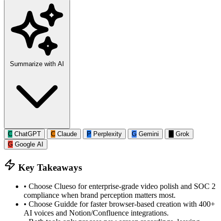
Summarize with AI
C
ChatGPT
C
Claude
P
Perplexity
G
Gemini
G
Grok
G
Google AI
Key Takeaways
•
Choose Clueso for enterprise-grade video polish and SOC 2
compliance when brand perception matters most.
•
Choose Guidde for faster browser-based creation with 400+
AI voices and Notion/Confluence integrations.