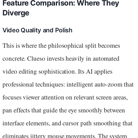
Feature Comparison: Where They
Diverge
Video Quality and Polish
This is where the philosophical split becomes
concrete. Clueso invests heavily in automated
video editing sophistication. Its AI applies
professional techniques: intelligent auto-zoom that
focuses viewer attention on relevant screen areas,
pan effects that guide the eye smoothly between
interface elements, and cursor path smoothing that
eliminates jittery mouse movements. The system