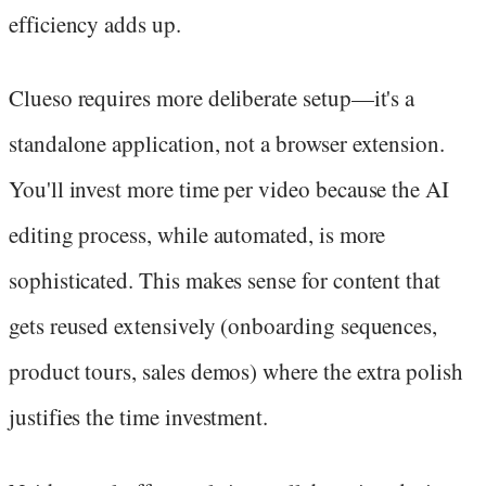
efficiency adds up.
Clueso requires more deliberate setup—it's a
standalone application, not a browser extension.
You'll invest more time per video because the AI
editing process, while automated, is more
sophisticated. This makes sense for content that
gets reused extensively (onboarding sequences,
product tours, sales demos) where the extra polish
justifies the time investment.