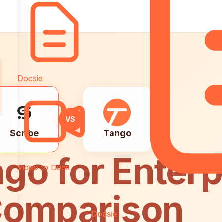
Docsie
VS
Scribe
Tango
go for Enterp
Video to Docs
 Comparison
Docsie