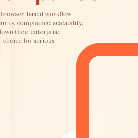
or browser-based workflow
ity, compliance, scalability,
down their enterprise
 choice for serious