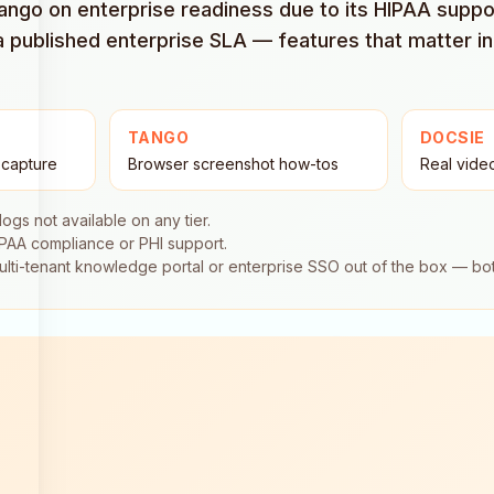
ngo on enterprise readiness due to its HIPAA support,
a published enterprise SLA — features that matter in
TANGO
DOCSIE
 capture
Browser screenshot how-tos
Real vide
 logs not available on any tier.
IPAA compliance or PHI support.
multi-tenant knowledge portal or enterprise SSO out of the box — b