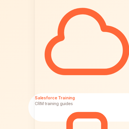
Salesforce Training
CRM training guides