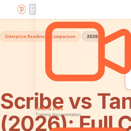
Home
Comparisons
Scribe vs Tango: Enterprise
Enterprise Readiness Comparison
2026
Scribe vs Tan
Zoom to Docs
(2026): Full
Training documentation