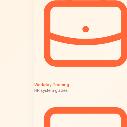
Workday Training
HR system guides