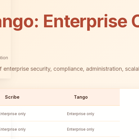
ango: Enterprise C
tion
 enterprise security, compliance, administration, scala
Scribe
Tango
Enterprise only
Enterprise only
Enterprise only
Enterprise only