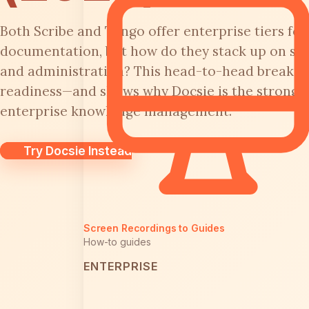
Both Scribe and Tango offer enterprise tiers f
documentation, but how do they stack up on secur
and administration? This head-to-head breaks 
readiness—and shows why Docsie is the stronger
enterprise knowledge management.
Try Docsie Instead
Screen Recordings to Guides
How-to guides
ENTERPRISE