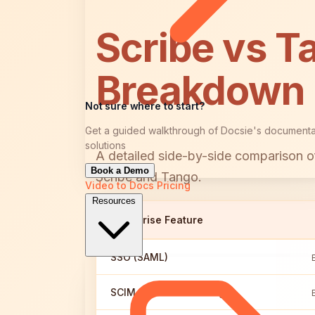
Scribe vs T
Breakdown
Not sure where to start?
Get a guided walkthrough of Docsie's documenta
solutions
A detailed side-by-side comparison of
Book a Demo
Scribe and Tango.
Video to Docs
Pricing
Resources
Enterprise Feature
SSO (SAML)
SCIM User Provisioning