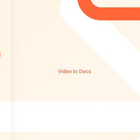
Video to Docs