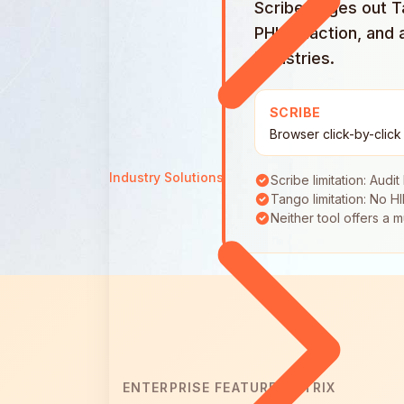
Scribe edges out Ta
PHI redaction, and 
industries.
SCRIBE
Browser click-by-click
Industry Solutions
Scribe limitation: Audit
Tango limitation: No H
Neither tool offers a 
ENTERPRISE FEATURE MATRIX