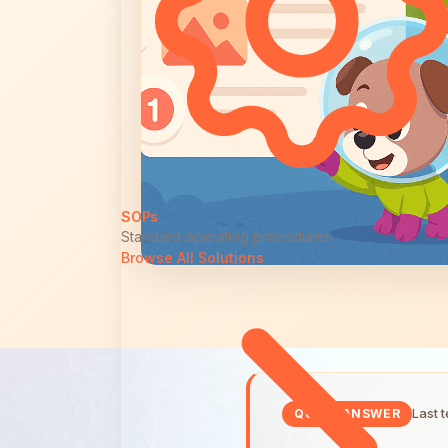
SOPs
Standard operating procedures
Browse All Solutions
Last 
QUICK ANSWER