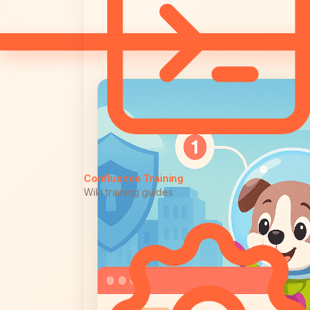
Confluence Training
Wiki training guides