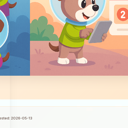
tested: 2026-05-13