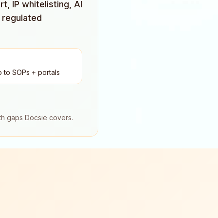
 IP whitelisting, AI
 regulated
o to SOPs + portals
oth gaps Docsie covers.