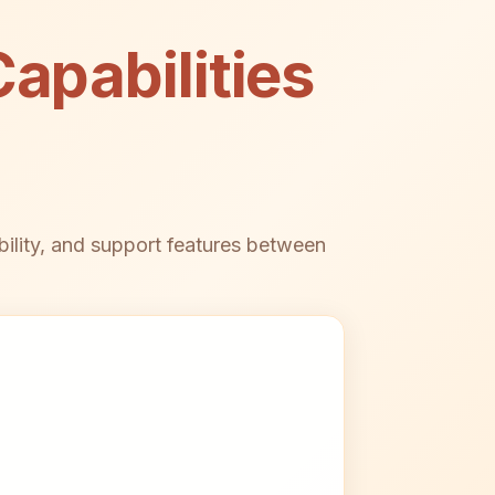
apabilities
bility, and support features between