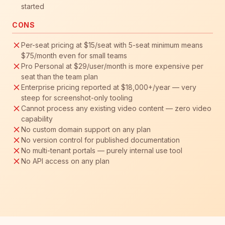
started
CONS
Per-seat pricing at $15/seat with 5-seat minimum means
$75/month even for small teams
Pro Personal at $29/user/month is more expensive per
seat than the team plan
Enterprise pricing reported at $18,000+/year — very
steep for screenshot-only tooling
Cannot process any existing video content — zero video
capability
No custom domain support on any plan
No version control for published documentation
No multi-tenant portals — purely internal use tool
No API access on any plan