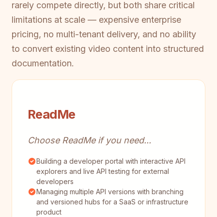
rarely compete directly, but both share critical
limitations at scale — expensive enterprise
pricing, no multi-tenant delivery, and no ability
to convert existing video content into structured
documentation.
ReadMe
Choose ReadMe if you need...
Building a developer portal with interactive API
explorers and live API testing for external
developers
Managing multiple API versions with branching
and versioned hubs for a SaaS or infrastructure
product