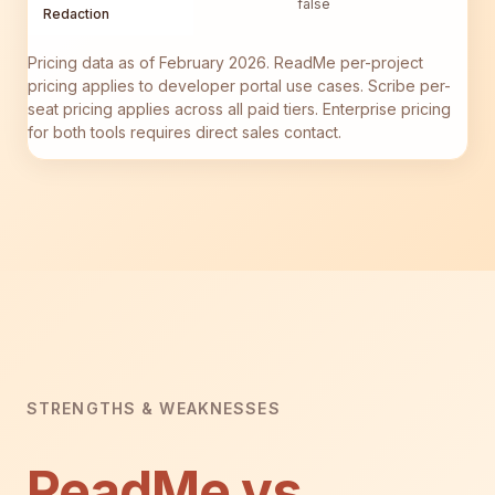
false
Redaction
Pricing data as of February 2026. ReadMe per-project
pricing applies to developer portal use cases. Scribe per-
seat pricing applies across all paid tiers. Enterprise pricing
for both tools requires direct sales contact.
STRENGTHS & WEAKNESSES
ReadMe vs