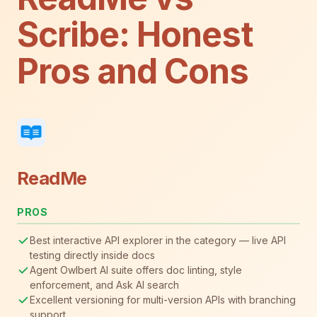
Scribe: Honest
Pros and Cons
ReadMe
PROS
Best interactive API explorer in the category — live API
testing directly inside docs
Agent Owlbert AI suite offers doc linting, style
enforcement, and Ask AI search
Excellent versioning for multi-version APIs with branching
support