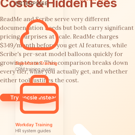
Costs & Hidden Fees
ENTERPRISE
ReadMe and Scribe serve very different
documentation needs but both carry significant
pricing surprises at scale. ReadMe charges
$349/month before you get AI features, while
Scribe's per-seat model balloons quickly for
growing teams. This comparison breaks down
Salesforce Training
CRM training guides
every tier, what you actually get, and whether
either tool justifies the cost.
Try Docsie Instead
Workday Training
HR system guides