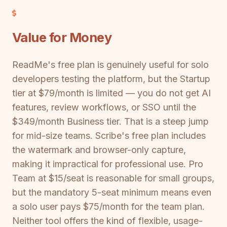
Value for Money
ReadMe's free plan is genuinely useful for solo
developers testing the platform, but the Startup
tier at $79/month is limited — you do not get AI
features, review workflows, or SSO until the
$349/month Business tier. That is a steep jump
for mid-size teams. Scribe's free plan includes
the watermark and browser-only capture,
making it impractical for professional use. Pro
Team at $15/seat is reasonable for small groups,
but the mandatory 5-seat minimum means even
a solo user pays $75/month for the team plan.
Neither tool offers the kind of flexible, usage-