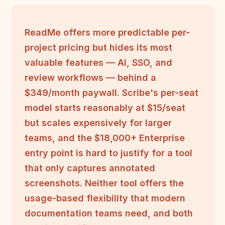
ReadMe offers more predictable per-
project pricing but hides its most
valuable features — AI, SSO, and
review workflows — behind a
$349/month paywall. Scribe's per-seat
model starts reasonably at $15/seat
but scales expensively for larger
teams, and the $18,000+ Enterprise
entry point is hard to justify for a tool
that only captures annotated
screenshots. Neither tool offers the
usage-based flexibility that modern
documentation teams need, and both