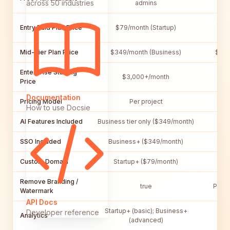
across 50 industries
admins
$15/
Entry Paid Plan Price
$79/month (Startup)
Mid-Tier Plan Price
$349/month (Business)
$29/
Enterprise Starting
$3,000+/month
$
Price
Documentation
Pricing Model
Per project
How to use Docsie
AI Features Included
Business tier only ($349/month)
B
SSO Included
Business+ ($349/month)
Custom Domain
Startup+ ($79/month)
Remove Branding /
true
Pro P
Watermark
API Docs
Startup+ (basic); Business+
Developer reference
Analytics
Pro
(advanced)