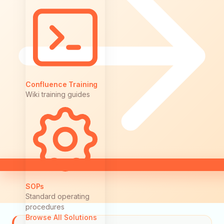
Confluence Training
Wiki training guides
SOPs
Standard operating
procedures
Browse All Solutions