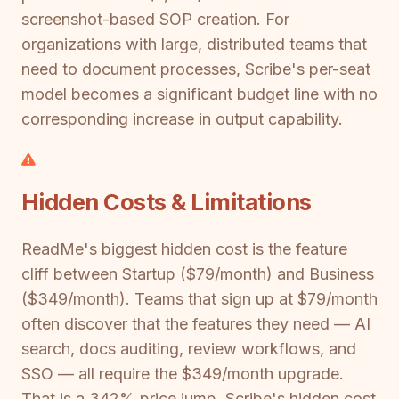
screenshot-based SOP creation. For
organizations with large, distributed teams that
need to document processes, Scribe's per-seat
model becomes a significant budget line with no
corresponding increase in output capability.
Hidden Costs & Limitations
ReadMe's biggest hidden cost is the feature
cliff between Startup ($79/month) and Business
($349/month). Teams that sign up at $79/month
often discover that the features they need — AI
search, docs auditing, review workflows, and
SSO — all require the $349/month upgrade.
That is a 342% price jump. Scribe's hidden cost