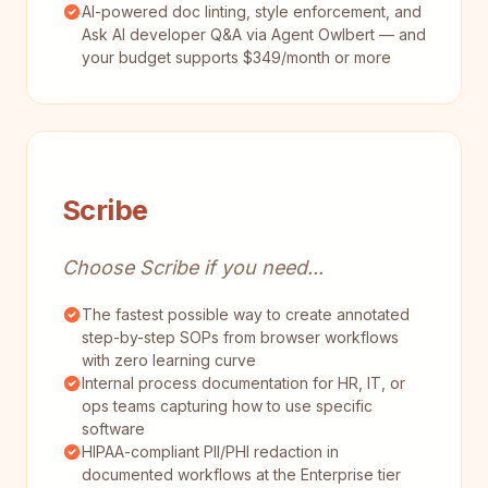
AI-powered doc linting, style enforcement, and
Ask AI developer Q&A via Agent Owlbert — and
your budget supports $349/month or more
Scribe
Choose Scribe if you need...
The fastest possible way to create annotated
step-by-step SOPs from browser workflows
with zero learning curve
Internal process documentation for HR, IT, or
ops teams capturing how to use specific
software
HIPAA-compliant PII/PHI redaction in
documented workflows at the Enterprise tier