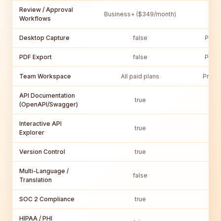
Review / Approval
Business+ ($349/month)
Pro
Workflows
Desktop Capture
false
Pro P
PDF Export
false
Pro P
Team Workspace
All paid plans
Pro T
API Documentation
true
(OpenAPI/Swagger)
Interactive API
true
Explorer
Version Control
true
Multi-Language /
false
Translation
SOC 2 Compliance
true
HIPAA / PHI