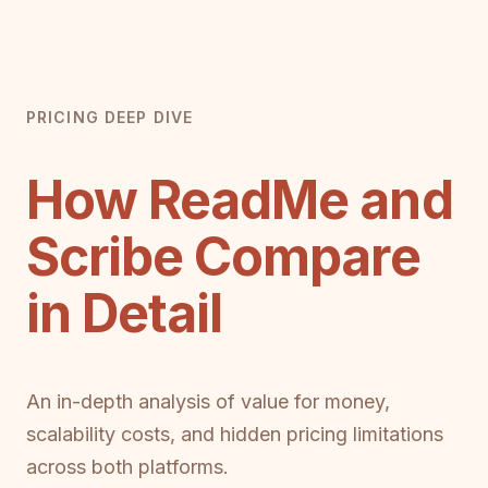
PRICING DEEP DIVE
How ReadMe and
Scribe Compare
in Detail
An in-depth analysis of value for money,
scalability costs, and hidden pricing limitations
across both platforms.