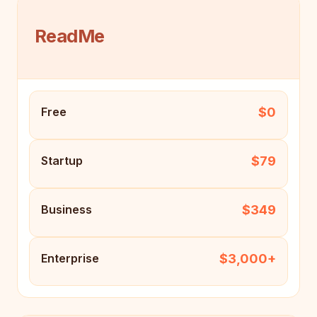
ReadMe
$0
Free
$79
Startup
$349
Business
$3,000+
Enterprise