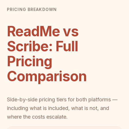
PRICING BREAKDOWN
ReadMe vs
Scribe: Full
Pricing
Comparison
Side-by-side pricing tiers for both platforms —
including what is included, what is not, and
where the costs escalate.