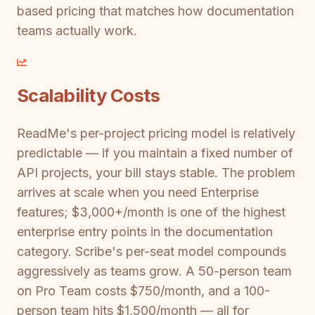
based pricing that matches how documentation
teams actually work.
Scalability Costs
ReadMe's per-project pricing model is relatively
predictable — if you maintain a fixed number of
API projects, your bill stays stable. The problem
arrives at scale when you need Enterprise
features; $3,000+/month is one of the highest
enterprise entry points in the documentation
category. Scribe's per-seat model compounds
aggressively as teams grow. A 50-person team
on Pro Team costs $750/month, and a 100-
person team hits $1,500/month — all for