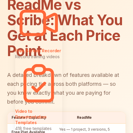
ReadMe vs
Scribe: What You
Get at Each Price
Point
Free Screen Recorder
Record training videos
A detailed breakdown of features available at
each pricing tier across both platforms — so
you know exactly what you are paying for
before you commit.
Video to
Documentation
Feature / Capability
ReadMe
Templates
418 free templates
Yes — 1 project, 3 versions, 5
Y
Free Plan Available