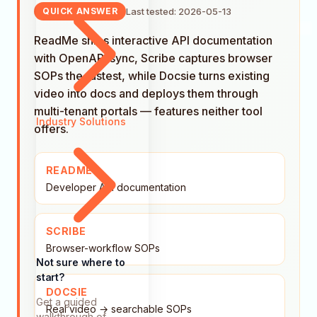
Last tested: 2026-05-13
QUICK ANSWER
ReadMe ships interactive API documentation
with OpenAPI sync, Scribe captures browser
SOPs the fastest, while Docsie turns existing
video into docs and deploys them through
multi-tenant portals — features neither tool
Industry Solutions
offers.
README
Developer API documentation
SCRIBE
Browser-workflow SOPs
Not sure where to
start?
DOCSIE
Get a guided
Real video → searchable SOPs
walkthrough of