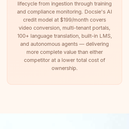
lifecycle from ingestion through training
and compliance monitoring. Docsie's AI
credit model at $199/month covers
video conversion, multi-tenant portals,
100+ language translation, built-in LMS,
and autonomous agents — delivering
more complete value than either
competitor at a lower total cost of
ownership.