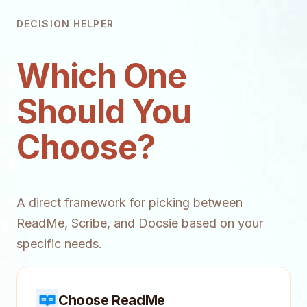
DECISION HELPER
Which One
Should You
Choose?
A direct framework for picking between
ReadMe, Scribe, and Docsie based on your
specific needs.
Choose ReadMe