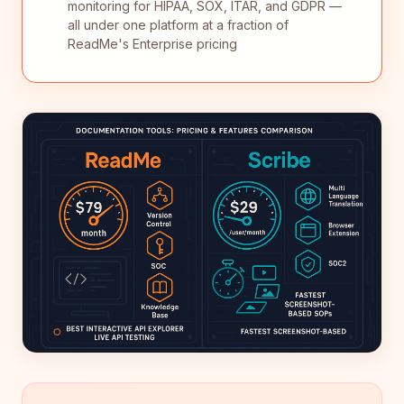
monitoring for HIPAA, SOX, ITAR, and GDPR —
all under one platform at a fraction of
ReadMe's Enterprise pricing