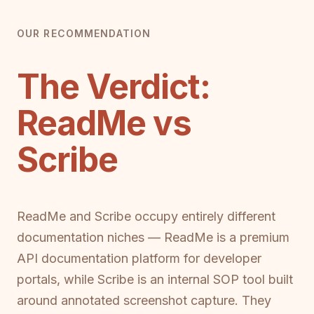
OUR RECOMMENDATION
The Verdict:
ReadMe vs
Scribe
ReadMe and Scribe occupy entirely different
documentation niches — ReadMe is a premium
API documentation platform for developer
portals, while Scribe is an internal SOP tool built
around annotated screenshot capture. They