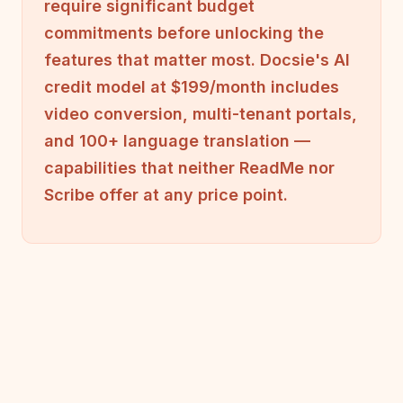
require significant budget
commitments before unlocking the
features that matter most. Docsie's AI
credit model at $199/month includes
video conversion, multi-tenant portals,
and 100+ language translation —
capabilities that neither ReadMe nor
Scribe offer at any price point.