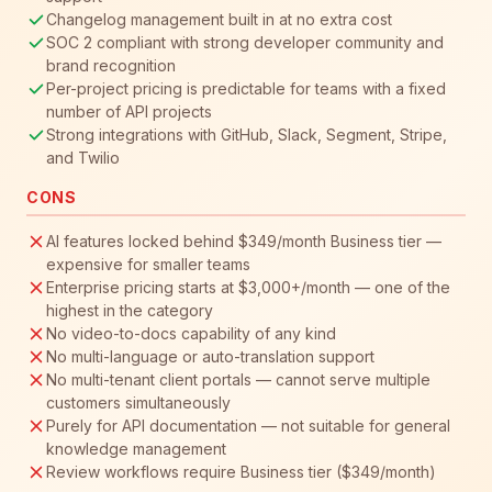
Changelog management built in at no extra cost
SOC 2 compliant with strong developer community and
brand recognition
Per-project pricing is predictable for teams with a fixed
number of API projects
Strong integrations with GitHub, Slack, Segment, Stripe,
and Twilio
CONS
AI features locked behind $349/month Business tier —
expensive for smaller teams
Enterprise pricing starts at $3,000+/month — one of the
highest in the category
No video-to-docs capability of any kind
No multi-language or auto-translation support
No multi-tenant client portals — cannot serve multiple
customers simultaneously
Purely for API documentation — not suitable for general
knowledge management
Review workflows require Business tier ($349/month)