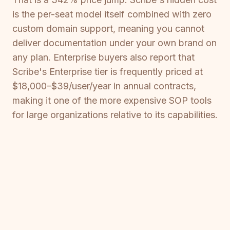
is the per-seat model itself combined with zero
custom domain support, meaning you cannot
deliver documentation under your own brand on
any plan. Enterprise buyers also report that
Scribe's Enterprise tier is frequently priced at
$18,000–$39/user/year in annual contracts,
making it one of the more expensive SOP tools
for large organizations relative to its capabilities.