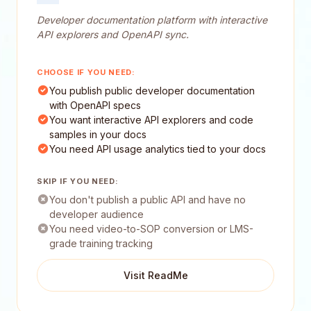
Developer documentation platform with interactive
API explorers and OpenAPI sync.
CHOOSE IF YOU NEED:
You publish public developer documentation
with OpenAPI specs
You want interactive API explorers and code
samples in your docs
You need API usage analytics tied to your docs
SKIP IF YOU NEED:
You don't publish a public API and have no
developer audience
You need video-to-SOP conversion or LMS-
grade training tracking
Visit ReadMe