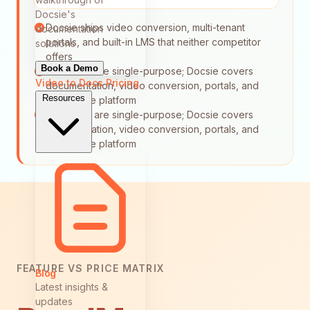
Docsie's
Docsie ships video conversion, multi-tenant
documentation
portals, and built-in LMS that neither competitor
solutions
offers
Book a Demo
Both tools are single-purpose; Docsie covers
Video to Docs
Pricing
documentation, video conversion, portals, and
Resources
LMS in one platform
Both tools are single-purpose; Docsie covers
documentation, video conversion, portals, and
LMS in one platform
FEATURE VS PRICE MATRIX
Blog
Latest insights &
updates