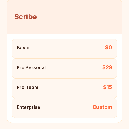
Scribe
$0
Basic
$29
Pro Personal
$15
Pro Team
Custom
Enterprise