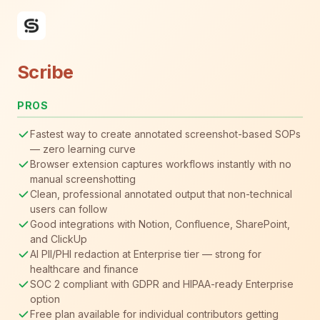
Scribe
PROS
Fastest way to create annotated screenshot-based SOPs
— zero learning curve
Browser extension captures workflows instantly with no
manual screenshotting
Clean, professional annotated output that non-technical
users can follow
Good integrations with Notion, Confluence, SharePoint,
and ClickUp
AI PII/PHI redaction at Enterprise tier — strong for
healthcare and finance
SOC 2 compliant with GDPR and HIPAA-ready Enterprise
option
Free plan available for individual contributors getting