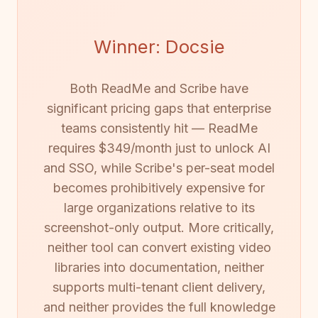
Winner: Docsie
Both ReadMe and Scribe have
significant pricing gaps that enterprise
teams consistently hit — ReadMe
requires $349/month just to unlock AI
and SSO, while Scribe's per-seat model
becomes prohibitively expensive for
large organizations relative to its
screenshot-only output. More critically,
neither tool can convert existing video
libraries into documentation, neither
supports multi-tenant client delivery,
and neither provides the full knowledge