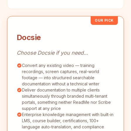
OUR PICK
Docsie
Choose Docsie if you need...
Convert any existing video — training
recordings, screen captures, real-world
footage — into structured searchable
documentation without a technical writer
Deliver documentation to multiple clients
simultaneously through branded multi-tenant
portals, something neither ReadMe nor Scribe
support at any price
Enterprise knowledge management with built-in
LMS, course builder, certifications, 100+
language auto-translation, and compliance