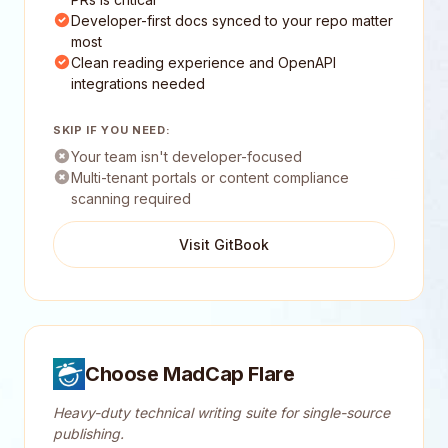
Developer-first docs synced to your repo matter
most
Clean reading experience and OpenAPI
integrations needed
SKIP IF YOU NEED:
Your team isn't developer-focused
Multi-tenant portals or content compliance
scanning required
Visit GitBook
Choose MadCap Flare
Heavy-duty technical writing suite for single-source
publishing.