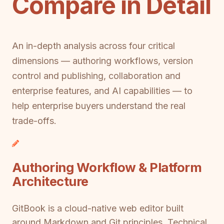
Compare in Detail
An in-depth analysis across four critical
dimensions — authoring workflows, version
control and publishing, collaboration and
enterprise features, and AI capabilities — to
help enterprise buyers understand the real
trade-offs.
Authoring Workflow & Platform
Architecture
GitBook is a cloud-native web editor built
around Markdown and Git principles. Technical