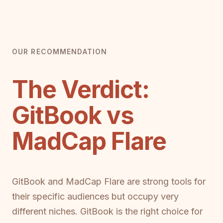
OUR RECOMMENDATION
The Verdict:
GitBook vs
MadCap Flare
GitBook and MadCap Flare are strong tools for
their specific audiences but occupy very
different niches. GitBook is the right choice for