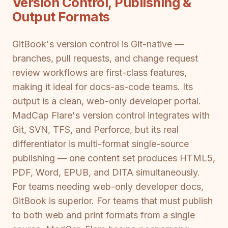
Version Control, Publishing &
Output Formats
GitBook's version control is Git-native —
branches, pull requests, and change request
review workflows are first-class features,
making it ideal for docs-as-code teams. Its
output is a clean, web-only developer portal.
MadCap Flare's version control integrates with
Git, SVN, TFS, and Perforce, but its real
differentiator is multi-format single-source
publishing — one content set produces HTML5,
PDF, Word, EPUB, and DITA simultaneously.
For teams needing web-only developer docs,
GitBook is superior. For teams that must publish
to both web and print formats from a single