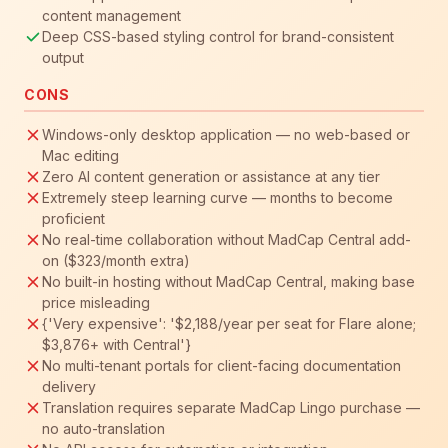
content management
Deep CSS-based styling control for brand-consistent
output
CONS
Windows-only desktop application — no web-based or
Mac editing
Zero AI content generation or assistance at any tier
Extremely steep learning curve — months to become
proficient
No real-time collaboration without MadCap Central add-
on ($323/month extra)
No built-in hosting without MadCap Central, making base
price misleading
{'Very expensive': '$2,188/year per seat for Flare alone;
$3,876+ with Central'}
No multi-tenant portals for client-facing documentation
delivery
Translation requires separate MadCap Lingo purchase —
no auto-translation