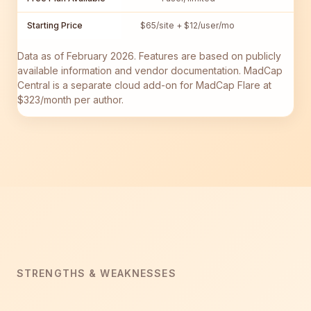
Starting Price
$65/site + $12/user/mo
$1
Data as of February 2026. Features are based on publicly
available information and vendor documentation. MadCap
Central is a separate cloud add-on for MadCap Flare at
$323/month per author.
STRENGTHS & WEAKNESSES