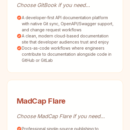
Choose GitBook if you need...
A developer-first API documentation platform
with native Git sync, OpenAPI/Swagger support,
and change request workflows
A clean, modern cloud-based documentation
site that developer audiences trust and enjoy
Docs-as-code workflows where engineers
contribute to documentation alongside code in
GitHub or GitLab
MadCap Flare
Choose MadCap Flare if you need...
Professional single-source publishing to