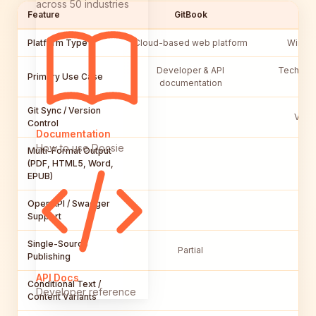
across 50 industries
Feature
GitBook
Platform Type
Cloud-based web platform
Window
Developer & API
Technical
Primary Use Case
documentation
Git Sync / Version
Via G
Control
Documentation
How to use Docsie
Multi-Format Output
(PDF, HTML5, Word,
EPUB)
OpenAPI / Swagger
Support
Single-Source
Partial
Publishing
API Docs
Conditional Text /
Developer reference
Content Variants