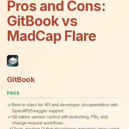
Pros and Cons:
GitBook vs
MadCap Flare
GitBook
PROS
Best-in-class for API and developer documentation with
OpenAPI/Swagger support
Git-native version control with branching, PRs, and
change request workflows
Clean, modern UI that developers genuinely enjoy using