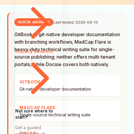
Last tested: 2026-05-13
QUICK ANSWER
GitBook is git-native developer documentation
with branching workflows; MadCap Flare is
heavy-duty technical writing suite for single-
Industry Solutions
source publishing; neither offers multi-tenant
portals, while Docsie covers both natively.
GITBOOK
Git-native developer documentation
MADCAP FLARE
Not sure where to
Single-source technical writing suite
start?
Get a guided
DOCSIE
walkthrough of