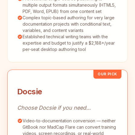
multiple output formats simultaneously (HTML5,
PDF, Word, EPUB) from one content set
Complex topic-based authoring for very large
documentation projects with conditional text,
variables, and content variants
Established technical writing teams with the
expertise and budget to justify a $2,188+/year
per-seat desktop authoring tool
OUR PICK
Docsie
Choose Docsie if you need...
Video-to-documentation conversion — neither
GitBook nor MadCap Flare can convert training
videos, screen recordings, or real-world