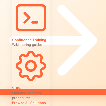
Confluence Training
Wiki training guides
SOPs
Standard operating
procedures
Browse All Solutions