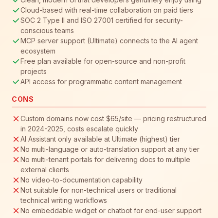
Cloud-based with real-time collaboration on paid tiers
SOC 2 Type II and ISO 27001 certified for security-
conscious teams
MCP server support (Ultimate) connects to the AI agent
ecosystem
Free plan available for open-source and non-profit
projects
API access for programmatic content management
CONS
Custom domains now cost $65/site — pricing restructured
in 2024-2025, costs escalate quickly
AI Assistant only available at Ultimate (highest) tier
No multi-language or auto-translation support at any tier
No multi-tenant portals for delivering docs to multiple
external clients
No video-to-documentation capability
Not suitable for non-technical users or traditional
technical writing workflows
No embeddable widget or chatbot for end-user support