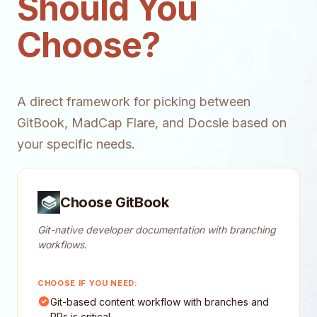
Should You
Choose?
A direct framework for picking between
GitBook, MadCap Flare, and Docsie based on
your specific needs.
Choose GitBook
Git-native developer documentation with branching
workflows.
CHOOSE IF YOU NEED:
Git-based content workflow with branches and
PRs is critical