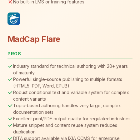
No built-in LMS or training features
MadCap Flare
PROS
Industry standard for technical authoring with 20+ years
of maturity
Powerful single-source publishing to multiple formats
(HTML5, PDF, Word, EPUB)
Robust conditional text and variable system for complex
content variants
Topic-based authoring handles very large, complex
documentation sets
Excellent print/PDF output quality for regulated industries
Mature snippet and content reuse system reduces
duplication
DITA support available via IXIA CCMS for enterprise