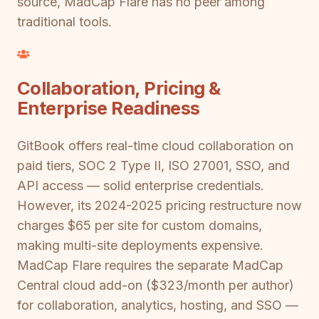
source, MadCap Flare has no peer among
traditional tools.
Collaboration, Pricing &
Enterprise Readiness
GitBook offers real-time cloud collaboration on
paid tiers, SOC 2 Type II, ISO 27001, SSO, and
API access — solid enterprise credentials.
However, its 2024-2025 pricing restructure now
charges $65 per site for custom domains,
making multi-site deployments expensive.
MadCap Flare requires the separate MadCap
Central cloud add-on ($323/month per author)
for collaboration, analytics, hosting, and SSO —