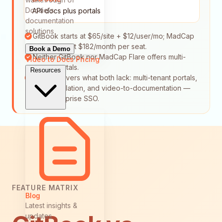
Docsie's
API docs plus portals
documentation
solutions
GitBook starts at $65/site + $12/user/mo; MadCap
Flare starts at $182/month per seat.
Book a Demo
Neither GitBook nor MadCap Flare offers multi-
Video to Docs
Pricing
tenant portals.
Resources
Docsie covers what both lack: multi-tenant portals,
auto-translation, and video-to-documentation —
plus enterprise SSO.
FEATURE MATRIX
Blog
Latest insights &
updates