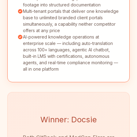
footage into structured documentation
Multi-tenant portals that deliver one knowledge
base to unlimited branded client portals
simultaneously, a capability neither competitor
offers at any price
AI-powered knowledge operations at
enterprise scale — including auto-translation
across 100+ languages, agentic AI chatbot,
built-in LMS with certifications, autonomous
agents, and real-time compliance monitoring —
all in one platform
Winner: Docsie