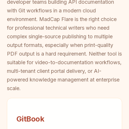
developer teams building API documentation
with Git workflows in a modern cloud
environment. MadCap Flare is the right choice
for professional technical writers who need
complex single-source publishing to multiple
output formats, especially when print-quality
PDF output is a hard requirement. Neither tool is
suitable for video-to-documentation workflows,
multi-tenant client portal delivery, or AI-
powered knowledge management at enterprise
scale.
GitBook