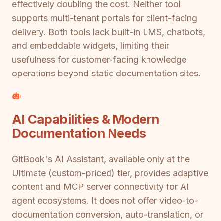
effectively doubling the cost. Neither tool
supports multi-tenant portals for client-facing
delivery. Both tools lack built-in LMS, chatbots,
and embeddable widgets, limiting their
usefulness for customer-facing knowledge
operations beyond static documentation sites.
AI Capabilities & Modern
Documentation Needs
GitBook's AI Assistant, available only at the
Ultimate (custom-priced) tier, provides adaptive
content and MCP server connectivity for AI
agent ecosystems. It does not offer video-to-
documentation conversion, auto-translation, or