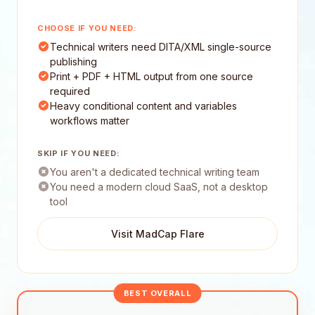
CHOOSE IF YOU NEED:
Technical writers need DITA/XML single-source
publishing
Print + PDF + HTML output from one source
required
Heavy conditional content and variables
workflows matter
SKIP IF YOU NEED:
You aren't a dedicated technical writing team
You need a modern cloud SaaS, not a desktop
tool
Visit MadCap Flare
BEST OVERALL