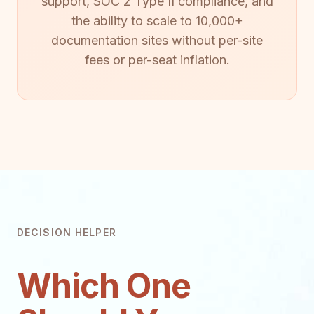
support, SOC 2 Type II compliance, and
the ability to scale to 10,000+
documentation sites without per-site
fees or per-seat inflation.
DECISION HELPER
Which One