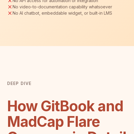
No API access for automation or integration
No video-to-documentation capability whatsoever
No AI chatbot, embeddable widget, or built-in LMS
DEEP DIVE
How GitBook and
MadCap Flare