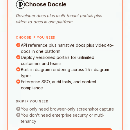
Choose Docsie
Developer docs plus multi-tenant portals plus
video-to-docs in one platform.
CHOOSE IF YOU NEED:
API reference plus narrative docs plus video-to-
docs in one platform
Deploy versioned portals for unlimited
customers and teams
Built-in diagram rendering across 25+ diagram
types
Enterprise SSO, audit trails, and content
compliance
SKIP IF YOU NEED:
You only need browser-only screenshot capture
You don't need enterprise security or multi-
tenancy