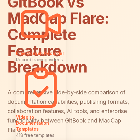
GitBook vs
MadCap Flare:
Complete
Feature
Free Screen Recorder
Record training videos
Breakdown
A comprehensive side-by-side comparison of
documentation capabilities, publishing formats,
collaboration features, AI tools, and enterprise
Video to
functionality between GitBook and MadCap
Documentation
Templates
Flare.
418 free templates