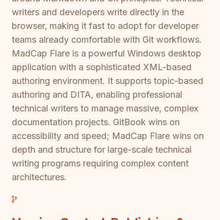
writers and developers write directly in the
browser, making it fast to adopt for developer
teams already comfortable with Git workflows.
MadCap Flare is a powerful Windows desktop
application with a sophisticated XML-based
authoring environment. It supports topic-based
authoring and DITA, enabling professional
technical writers to manage massive, complex
documentation projects. GitBook wins on
accessibility and speed; MadCap Flare wins on
depth and structure for large-scale technical
writing programs requiring complex content
architectures.