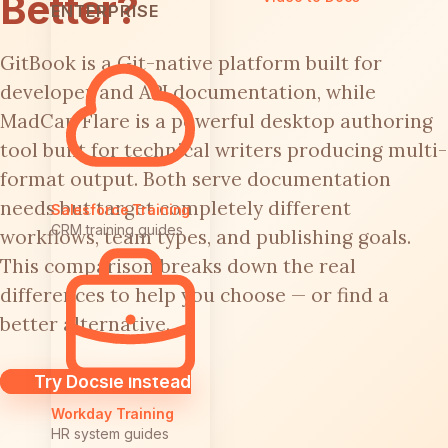
Better?
ENTERPRISE
GitBook is a Git-native platform built for
developer and API documentation, while
MadCap Flare is a powerful desktop authoring
tool built for technical writers producing multi-
format output. Both serve documentation
needs but target completely different
Salesforce Training
CRM training guides
workflows, team types, and publishing goals.
This comparison breaks down the real
differences to help you choose — or find a
better alternative.
Try Docsie Instead
Workday Training
HR system guides