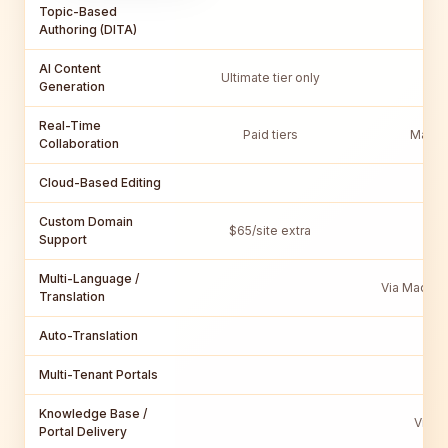
Topic-Based
Vi
Authoring (DITA)
AI Content
Ultimate tier only
Generation
Real-Time
Paid tiers
MadCa
Collaboration
Cloud-Based Editing
Custom Domain
$65/site extra
V
Support
Multi-Language /
Via MadCap
Translation
Auto-Translation
Multi-Tenant Portals
Knowledge Base /
Via M
Portal Delivery