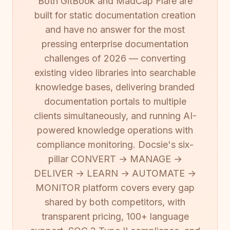
Both GitBook and MadCap Flare are
built for static documentation creation
and have no answer for the most
pressing enterprise documentation
challenges of 2026 — converting
existing video libraries into searchable
knowledge bases, delivering branded
documentation portals to multiple
clients simultaneously, and running AI-
powered knowledge operations with
compliance monitoring. Docsie's six-
pillar CONVERT → MANAGE →
DELIVER → LEARN → AUTOMATE →
MONITOR platform covers every gap
shared by both competitors, with
transparent pricing, 100+ language