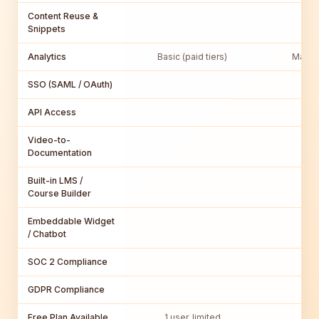
Content Reuse &
Snippets
Analytics
Basic (paid tiers)
MadCa
SSO (SAML / OAuth)
Ma
API Access
Video-to-
Documentation
Built-in LMS /
Course Builder
Embeddable Widget
/ Chatbot
SOC 2 Compliance
GDPR Compliance
Free Plan Available
1 user, limited