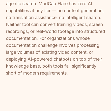
agentic search. MadCap Flare has zero AI
capabilities at any tier — no content generation,
no translation assistance, no intelligent search.
Neither tool can convert training videos, screen
recordings, or real-world footage into structured
documentation. For organizations whose
documentation challenge involves processing
large volumes of existing video content, or
deploying AI-powered chatbots on top of their
knowledge base, both tools fall significantly
short of modern requirements.