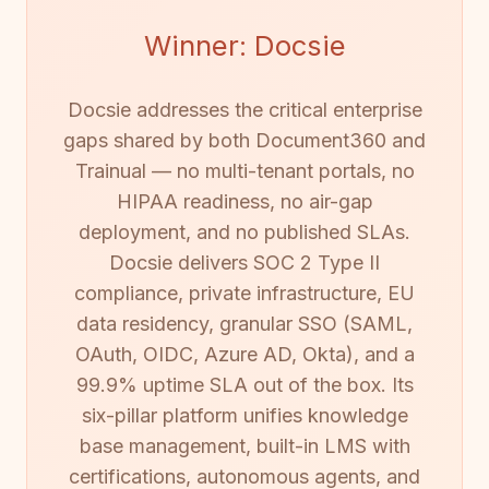
Winner: Docsie
Docsie addresses the critical enterprise
gaps shared by both Document360 and
Trainual — no multi-tenant portals, no
HIPAA readiness, no air-gap
deployment, and no published SLAs.
Docsie delivers SOC 2 Type II
compliance, private infrastructure, EU
data residency, granular SSO (SAML,
OAuth, OIDC, Azure AD, Okta), and a
99.9% uptime SLA out of the box. Its
six-pillar platform unifies knowledge
base management, built-in LMS with
certifications, autonomous agents, and