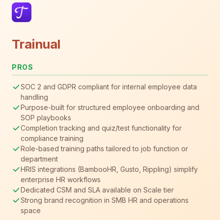
Trainual
PROS
SOC 2 and GDPR compliant for internal employee data
handling
Purpose-built for structured employee onboarding and
SOP playbooks
Completion tracking and quiz/test functionality for
compliance training
Role-based training paths tailored to job function or
department
HRIS integrations (BambooHR, Gusto, Rippling) simplify
enterprise HR workflows
Dedicated CSM and SLA available on Scale tier
Strong brand recognition in SMB HR and operations
space