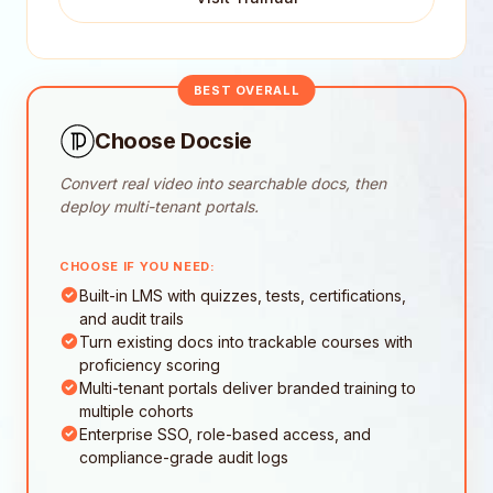
BEST OVERALL
Choose Docsie
Convert real video into searchable docs, then
deploy multi-tenant portals.
CHOOSE IF YOU NEED:
Built-in LMS with quizzes, tests, certifications,
and audit trails
Turn existing docs into trackable courses with
proficiency scoring
Multi-tenant portals deliver branded training to
multiple cohorts
Enterprise SSO, role-based access, and
compliance-grade audit logs