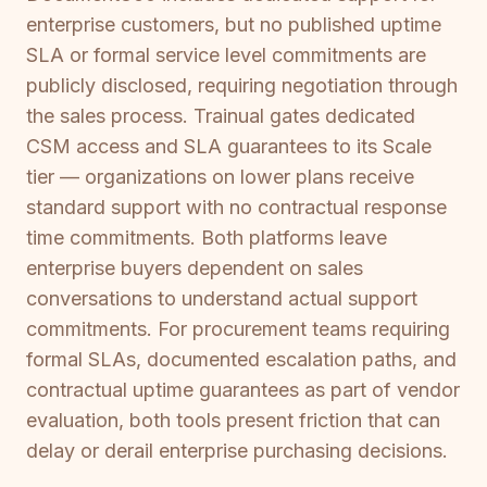
enterprise customers, but no published uptime
SLA or formal service level commitments are
publicly disclosed, requiring negotiation through
the sales process. Trainual gates dedicated
CSM access and SLA guarantees to its Scale
tier — organizations on lower plans receive
standard support with no contractual response
time commitments. Both platforms leave
enterprise buyers dependent on sales
conversations to understand actual support
commitments. For procurement teams requiring
formal SLAs, documented escalation paths, and
contractual uptime guarantees as part of vendor
evaluation, both tools present friction that can
delay or derail enterprise purchasing decisions.