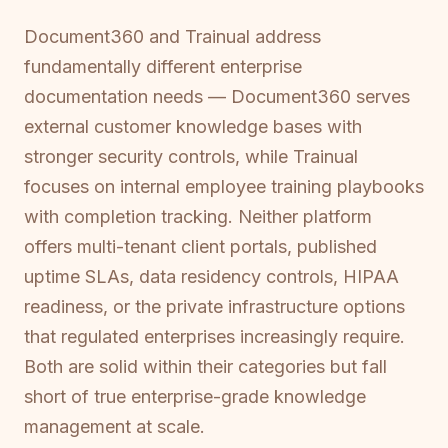
Document360 and Trainual address
fundamentally different enterprise
documentation needs — Document360 serves
external customer knowledge bases with
stronger security controls, while Trainual
focuses on internal employee training playbooks
with completion tracking. Neither platform
offers multi-tenant client portals, published
uptime SLAs, data residency controls, HIPAA
readiness, or the private infrastructure options
that regulated enterprises increasingly require.
Both are solid within their categories but fall
short of true enterprise-grade knowledge
management at scale.