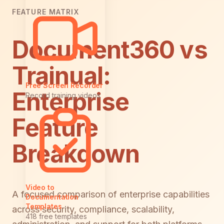
FEATURE MATRIX
Document360 vs
Trainual:
Free Screen Recorder
Enterprise
Record training videos
Feature
Breakdown
Video to
A focused comparison of enterprise capabilities
Documentation
Templates
across security, compliance, scalability,
418 free templates