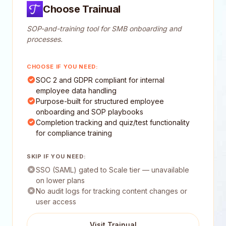
Choose Trainual
SOP-and-training tool for SMB onboarding and
processes.
CHOOSE IF YOU NEED:
SOC 2 and GDPR compliant for internal
employee data handling
Purpose-built for structured employee
onboarding and SOP playbooks
Completion tracking and quiz/test functionality
for compliance training
SKIP IF YOU NEED:
SSO (SAML) gated to Scale tier — unavailable
on lower plans
No audit logs for tracking content changes or
user access
Visit Trainual