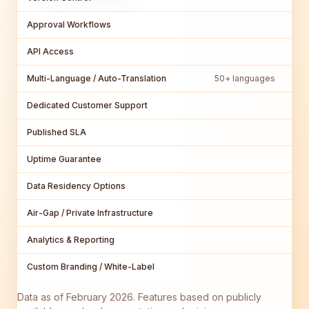
Approval Workflows
API Access
Multi-Language / Auto-Translation
50+ languages
Dedicated Customer Support
Published SLA
Uptime Guarantee
Data Residency Options
Air-Gap / Private Infrastructure
Analytics & Reporting
Custom Branding / White-Label
Data as of February 2026. Features based on publicly