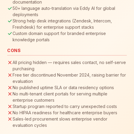
documentation
50+ language auto-translation via Eddy AI for global
deployments
Strong help desk integrations (Zendesk, Intercom,
Freshdesk) for enterprise support stacks
Custom domain support for branded enterprise
knowledge portals
CONS
All pricing hidden — requires sales contact, no self-serve
purchasing
Free tier discontinued November 2024, raising barrier for
evaluation
No published uptime SLA or data residency options
No multi-tenant client portals for serving multiple
enterprise customers
Startup program reported to carry unexpected costs
No HIPAA readiness for healthcare enterprise buyers
Sales-led procurement slows enterprise vendor
evaluation cycles