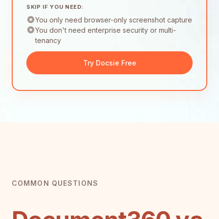
SKIP IF YOU NEED:
You only need browser-only screenshot capture
You don't need enterprise security or multi-
tenancy
Try Docsie Free
COMMON QUESTIONS