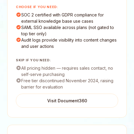
CHOOSE IF YOU NEED:
SOC 2 certified with GDPR compliance for
external knowledge base use cases
SAML SSO available across plans (not gated to
top tier only)
Audit logs provide visibility into content changes
and user actions
SKIP IF YOU NEED:
All pricing hidden — requires sales contact, no
self-serve purchasing
Free tier discontinued November 2024, raising
barrier for evaluation
Visit Document360