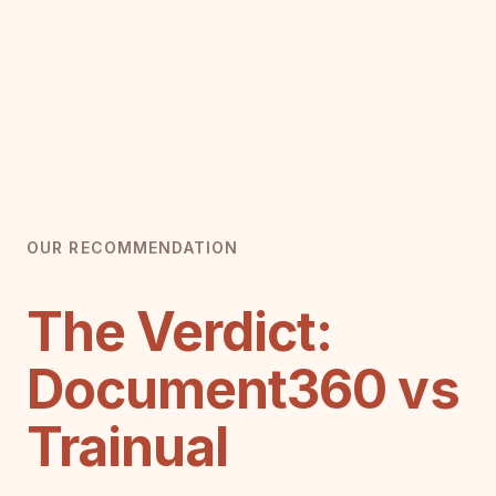
OUR RECOMMENDATION
The Verdict:
Document360 vs
Trainual