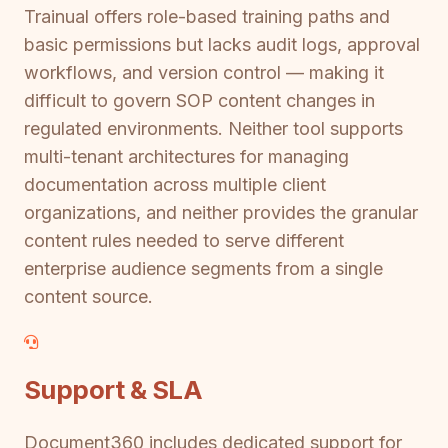
Trainual offers role-based training paths and
basic permissions but lacks audit logs, approval
workflows, and version control — making it
difficult to govern SOP content changes in
regulated environments. Neither tool supports
multi-tenant architectures for managing
documentation across multiple client
organizations, and neither provides the granular
content rules needed to serve different
enterprise audience segments from a single
content source.
Support & SLA
Document360 includes dedicated support for