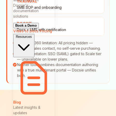
TRAINUAL
Docsie's
SMB SOP and onboarding
documentation
solutions
DOCSIE
Book a Demo
Docs + LMS with certification
Video to Docs
Pricing
Resources
Document360 limitation: All pricing hidden —
requires sales contact, no self-serve purchasing.
Trainual limitation: SSO (SAML) gated to Scale tier
— unavailable on lower plans.
Neither tool combines documentation authoring
with a true multi-tenant portal — Docsie unifies
both.
Blog
Latest insights &
updates