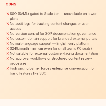
CONS
SSO (SAML) gated to Scale tier — unavailable on lower
plans
No audit logs for tracking content changes or user
access
No version control for SOP documentation governance
No custom domain support for branded external portals
No multi-language support — English-only platform
$249/month minimum even for small teams (10 seats)
Not suitable for external customer-facing documentation
No approval workflows or structured content review
processes
High pricing barrier forces enterprise conversation for
basic features like SSO