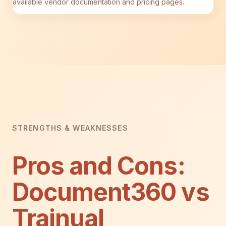
available vendor documentation and pricing pages.
STRENGTHS & WEAKNESSES
Pros and Cons:
Document360 vs
Trainual