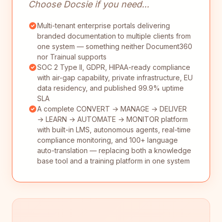
Choose Docsie if you need...
Multi-tenant enterprise portals delivering
branded documentation to multiple clients from
one system — something neither Document360
nor Trainual supports
SOC 2 Type II, GDPR, HIPAA-ready compliance
with air-gap capability, private infrastructure, EU
data residency, and published 99.9% uptime
SLA
A complete CONVERT → MANAGE → DELIVER
→ LEARN → AUTOMATE → MONITOR platform
with built-in LMS, autonomous agents, real-time
compliance monitoring, and 100+ language
auto-translation — replacing both a knowledge
base tool and a training platform in one system