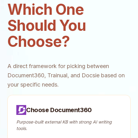
Which One
Should You
Choose?
A direct framework for picking between
Document360, Trainual, and Docsie based on
your specific needs.
Choose Document360
Purpose-built external KB with strong AI writing
tools.