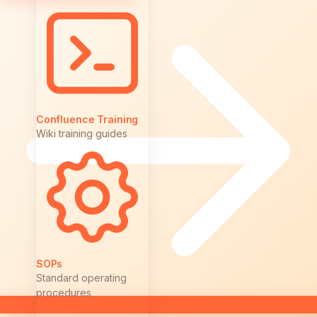
Confluence Training
Wiki training guides
SOPs
Standard operating
procedures
Browse All Solutions