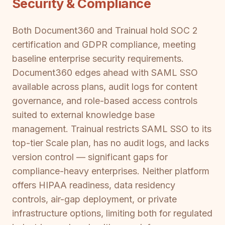
Security & Compliance
Both Document360 and Trainual hold SOC 2
certification and GDPR compliance, meeting
baseline enterprise security requirements.
Document360 edges ahead with SAML SSO
available across plans, audit logs for content
governance, and role-based access controls
suited to external knowledge base
management. Trainual restricts SAML SSO to its
top-tier Scale plan, has no audit logs, and lacks
version control — significant gaps for
compliance-heavy enterprises. Neither platform
offers HIPAA readiness, data residency
controls, air-gap deployment, or private
infrastructure options, limiting both for regulated