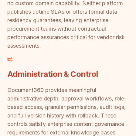
no custom domain capability. Neither platform
publishes uptime SLAs or offers formal data
residency guarantees, leaving enterprise
procurement teams without contractual
performance assurances critical for vendor risk
assessments.
Administration & Control
Document360 provides meaningful
administrative depth: approval workflows, role-
based access, granular permissions, audit logs,
and full version history with rollback. These
controls satisfy enterprise content governance
requirements for external knowledge bases.