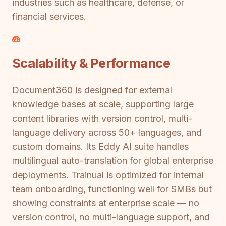
industries such as healthcare, defense, or
financial services.
Scalability & Performance
Document360 is designed for external
knowledge bases at scale, supporting large
content libraries with version control, multi-
language delivery across 50+ languages, and
custom domains. Its Eddy AI suite handles
multilingual auto-translation for global enterprise
deployments. Trainual is optimized for internal
team onboarding, functioning well for SMBs but
showing constraints at enterprise scale — no
version control, no multi-language support, and