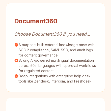
Document360
Choose Document360 if you need...
A purpose-built external knowledge base with
SOC 2 compliance, SAML SSO, and audit logs
for content governance
Strong AI-powered multilingual documentation
across 50+ languages with approval workflows
for regulated content
Deep integrations with enterprise help desk
tools like Zendesk, Intercom, and Freshdesk