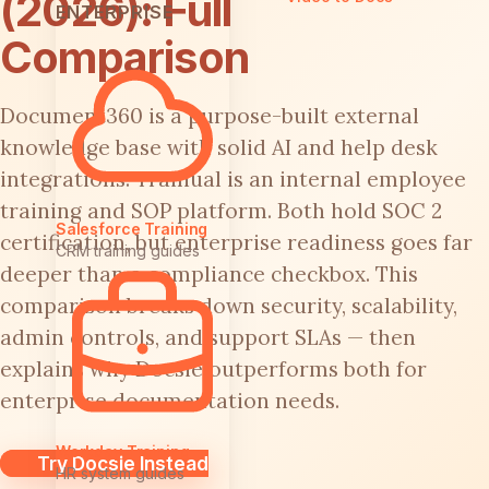
(2026): Full
ENTERPRISE
Comparison
Document360 is a purpose-built external
knowledge base with solid AI and help desk
integrations. Trainual is an internal employee
training and SOP platform. Both hold SOC 2
Salesforce Training
certification, but enterprise readiness goes far
CRM training guides
deeper than a compliance checkbox. This
comparison breaks down security, scalability,
admin controls, and support SLAs — then
explains why Docsie outperforms both for
enterprise documentation needs.
Workday Training
Try Docsie Instead
HR system guides