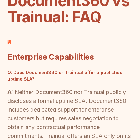
Document360 vs
Trainual: FAQ
Enterprise Capabilities
Q:
Does Document360 or Trainual offer a published
uptime SLA?
A:
Neither Document360 nor Trainual publicly
discloses a formal uptime SLA. Document360
includes dedicated support for enterprise
customers but requires sales negotiation to
obtain any contractual performance
commitments. Trainual offers an SLA only on its