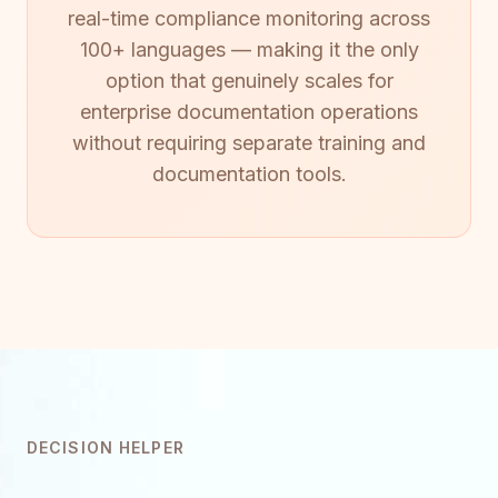
real-time compliance monitoring across
100+ languages — making it the only
option that genuinely scales for
enterprise documentation operations
without requiring separate training and
documentation tools.
DECISION HELPER