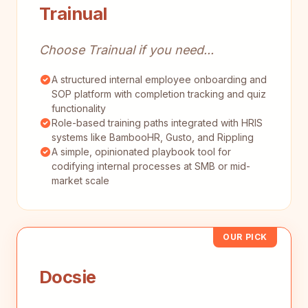
Trainual
Choose Trainual if you need...
A structured internal employee onboarding and
SOP platform with completion tracking and quiz
functionality
Role-based training paths integrated with HRIS
systems like BambooHR, Gusto, and Rippling
A simple, opinionated playbook tool for
codifying internal processes at SMB or mid-
market scale
OUR PICK
Docsie