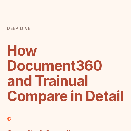
DEEP DIVE
How
Document360
and Trainual
Compare in Detail