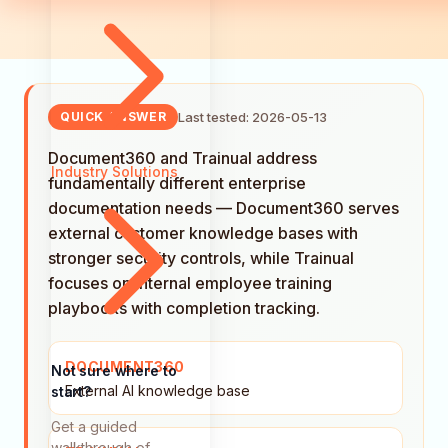
Last tested: 2026-05-13
QUICK ANSWER
Document360 and Trainual address
Industry Solutions
fundamentally different enterprise
documentation needs — Document360 serves
external customer knowledge bases with
stronger security controls, while Trainual
focuses on internal employee training
playbooks with completion tracking.
DOCUMENT360
Not sure where to
External AI knowledge base
start?
Get a guided
walkthrough of