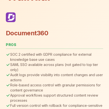
Document360
PROS
SOC 2 certified with GDPR compliance for external
knowledge base use cases
SAML SSO available across plans (not gated to top tier
only)
Audit logs provide visibility into content changes and user
actions
Role-based access control with granular permissions for
content governance
Approval workflows support structured content review
processes
Full version control with rollback for compliance-sensitive