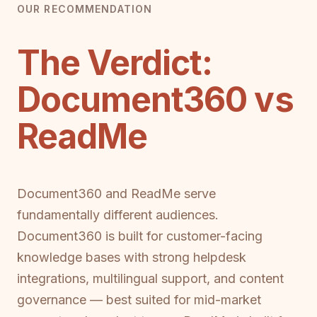
OUR RECOMMENDATION
The Verdict:
Document360 vs
ReadMe
Document360 and ReadMe serve
fundamentally different audiences.
Document360 is built for customer-facing
knowledge bases with strong helpdesk
integrations, multilingual support, and content
governance — best suited for mid-market