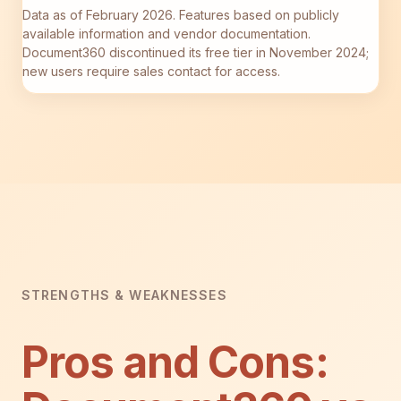
Data as of February 2026. Features based on publicly
available information and vendor documentation.
Document360 discontinued its free tier in November 2024;
new users require sales contact for access.
STRENGTHS & WEAKNESSES
Pros and Cons: