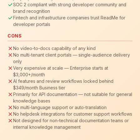
SOC 2 compliant with strong developer community and
brand recognition
Fintech and infrastructure companies trust ReadMe for
developer portals
CONS
No video-to-docs capability of any kind
No multi-tenant client portals — single-audience delivery
only
Very expensive at scale — Enterprise starts at
$3,000+/month
AI features and review workflows locked behind
$349/month Business tier
Primarily for API documentation — not suitable for general
knowledge bases
No multi-language support or auto-translation
No helpdesk integrations for customer support workflows
Not designed for non-technical documentation teams or
internal knowledge management