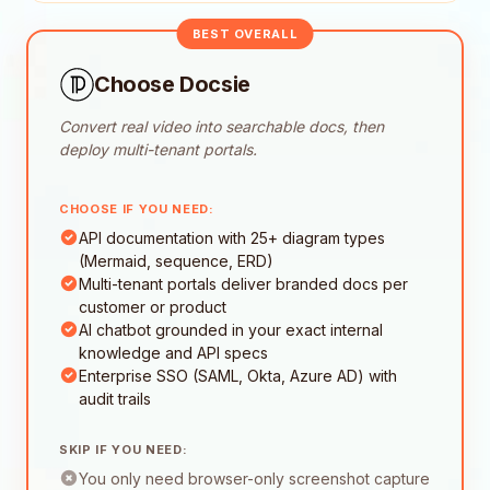
BEST OVERALL
Choose Docsie
Convert real video into searchable docs, then
deploy multi-tenant portals.
CHOOSE IF YOU NEED:
API documentation with 25+ diagram types
(Mermaid, sequence, ERD)
Multi-tenant portals deliver branded docs per
customer or product
AI chatbot grounded in your exact internal
knowledge and API specs
Enterprise SSO (SAML, Okta, Azure AD) with
audit trails
SKIP IF YOU NEED:
You only need browser-only screenshot capture