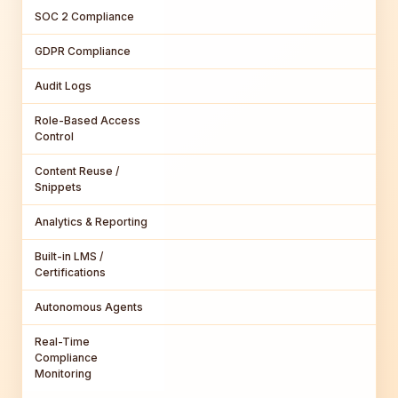
SOC 2 Compliance
GDPR Compliance
Audit Logs
Role-Based Access
Control
Content Reuse /
Snippets
Analytics & Reporting
Built-in LMS /
Certifications
Autonomous Agents
Real-Time
Compliance
Monitoring