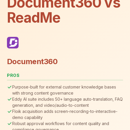
Document360 vs
ReadMe
Document360
PROS
Purpose-built for external customer knowledge bases
with strong content governance
Eddy AI suite includes 50+ language auto-translation, FAQ
generation, and video/audio-to-content
Floik acquisition adds screen-recording-to-interactive-
demo capability
Robust approval workflows for content quality and
compliance governance