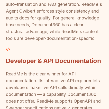
auto-translation and FAQ generation. ReadMe's
Agent Owlbert enforces style consistency and
audits docs for quality. For general knowledge
base needs, Document360 has a clear
structural advantage, while ReadMe's content
tools are developer-documentation-specific.
Developer & API Documentation
ReadMe is the clear winner for API
documentation. Its interactive API explorer lets
developers make live API calls directly within
documentation — a capability Document360
does not offer. ReadMe supports OpenAPI and
Swagger specifications natively, generates