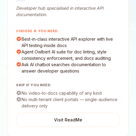
Developer hub specialised in interactive API
documentation.
CHOOSE IF YOU NEED:
Best-in-class interactive API explorer with live
API testing inside docs
Agent Owlbert AI suite for doc linting, style
consistency enforcement, and docs auditing
Ask AI chatbot searches documentation to
answer developer questions
SKIP IF YOU NEED:
No video-to-docs capability of any kind
No multi-tenant client portals — single-audience
delivery only
Visit ReadMe