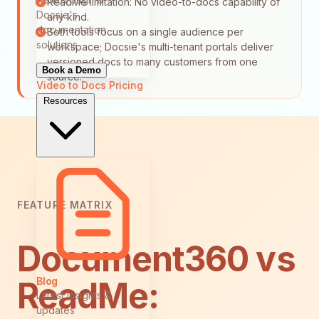
ReadMe limitation: No video-to-docs capability of
Docsie's
any kind.
documentation
Both tools focus on a single audience per
solutions
workspace; Docsie's multi-tenant portals deliver
versioned docs to many customers from one
Book a Demo
source.
Video to Docs
Pricing
Resources
FEATURE MATRIX
Document360 vs
Blog
ReadMe:
Latest insights &
updates