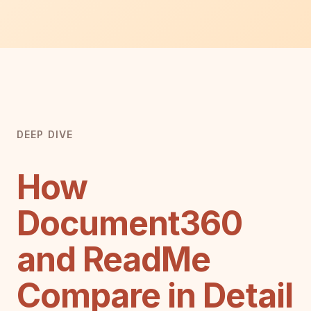
DEEP DIVE
How
Document360
and ReadMe
Compare in Detail