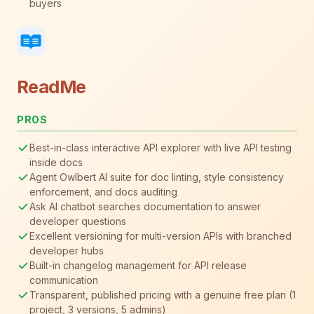
buyers
ReadMe
PROS
Best-in-class interactive API explorer with live API testing
inside docs
Agent Owlbert AI suite for doc linting, style consistency
enforcement, and docs auditing
Ask AI chatbot searches documentation to answer
developer questions
Excellent versioning for multi-version APIs with branched
developer hubs
Built-in changelog management for API release
communication
Transparent, published pricing with a genuine free plan (1
project, 3 versions, 5 admins)