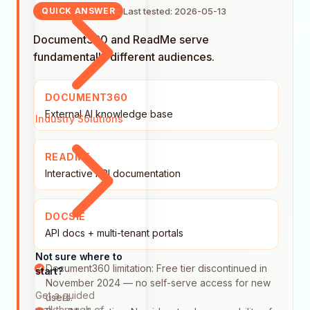
Last tested: 2026-05-13
QUICK ANSWER
Document360 and ReadMe serve
fundamentally different audiences.
DOCUMENT360
External AI knowledge base
Industry Solutions
README
Interactive API documentation
DOCSIE
API docs + multi-tenant portals
Not sure where to
Document360 limitation: Free tier discontinued in
start?
November 2024 — no self-serve access for new
Get a guided
users.
walkthrough of