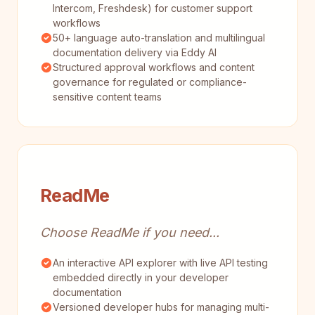
Intercom, Freshdesk) for customer support
workflows
50+ language auto-translation and multilingual
documentation delivery via Eddy AI
Structured approval workflows and content
governance for regulated or compliance-
sensitive content teams
ReadMe
Choose ReadMe if you need...
An interactive API explorer with live API testing
embedded directly in your developer
documentation
Versioned developer hubs for managing multi-