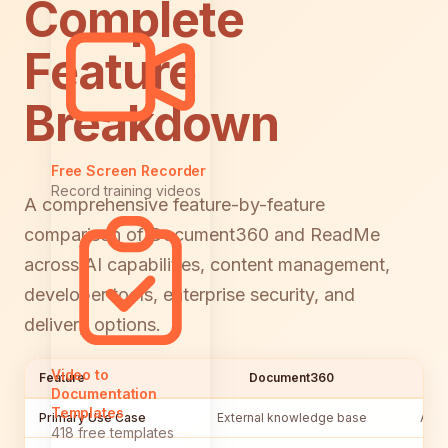
Complete
Feature
Breakdown
Free Screen Recorder
Record training videos
A comprehensive feature-by-feature
comparison of Document360 and ReadMe
across AI capabilities, content management,
developer tools, enterprise security, and
delivery options.
Video to
Feature
Document360
Documentation
Templates
Primary Use Case
External knowledge base
API 
418 free templates