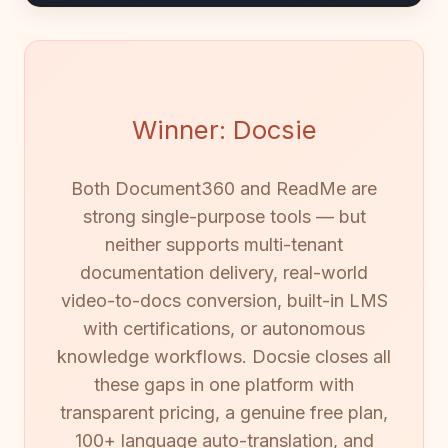
Winner: Docsie
Both Document360 and ReadMe are
strong single-purpose tools — but
neither supports multi-tenant
documentation delivery, real-world
video-to-docs conversion, built-in LMS
with certifications, or autonomous
knowledge workflows. Docsie closes all
these gaps in one platform with
transparent pricing, a genuine free plan,
100+ language auto-translation, and