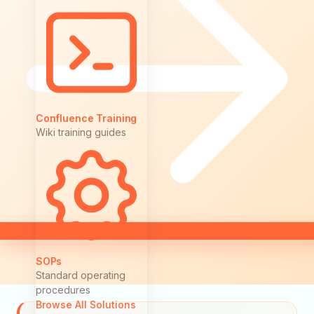
Confluence Training
Wiki training guides
SOPs
Standard operating
procedures
Browse All Solutions