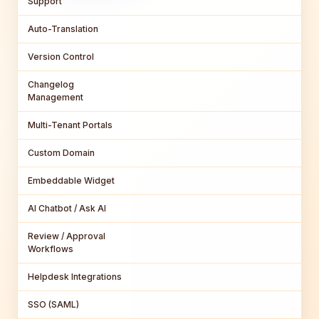
Support
Auto-Translation
Version Control
Changelog
Management
Multi-Tenant Portals
Custom Domain
Embeddable Widget
AI Chatbot / Ask AI
Review / Approval
Workflows
Helpdesk Integrations
SSO (SAML)