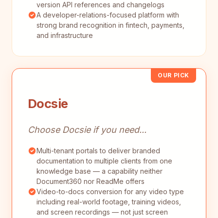
version API references and changelogs
A developer-relations-focused platform with
strong brand recognition in fintech, payments,
and infrastructure
OUR PICK
Docsie
Choose Docsie if you need...
Multi-tenant portals to deliver branded
documentation to multiple clients from one
knowledge base — a capability neither
Document360 nor ReadMe offers
Video-to-docs conversion for any video type
including real-world footage, training videos,
and screen recordings — not just screen