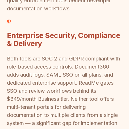
quality enforcement tools benefit developer
documentation workflows.
Enterprise Security, Compliance
& Delivery
Both tools are SOC 2 and GDPR compliant with
role-based access controls. Document360
adds audit logs, SAML SSO on all plans, and
dedicated enterprise support. ReadMe gates
SSO and review workflows behind its
$349/month Business tier. Neither tool offers
multi-tenant portals for delivering
documentation to multiple clients from a single
system — a significant gap for implementation