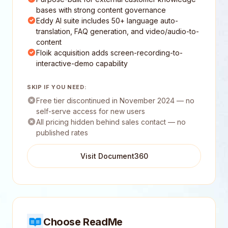
bases with strong content governance
Eddy AI suite includes 50+ language auto-
translation, FAQ generation, and video/audio-to-
content
Floik acquisition adds screen-recording-to-
interactive-demo capability
SKIP IF YOU NEED:
Free tier discontinued in November 2024 — no
self-serve access for new users
All pricing hidden behind sales contact — no
published rates
Visit Document360
Choose ReadMe