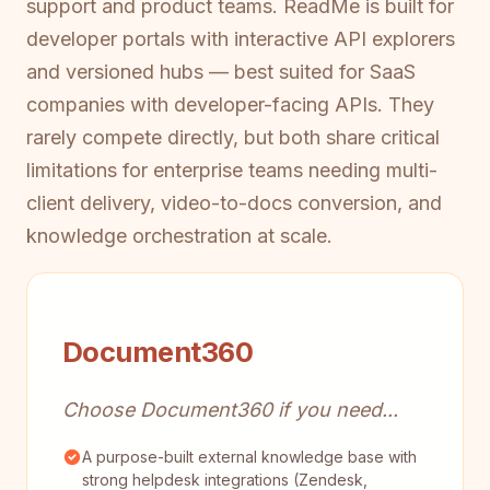
support and product teams. ReadMe is built for
developer portals with interactive API explorers
and versioned hubs — best suited for SaaS
companies with developer-facing APIs. They
rarely compete directly, but both share critical
limitations for enterprise teams needing multi-
client delivery, video-to-docs conversion, and
knowledge orchestration at scale.
Document360
Choose Document360 if you need...
A purpose-built external knowledge base with
strong helpdesk integrations (Zendesk,