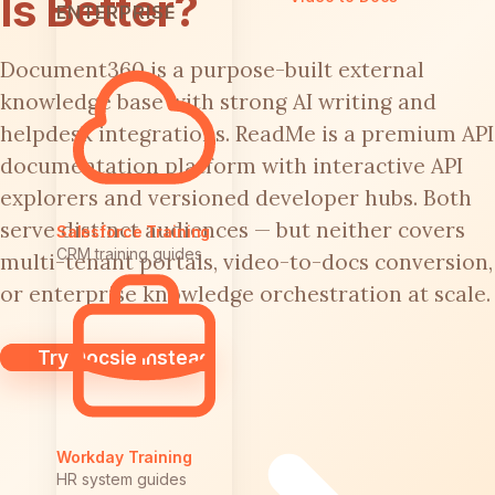
Is Better?
ENTERPRISE
Document360 is a purpose-built external
knowledge base with strong AI writing and
helpdesk integrations. ReadMe is a premium API
documentation platform with interactive API
explorers and versioned developer hubs. Both
serve distinct audiences — but neither covers
Salesforce Training
CRM training guides
multi-tenant portals, video-to-docs conversion,
or enterprise knowledge orchestration at scale.
Try Docsie Instead
Workday Training
HR system guides