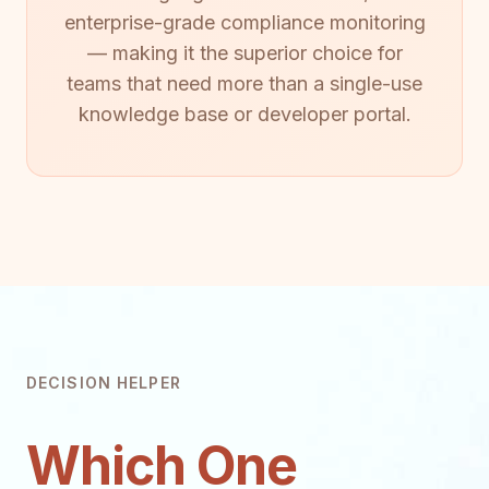
enterprise-grade compliance monitoring
— making it the superior choice for
teams that need more than a single-use
knowledge base or developer portal.
DECISION HELPER
Which One