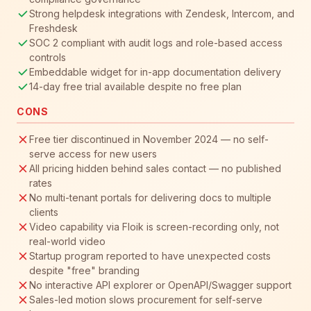
Strong helpdesk integrations with Zendesk, Intercom, and
Freshdesk
SOC 2 compliant with audit logs and role-based access
controls
Embeddable widget for in-app documentation delivery
14-day free trial available despite no free plan
CONS
Free tier discontinued in November 2024 — no self-
serve access for new users
All pricing hidden behind sales contact — no published
rates
No multi-tenant portals for delivering docs to multiple
clients
Video capability via Floik is screen-recording only, not
real-world video
Startup program reported to have unexpected costs
despite "free" branding
No interactive API explorer or OpenAPI/Swagger support
Sales-led motion slows procurement for self-serve