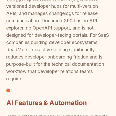
versioned developer hubs for multi-version
APIs, and manages changelogs for release
communication. Document360 has no API
explorer, no OpenAPI support, and is not
designed for developer-facing portals. For SaaS
companies building developer ecosystems,
ReadMe's interactive tooling significantly
reduces developer onboarding friction and is
purpose-built for the technical documentation
workflow that developer relations teams
require.
AI Features & Automation