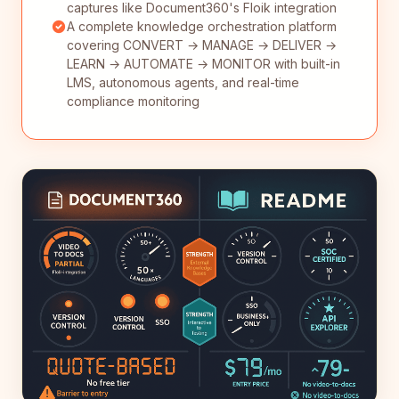
captures like Document360's Floik integration
A complete knowledge orchestration platform
covering CONVERT → MANAGE → DELIVER →
LEARN → AUTOMATE → MONITOR with built-in
LMS, autonomous agents, and real-time
compliance monitoring