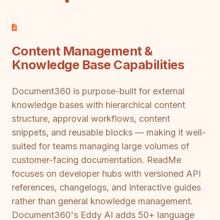
Content Management &
Knowledge Base Capabilities
Document360 is purpose-built for external
knowledge bases with hierarchical content
structure, approval workflows, content
snippets, and reusable blocks — making it well-
suited for teams managing large volumes of
customer-facing documentation. ReadMe
focuses on developer hubs with versioned API
references, changelogs, and interactive guides
rather than general knowledge management.
Document360's Eddy AI adds 50+ language