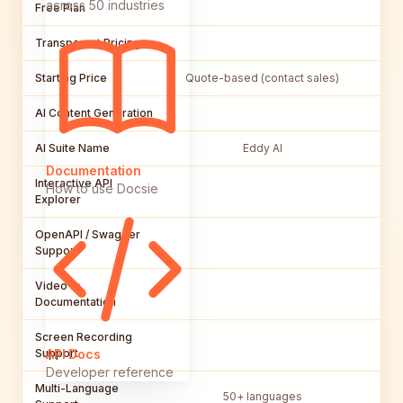
across 50 industries
Free Plan
Transparent Pricing
Starting Price
Quote-based (contact sales)
AI Content Generation
AI Suite Name
Eddy AI
Documentation
Interactive API
How to use Docsie
Explorer
OpenAPI / Swagger
Support
Video to
Documentation
Screen Recording
Support
API Docs
Developer reference
Multi-Language
50+ languages