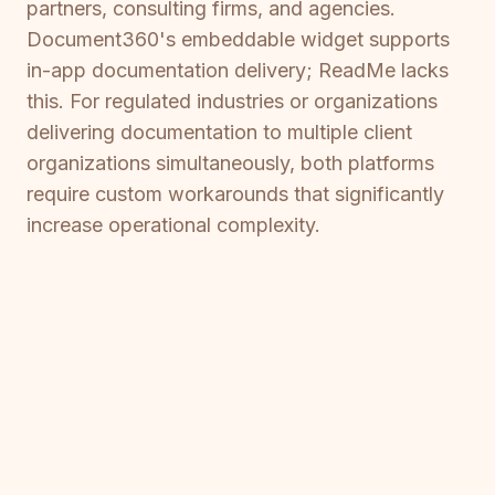
partners, consulting firms, and agencies.
Document360's embeddable widget supports
in-app documentation delivery; ReadMe lacks
this. For regulated industries or organizations
delivering documentation to multiple client
organizations simultaneously, both platforms
require custom workarounds that significantly
increase operational complexity.