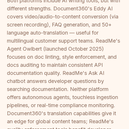
Both platforms include AI writing tools, but with
different strengths. Document360's Eddy AI
covers video/audio-to-content conversion (via
screen recording), FAQ generation, and 50+
language auto-translation — useful for
multilingual customer support teams. ReadMe's
Agent Owlbert (launched October 2025)
focuses on doc linting, style enforcement, and
docs auditing to maintain consistent API
documentation quality. ReadMe's Ask AI
chatbot answers developer questions by
searching documentation. Neither platform
offers autonomous agents, touchless ingestion
pipelines, or real-time compliance monitoring.
Document360's translation capabilities give it
an edge for global content teams; ReadMe's