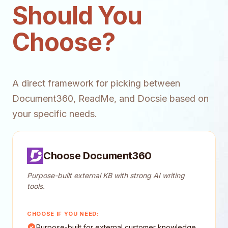
Should You
Choose?
A direct framework for picking between
Document360, ReadMe, and Docsie based on
your specific needs.
Choose Document360
Purpose-built external KB with strong AI writing
tools.
CHOOSE IF YOU NEED:
Purpose-built for external customer knowledge