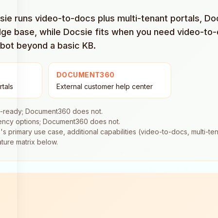
csie runs video-to-docs plus multi-tenant portals, 
ge base, while Docsie fits when you need video-to-
tbot beyond a basic KB.
DOCUMENT360
rtals
External customer help center
a-ready; Document360 does not.
dency options; Document360 does not.
rimary use case, additional capabilities (video-to-docs, multi-tena
ature matrix below.