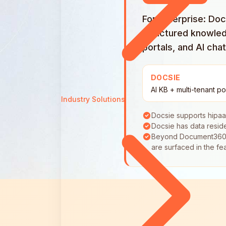
For enterprise: Do
structured knowled
portals, and AI cha
DOCSIE
AI KB + multi-tenant po
Industry Solutions
Docsie supports hipa
Docsie has data resi
Beyond Document360's p
are surfaced in the fe