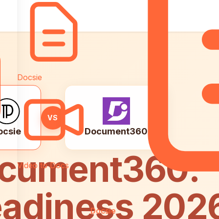
ise
Docsie
VS
ocsie
Document360
ocument360:
Video to Docs
eadiness 202
Docsie