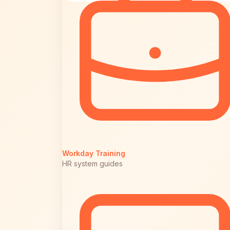
Workday Training
HR system guides