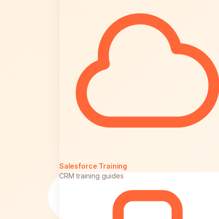
Salesforce Training
CRM training guides