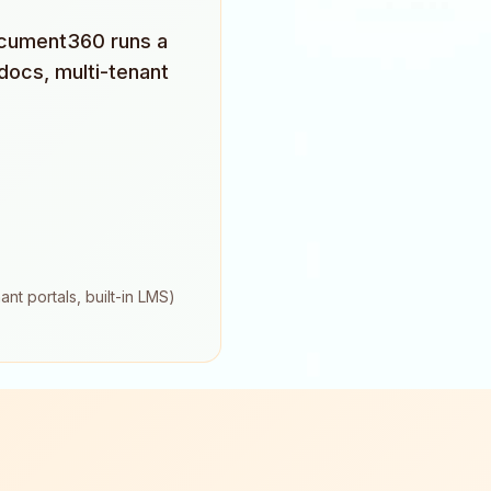
Document360 runs a
docs, multi-tenant
nt portals, built-in LMS)