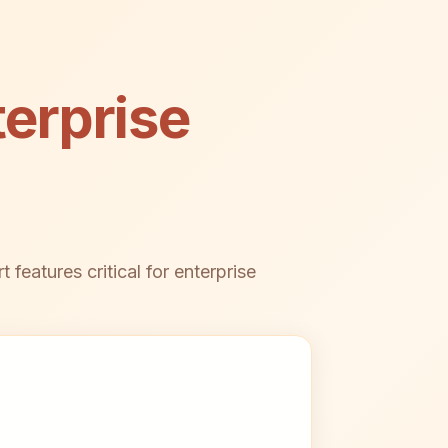
erprise
features critical for enterprise