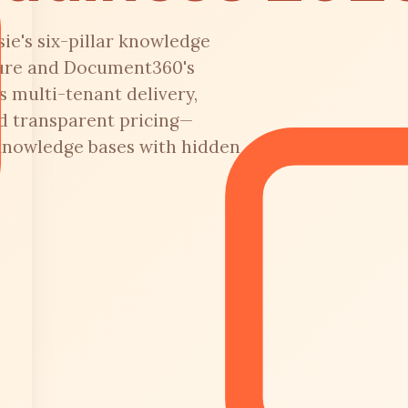
ie's six-pillar knowledge
ture and Document360's
s multi-tenant delivery,
d transparent pricing—
knowledge bases with hidden