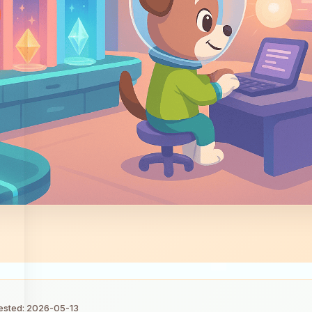
tested: 2026-05-13