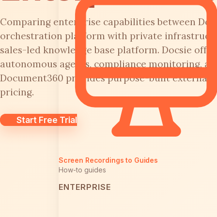
Comparing enterprise capabilities between Docs
orchestration platform with private infrastruc
sales-led knowledge base platform. Docsie offer
autonomous agents, compliance monitoring, an
Document360 provides purpose-built external 
pricing.
Start Free Trial
Screen Recordings to Guides
How-to guides
ENTERPRISE