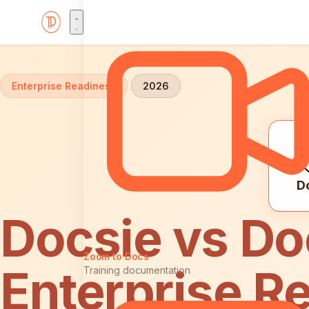
Home
Comparisons
Docsie vs Document360: Enterpr
Enterprise Readiness
2026
D
Docsie vs D
Zoom to Docs
Enterprise R
Training documentation