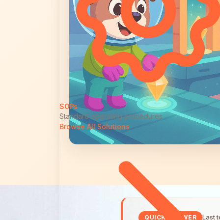
SOPs
Standard operating procedures
Browse All Solutions
Last 
QUICK ANSWER