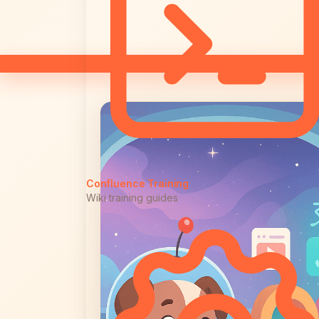
Confluence Training
Wiki training guides