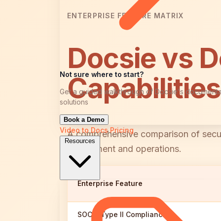
ENTERPRISE FEATURE MATRIX
Docsie vs 
Not sure where to start?
Capabilitie
Get a guided walkthrough of Docsie's documenta
solutions
Book a Demo
Video to Docs
Pricing
A comprehensive comparison of security
Resources
deployment and operations.
Enterprise Feature
SOC 2 Type II Compliance