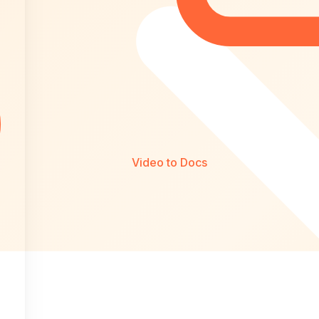
Video to Docs