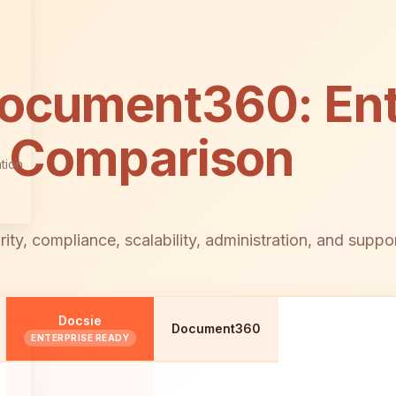
Document360: Ent
s Comparison
tion
, compliance, scalability, administration, and support 
Docsie
Document360
ENTERPRISE READY