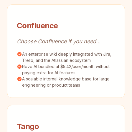
Confluence
Choose Confluence if you need...
An enterprise wiki deeply integrated with Jira,
Trello, and the Atlassian ecosystem
Rovo AI bundled at $5.42/user/month without
paying extra for AI features
A scalable internal knowledge base for large
engineering or product teams
Tango