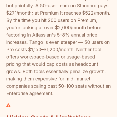
but painfully. A 50-user team on Standard pays
$271/month; at Premium it reaches $522/month.
By the time you hit 200 users on Premium,
you're looking at over $2,000/month before
factoring in Atlassian's 5–8% annual price
increases. Tango is even steeper — 50 users on
Pro costs $1,150–$1,200/month. Neither tool
offers workspace-based or usage-based
pricing that would cap costs as headcount
grows. Both tools essentially penalize growth,
making them expensive for mid-market
companies scaling past 50–100 seats without an
Enterprise agreement.