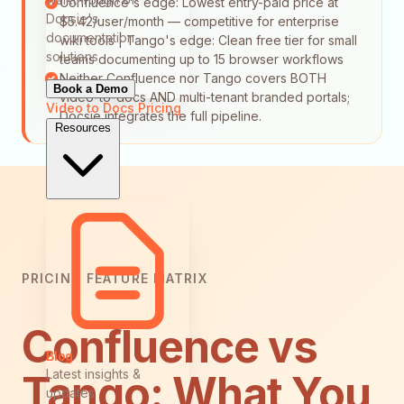
Confluence's edge: Lowest entry-paid price at
Docsie's
$5.42/user/month — competitive for enterprise
documentation
wiki tools | Tango's edge: Clean free tier for small
solutions
teams documenting up to 15 browser workflows
Neither Confluence nor Tango covers BOTH
Book a Demo
video-to-docs AND multi-tenant branded portals;
Video to Docs
Pricing
Docsie integrates the full pipeline.
Resources
PRICING FEATURE MATRIX
Confluence vs
Blog
Latest insights &
Tango: What You
updates