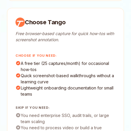
Choose Tango
Free browser-based capture for quick how-tos with
screenshot annotation.
CHOOSE IF YOU NEED:
A free tier (25 captures/month) for occasional
how-tos
Quick screenshot-based walkthroughs without a
learning curve
Lightweight onboarding documentation for small
teams
SKIP IF YOU NEED:
You need enterprise SSO, audit trails, or large
team scaling
You need to process video or build a true