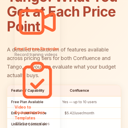
Get at Each Price
Point
Free Screen Recorder
A detailed breakdown of features available
Record training videos
across pricing tiers for both Confluence and
Tango, so you can evaluate what your budget
actually buys.
Feature / Capability
Confluence
Free Plan Available
Yes — up to 10 users
Y
Video to
Documentation
Entry-Paid Plan Price
$5.42/user/month
$
Templates
418 free templates
Unlimited Content on