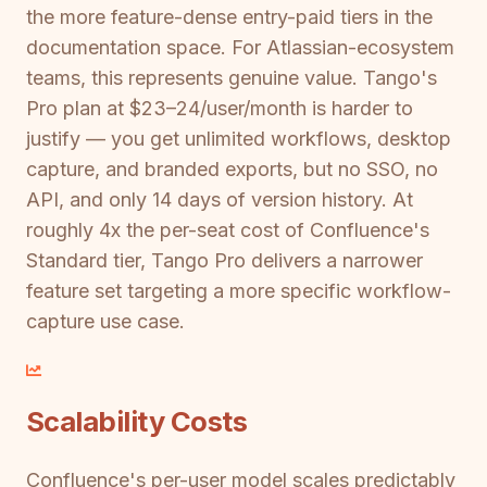
the more feature-dense entry-paid tiers in the
documentation space. For Atlassian-ecosystem
teams, this represents genuine value. Tango's
Pro plan at $23–24/user/month is harder to
justify — you get unlimited workflows, desktop
capture, and branded exports, but no SSO, no
API, and only 14 days of version history. At
roughly 4x the per-seat cost of Confluence's
Standard tier, Tango Pro delivers a narrower
feature set targeting a more specific workflow-
capture use case.
Scalability Costs
Confluence's per-user model scales predictably