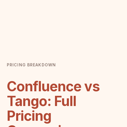
PRICING BREAKDOWN
Confluence vs
Tango: Full
Pricing