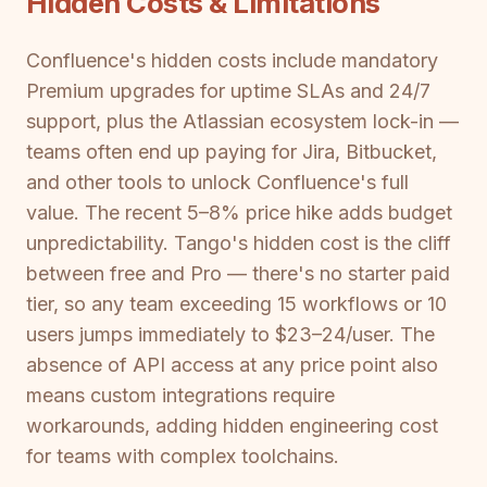
Hidden Costs & Limitations
Confluence's hidden costs include mandatory
Premium upgrades for uptime SLAs and 24/7
support, plus the Atlassian ecosystem lock-in —
teams often end up paying for Jira, Bitbucket,
and other tools to unlock Confluence's full
value. The recent 5–8% price hike adds budget
unpredictability. Tango's hidden cost is the cliff
between free and Pro — there's no starter paid
tier, so any team exceeding 15 workflows or 10
users jumps immediately to $23–24/user. The
absence of API access at any price point also
means custom integrations require
workarounds, adding hidden engineering cost
for teams with complex toolchains.