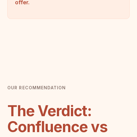
offer.
OUR RECOMMENDATION
The Verdict:
Confluence vs