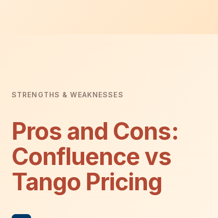
STRENGTHS & WEAKNESSES
Pros and Cons:
Confluence vs
Tango Pricing