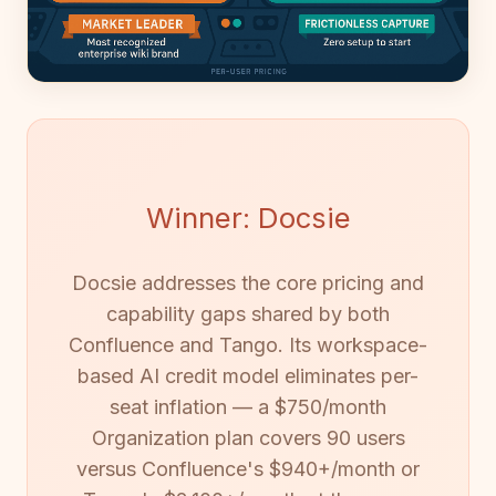
Winner: Docsie
Docsie addresses the core pricing and
capability gaps shared by both
Confluence and Tango. Its workspace-
based AI credit model eliminates per-
seat inflation — a $750/month
Organization plan covers 90 users
versus Confluence's $940+/month or