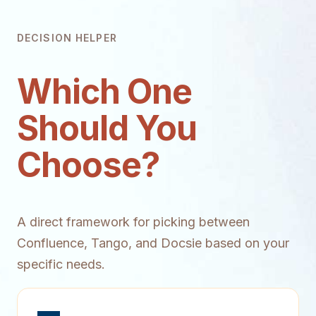
DECISION HELPER
Which One
Should You
Choose?
A direct framework for picking between
Confluence, Tango, and Docsie based on your
specific needs.