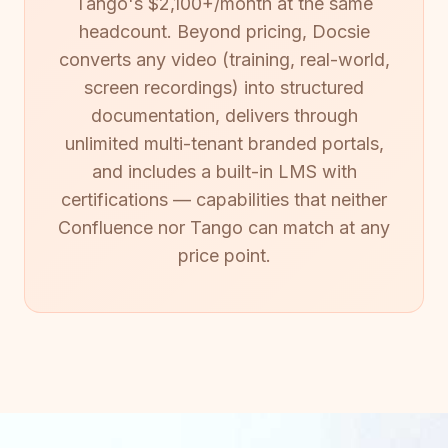
Tango's $2,100+/month at the same
headcount. Beyond pricing, Docsie
converts any video (training, real-world,
screen recordings) into structured
documentation, delivers through
unlimited multi-tenant branded portals,
and includes a built-in LMS with
certifications — capabilities that neither
Confluence nor Tango can match at any
price point.