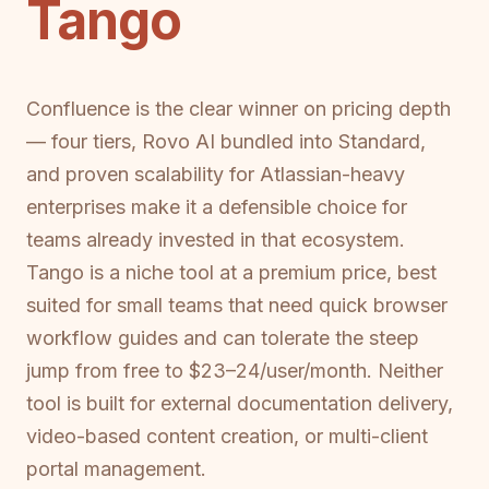
Tango
Confluence is the clear winner on pricing depth
— four tiers, Rovo AI bundled into Standard,
and proven scalability for Atlassian-heavy
enterprises make it a defensible choice for
teams already invested in that ecosystem.
Tango is a niche tool at a premium price, best
suited for small teams that need quick browser
workflow guides and can tolerate the steep
jump from free to $23–24/user/month. Neither
tool is built for external documentation delivery,
video-based content creation, or multi-client
portal management.