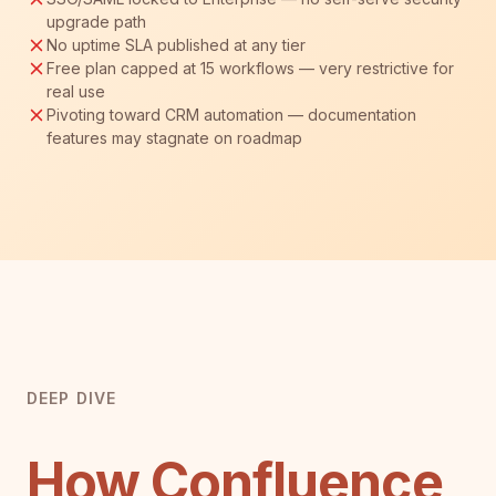
upgrade path
No uptime SLA published at any tier
Free plan capped at 15 workflows — very restrictive for
real use
Pivoting toward CRM automation — documentation
features may stagnate on roadmap
DEEP DIVE
How Confluence