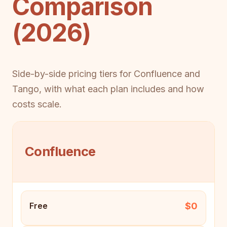
Comparison
(2026)
Side-by-side pricing tiers for Confluence and
Tango, with what each plan includes and how
costs scale.
Confluence
$0
Free