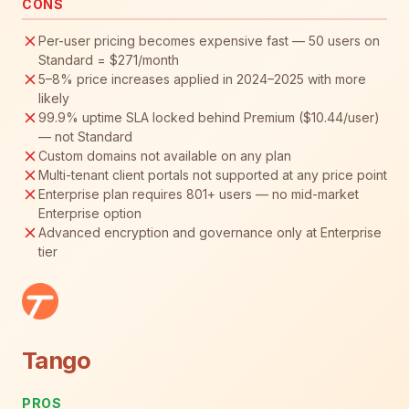
CONS
Per-user pricing becomes expensive fast — 50 users on
Standard = $271/month
5–8% price increases applied in 2024–2025 with more
likely
99.9% uptime SLA locked behind Premium ($10.44/user)
— not Standard
Custom domains not available on any plan
Multi-tenant client portals not supported at any price point
Enterprise plan requires 801+ users — no mid-market
Enterprise option
Advanced encryption and governance only at Enterprise
tier
Tango
PROS