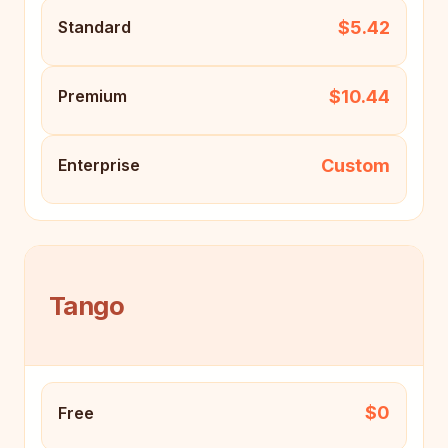
$5.42
Standard
$10.44
Premium
Custom
Enterprise
Tango
$0
Free