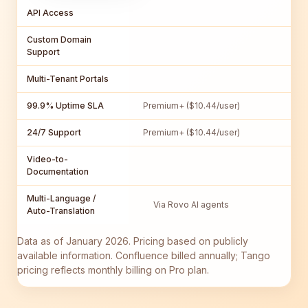
API Access
Custom Domain
Support
Multi-Tenant Portals
99.9% Uptime SLA
Premium+ ($10.44/user)
24/7 Support
Premium+ ($10.44/user)
Video-to-
Documentation
Multi-Language /
Via Rovo AI agents
Auto-Translation
Data as of January 2026. Pricing based on publicly
available information. Confluence billed annually; Tango
pricing reflects monthly billing on Pro plan.