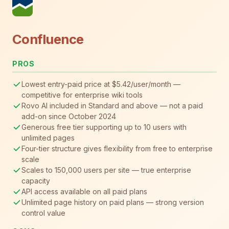
Confluence
PROS
Lowest entry-paid price at $5.42/user/month —
competitive for enterprise wiki tools
Rovo AI included in Standard and above — not a paid
add-on since October 2024
Generous free tier supporting up to 10 users with
unlimited pages
Four-tier structure gives flexibility from free to enterprise
scale
Scales to 150,000 users per site — true enterprise
capacity
API access available on all paid plans
Unlimited page history on paid plans — strong version
control value