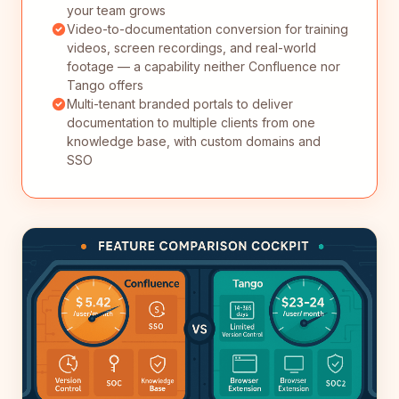
your team grows
Video-to-documentation conversion for training
videos, screen recordings, and real-world
footage — a capability neither Confluence nor
Tango offers
Multi-tenant branded portals to deliver
documentation to multiple clients from one
knowledge base, with custom domains and
SSO