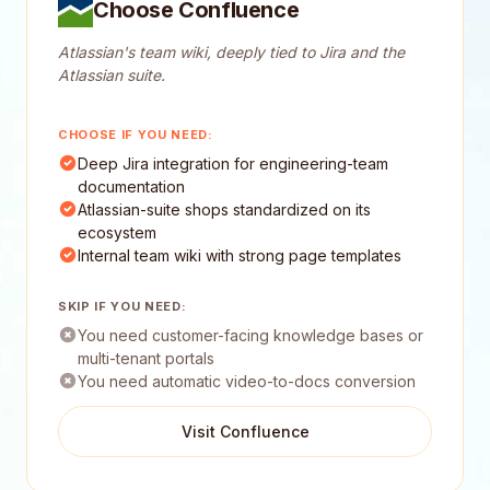
Choose Confluence
Atlassian's team wiki, deeply tied to Jira and the
Atlassian suite.
CHOOSE IF YOU NEED:
Deep Jira integration for engineering-team
documentation
Atlassian-suite shops standardized on its
ecosystem
Internal team wiki with strong page templates
SKIP IF YOU NEED:
You need customer-facing knowledge bases or
multi-tenant portals
You need automatic video-to-docs conversion
Visit Confluence