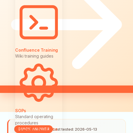
Confluence Training
Wiki training guides
SOPs
Standard operating
procedures
Browse All Solutions
Last tested: 2026-05-13
QUICK ANSWER