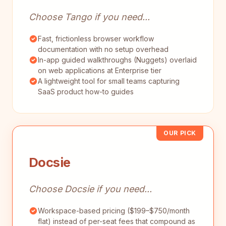
Choose Tango if you need...
Fast, frictionless browser workflow
documentation with no setup overhead
In-app guided walkthroughs (Nuggets) overlaid
on web applications at Enterprise tier
A lightweight tool for small teams capturing
SaaS product how-to guides
OUR PICK
Docsie
Choose Docsie if you need...
Workspace-based pricing ($199–$750/month
flat) instead of per-seat fees that compound as