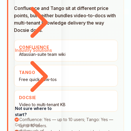
Confluence and Tango sit at different price
points, but neither bundles video-to-docs with
multi-tenant knowledge delivery the way
Docsie does.
CONFLUENCE
Industry Solutions
Atlassian-suite team wiki
TANGO
Free quick how-tos
DOCSIE
Video to multi-tenant KB
Not sure where to
start?
Confluence: Yes — up to 10 users; Tango: Yes —
Get a guided
up to 10 users.
walkthrough of