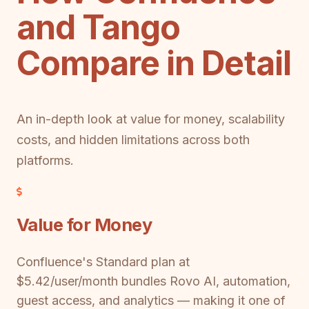
and Tango
Compare in Detail
An in-depth look at value for money, scalability
costs, and hidden limitations across both
platforms.
Value for Money
Confluence's Standard plan at
$5.42/user/month bundles Rovo AI, automation,
guest access, and analytics — making it one of