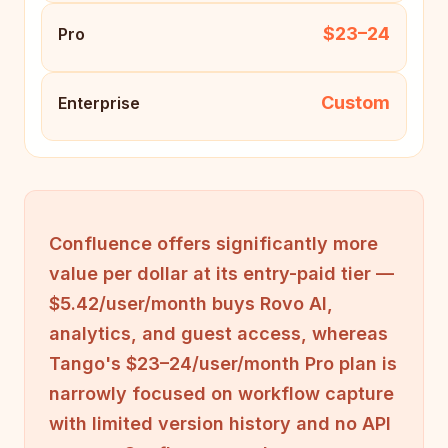
$23–24
Pro
Custom
Enterprise
Confluence offers significantly more
value per dollar at its entry-paid tier —
$5.42/user/month buys Rovo AI,
analytics, and guest access, whereas
Tango's $23–24/user/month Pro plan is
narrowly focused on workflow capture
with limited version history and no API