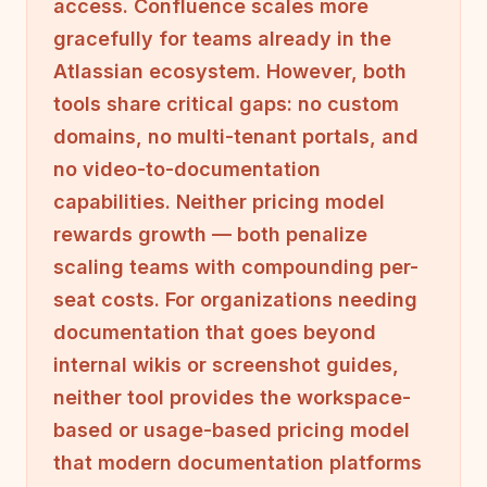
access. Confluence scales more
gracefully for teams already in the
Atlassian ecosystem. However, both
tools share critical gaps: no custom
domains, no multi-tenant portals, and
no video-to-documentation
capabilities. Neither pricing model
rewards growth — both penalize
scaling teams with compounding per-
seat costs. For organizations needing
documentation that goes beyond
internal wikis or screenshot guides,
neither tool provides the workspace-
based or usage-based pricing model
that modern documentation platforms