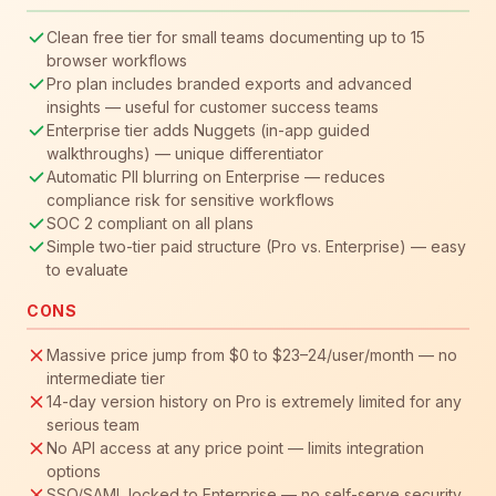
Clean free tier for small teams documenting up to 15
browser workflows
Pro plan includes branded exports and advanced
insights — useful for customer success teams
Enterprise tier adds Nuggets (in-app guided
walkthroughs) — unique differentiator
Automatic PII blurring on Enterprise — reduces
compliance risk for sensitive workflows
SOC 2 compliant on all plans
Simple two-tier paid structure (Pro vs. Enterprise) — easy
to evaluate
CONS
Massive price jump from $0 to $23–24/user/month — no
intermediate tier
14-day version history on Pro is extremely limited for any
serious team
No API access at any price point — limits integration
options
SSO/SAML locked to Enterprise — no self-serve security