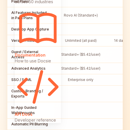
Paid Plans
across 50 industries
AI Features Included
Rovo AI (Standard+)
in Paid Plans
Desktop App Capture
Version History
Unlimited (all paid)
14 days (
Guest / External
Standard+ ($5.42/user)
Documentation
Access
How to use Docsie
Advanced Analytics
Standard+ ($5.42/user)
P
SSO / SAML
Enterprise only
Custom Branding /
Exports
In-App Guided
Walkthroughs
API Docs
Developer reference
Automatic PII Blurring