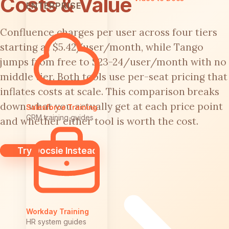
Costs & Value
ENTERPRISE
Confluence charges per user across four tiers
starting at $5.42/user/month, while Tango
jumps from free to $23-24/user/month with no
middle tier. Both tools use per-seat pricing that
inflates costs at scale. This comparison breaks
down what you actually get at each price point
Salesforce Training
CRM training guides
and whether either tool is worth the cost.
Try Docsie Instead
Workday Training
HR system guides