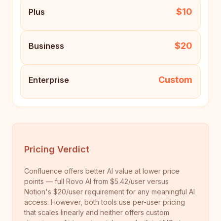
$10
Plus
$20
Business
Custom
Enterprise
Pricing Verdict
Confluence offers better AI value at lower price
points — full Rovo AI from $5.42/user versus
Notion's $20/user requirement for any meaningful AI
access. However, both tools use per-user pricing
that scales linearly and neither offers custom