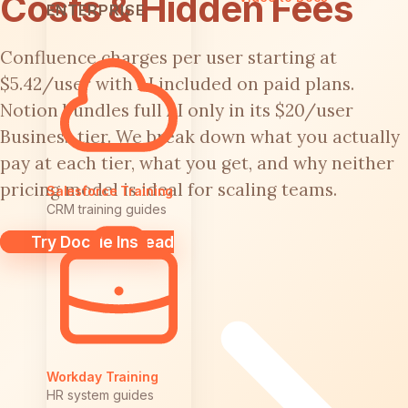
Costs & Hidden Fees
ENTERPRISE
Confluence charges per user starting at
$5.42/user with AI included on paid plans.
Notion bundles full AI only in its $20/user
Business tier. We break down what you actually
pay at each tier, what you get, and why neither
pricing model is ideal for scaling teams.
Salesforce Training
CRM training guides
Try Docsie Instead
Workday Training
HR system guides