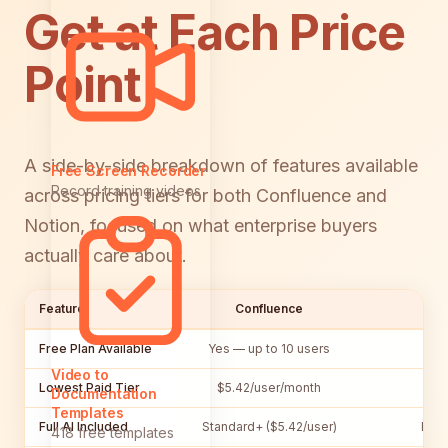
Get at Each Price
Point
A side-by-side breakdown of features available
Free Screen Recorder
Record training videos
across pricing tiers for both Confluence and
Notion, focused on what enterprise buyers
actually care about.
Feature
Confluence
Free Plan Available
Yes — up to 10 users
Yes
Video to
Lowest Paid Tier
$5.42/user/month
$10
Documentation
Templates
Full AI Included
Standard+ ($5.42/user)
Busi
418 free templates