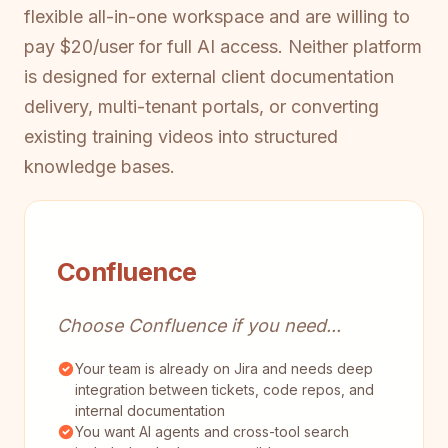
flexible all-in-one workspace and are willing to
pay $20/user for full AI access. Neither platform
is designed for external client documentation
delivery, multi-tenant portals, or converting
existing training videos into structured
knowledge bases.
Confluence
Choose Confluence if you need...
Your team is already on Jira and needs deep
integration between tickets, code repos, and
internal documentation
You want AI agents and cross-tool search