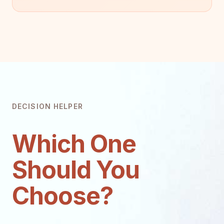
DECISION HELPER
Which One
Should You
Choose?