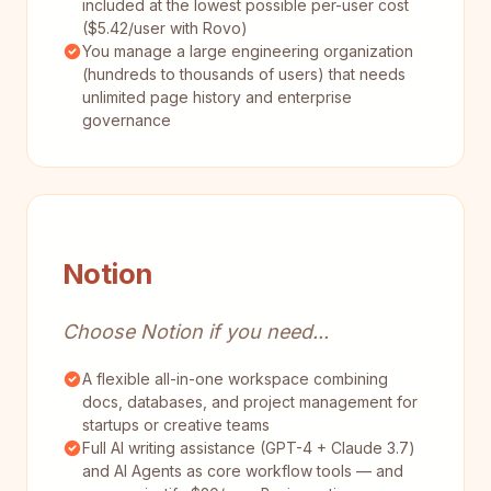
included at the lowest possible per-user cost
($5.42/user with Rovo)
You manage a large engineering organization
(hundreds to thousands of users) that needs
unlimited page history and enterprise
governance
Notion
Choose Notion if you need...
A flexible all-in-one workspace combining
docs, databases, and project management for
startups or creative teams
Full AI writing assistance (GPT-4 + Claude 3.7)
and AI Agents as core workflow tools — and