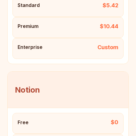
$5.42
Standard
$10.44
Premium
Custom
Enterprise
Notion
$0
Free