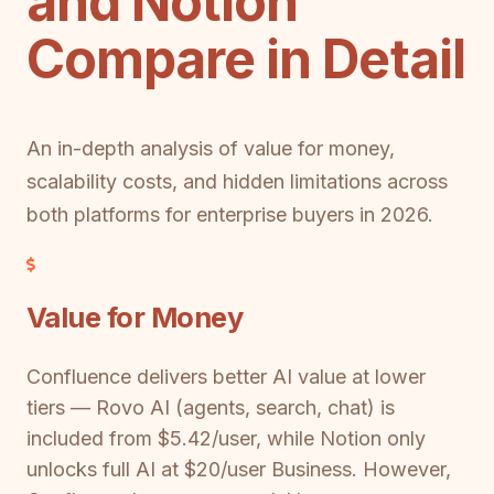
and Notion
Compare in Detail
An in-depth analysis of value for money,
scalability costs, and hidden limitations across
both platforms for enterprise buyers in 2026.
Value for Money
Confluence delivers better AI value at lower
tiers — Rovo AI (agents, search, chat) is
included from $5.42/user, while Notion only
unlocks full AI at $20/user Business. However,