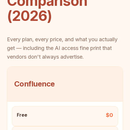
Comparison
(2026)
Every plan, every price, and what you actually
get — including the AI access fine print that
vendors don't always advertise.
Confluence
$0
Free