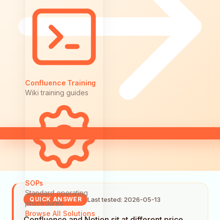
Confluence Training
Wiki training guides
SOPs
Standard operating
Last tested: 2026-05-13
QUICK ANSWER
procedures
Browse All Solutions
Confluence and Notion sit at different price