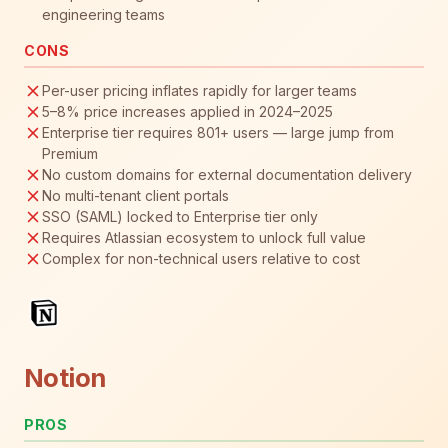
engineering teams
CONS
Per-user pricing inflates rapidly for larger teams
5–8% price increases applied in 2024–2025
Enterprise tier requires 801+ users — large jump from
Premium
No custom domains for external documentation delivery
No multi-tenant client portals
SSO (SAML) locked to Enterprise tier only
Requires Atlassian ecosystem to unlock full value
Complex for non-technical users relative to cost
Notion
PROS