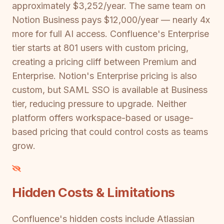
approximately $3,252/year. The same team on
Notion Business pays $12,000/year — nearly 4x
more for full AI access. Confluence's Enterprise
tier starts at 801 users with custom pricing,
creating a pricing cliff between Premium and
Enterprise. Notion's Enterprise pricing is also
custom, but SAML SSO is available at Business
tier, reducing pressure to upgrade. Neither
platform offers workspace-based or usage-
based pricing that could control costs as teams
grow.
Hidden Costs & Limitations
Confluence's hidden costs include Atlassian