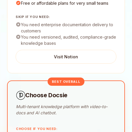
Free or affordable plans for very small teams
SKIP IF YOU NEED:
You need enterprise documentation delivery to
customers
You need versioned, audited, compliance-grade
knowledge bases
Visit Notion
BEST OVERALL
Choose Docsie
Multi-tenant knowledge platform with video-to-
docs and AI chatbot.
CHOOSE IF YOU NEED: