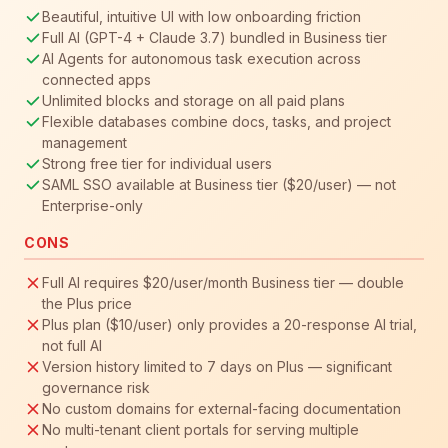
Beautiful, intuitive UI with low onboarding friction
Full AI (GPT-4 + Claude 3.7) bundled in Business tier
AI Agents for autonomous task execution across
connected apps
Unlimited blocks and storage on all paid plans
Flexible databases combine docs, tasks, and project
management
Strong free tier for individual users
SAML SSO available at Business tier ($20/user) — not
Enterprise-only
CONS
Full AI requires $20/user/month Business tier — double
the Plus price
Plus plan ($10/user) only provides a 20-response AI trial,
not full AI
Version history limited to 7 days on Plus — significant
governance risk
No custom domains for external-facing documentation
No multi-tenant client portals for serving multiple