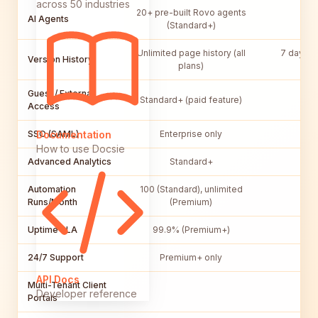
across 50 industries
20+ pre-built Rovo agents
AI Agents
(Standard+)
Unlimited page history (all
7 days (P
Version History
plans)
un
Guest / External
Standard+ (paid feature)
Access
SSO (SAML)
Enterprise only
Bu
Documentation
How to use Docsie
Advanced Analytics
Standard+
Automation
100 (Standard), unlimited
No
Runs/Month
(Premium)
Uptime SLA
99.9% (Premium+)
N
24/7 Support
Premium+ only
API Docs
Multi-Tenant Client
Developer reference
Portals