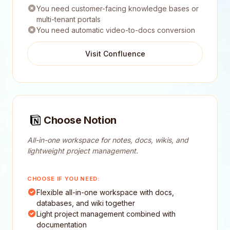
You need customer-facing knowledge bases or
multi-tenant portals
You need automatic video-to-docs conversion
Visit Confluence
Choose Notion
All-in-one workspace for notes, docs, wikis, and
lightweight project management.
CHOOSE IF YOU NEED:
Flexible all-in-one workspace with docs,
databases, and wiki together
Light project management combined with
documentation