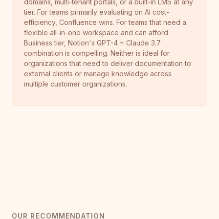
domains, multi-tenant portals, or a built-in LMS at any
tier. For teams primarily evaluating on AI cost-
efficiency, Confluence wins. For teams that need a
flexible all-in-one workspace and can afford
Business tier, Notion's GPT-4 + Claude 3.7
combination is compelling. Neither is ideal for
organizations that need to deliver documentation to
external clients or manage knowledge across
multiple customer organizations.
OUR RECOMMENDATION