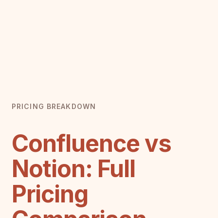
PRICING BREAKDOWN
Confluence vs
Notion: Full
Pricing