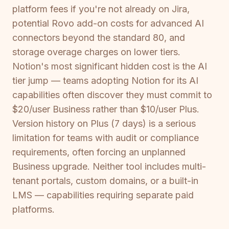
platform fees if you're not already on Jira,
potential Rovo add-on costs for advanced AI
connectors beyond the standard 80, and
storage overage charges on lower tiers.
Notion's most significant hidden cost is the AI
tier jump — teams adopting Notion for its AI
capabilities often discover they must commit to
$20/user Business rather than $10/user Plus.
Version history on Plus (7 days) is a serious
limitation for teams with audit or compliance
requirements, often forcing an unplanned
Business upgrade. Neither tool includes multi-
tenant portals, custom domains, or a built-in
LMS — capabilities requiring separate paid
platforms.