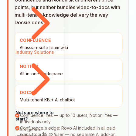
points, but neither bundles video-to-docs with
multi-tenant knowledge delivery the way
Docsie does.
CONFLUENCE
Atlassian-suite team wiki
Industry Solutions
NOTION
All-in-one workspace
DOCSIE
Multi-tenant KB + AI chatbot
Not sure where to
Confluence: Yes — up to 10 users; Notion: Yes —
start?
individuals only.
Confluence's edge: Rovo AI included in all paid
Get a guided
plans from $5.42/user — no separate AI add-on
walkthrough of