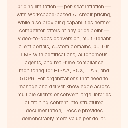
pricing limitation — per-seat inflation —
with workspace-based AI credit pricing,
while also providing capabilities neither
competitor offers at any price point —
video-to-docs conversion, multi-tenant
client portals, custom domains, built-in
LMS with certifications, autonomous
agents, and real-time compliance
monitoring for HIPAA, SOX, ITAR, and
GDPR. For organizations that need to
manage and deliver knowledge across
multiple clients or convert large libraries
of training content into structured
documentation, Docsie provides
demonstrably more value per dollar.