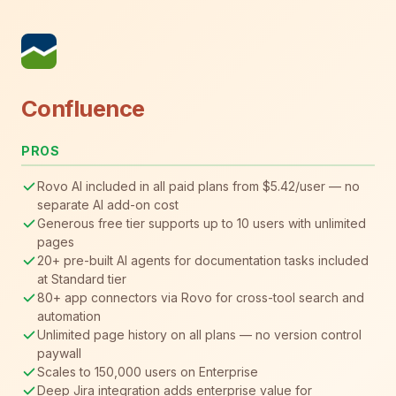
Confluence
PROS
Rovo AI included in all paid plans from $5.42/user — no
separate AI add-on cost
Generous free tier supports up to 10 users with unlimited
pages
20+ pre-built AI agents for documentation tasks included
at Standard tier
80+ app connectors via Rovo for cross-tool search and
automation
Unlimited page history on all plans — no version control
paywall
Scales to 150,000 users on Enterprise
Deep Jira integration adds enterprise value for