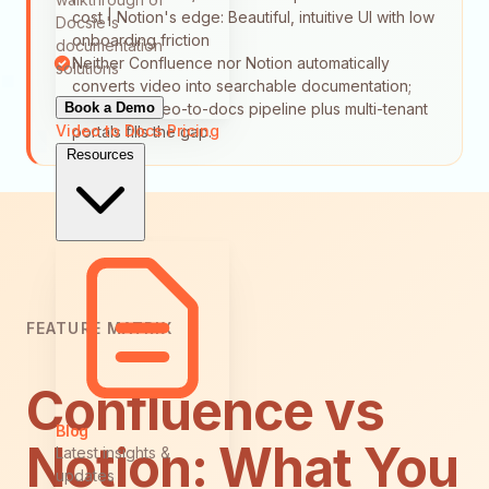
cost | Notion's edge: Beautiful, intuitive UI with low
Docsie's
onboarding friction
documentation
Neither Confluence nor Notion automatically
solutions
converts video into searchable documentation;
Book a Demo
Docsie's video-to-docs pipeline plus multi-tenant
Video to Docs
Pricing
portals fills the gap.
Resources
FEATURE MATRIX
Confluence vs
Blog
Notion: What You
Latest insights &
updates