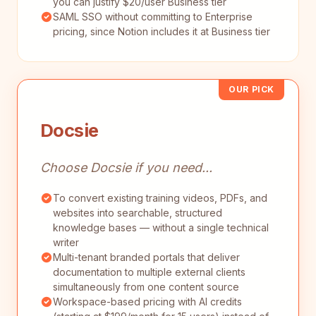
you can justify $20/user Business tier
SAML SSO without committing to Enterprise
pricing, since Notion includes it at Business tier
OUR PICK
Docsie
Choose Docsie if you need...
To convert existing training videos, PDFs, and
websites into searchable, structured
knowledge bases — without a single technical
writer
Multi-tenant branded portals that deliver
documentation to multiple external clients
simultaneously from one content source
Workspace-based pricing with AI credits