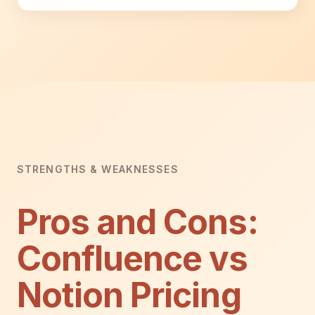
STRENGTHS & WEAKNESSES
Pros and Cons:
Confluence vs
Notion Pricing