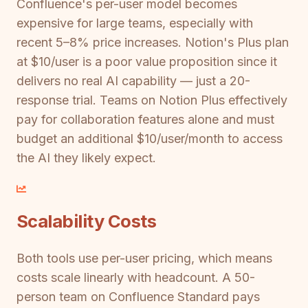
Confluence's per-user model becomes
expensive for large teams, especially with
recent 5–8% price increases. Notion's Plus plan
at $10/user is a poor value proposition since it
delivers no real AI capability — just a 20-
response trial. Teams on Notion Plus effectively
pay for collaboration features alone and must
budget an additional $10/user/month to access
the AI they likely expect.
Scalability Costs
Both tools use per-user pricing, which means
costs scale linearly with headcount. A 50-
person team on Confluence Standard pays