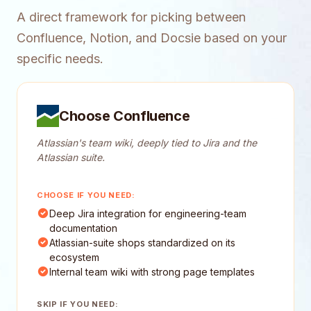
A direct framework for picking between
Confluence, Notion, and Docsie based on your
specific needs.
Choose Confluence
Atlassian's team wiki, deeply tied to Jira and the
Atlassian suite.
CHOOSE IF YOU NEED:
Deep Jira integration for engineering-team
documentation
Atlassian-suite shops standardized on its
ecosystem
Internal team wiki with strong page templates
SKIP IF YOU NEED: