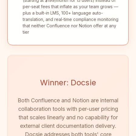
(starting at $199/month for 15 users) instead of
per-seat fees that inflate as your team grows —
plus a built-in LMS, 100+ language auto-
translation, and real-time compliance monitoring
that neither Confluence nor Notion offer at any
tier
Winner: Docsie
Both Confluence and Notion are internal
collaboration tools with per-user pricing
that scales linearly and no capability for
external client documentation delivery.
Docsie addresses both tools' core