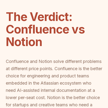
The Verdict:
Confluence vs
Notion
Confluence and Notion solve different problems
at different price points. Confluence is the better
choice for engineering and product teams
embedded in the Atlassian ecosystem who
need AI-assisted internal documentation at a
lower per-seat cost. Notion is the better choice
for startups and creative teams who need a