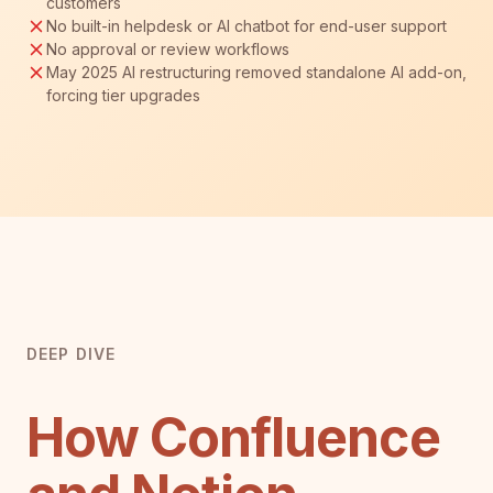
customers
No built-in helpdesk or AI chatbot for end-user support
No approval or review workflows
May 2025 AI restructuring removed standalone AI add-on,
forcing tier upgrades
DEEP DIVE
How Confluence