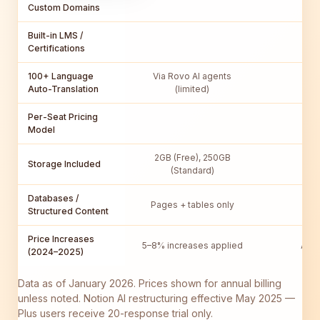
Custom Domains
Built-in LMS /
Certifications
100+ Language
Via Rovo AI agents
Auto-Translation
(limited)
Per-Seat Pricing
Model
2GB (Free), 250GB
Storage Included
Unl
(Standard)
Databases /
Pages + tables only
Full
Structured Content
Price Increases
5–8% increases applied
AI r
(2024–2025)
Data as of January 2026. Prices shown for annual billing
unless noted. Notion AI restructuring effective May 2025 —
Plus users receive 20-response trial only.