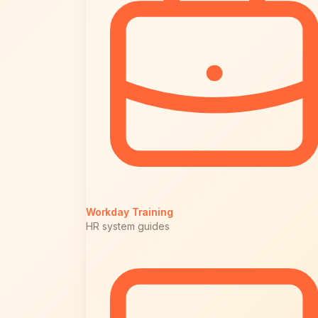
Workday Training
HR system guides