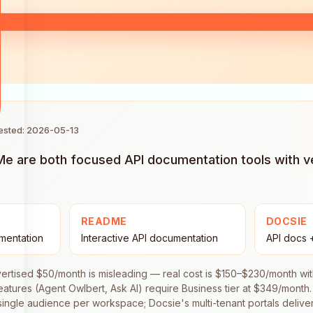
tested: 2026-05-13
 are both focused API documentation tools with ver
README
DOCSIE
mentation
Interactive API documentation
API docs +
dvertised $50/month is misleading — real cost is $150–$230/month w
features (Agent Owlbert, Ask AI) require Business tier at $349/month.
 single audience per workspace; Docsie's multi-tenant portals deliv