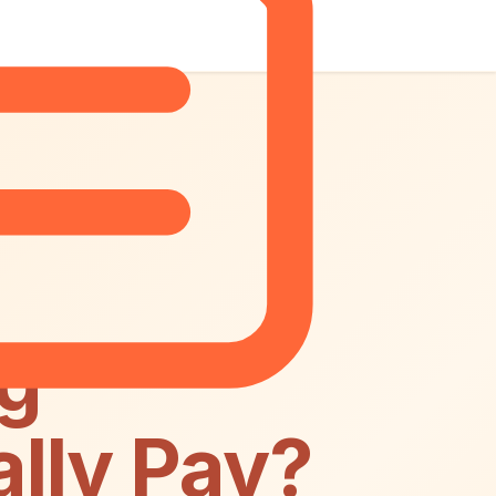
ng
lly Pay?