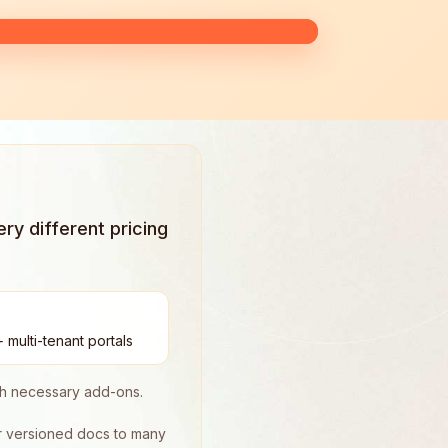
y different pricing
 multi-tenant portals
ith necessary add-ons.
er versioned docs to many