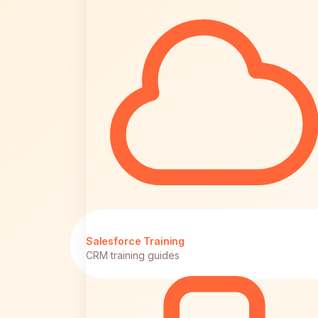
Salesforce Training
CRM training guides