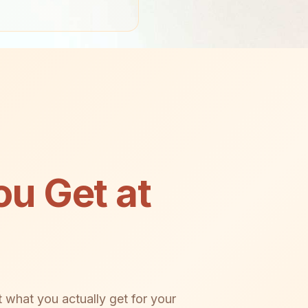
u Get at
 what you actually get for your