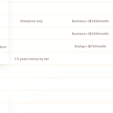
Enterprise only
Business+ ($349/month)
Business+ ($349/month)
Startup+ ($79/month)
tion
1–5 years history by tier