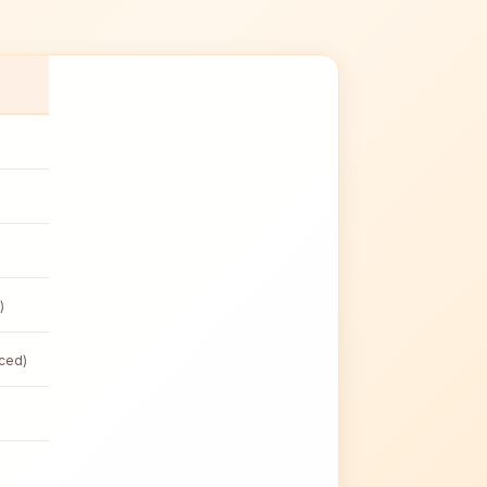
)
nced)