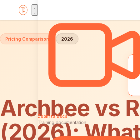
Home
Comparisons
Archbee vs ReadMe: Pricing
Pricing Comparison
2026
Archbee vs 
Zoom to Docs
(2026): What
Training documentation