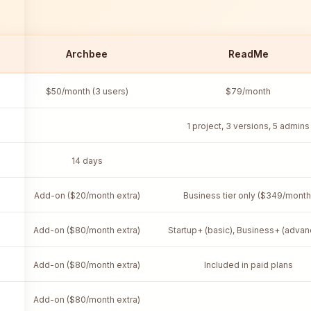
Archbee
ReadMe
$50/month (3 users)
$79/month
1 project, 3 versions, 5 admins
14 days
Add-on ($20/month extra)
Business tier only ($349/month
Add-on ($80/month extra)
Startup+ (basic), Business+ (adva
Add-on ($80/month extra)
Included in paid plans
Add-on ($80/month extra)