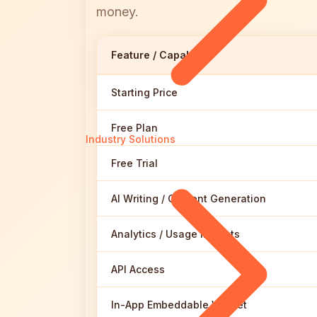
money.
Feature / Capability
Starting Price
Free Plan
Industry Solutions
Free Trial
AI Writing / Content Generation
Analytics / Usage Insights
API Access
In-App Embeddable Widget