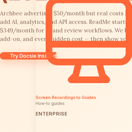
Archbee advertises $50/month but real costs h
add AI, analytics, and API access. ReadMe starts
$349/month for AI and review workflows. We bre
add-on, and every hidden cost — then show you a
Try Docsie Instead
Screen Recordings to Guides
How-to guides
ENTERPRISE