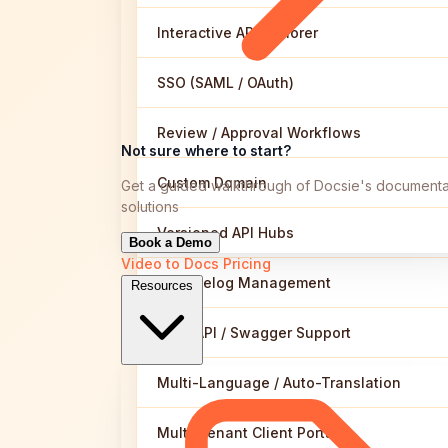
Interactive API Explorer
SSO (SAML / OAuth)
Review / Approval Workflows
Not sure where to start?
Custom Domain
Get a guided walkthrough of Docsie's documenta
solutions
Versioned API Hubs
Book a Demo
Video to Docs
Pricing
Changelog Management
Resources
OpenAPI / Swagger Support
Multi-Language / Auto-Translation
Multi-Tenant Client Portals