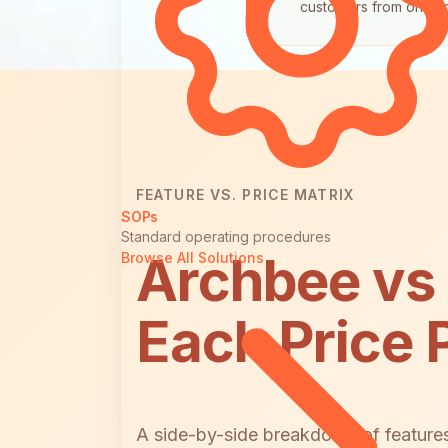
customers from one s
FEATURE VS. PRICE MATRIX
SOPs
Standard operating procedures
Archbee vs
Browse All Solutions
Each Price 
A side-by-side breakdown of features 