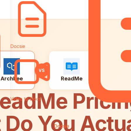
Docsie
VS
Archbee
ReadMe
ReadMe Prici
Video to Docs
 Do You Actua
Docsie