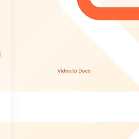
Video to Docs