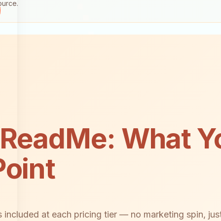
ource.
 ReadMe: What Yo
Point
included at each pricing tier — no marketing spin, just