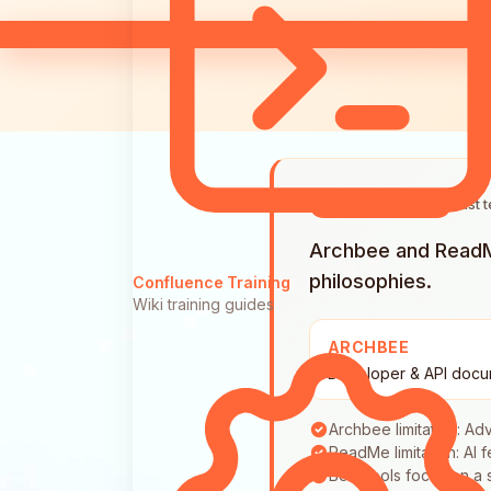
Last 
QUICK ANSWER
Archbee and ReadMe
philosophies.
Confluence Training
Wiki training guides
ARCHBEE
Developer & API docu
Archbee limitation: A
ReadMe limitation: AI 
Both tools focus on a