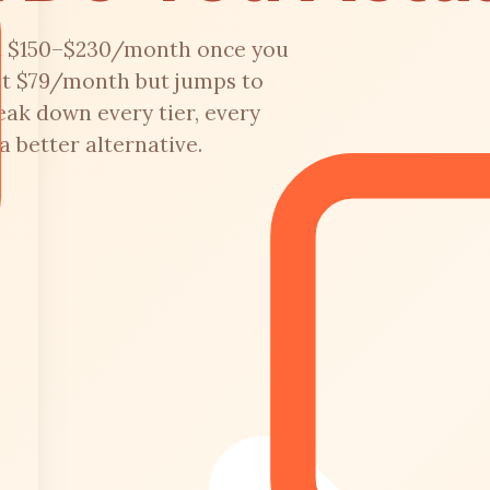
it $150–$230/month once you
 at $79/month but jumps to
ak down every tier, every
 better alternative.