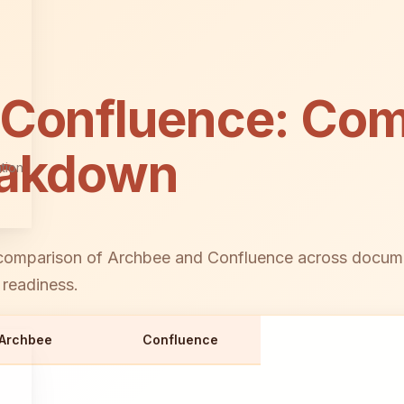
 Confluence: Com
eakdown
tion
omparison of Archbee and Confluence across document
 readiness.
Archbee
Confluence