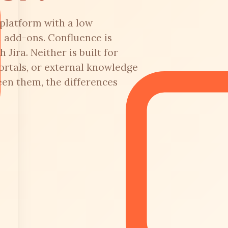
platform with a low
h add-ons. Confluence is
 Jira. Neither is built for
ortals, or external knowledge
een them, the differences