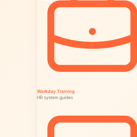
Workday Training
HR system guides