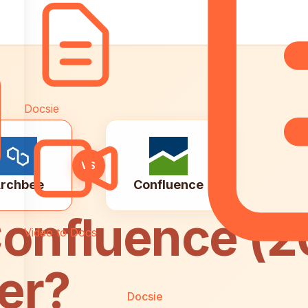
Docsie
VS
rchbee
Confluence
onfluence (2
Video to Docs
er?
Docsie