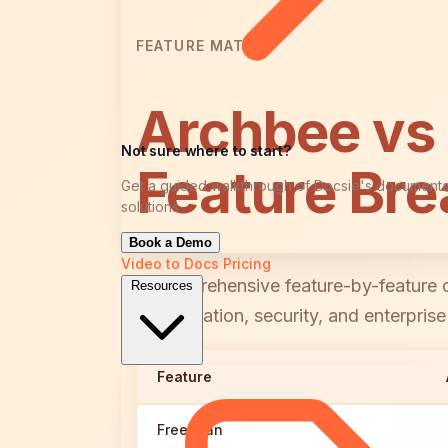
FEATURE MATRIX
Archbee vs
Not sure where to start?
Feature Br
Get a guided walkthrough of Docsie's documenta
solutions
Book a Demo
Video to Docs
Pricing
A comprehensive feature-by-feature c
Resources
collaboration, security, and enterprise
Feature
Free Plan