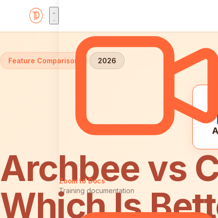
Home
Comparisons
Archbee vs Confluence
Feature Comparison
2026
A
Archbee vs C
Zoom to Docs
Which Is Bett
Training documentation