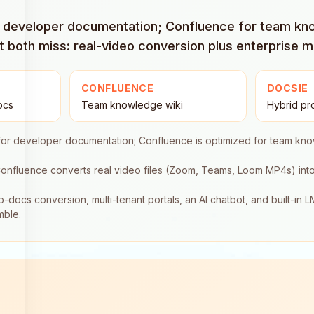
or developer documentation; Confluence for team k
both miss: real-video conversion plus enterprise mu
CONFLUENCE
DOCSIE
ocs
Team knowledge wiki
Hybrid pr
for developer documentation; Confluence is optimized for team k
onfluence converts real video files (Zoom, Teams, Loom MP4s) int
o-docs conversion, multi-tenant portals, an AI chatbot, and built-in 
mble.