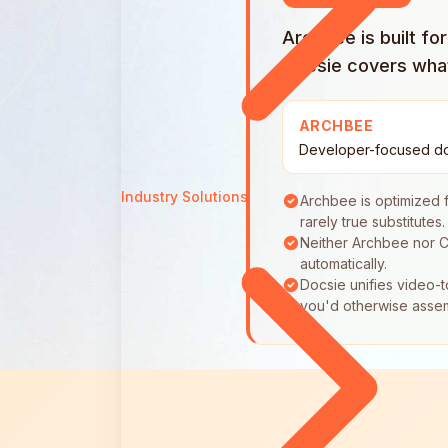
Archbee is built f
Docsie covers what 
ARCHBEE
Developer-focused d
Industry Solutions
Archbee is optimized 
rarely true substitutes.
Neither Archbee nor C
automatically.
Docsie unifies video-t
you'd otherwise asse