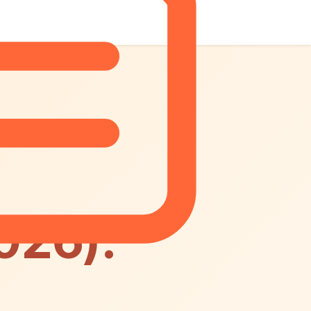
026):