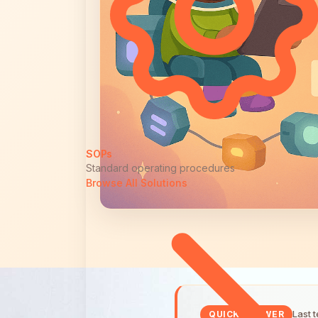
SOPs
Standard operating procedures
Browse All Solutions
Last 
QUICK ANSWER