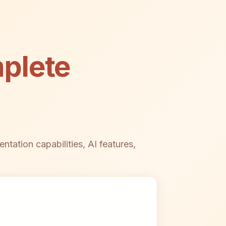
plete
ation capabilities, AI features,