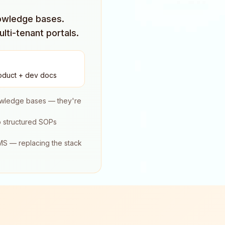
nowledge bases.
lti-tenant portals.
oduct + dev docs
nowledge bases — they're
o structured SOPs
LMS — replacing the stack