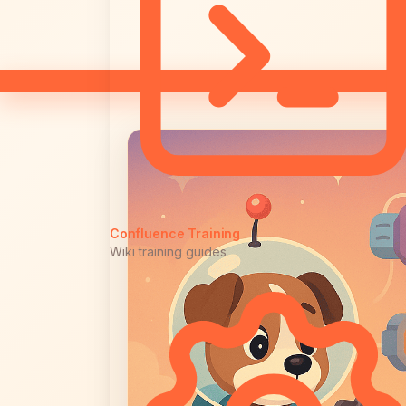
Confluence Training
Wiki training guides