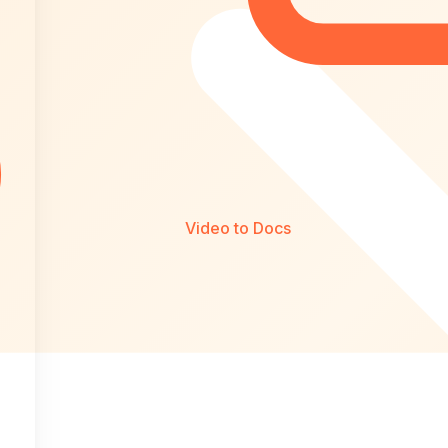
Video to Docs