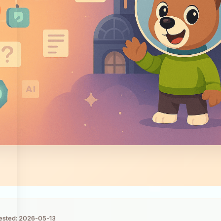
tested: 2026-05-13