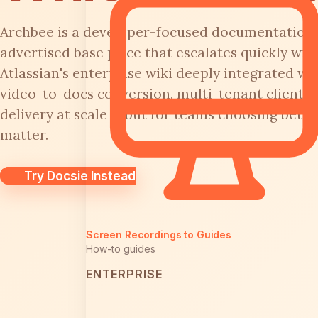
Archbee is a developer-focused documentation 
advertised base price that escalates quickly wit
Atlassian's enterprise wiki deeply integrated with
video-to-docs conversion, multi-tenant client p
delivery at scale — but for teams choosing betw
matter.
Try Docsie Instead
Screen Recordings to Guides
How-to guides
ENTERPRISE