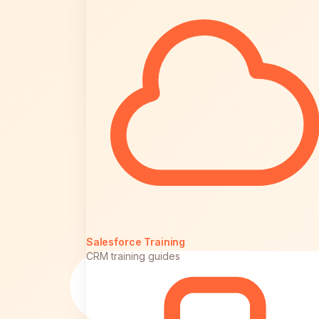
Salesforce Training
CRM training guides