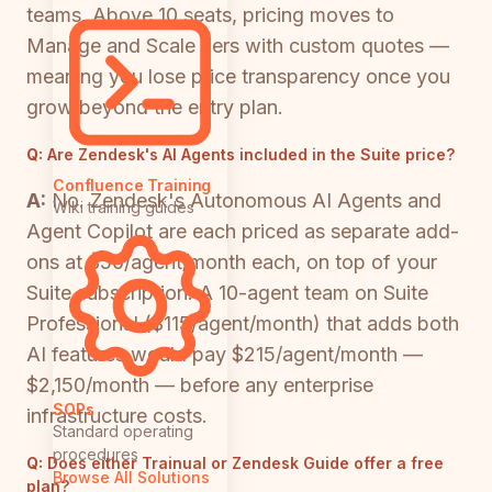
teams. Above 10 seats, pricing moves to
Manage and Scale tiers with custom quotes —
meaning you lose price transparency once you
grow beyond the entry plan.
Q:
Are Zendesk's AI Agents included in the Suite price?
Confluence Training
A:
No. Zendesk's Autonomous AI Agents and
Wiki training guides
Agent Copilot are each priced as separate add-
ons at $50/agent/month each, on top of your
Suite subscription. A 10-agent team on Suite
Professional ($115/agent/month) that adds both
AI features would pay $215/agent/month —
$2,150/month — before any enterprise
SOPs
infrastructure costs.
Standard operating
procedures
Q:
Does either Trainual or Zendesk Guide offer a free
Browse All Solutions
plan?