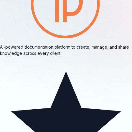
AI-powered documentation platform to create, manage, and share
knowledge across every client.