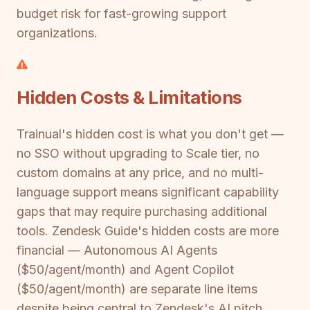
budget risk for fast-growing support
organizations.
Hidden Costs & Limitations
Trainual's hidden cost is what you don't get —
no SSO without upgrading to Scale tier, no
custom domains at any price, and no multi-
language support means significant capability
gaps that may require purchasing additional
tools. Zendesk Guide's hidden costs are more
financial — Autonomous AI Agents
($50/agent/month) and Agent Copilot
($50/agent/month) are separate line items
despite being central to Zendesk's AI pitch.