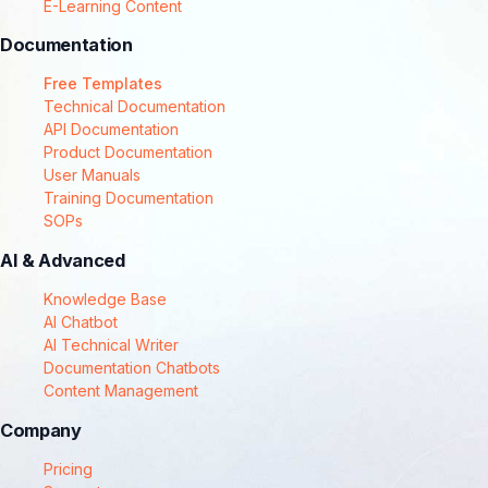
E-Learning Content
Documentation
Free Templates
Technical Documentation
API Documentation
Product Documentation
User Manuals
Training Documentation
SOPs
AI & Advanced
Knowledge Base
AI Chatbot
AI Technical Writer
Documentation Chatbots
Content Management
Company
Pricing