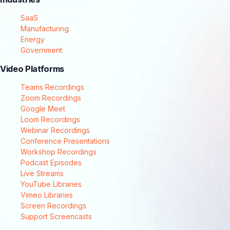
SaaS
Manufacturing
Energy
Government
Video Platforms
Teams Recordings
Zoom Recordings
Google Meet
Loom Recordings
Webinar Recordings
Conference Presentations
Workshop Recordings
Podcast Episodes
Live Streams
YouTube Libraries
Vimeo Libraries
Screen Recordings
Support Screencasts