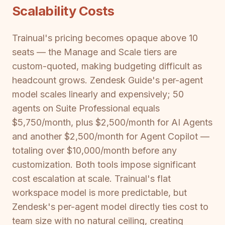
Scalability Costs
Trainual's pricing becomes opaque above 10
seats — the Manage and Scale tiers are
custom-quoted, making budgeting difficult as
headcount grows. Zendesk Guide's per-agent
model scales linearly and expensively; 50
agents on Suite Professional equals
$5,750/month, plus $2,500/month for AI Agents
and another $2,500/month for Agent Copilot —
totaling over $10,000/month before any
customization. Both tools impose significant
cost escalation at scale. Trainual's flat
workspace model is more predictable, but
Zendesk's per-agent model directly ties cost to
team size with no natural ceiling, creating