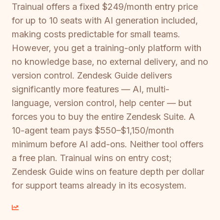
Trainual offers a fixed $249/month entry price
for up to 10 seats with AI generation included,
making costs predictable for small teams.
However, you get a training-only platform with
no knowledge base, no external delivery, and no
version control. Zendesk Guide delivers
significantly more features — AI, multi-
language, version control, help center — but
forces you to buy the entire Zendesk Suite. A
10-agent team pays $550–$1,150/month
minimum before AI add-ons. Neither tool offers
a free plan. Trainual wins on entry cost;
Zendesk Guide wins on feature depth per dollar
for support teams already in its ecosystem.