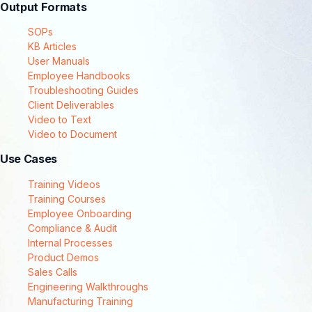
Output Formats
SOPs
KB Articles
User Manuals
Employee Handbooks
Troubleshooting Guides
Client Deliverables
Video to Text
Video to Document
Use Cases
Training Videos
Training Courses
Employee Onboarding
Compliance & Audit
Internal Processes
Product Demos
Sales Calls
Engineering Walkthroughs
Manufacturing Training