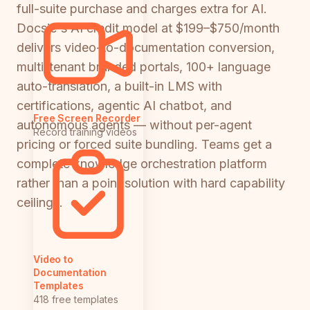
full-suite purchase and charges extra for AI.
Docsie's AI credit model at $199–$750/month
delivers video-to-documentation conversion,
multi-tenant branded portals, 100+ language
auto-translation, a built-in LMS with
certifications, agentic AI chatbot, and
Free Screen Recorder
autonomous agents — without per-agent
Record training videos
pricing or forced suite bundling. Teams get a
complete knowledge orchestration platform
rather than a point solution with hard capability
ceilings.
Video to
Documentation
Templates
418 free templates