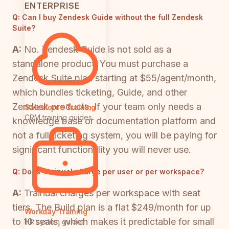
ENTERPRISE
Q:
Can I buy Zendesk Guide without the full Zendesk
Suite?
A:
No. Zendesk Guide is not sold as a
standalone product. You must purchase a
Zendesk Suite plan starting at $55/agent/month,
which bundles ticketing, Guide, and other
Zendesk products. If your team only needs a
Salesforce Training
CRM training guides
knowledge base or documentation platform and
not a full ticketing system, you will be paying for
significant functionality you will never use.
Q:
Does Trainual charge per user or per workspace?
A:
Trainual charges per workspace with seat
tiers. The Build plan is a flat $249/month for up
Workday Training
to 10 seats, which makes it predictable for small
HR system guides