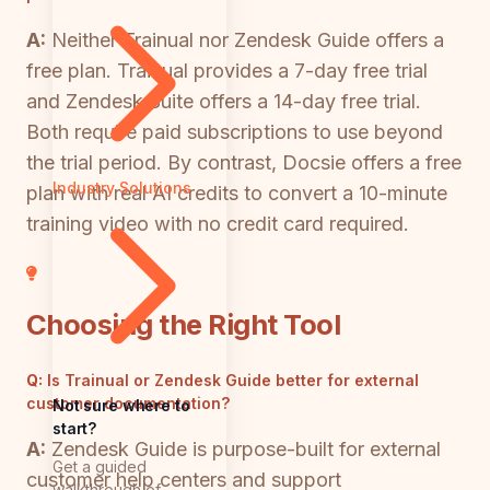
A:
Neither Trainual nor Zendesk Guide offers a
free plan. Trainual provides a 7-day free trial
and Zendesk Suite offers a 14-day free trial.
Both require paid subscriptions to use beyond
the trial period. By contrast, Docsie offers a free
Industry Solutions
plan with real AI credits to convert a 10-minute
training video with no credit card required.
Choosing the Right Tool
Q:
Is Trainual or Zendesk Guide better for external
customer documentation?
Not sure where to
start?
A:
Zendesk Guide is purpose-built for external
Get a guided
customer help centers and support
walkthrough of