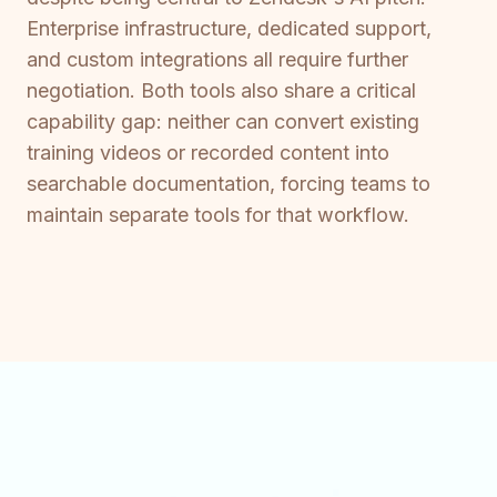
Enterprise infrastructure, dedicated support,
and custom integrations all require further
negotiation. Both tools also share a critical
capability gap: neither can convert existing
training videos or recorded content into
searchable documentation, forcing teams to
maintain separate tools for that workflow.