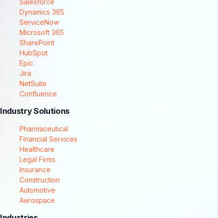
Salesforce
Dynamics 365
ServiceNow
Microsoft 365
SharePoint
HubSpot
Epic
Jira
NetSuite
Confluence
Industry Solutions
Pharmaceutical
Financial Services
Healthcare
Legal Firms
Insurance
Construction
Automotive
Aerospace
Industries