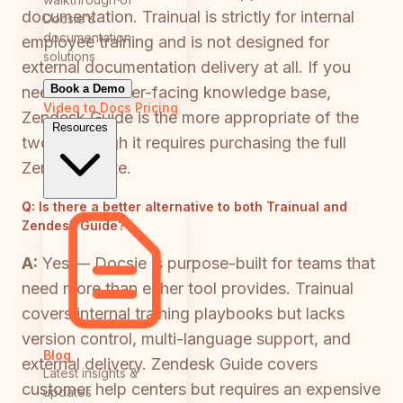
documentation. Trainual is strictly for internal
Docsie's
documentation
employee training and is not designed for
solutions
external documentation delivery at all. If you
Book a Demo
need a customer-facing knowledge base,
Video to Docs
Pricing
Zendesk Guide is the more appropriate of the
Resources
two — though it requires purchasing the full
Zendesk Suite.
Q:
Is there a better alternative to both Trainual and
Zendesk Guide?
A:
Yes — Docsie is purpose-built for teams that
need more than either tool provides. Trainual
covers internal training playbooks but lacks
version control, multi-language support, and
Blog
external delivery. Zendesk Guide covers
Latest insights &
customer help centers but requires an expensive
updates