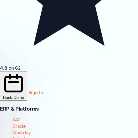
4.8
on G2
Sign In
Book Demo
ERP & Platforms
SAP
Oracle
Workday