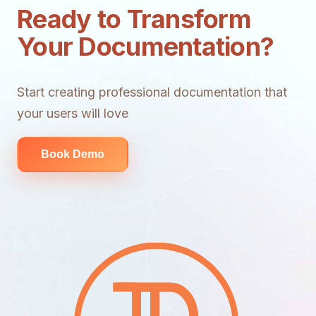
Ready to Transform
Your Documentation?
Start creating professional documentation that
your users will love
Book Demo