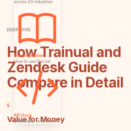
across 50 industries
DEEP DIVE
How Trainual and
Documentation
Zendesk Guide
How to use Docsie
Compare in Detail
API Docs
Value for Money
Developer reference