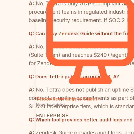
A:
No. Tettra is only GDPR compliant and doe
procurement teams in regulated industries 
baseline security requirement. If SOC 2 is a
Q:
Can I buy Zendesk Guide without the full
A:
No. Zendesk Guide is not sold as a sta
(Suite Team) and reaches $249+/agent/mon
for Zendesk's ticketing system, you will be
Q:
Does Tettra publish an uptime SLA?
A:
No. Tettra does not publish an uptime SL
contractual uptime commitments as part of
Screen Recordings to Guides
How-to guides
SLA at its enterprise tiers, which is stand
ENTERPRISE
Q:
Which tool provides better audit logs and
A:
Zendesk Guide provides audit logs, appr