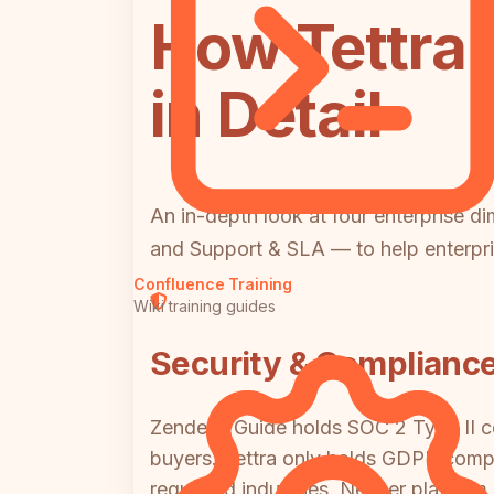
How Tettra
in Detail
An in-depth look at four enterprise d
and Support & SLA — to help enterpri
Confluence Training
Wiki training guides
Security & Complianc
Zendesk Guide holds SOC 2 Type II cer
buyers. Tettra only holds GDPR compl
regulated industries. Neither platfo