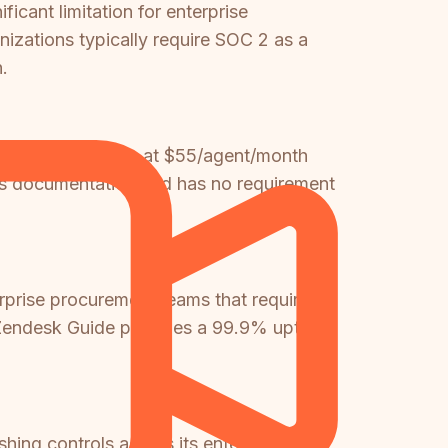
icant limitation for enterprise
izations typically require SOC 2 as a
.
uite, which starts at $55/agent/month
ds documentation and has no requirement
erprise procurement teams that require
n. Zendesk Guide provides a 99.9% uptime
ng controls across its enterprise tiers.