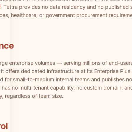
tier. Tettra provides no data residency and no publishe
rvices, healthcare, or government procurement requireme
ance
arge enterprise volumes — serving millions of end-users
t offers dedicated infrastructure at its Enterprise Plu
ned for small-to-medium internal teams and publishes no
a has no multi-tenant capability, no custom domain, and
ly, regardless of team size.
ol