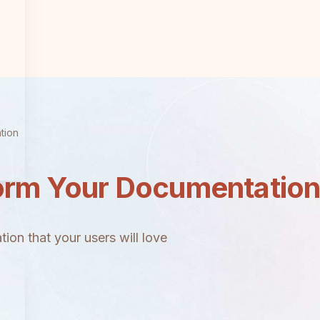
tion
orm Your Documentatio
ion that your users will love