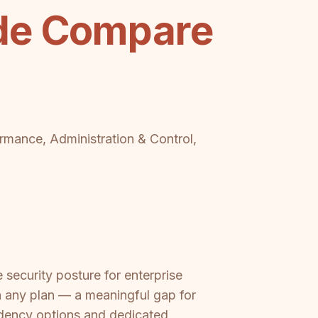
ide Compare
ormance, Administration & Control,
security posture for enterprise
 any plan — a meaningful gap for
idency options and dedicated