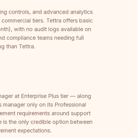
ing controls, and advanced analytics
commercial tiers. Tettra offers basic
th), with no audit logs available on
and compliance teams needing full
ng than Tettra.
er at Enterprise Plus tier — along
s manager only on its Professional
urement requirements around support
is the only credible option between
rement expectations.