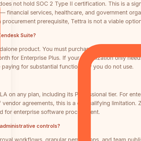
s not hold SOC 2 Type II certification. This is a signif
— financial services, healthcare, and government organ
 procurement prerequisite, Tettra is not a viable option
 Zendesk Suite?
ndalone product. You must purchase the full Zendesk S
th for Enterprise Plus. If your organization only nee
 paying for substantial functionality you do not use.
A on any plan, including its Professional tier. For ent
 vendor agreements, this is a disqualifying limitatio
ard for enterprise software procurement.
 administrative controls?
oval workflows, granular permissions, and team publishi