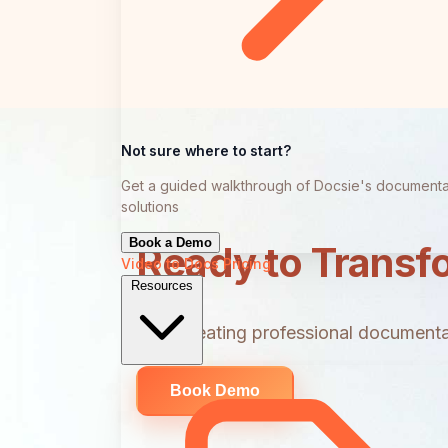
Not sure where to start?
Get a guided walkthrough of Docsie's documenta
solutions
Book a Demo
Ready to Transf
Video to Docs
Pricing
Resources
Start creating professional documentat
Book Demo