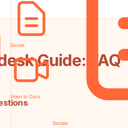
Docsie
ndesk Guide: FAQ
Video to Docs
estions
Docsie