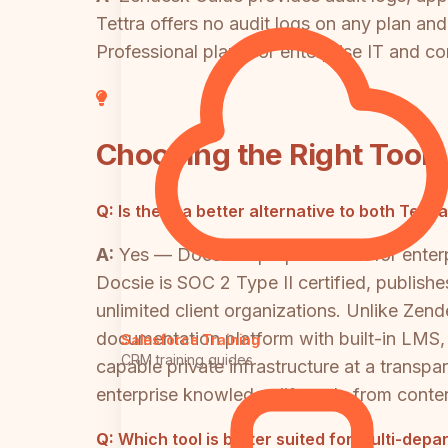
Tettra offers no audit logs on any plan an
Professional plan. For enterprise IT and c
Choosing the Right Tool
Q:
Is there a better alternative to both Te
A:
Yes — Docsie is purpose-built for enter
Docsie is SOC 2 Type II certified, publish
unlimited client organizations. Unlike Zen
documentation platform with built-in LMS
Salesforce Training
CRM training guides
capable private infrastructure at a transpa
enterprise knowledge lifecycle from conte
Q:
Which tool is better suited for multi-dep