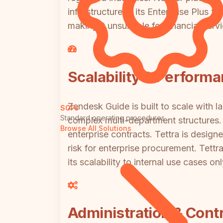
infrastructure at its Enterprise Plus 
making it unsuitable for financial se
Scalability & Perform
Zendesk Guide is built to scale with l
SOPs
Standard operating procedures
complex multi-department structures. I
Browse All Solutions
enterprise contracts. Tettra is desig
risk for enterprise procurement. Tettr
its scalability to internal use cases on
Administration & Contr