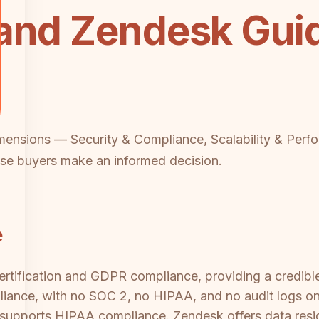
 and Zendesk Gu
imensions — Security & Compliance, Scalability & Perf
se buyers make an informed decision.
e
tification and GDPR compliance, providing a credible 
iance, with no SOC 2, no HIPAA, and no audit logs on
rm supports HIPAA compliance. Zendesk offers data res