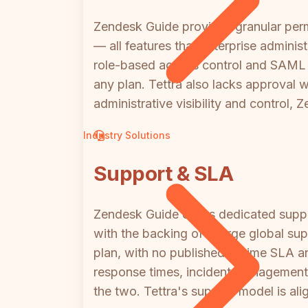
Zendesk Guide provides granular perm
— all features that enterprise adminis
role-based access control and SAML SS
any plan. Tettra also lacks approval 
administrative visibility and control,
Industry Solutions
Support & SLA
Zendesk Guide offers dedicated supp
with the backing of a large global su
plan, with no published uptime SLA a
response times, incident management,
the two. Tettra's support model is a