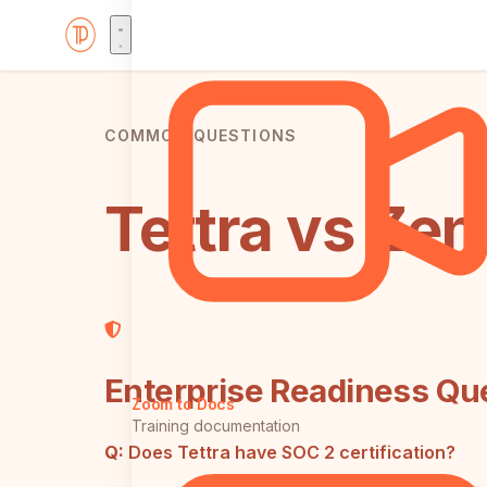
COMMON QUESTIONS
Tettra vs Ze
Enterprise Readiness Qu
Zoom to Docs
Training documentation
Q:
Does Tettra have SOC 2 certification?