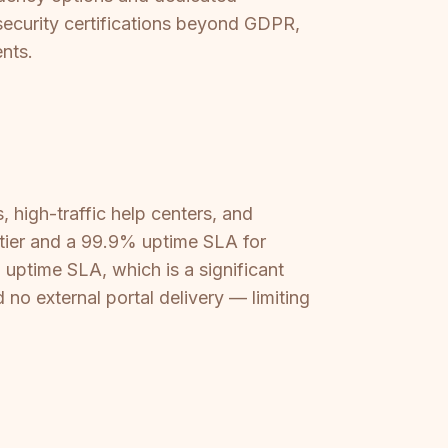
d security certifications beyond GDPR,
nts.
, high-traffic help centers, and
s tier and a 99.9% uptime SLA for
 uptime SLA, which is a significant
 no external portal delivery — limiting