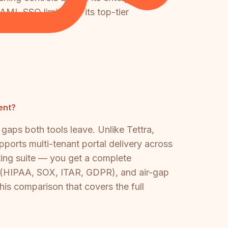
AML SSO limited to its top-tier
ly more capable.
ent?
gaps both tools leave. Unlike Tettra,
pports multi-tenant portal delivery across
ting suite — you get a complete
g (HIPAA, SOX, ITAR, GDPR), and air-gap
this comparison that covers the full