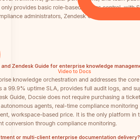
d only provides basic role-based access control, with S
ompliance administrators, Zendesk Guide is significant
ttra and Zendesk Guide for enterprise knowledge managem
Video to Docs
prise knowledge orchestration and addresses the core 
es a 99.9% uptime SLA, provides full audit logs, and su
desk Guide, Docsie does not require purchasing a ticke
, autonomous agents, real-time compliance monitorin
rent, workspace-based price. It is the only platform in 
nt conversion through compliance monitoring.
artment or multi-client enterprise documentation delivery?