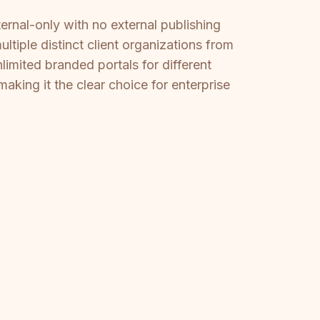
ternal-only with no external publishing
tiple distinct client organizations from
mited branded portals for different
king it the clear choice for enterprise