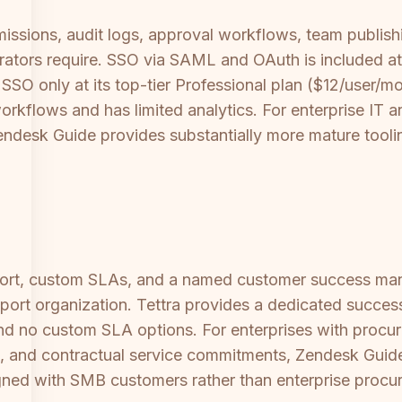
issions, audit logs, approval workflows, team publish
trators require. SSO via SAML and OAuth is included at 
O only at its top-tier Professional plan ($12/user/mon
workflows and has limited analytics. For enterprise IT 
 Zendesk Guide provides substantially more mature tooli
ort, custom SLAs, and a named customer success manag
pport organization. Tettra provides a dedicated succes
nd no custom SLA options. For enterprises with proc
 and contractual service commitments, Zendesk Guide 
ligned with SMB customers rather than enterprise procu