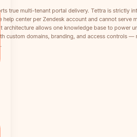
 true multi-tenant portal delivery. Tettra is strictly in
e help center per Zendesk account and cannot serve mul
 architecture allows one knowledge base to power unli
th custom domains, branding, and access controls — ma
.