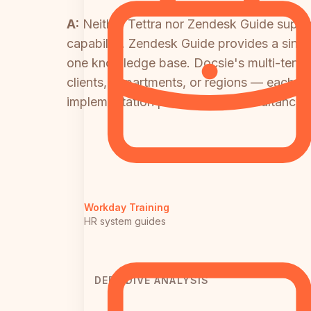
A:
Neither Tettra nor Zendesk Guide supports
capability. Zendesk Guide provides a singl
one knowledge base. Docsie's multi-tenant
clients, departments, or regions — each wi
implementation partners and consultancies
Workday Training
HR system guides
DEEP DIVE ANALYSIS