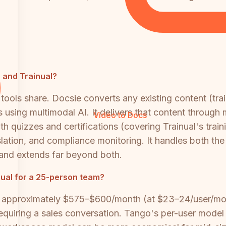
o and Trainual?
ools share. Docsie converts any existing content (tra
using multimodal AI. It delivers that content through m
Video to Docs
ith quizzes and certifications (covering Trainual's trai
lation, and compliance monitoring. It handles both th
and extends far beyond both.
ual for a 25-person team?
 approximately $575–$600/month (at $23–24/user/mon
requiring a sales conversation. Tango's per-user model