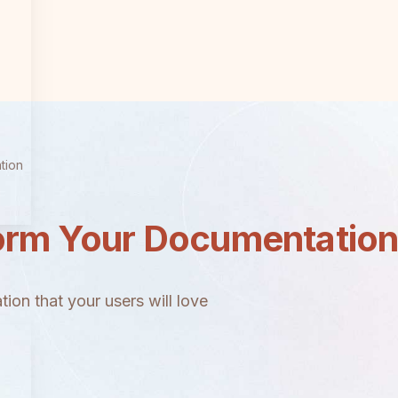
tion
orm Your Documentatio
ion that your users will love