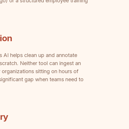
o) or a structured employee training
ion
's AI helps clean up and annotate
scratch. Neither tool can ingest an
 organizations sitting on hours of
significant gap when teams need to
ery