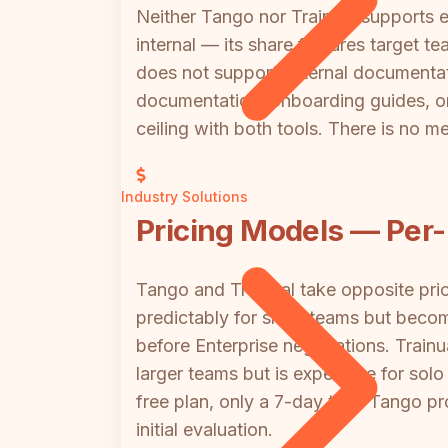
Neither Tango nor Trainual supports ex
internal — its share features target t
does not support external documentati
documentation, onboarding guides, or t
ceiling with both tools. There is no me
Industry Solutions
Pricing Models — Per-
Tango and Trainual take opposite pr
predictably for small teams but bec
before Enterprise negotiations. Trainu
larger teams but is expensive for solo
free plan, only a 7-day trial; Tango p
initial evaluation.