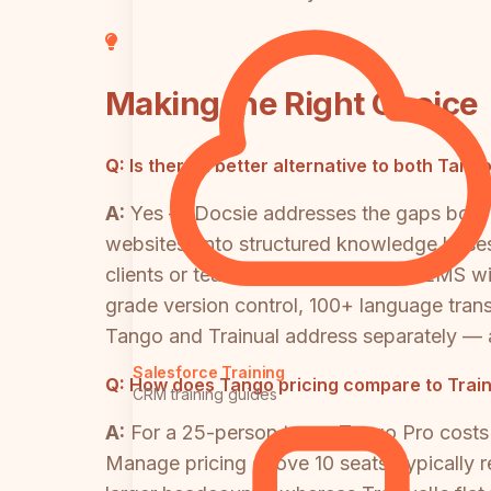
Making the Right Choice
Q:
Is there a better alternative to both Tang
A:
Yes — Docsie addresses the gaps both t
websites) into structured knowledge bases 
clients or teams, includes a built-in LMS w
grade version control, 100+ language trans
Tango and Trainual address separately — 
Salesforce Training
Q:
How does Tango pricing compare to Train
CRM training guides
A:
For a 25-person team, Tango Pro costs
Manage pricing above 10 seats, typically 