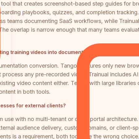
 tool that creates screenshot-based step guides for b
boarding playbooks, quizzes, and completion tracking.
ss teams documenting SaaS workflows, while Trainual
The overlap is narrow enough that many teams evaluati
ting training videos into documentation?
umentation conversion. Tango captures only new brows
process any pre-recorded video. Trainual includes AI c
isting video content either. Teams with large libraries 
ntent in both tools.
esses for external clients?
m use with no multi-tenant or client portal architecture. T
ernal audience delivery, custom domains, or client-spec
ents is a requirement, both tools are the wrong choice