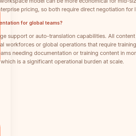
t workspace model can be more economical for mid-size
terprise pricing, so both require direct negotiation for
entation for global teams?
ge support or auto-translation capabilities. All conten
ual workforces or global operations that require trainin
Teams needing documentation or training content in mor
 which is a significant operational burden at scale.