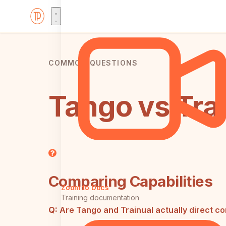
COMMON QUESTIONS
Tango vs Tra
Comparing Capabilities
Zoom to Docs
Training documentation
Q:
Are Tango and Trainual actually direct c