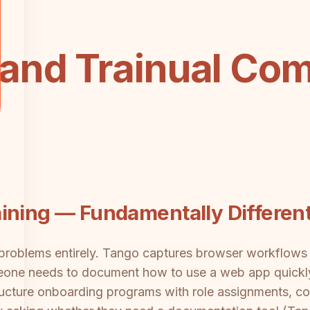
and Trainual Com
ining — Fundamentally Differen
 problems entirely. Tango captures browser workflows 
one needs to document how to use a web app quickly. 
cture onboarding programs with role assignments, com