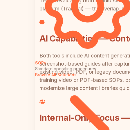
Teams evaluating both should start b
platform (Trainual) — the overlap is m
AI Capabilities — Con
Both tools include AI content generat
SOPs
screenshot-based guides after capture.
Standard operating procedures
existing video, PDF, or legacy docume
Browse All Solutions
training video or PDF-based SOPs, bo
modernize large content libraries quic
Internal-Only Focus — 