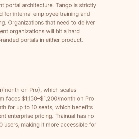
 portal architecture. Tango is strictly
ed for internal employee training and
g. Organizations that need to deliver
nt organizations will hit a hard
branded portals in either product.
r/month on Pro), which scales
am faces $1,150–$1,200/month on Pro
th for up to 10 seats, which benefits
nt enterprise pricing. Trainual has no
10 users, making it more accessible for