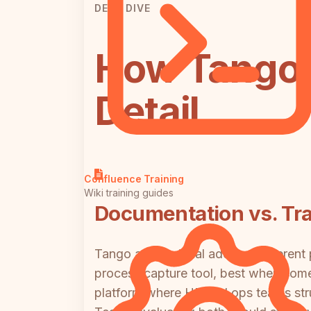
DEEP DIVE
How Tango 
Detail
Confluence Training
Wiki training guides
Documentation vs. Tra
Tango and Trainual address different
process capture tool, best when some
platform where HR and ops teams stru