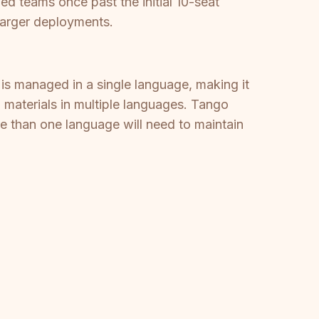
d teams once past the initial 10-seat
 larger deployments.
t is managed in a single language, making it
g materials in multiple languages. Tango
e than one language will need to maintain