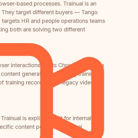
rowser-based processes. Trainual is an
 They target different buyers — Tango
 targets HR and people operations teams
ng both are solving two different
er interactions via its Chrome extension
ontent generation for writing training
of training recordings or legacy video
rainual is explicitly built for internal
ific content portals. If external
.