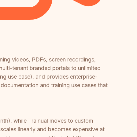
ining videos, PDFs, screen recordings,
ulti-tenant branded portals to unlimited
ning use case), and provides enterprise-
e documentation and training use cases that
th), while Trainual moves to custom
 scales linearly and becomes expensive at