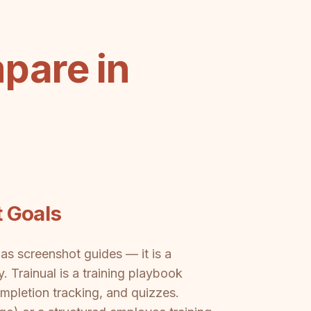
pare in
t Goals
as screenshot guides — it is a
Trainual is a training playbook
pletion tracking, and quizzes.