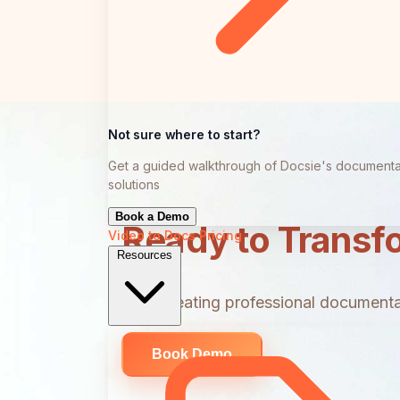
Not sure where to start?
Get a guided walkthrough of Docsie's documenta
solutions
Book a Demo
Ready to Transf
Video to Docs
Pricing
Resources
Start creating professional documentat
Book Demo