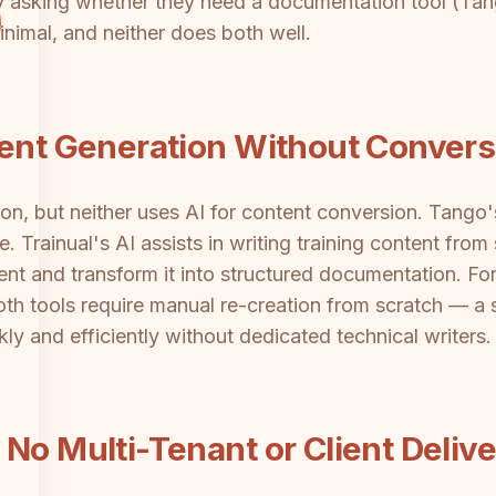
y asking whether they need a documentation tool (Tang
inimal, and neither does both well.
tent Generation Without Convers
ion, but neither uses AI for content conversion. Tango
 Trainual's AI assists in writing training content from 
nt and transform it into structured documentation. For
th tools require manual re-creation from scratch — a 
kly and efficiently without dedicated technical writers.
No Multi-Tenant or Client Deliv