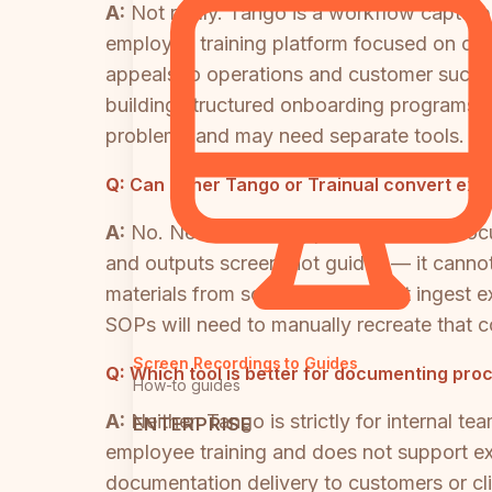
A:
Not really. Tango is a workflow capture
employee training platform focused on on
appeals to operations and customer succe
building structured onboarding programs. 
problems and may need separate tools.
Q:
Can either Tango or Trainual convert exis
A:
No. Neither tool supports video-to-doc
and outputs screenshot guides — it cannot 
materials from scratch but cannot ingest ex
SOPs will need to manually recreate that co
Screen Recordings to Guides
Q:
Which tool is better for documenting proc
How-to guides
A:
Neither. Tango is strictly for internal tea
ENTERPRISE
employee training and does not support ext
documentation delivery to customers or cli