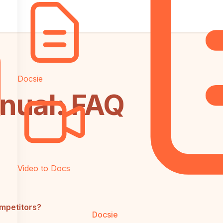
Docsie
inual: FAQ
Video to Docs
ompetitors?
Docsie