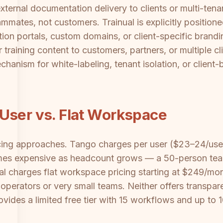
ternal documentation delivery to clients or multi-tenant
eammates, not customers. Trainual is explicitly position
on portals, custom domains, or client-specific brandin
raining content to customers, partners, or multiple clie
chanism for white-labeling, tenant isolation, or client-
User vs. Flat Workspace
icing approaches. Tango charges per user ($23–24/use
omes expensive as headcount grows — a 50-person te
al charges flat workspace pricing starting at $249/mon
 operators or very small teams. Neither offers transpare
rovides a limited free tier with 15 workflows and up to 