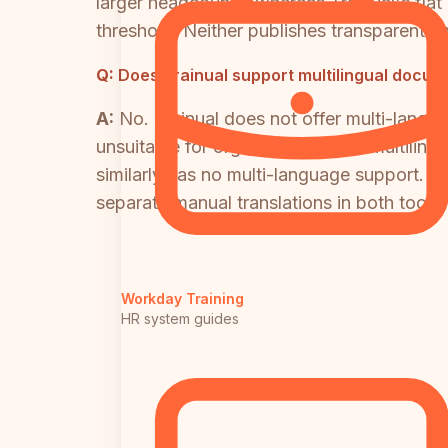
larger headcounts, whereas Trainual's fla
threshold. Neither publishes transparent en
Q:
Does Trainual support multilingual docum
A:
No. Trainual does not offer multi-langua
unsuitable for organizations with multiling
similarly has no multi-language support. 
separate manual translations in both tools,
Workday Training
HR system guides